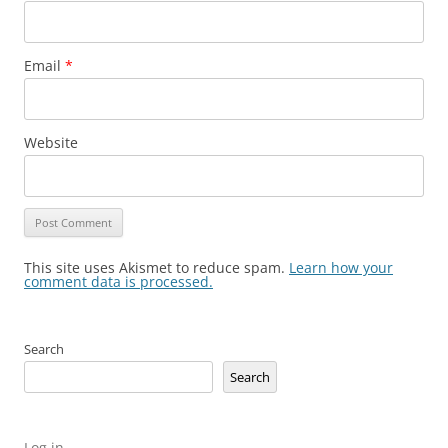
Email
*
Website
This site uses Akismet to reduce spam.
Learn how your
comment data is processed.
Search
Search
Log in