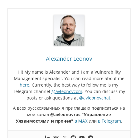
Alexander Leonov
Hi! My name is Alexander and I am a Vulnerability
Management specialist. You can read more about me
here
. Currently, the best way to follow me is my
Telegram channel
@avleonovcom
. You can discuss my
posts or ask questions at
@avleonovchat
.
А всех русскоязычных я приглашаю подписаться на
мой канал
@avleonovrus "Управление
Уязвимостями и прочее"
в MAX
или
в Telegram
.