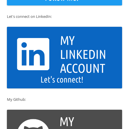
Let's connect on LinkedIn:
My Github: