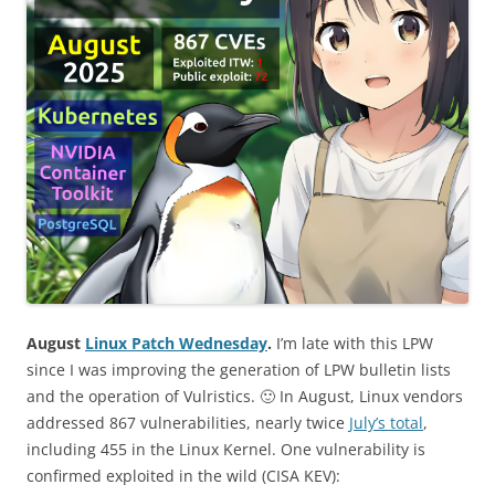
August
Linux Patch Wednesday
.
I’m late with this LPW
since I was improving the generation of LPW bulletin lists
and the operation of Vulristics. 🙂 In August, Linux vendors
addressed 867 vulnerabilities, nearly twice
July’s total
,
including 455 in the Linux Kernel. One vulnerability is
confirmed exploited in the wild (CISA KEV):