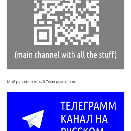
Мой русскоязычный Телеграм-канал: