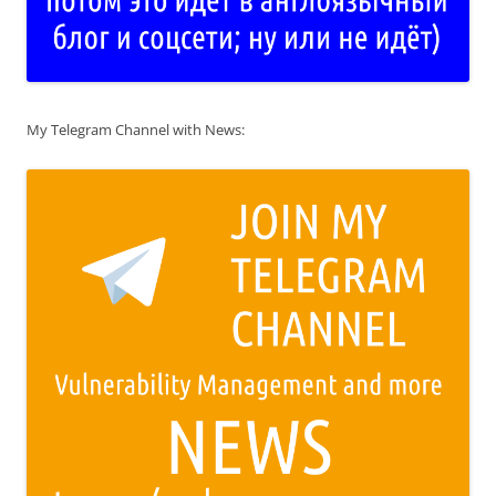
My Telegram Channel with News: