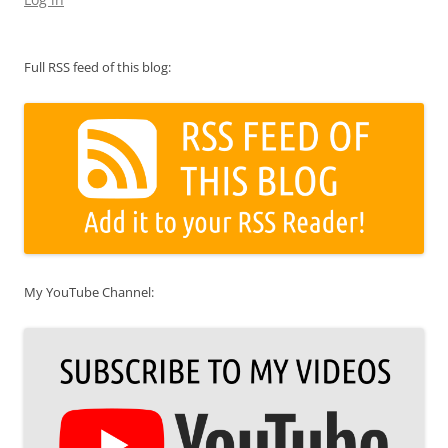
Full RSS feed of this blog:
My YouTube Channel: