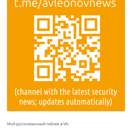
Мой русскоязычный паблик в VK: