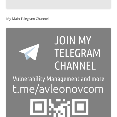
My Main Telegram Channel: