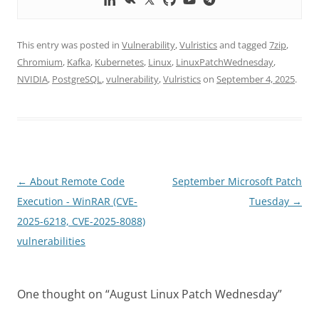
This entry was posted in
Vulnerability
,
Vulristics
and tagged
7zip
,
Chromium
,
Kafka
,
Kubernetes
,
Linux
,
LinuxPatchWednesday
,
NVIDIA
,
PostgreSQL
,
vulnerability
,
Vulristics
on
September 4, 2025
.
Post
←
About Remote Code
September Microsoft Patch
navigation
Execution - WinRAR (CVE-
Tuesday
→
2025-6218, CVE-2025-8088)
vulnerabilities
One thought on “
August Linux Patch Wednesday
”