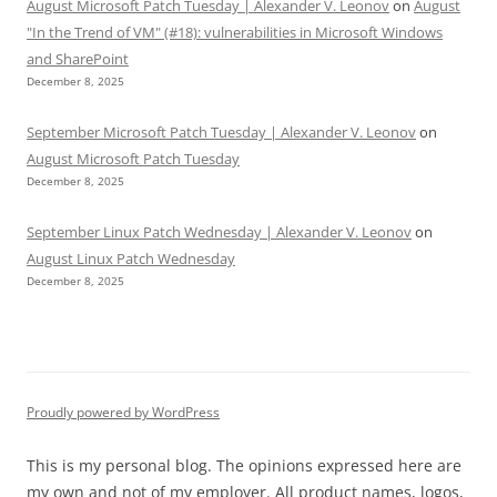
August Microsoft Patch Tuesday | Alexander V. Leonov
on
August
"In the Trend of VM" (#18): vulnerabilities in Microsoft Windows
and SharePoint
December 8, 2025
September Microsoft Patch Tuesday | Alexander V. Leonov
on
August Microsoft Patch Tuesday
December 8, 2025
September Linux Patch Wednesday | Alexander V. Leonov
on
August Linux Patch Wednesday
December 8, 2025
Proudly powered by WordPress
This is my personal blog. The opinions expressed here are
my own and not of my employer. All product names, logos,