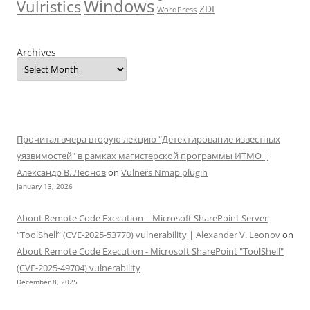
Windows
Vulristics
ZDI
WordPress
Archives
Прочитал вчера вторую лекцию "Детектирование известных
уязвимостей" в рамках магистерской программы ИТМО |
Александр В. Леонов
on
Vulners Nmap plugin
January 13, 2026
About Remote Code Execution – Microsoft SharePoint Server
“ToolShell” (CVE-2025-53770) vulnerability | Alexander V. Leonov
on
About Remote Code Execution - Microsoft SharePoint "ToolShell"
(CVE-2025-49704) vulnerability
December 8, 2025