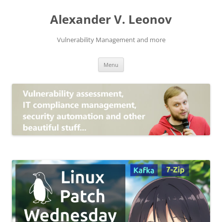
Skip
to
Alexander V. Leonov
content
Vulnerability Management and more
Menu