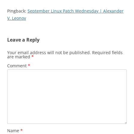
Pingback:
September Linux Patch Wednesday | Alexander
V. Leonov
Leave a Reply
Your email address will not be published.
Required fields
are marked
*
Comment
*
Name
*