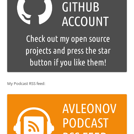
My Podcast RSS feed: