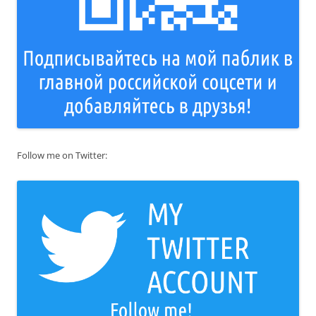
Follow me on Twitter: