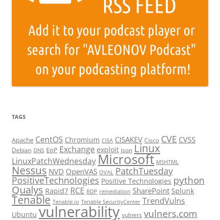
TAGS
CVE
CentOS
CISAKEV
CVSS
Chromium
Apache
Cisco
CISA
Linux
Exchange
exploit
EoP
Debian
json
DNS
Microsoft
LinuxPatchWednesday
MSHTML
Nessus
PatchTuesday
NVD
OpenVAS
OVAL
python
PositiveTechnologies
Positive Technologies
Qualys
RCE
SharePoint
Rapid7
Splunk
RDP
remediation
Tenable
TrendVulns
Tenable.io
Tenable SecurityCenter
vulnerability
vulners.com
Ubuntu
vulners