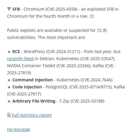
🔻
SFB
- Chromium (CVE-2025-6558) - an exploited SFB in
Chromium for the fourth month in a row. 🙄
Public exploits are available or suspected for 72 (❗️)
vulnerabilities. The most important are:
🔸
RCE
- WordPress (CVE-2024-31211) - from last year, but
recently fixed
in Debian; Kubernetes (CVE-2025-53547),
NVIDIA Container Toolkit (CVE-2025-23266), Kafka (CVE-
2025-27819)
🔸
Command Injection
- Kubernetes (CVE-2024-7646)
🔸
Code Injection
- PostgreSQL (CVE-2025-8714/8715), Kafka
(CVE-2025-27817)
🔸
Arbitrary File Writing
- 7-Zip (CVE-2025-55188)
🗒
Full Vulristics report
На русском