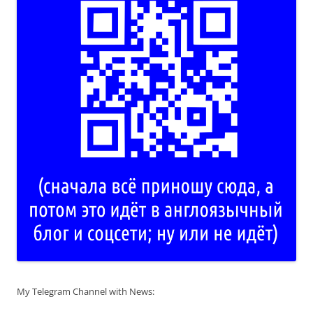
My Telegram Channel with News: