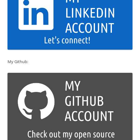
My Github: