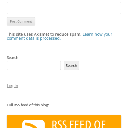
This site uses Akismet to reduce spam.
Learn how your
comment data is processed.
Search
Search
Log in
Full RSS feed of this blog: