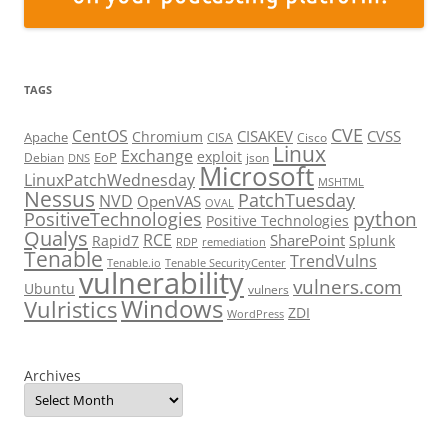
TAGS
CVE
CentOS
CISAKEV
CVSS
Chromium
Apache
CISA
Cisco
Linux
Exchange
exploit
EoP
Debian
json
DNS
Microsoft
LinuxPatchWednesday
MSHTML
Nessus
PatchTuesday
NVD
OpenVAS
OVAL
python
PositiveTechnologies
Positive Technologies
Qualys
RCE
SharePoint
Rapid7
Splunk
RDP
remediation
Tenable
TrendVulns
Tenable.io
Tenable SecurityCenter
vulnerability
vulners.com
Ubuntu
vulners
Windows
Vulristics
ZDI
WordPress
Archives