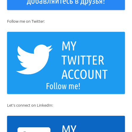
Follow me on Twitter:
Let's connect on LinkedIn: