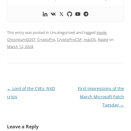
This entry was posted in Uncategorized and tagged
Apple
,
ChromiumGOST
,
CryptoPro
,
CryptoProCSP
,
macOS
,
Ngate
on
March 12, 2024
.
Post
←
Lord of the CVEs: NVD
First impressions of the
navigation
crisis
March Microsoft Patch
Tuesday
→
Leave a Reply