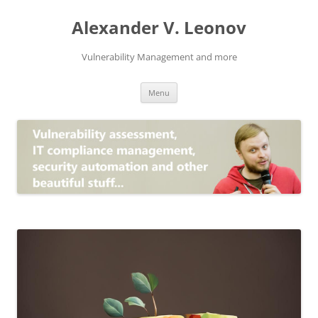
Skip
to
Alexander V. Leonov
content
Vulnerability Management and more
Menu