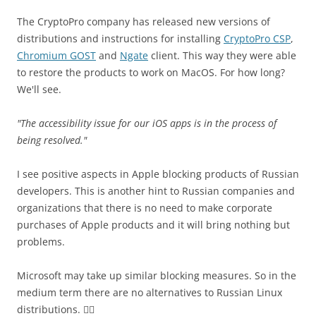
The CryptoPro company has released new versions of
distributions and instructions for installing
CryptoPro CSP
,
Chromium GOST
and
Ngate
client. This way they were able
to restore the products to work on MacOS. For how long?
We'll see.
"The accessibility issue for our iOS apps is in the process of
being resolved."
I see positive aspects in Apple blocking products of Russian
developers. This is another hint to Russian companies and
organizations that there is no need to make corporate
purchases of Apple products and it will bring nothing but
problems.
Microsoft may take up similar blocking measures. So in the
medium term there are no alternatives to Russian Linux
distributions. 🤷‍♂️