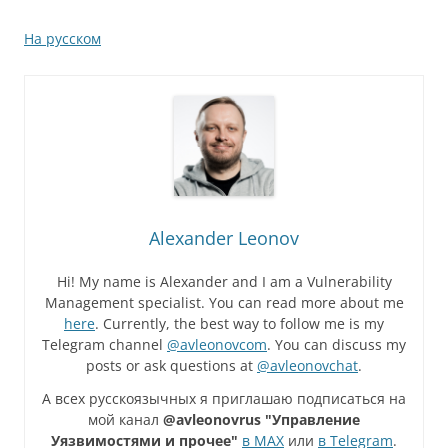
На русском
Alexander Leonov
Hi! My name is Alexander and I am a Vulnerability
Management specialist. You can read more about me
here
. Currently, the best way to follow me is my
Telegram channel
@avleonovcom
. You can discuss my
posts or ask questions at
@avleonovchat
.
А всех русскоязычных я приглашаю подписаться на
мой канал
@avleonovrus "Управление
Уязвимостями и прочее"
в MAX
или
в Telegram
.