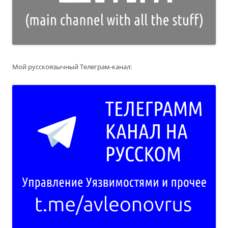
Мой русскоязычный Телеграм-канал: