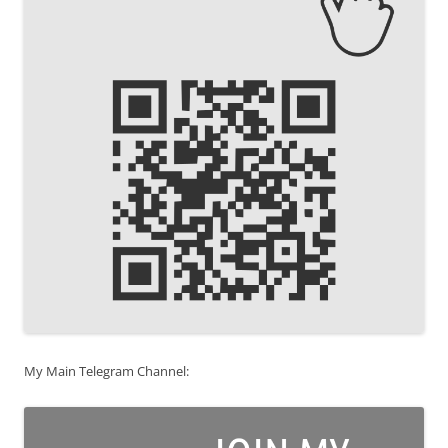
My Main Telegram Channel: