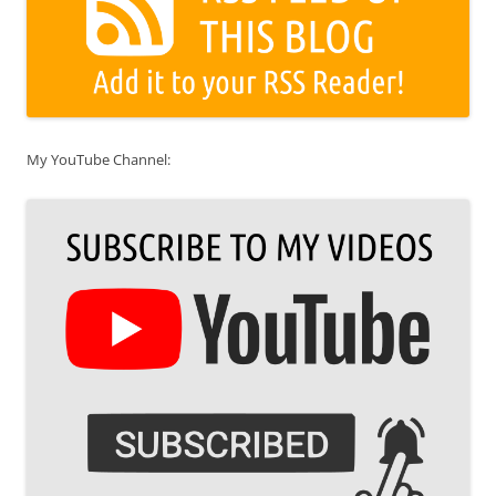
My YouTube Channel: