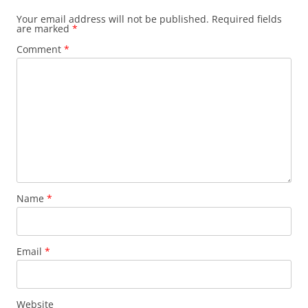
Your email address will not be published.
Required fields
are marked
*
Comment
*
Name
*
Email
*
Website