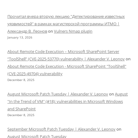
Прочитал вчера вторую лекцию "Детектирование известных
уязвимостей" в рамках магистерской программы ИТМО |
Александр В. Леонов
on
Vulners Nmap plugin
January 13, 2026
About Remote Code Execution – Microsoft SharePoint Server
“ToolShell” (CVE-2025-53770) vulnerability | Alexander V. Leonov
on
About Remote Code Execution - Microsoft SharePoint "ToolShell"
(CVE-2025-49704) vulnerability
December 8, 2025
August Microsoft Patch Tuesday | Alexander V. Leonov
on
August
"In the Trend of VM" (#18): vulnerabilities in Microsoft Windows
and SharePoint
December 8, 2025
September Microsoft Patch Tuesday | Alexander V. Leonov
on
August Microsoft Patch Tuesday