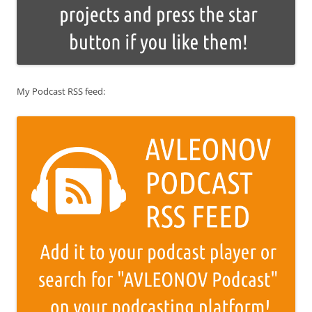
My Podcast RSS feed: