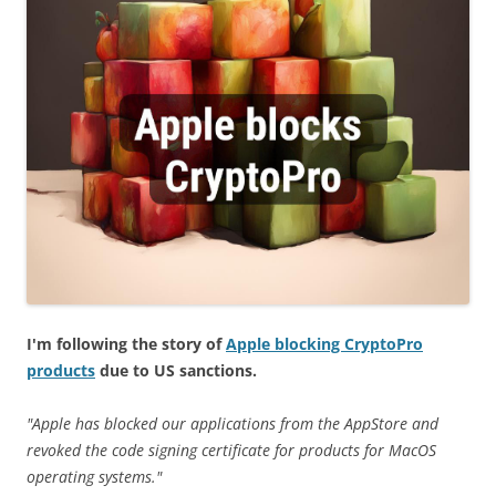
I'm following the story of
Apple blocking CryptoPro
products
due to US sanctions.
"Apple has blocked our applications from the AppStore and
revoked the code signing certificate for products for MacOS
operating systems."