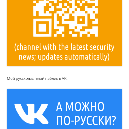
Мой русскоязычный паблик в VK: