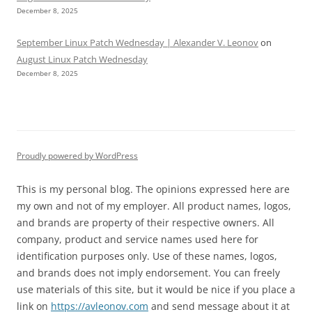
December 8, 2025
September Linux Patch Wednesday | Alexander V. Leonov
on
August Linux Patch Wednesday
December 8, 2025
Proudly powered by WordPress
This is my personal blog. The opinions expressed here are
my own and not of my employer. All product names, logos,
and brands are property of their respective owners. All
company, product and service names used here for
identification purposes only. Use of these names, logos,
and brands does not imply endorsement. You can freely
use materials of this site, but it would be nice if you place a
link on
https://avleonov.com
and send message about it at