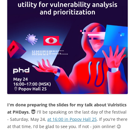
I'm done preparing the slides for my talk about Vulristics
at PHDays. 😇
I'll be speaking on the last day of the festival
- Saturday, May 24,
at 16:00 in Popov Hall 25
. If you're there
at that time, I'd be glad to see you. If not - join online! 😉