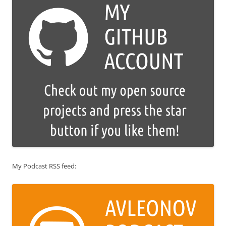
My Podcast RSS feed: