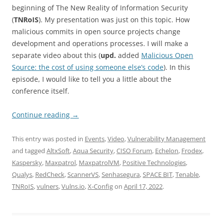
beginning of The New Reality of Information Security
(
TNRoIS
). My presentation was just on this topic. How
malicious commits in open source projects change
development and operations processes. I will make a
separate video about this (
upd.
added
Malicious Open
Source: the cost of using someone else’s code
). In this
episode, I would like to tell you a little about the
conference itself.
Continue reading
→
This entry was posted in
Events
,
Video
,
Vulnerability Management
and tagged
AltxSoft
,
Aqua Security
,
CISO Forum
,
Echelon
,
Frodex
,
Kaspersky
,
Maxpatrol
,
MaxpatrolVM
,
Positive Technologies
,
Qualys
,
RedCheck
,
ScannerVS
,
Senhasegura
,
SPACE BIT
,
Tenable
,
TNRoIS
,
vulners
,
Vulns.io
,
X-Config
on
April 17, 2022
.