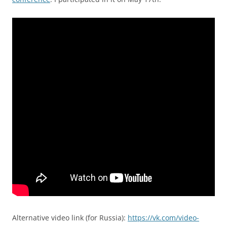
Alternative video link (for Russia):
https://vk.com/video-