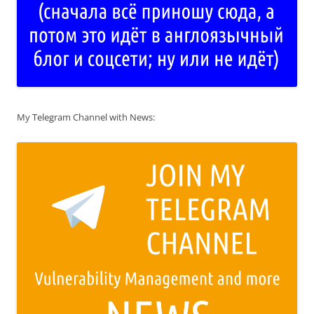
My Telegram Channel with News: