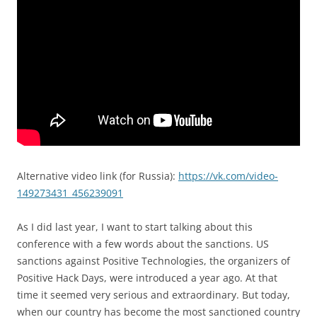
Alternative video link (for Russia):
https://vk.com/video-
149273431_456239091
As I did last year, I want to start talking about this
conference with a few words about the sanctions. US
sanctions against Positive Technologies, the organizers of
Positive Hack Days, were introduced a year ago. At that
time it seemed very serious and extraordinary. But today,
when our country has become the most sanctioned country