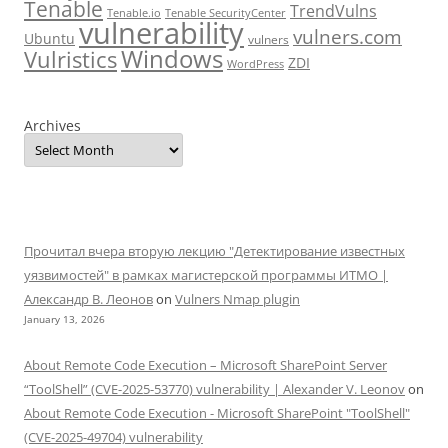
Tenable
TrendVulns
Tenable.io
Tenable SecurityCenter
vulnerability
vulners.com
Ubuntu
vulners
Windows
Vulristics
ZDI
WordPress
Archives
Прочитал вчера вторую лекцию "Детектирование известных
уязвимостей" в рамках магистерской программы ИТМО |
Александр В. Леонов
on
Vulners Nmap plugin
January 13, 2026
About Remote Code Execution – Microsoft SharePoint Server
“ToolShell” (CVE-2025-53770) vulnerability | Alexander V. Leonov
on
About Remote Code Execution - Microsoft SharePoint "ToolShell"
(CVE-2025-49704) vulnerability