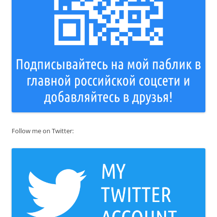
Follow me on Twitter: