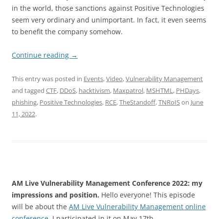
in the world, those sanctions against Positive Technologies
seem very ordinary and unimportant. In fact, it even seems
to benefit the company somehow.
Continue reading
→
This entry was posted in
Events
,
Video
,
Vulnerability Management
and tagged
CTF
,
DDoS
,
hacktivism
,
Maxpatrol
,
MSHTML
,
PHDays
,
phishing
,
Positive Technologies
,
RCE
,
TheStandoff
,
TNRoIS
on
June
11, 2022
.
AM Live Vulnerability Management Conference 2022: my
impressions and position.
Hello everyone! This episode
will be about the
AM Live Vulnerability Management online
conference
. I participated in it on May 17th.