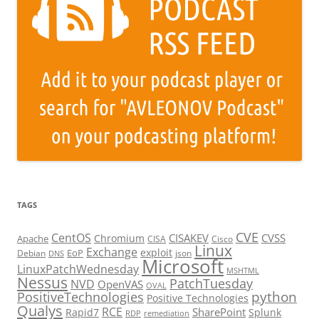
TAGS
CVE
CentOS
CISAKEV
CVSS
Chromium
Apache
CISA
Cisco
Linux
Exchange
exploit
EoP
Debian
json
DNS
Microsoft
LinuxPatchWednesday
MSHTML
Nessus
PatchTuesday
NVD
OpenVAS
OVAL
python
PositiveTechnologies
Positive Technologies
Qualys
RCE
SharePoint
Rapid7
Splunk
RDP
remediation