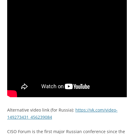
Alternative video link (for Russia):
https://vk.com/video-
149273431_456239084
CISO Forum is the first major Russian conference since the