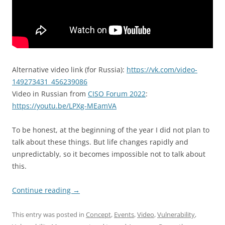
Alternative video link (for Russia):
https://vk.com/video-
149273431_456239086
Video in Russian from
CISO Forum 2022
:
https://youtu.be/LPXg-MEamVA
To be honest, at the beginning of the year I did not plan to
talk about these things. But life changes rapidly and
unpredictably, so it becomes impossible not to talk about
this.
Continue reading
→
This entry was posted in
Concept
,
Events
,
Video
,
Vulnerability
,