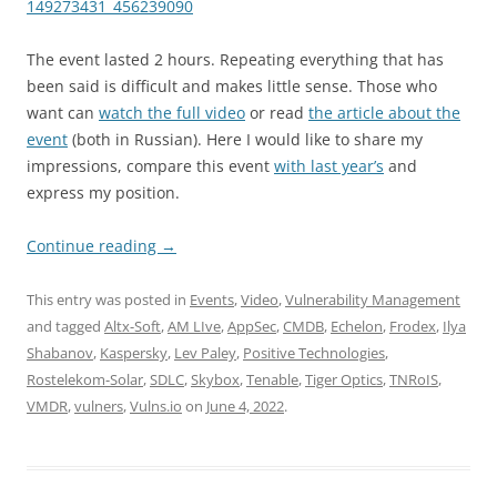
149273431_456239090
The event lasted 2 hours. Repeating everything that has
been said is difficult and makes little sense. Those who
want can
watch the full video
or read
the article about the
event
(both in Russian). Here I would like to share my
impressions, compare this event
with last year’s
and
express my position.
Continue reading
→
This entry was posted in
Events
,
Video
,
Vulnerability Management
and tagged
Altx-Soft
,
AM LIve
,
AppSec
,
CMDB
,
Echelon
,
Frodex
,
Ilya
Shabanov
,
Kaspersky
,
Lev Paley
,
Positive Technologies
,
Rostelekom-Solar
,
SDLC
,
Skybox
,
Tenable
,
Tiger Optics
,
TNRoIS
,
VMDR
,
vulners
,
Vulns.io
on
June 4, 2022
.