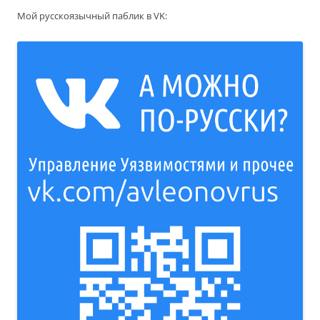
Мой русскоязычный паблик в VK: