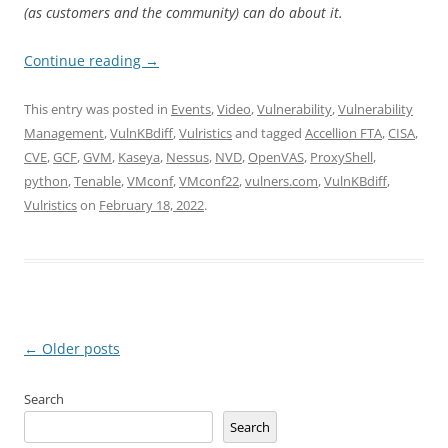
(as customers and the community) can do about it.
Continue reading
→
This entry was posted in
Events
,
Video
,
Vulnerability
,
Vulnerability
Management
,
VulnKBdiff
,
Vulristics
and tagged
Accellion FTA
,
CISA
,
CVE
,
GCF
,
GVM
,
Kaseya
,
Nessus
,
NVD
,
OpenVAS
,
ProxyShell
,
python
,
Tenable
,
VMconf
,
VMconf22
,
vulners.com
,
VulnKBdiff
,
Vulristics
on
February 18, 2022
.
Post
←
Older posts
navigation
Search
Search