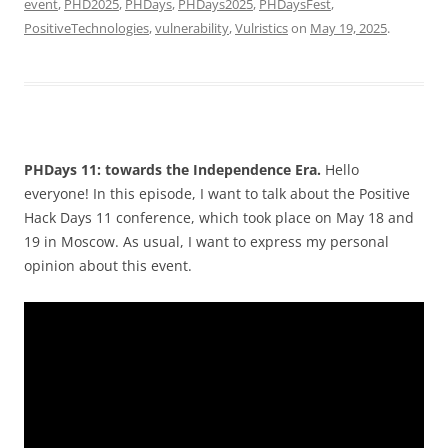
event
,
PHD2025
,
PHDays
,
PHDays2025
,
PHDaysFest
,
PositiveTechnologies
,
vulnerability
,
Vulristics
on
May 19, 2025
.
PHDays 11: towards the Independence Era.
Hello
everyone! In this episode, I want to talk about the Positive
Hack Days 11 conference, which took place on May 18 and
19 in Moscow. As usual, I want to express my personal
opinion about this event.