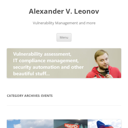
Skip
to
Alexander V. Leonov
content
Vulnerability Management and more
Menu
CATEGORY ARCHIVES:
EVENTS