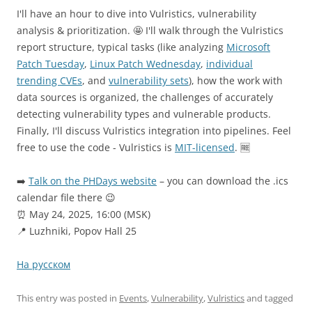
I'll have an hour to dive into Vulristics, vulnerability
analysis & prioritization. 🤩 I'll walk through the Vulristics
report structure, typical tasks (like analyzing
Microsoft
Patch Tuesday
,
Linux Patch Wednesday
,
individual
trending CVEs
, and
vulnerability sets
), how the work with
data sources is organized, the challenges of accurately
detecting vulnerability types and vulnerable products.
Finally, I'll discuss Vulristics integration into pipelines. Feel
free to use the code - Vulristics is
MIT-licensed
. 🆓
➡️
Talk on the PHDays website
– you can download the .ics
calendar file there 😉
⏰ May 24, 2025, 16:00 (MSK)
📍 Luzhniki, Popov Hall 25
На русском
This entry was posted in
Events
,
Vulnerability
,
Vulristics
and tagged