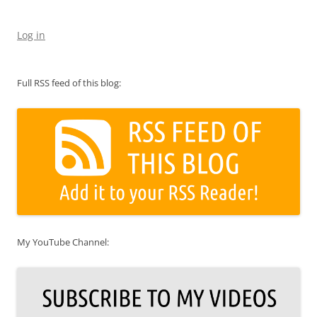
Log in
Full RSS feed of this blog:
My YouTube Channel: