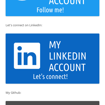
Let's connect on LinkedIn:
My Github: