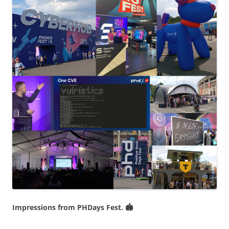
Impressions from PHDays Fest. 🏟