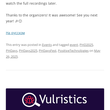
watch the full recordings later.
Thanks to the organizers! It was awesome! See you next
year! 🎉🙂
На русском
This entry was posted in
Events
and tagged
event
,
PHD2025
,
PHDays
,
PHDays2025
,
PHDaysFest
,
PositiveTechnologies
on
May
26, 2025
.