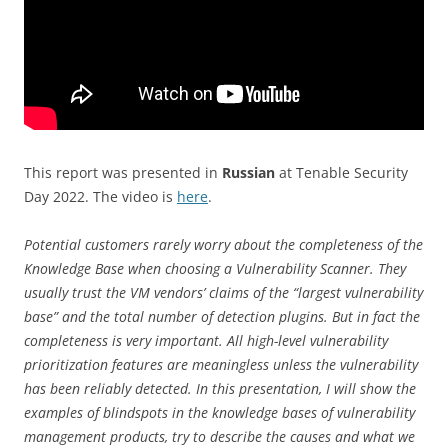
This report was presented in
Russian
at Tenable Security
Day 2022. The video is
here
.
Potential customers rarely worry about the completeness of the
Knowledge Base when choosing a Vulnerability Scanner. They
usually trust the VM vendors’ claims of the “largest vulnerability
base” and the total number of detection plugins. But in fact the
completeness is very important. All high-level vulnerability
prioritization features are meaningless unless the vulnerability
has been reliably detected. In this presentation, I will show the
examples of blindspots in the knowledge bases of vulnerability
management products, try to describe the causes and what we