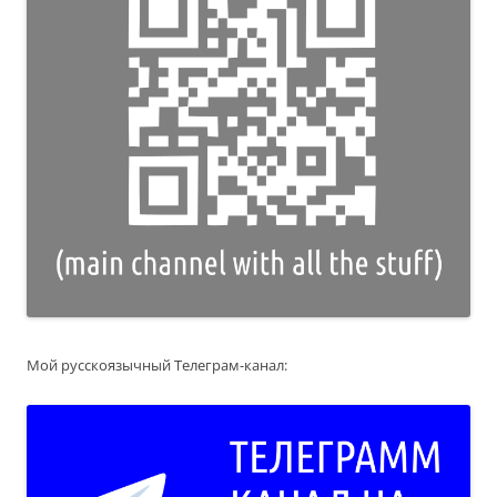
Мой русскоязычный Телеграм-канал: