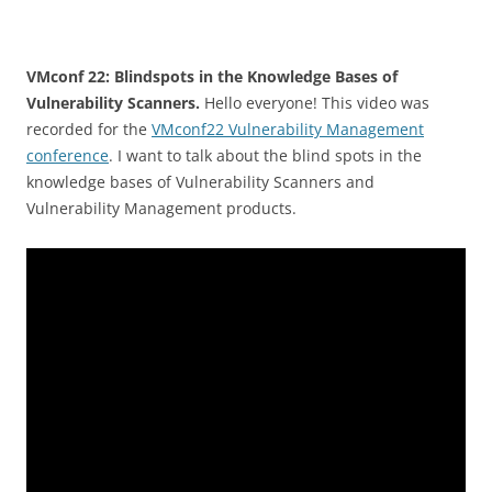
VMconf 22: Blindspots in the Knowledge Bases of
Vulnerability Scanners.
Hello everyone! This video was
recorded for the
VMconf22 Vulnerability Management
conference
. I want to talk about the blind spots in the
knowledge bases of Vulnerability Scanners and
Vulnerability Management products.