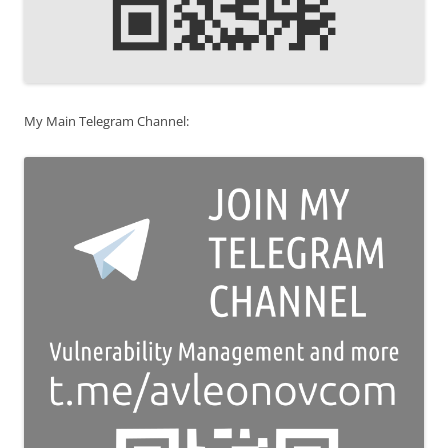
My Main Telegram Channel: