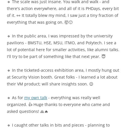
🔹 The scale was just insane. You walk and walk - and
there's action everywhere, and all of it is PHDays, every bit
of it. 👀 It totally blew my mind, I saw just a tiny fraction of
everything that was going on. 🤯🙂
🔹 In the public area, I was impressed by the university
pavilions - BMSTU, HSE, MSU, ITMO, and Polytech. I see a
lot of potential here for smaller activities, like alumni talks.
I'll try to be part of something like that next year. 😇
🔹 In the ticketed-access exhibition area, I mostly hung out
at Security Vision booth. Great folks - I learned a lot about
their VM product; will share insights soon. 😉
🔹 As for
my own talk
- everything was really well
organized. 👍 Huge thanks to everyone who came and
asked questions! 🙏🔥
🔹 I caught other talks in bits and pieces - planning to