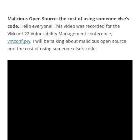
Malicious Open Source: the cost of using someone else’s
code.
Hello everyone! This video was recorded for the
VMconf 22 Vulnerability Management conference,
vmconf.pw
. I will be talking about malicious open source
and the cost of using someone else’s code.