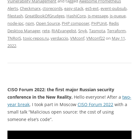
Vulnerability Management
and tagged
Awesome Prometheus
Alerts
,
Checkmarx
,
ctorecords
,
easy-stack
,
es5-ext
,
event-pubsub
,
filestash
,
GreatBookOfGrudges
,
HashiCorp
,
js-message
,
js-queue
,
node-ipc
,
npm
,
Open Source
,
PHP composer
,
PHPUnit
,
Redis
Desktop Manager
,
rete
,
RIAEvangelist
,
Snyk
,
Tasmota
,
Terraform
,
TNRoIS
,
toxic-repos.ru
,
verdaccio
,
VMconf
,
VMconf22
on
May 11,
2022
.
CISO Forum 2022: the first major Russian security
conference in the New Reality.
Hello everyone! After a
two-
year break
, I took part in Moscow
CISO Forum 2022
with a
small talk “Malicious open source: the cost of using
someone else’s code”.