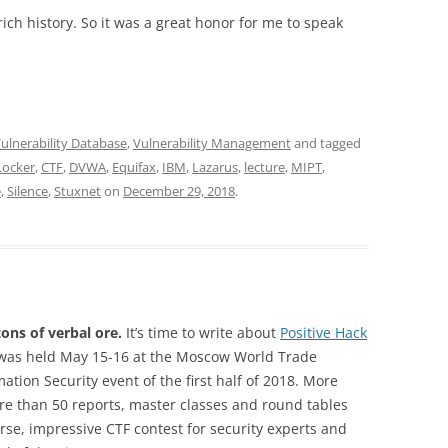
 rich history. So it was a great honor for me to speak
ulnerability Database
,
Vulnerability Management
and tagged
Locker
,
CTF
,
DVWA
,
Equifax
,
IBM
,
Lazarus
,
lecture
,
MIPT
,
e
,
Silence
,
Stuxnet
on
December 29, 2018
.
ons of verbal ore.
It’s time to write about
Positive Hack
was held May 15-16 at the Moscow World Trade
ation Security event of the first half of 2018. More
e than 50 reports, master classes and round tables
urse, impressive CTF contest for security experts and