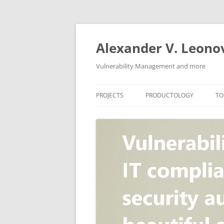
Skip
to
content
Alexander V. Leono
Vulnerability Management and more
PROJECTS
PRODUCTOLOGY
TO
SECURITY NEWS
VULNERABILITY DATABASE
A
VULRISTICS
VULNERABILITY MANAGEME
SCANVUS
COMPLIANCE MANAGEMEN
BARAPASS
PERIMETER SERVICE
V
ZBRUNK
WEB APPLICATION SCANNE
PACKABIT
WEB APPLICATION FIREWAL