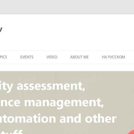
v
PICS
EVENTS
VIDEO
ABOUT ME
НА РУССКОМ
PI
NT
CONCEPT
T
STANDARD
ULNERABILITY
R
L