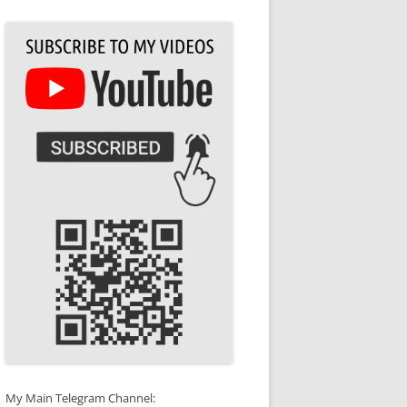
My Main Telegram Channel: