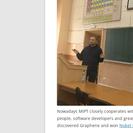
Nowadays MIPT closely cooperates wit
people, software developers and great
discovered Graphene and won
Nobel P