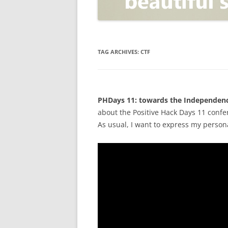
OPEN POSITIONER
ANTI-PHISHING
APPLICATION SECURITY TES
(AST)
TAG ARCHIVES:
CTF
ENDPOINT PROTECTION
SECURITY INFORMATION A
PHDays 11: towards the Independenc
EVENT MANAGEMENT (SIEM)
about the Positive Hack Days 11 conf
CERTIFICATE AUTHORITY
As usual, I want to express my person