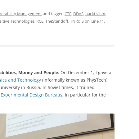
nerability Management
and tagged
CTF
,
DDoS
,
hacktivism
,
sitive Technologies
,
RCE
,
TheStandoff
,
TNRoIS
on
June 11,
bilities, Money and People.
On December 1, I gave a
sics and Technology
(informally known as PhysTech).
niversity in Russia. In Soviet times, it trained
d
Experimental Design Bureaus
, in particular for the