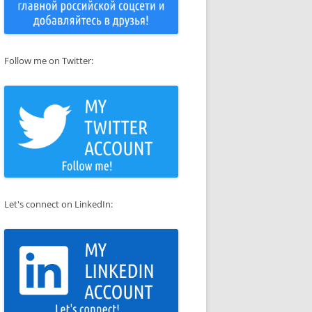
Follow me on Twitter:
Let's connect on LinkedIn: