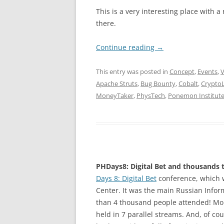
This is a very interesting place with a
there.
Continue reading
→
This entry was posted in
Concept
,
Events
,
V
Apache Struts
,
Bug Bounty
,
Cobalt
,
Crypto
MoneyTaker
,
PhysTech
,
Ponemon Institut
PHDays8: Digital Bet and thousands t
Days 8: Digital Bet
conference, which 
Center. It was the main Russian Inform
than 4 thousand people attended! Mor
held in 7 parallel streams. And, of co