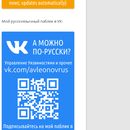
Мой русскоязычный паблик в VK: