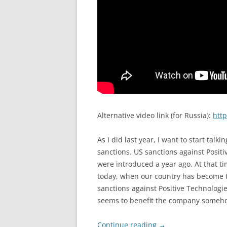
Alternative video link (for Russia):
htt
As I did last year, I want to start tal
sanctions. US sanctions against Positi
were introduced a year ago. At that t
today, when our country has become t
sanctions against Positive Technologie
seems to benefit the company someh
Continue reading
→