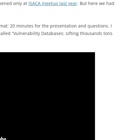
pened only at
ISACA meetup last year
. But here we had
rmat: 20 minutes for the presentation and questions. I
called “Vulnerability Databases: sifting thousands tons