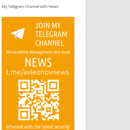
My Telegram Channel with News: