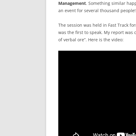
Management
. Something similar hap
an event for several thousand people!
The session was held in Fast Track fo
was the first to speak. My report was 
of verbal ore”. Here is the video: