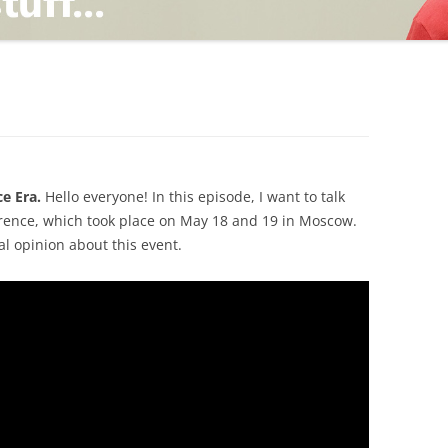
TING
ND
e Era.
Hello everyone! In this episode, I want to talk
erence, which took place on May 18 and 19 in Moscow.
al opinion about this event.