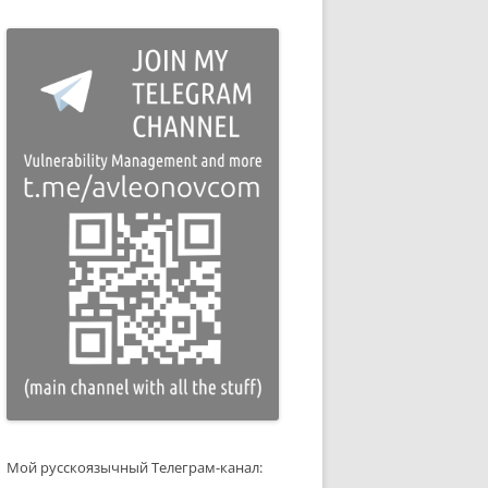
Мой русскоязычный Телеграм-канал: