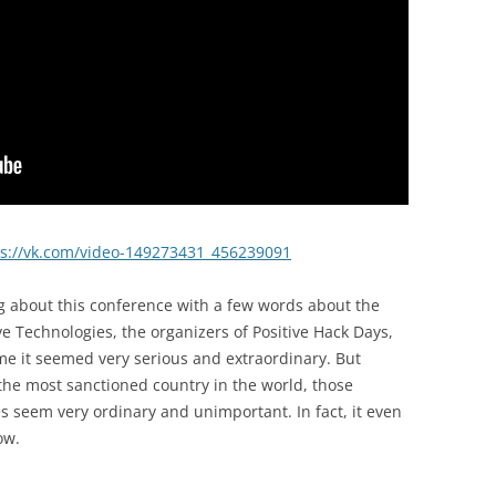
ps://vk.com/video-149273431_456239091
king about this conference with a few words about the
ve Technologies, the organizers of Positive Hack Days,
ime it seemed very serious and extraordinary. But
he most sanctioned country in the world, those
s seem very ordinary and unimportant. In fact, it even
ow.