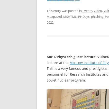
This entry was posted in
Events
,
Video
,
Vul
Maxpatrol
,
MSHTML
,
PHDays
,
phishing
,
Po
2022
.
MIPT/PhysTech guest lecture: Vulnera
lecture at the
Moscow Institute of Phy
This is a very famous and prestigious u
personnel for Research Institutes an
Soviet nuclear program.