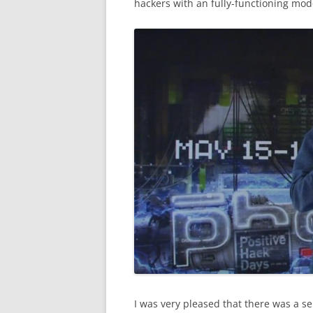
hackers with an fully-functioning model
I was very pleased that there was a s