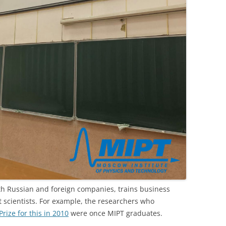
h Russian and foreign companies, trains business
 scientists. For example, the researchers who
rize for this in 2010
were once MIPT graduates.