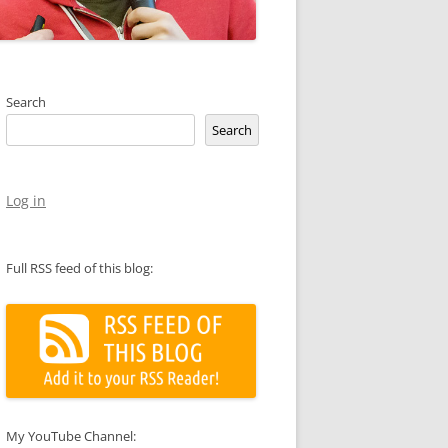
Search
Search
Log in
Full RSS feed of this blog:
My YouTube Channel: