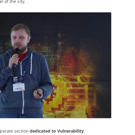
 of the city.
eparate section
dedicated to Vulnerability