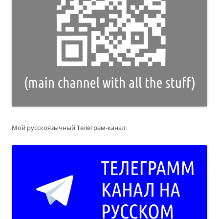
Мой русскоязычный Телеграм-канал: