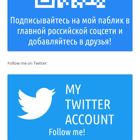
Follow me on Twitter: