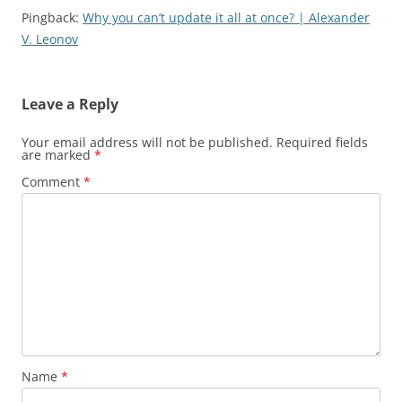
Pingback:
Why you can’t update it all at once? | Alexander
V. Leonov
Leave a Reply
Your email address will not be published.
Required fields
are marked
*
Comment
*
Name
*