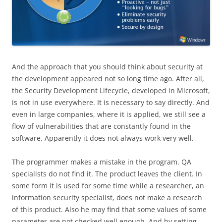
And the approach that you should think about security at
the development appeared not so long time ago. After all,
the Security Development Lifecycle, developed in Microsoft,
is not in use everywhere. It is necessary to say directly. And
even in large companies, where it is applied, we still see a
flow of vulnerabilities that are constantly found in the
software. Apparently it does not always work very well.
The programmer makes a mistake in the program. QA
specialists do not find it. The product leaves the client. In
some form it is used for some time while a researcher, an
information security specialist, does not make a research
of this product. Also he may find that some values of some
parameter are not checked well enough. And by setting