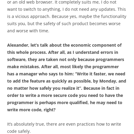
or an old web browser. It completely suits me, I do not
want to switch to anything, I do not need any updates. This
is a vicious approach. Because yes, maybe the functionality
suits you, but the safety of such product becomes worse
and worse with time.
Alexander, let’s talk about the economic component of
this whole process. After all, as I understand errors in
software, they are taken not only because programmers
make mistakes. After all, most likely the programmer
has a manager who says to him: “Write it faster, we need
to add the feature as quickly as possible, by Monday, and
no matter how safely you realize it”. Because in fact in
order to write a more secure code you need to have the
programmer is perhaps more qualified, he may need to
write more code, right?
It’s absolutely true, there are even practices how to write
code safely.