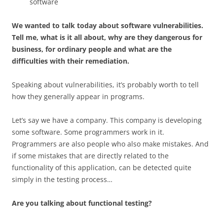
software
We wanted to talk today about software vulnerabilities.
Tell me, what is it all about, why are they dangerous for
business, for ordinary people and what are the
difficulties with their remediation.
Speaking about vulnerabilities, it’s probably worth to tell
how they generally appear in programs.
Let’s say we have a company. This company is developing
some software. Some programmers work in it.
Programmers are also people who also make mistakes. And
if some mistakes that are directly related to the
functionality of this application, can be detected quite
simply in the testing process…
Are you talking about functional testing?