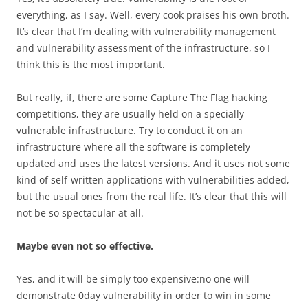
everything, as I say. Well, every cook praises his own broth.
It’s clear that I’m dealing with vulnerability management
and vulnerability assessment of the infrastructure, so I
think this is the most important.
But really, if, there are some Capture The Flag hacking
competitions, they are usually held on a specially
vulnerable infrastructure. Try to conduct it on an
infrastructure where all the software is completely
updated and uses the latest versions. And it uses not some
kind of self-written applications with vulnerabilities added,
but the usual ones from the real life. It’s clear that this will
not be so spectacular at all.
Maybe even not so effective.
Yes, and it will be simply too expensive:no one will
demonstrate 0day vulnerability in order to win in some