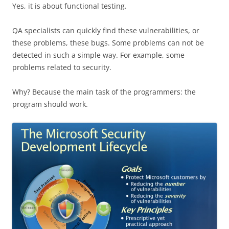
Yes, it is about functional testing.
QA specialists can quickly find these vulnerabilities, or
these problems, these bugs. Some problems can not be
detected in such a simple way. For example, some
problems related to security.
Why? Because the main task of the programmers: the
program should work.