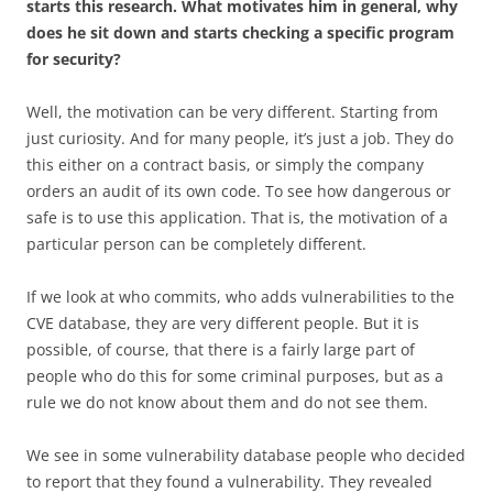
starts this research. What motivates him in general, why
does he sit down and starts checking a specific program
for security?
Well, the motivation can be very different. Starting from
just curiosity. And for many people, it’s just a job. They do
this either on a contract basis, or simply the company
orders an audit of its own code. To see how dangerous or
safe is to use this application. That is, the motivation of a
particular person can be completely different.
If we look at who commits, who adds vulnerabilities to the
CVE database, they are very different people. But it is
possible, of course, that there is a fairly large part of
people who do this for some criminal purposes, but as a
rule we do not know about them and do not see them.
We see in some vulnerability database people who decided
to report that they found a vulnerability. They revealed