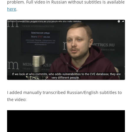
problem. Full video in Russian without subtitles is available
here
.
I added manually transcribed Russian/English subtitles to
the video: