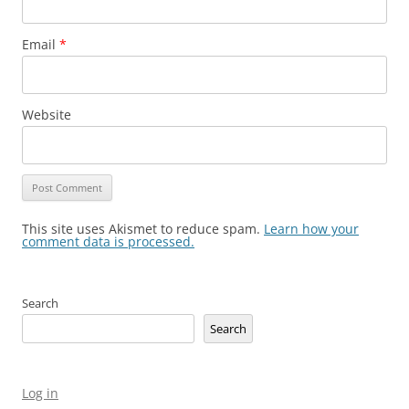
Email
*
Website
This site uses Akismet to reduce spam.
Learn how your
comment data is processed.
Search
Search
Log in