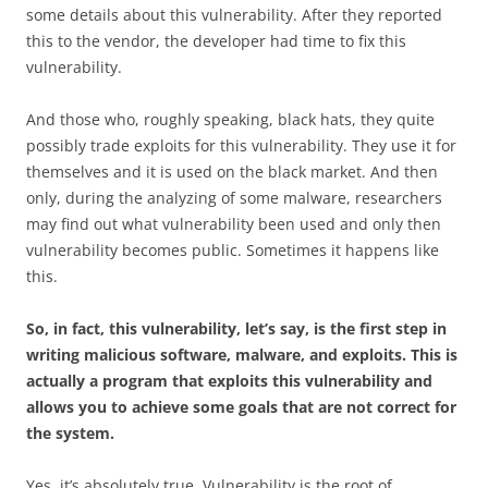
some details about this vulnerability. After they reported
this to the vendor, the developer had time to fix this
vulnerability.
And those who, roughly speaking, black hats, they quite
possibly trade exploits for this vulnerability. They use it for
themselves and it is used on the black market. And then
only, during the analyzing of some malware, researchers
may find out what vulnerability been used and only then
vulnerability becomes public. Sometimes it happens like
this.
So, in fact, this vulnerability, let’s say, is the first step in
writing malicious software, malware, and exploits. This is
actually a program that exploits this vulnerability and
allows you to achieve some goals that are not correct for
the system.
Yes, it’s absolutely true. Vulnerability is the root of