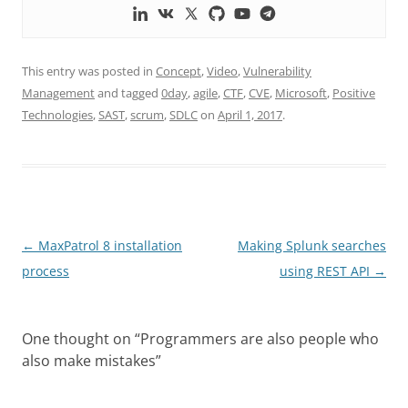
This entry was posted in
Concept
,
Video
,
Vulnerability
Management
and tagged
0day
,
agile
,
CTF
,
CVE
,
Microsoft
,
Positive
Technologies
,
SAST
,
scrum
,
SDLC
on
April 1, 2017
.
Post
←
MaxPatrol 8 installation
Making Splunk searches
navigation
process
using REST API
→
One thought on “
Programmers are also people who
also make mistakes
”