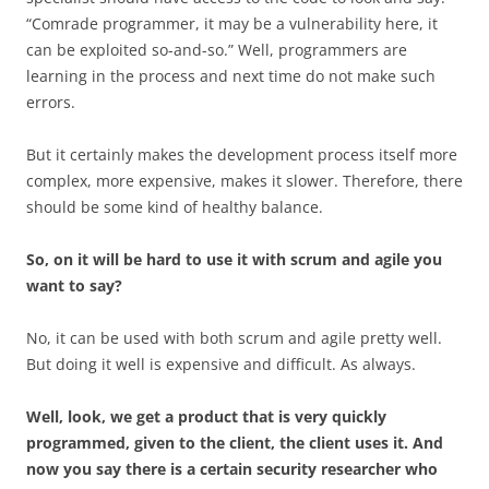
“Comrade programmer, it may be a vulnerability here, it
can be exploited so-and-so.” Well, programmers are
learning in the process and next time do not make such
errors.
But it certainly makes the development process itself more
complex, more expensive, makes it slower. Therefore, there
should be some kind of healthy balance.
So, on it will be hard to use it with scrum and agile you
want to say?
No, it can be used with both scrum and agile pretty well.
But doing it well is expensive and difficult. As always.
Well, look, we get a product that is very quickly
programmed, given to the client, the client uses it. And
now you say there is a certain security researcher who