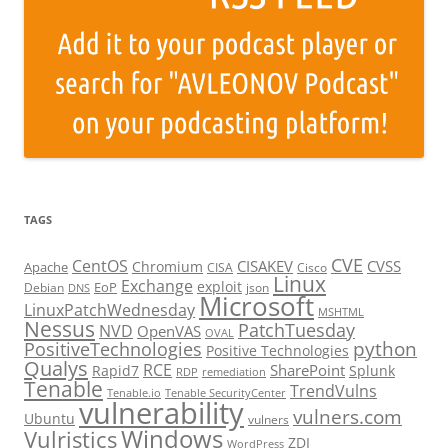
TAGS
CVE
CentOS
CISAKEV
CVSS
Chromium
Apache
CISA
Cisco
Linux
Exchange
exploit
EoP
Debian
json
DNS
Microsoft
LinuxPatchWednesday
MSHTML
Nessus
PatchTuesday
NVD
OpenVAS
OVAL
python
PositiveTechnologies
Positive Technologies
Qualys
RCE
SharePoint
Rapid7
Splunk
RDP
remediation
Tenable
TrendVulns
Tenable.io
Tenable SecurityCenter
vulnerability
vulners.com
Ubuntu
vulners
Windows
Vulristics
ZDI
WordPress