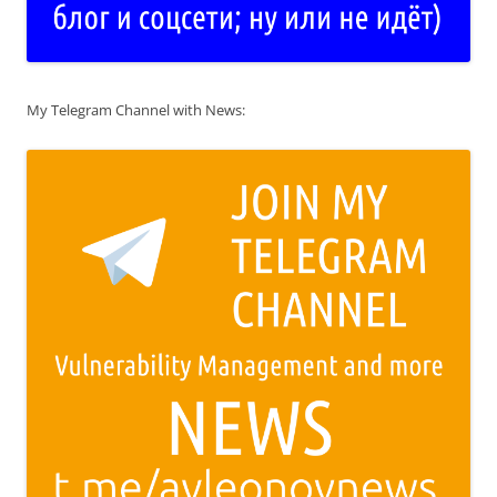
My Telegram Channel with News: