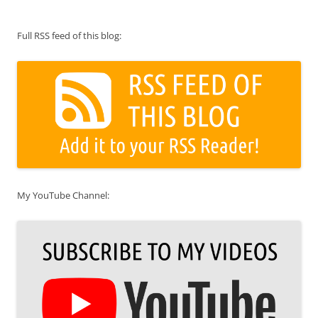
Full RSS feed of this blog:
My YouTube Channel: