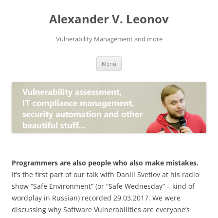
Skip
to
Alexander V. Leonov
content
Vulnerability Management and more
Menu
Programmers are also people who also make mistakes.
It’s the first part of our talk with Daniil Svetlov at his radio
show “
Safe Environment
” (or “
Safe Wednesday
” – kind of
wordplay in Russian) recorded 29.03.2017. We were
discussing why Software Vulnerabilities are everyone’s