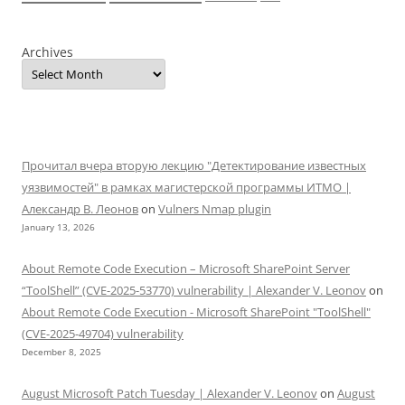
Archives
Прочитал вчера вторую лекцию "Детектирование известных
уязвимостей" в рамках магистерской программы ИТМО |
Александр В. Леонов
on
Vulners Nmap plugin
January 13, 2026
About Remote Code Execution – Microsoft SharePoint Server
“ToolShell” (CVE-2025-53770) vulnerability | Alexander V. Leonov
on
About Remote Code Execution - Microsoft SharePoint "ToolShell"
(CVE-2025-49704) vulnerability
December 8, 2025
August Microsoft Patch Tuesday | Alexander V. Leonov
on
August