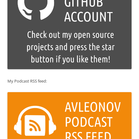
My Podcast RSS feed: