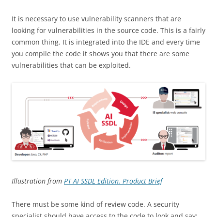
It is necessary to use vulnerability scanners that are
looking for vulnerabilities in the source code. This is a fairly
common thing. It is integrated into the IDE and every time
you compile the code it shows you that there are some
vulnerabilities that can be exploited.
Illustration from
PT AI SSDL Edition. Product Brief
There must be some kind of review code. A security
specialist should have access to the code to look and say: