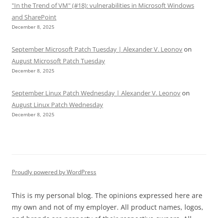
"In the Trend of VM" (#18): vulnerabilities in Microsoft Windows
and SharePoint
December 8, 2025
September Microsoft Patch Tuesday | Alexander V. Leonov
on
August Microsoft Patch Tuesday
December 8, 2025
September Linux Patch Wednesday | Alexander V. Leonov
on
August Linux Patch Wednesday
December 8, 2025
Proudly powered by WordPress
This is my personal blog. The opinions expressed here are
my own and not of my employer. All product names, logos,