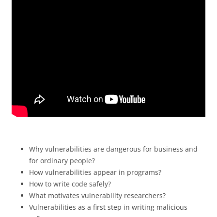
Why vulnerabilities are dangerous for business and
for ordinary people?
How vulnerabilities appear in programs?
How to write code safely?
What motivates vulnerability researchers?
Vulnerabilities as a first step in writing malicious