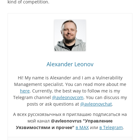
kind of competition.
Alexander Leonov
Hi! My name is Alexander and I am a Vulnerability
Management specialist. You can read more about me
here
. Currently, the best way to follow me is my
Telegram channel
@avleonovcom
. You can discuss my
posts or ask questions at
@avleonovchat
.
А всех русскоязычных я приглашаю подписаться на
мой канал
@avleonovrus "Управление
Уязвимостями и прочее"
в MAX
или
в Telegram
.