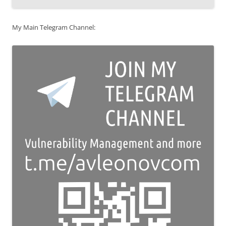
My Main Telegram Channel: