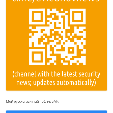
Мой русскоязычный паблик в VK: