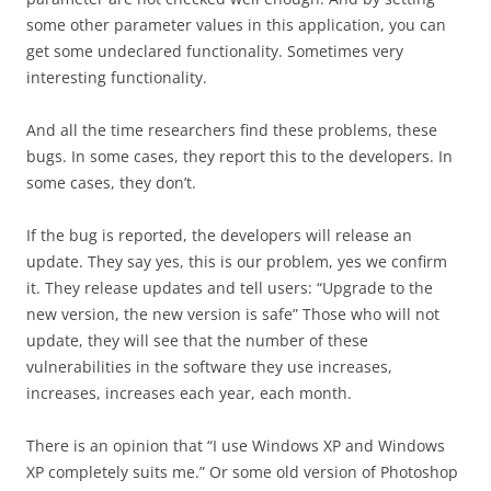
some other parameter values in this application, you can
get some undeclared functionality. Sometimes very
interesting functionality.
And all the time researchers find these problems, these
bugs. In some cases, they report this to the developers. In
some cases, they don’t.
If the bug is reported, the developers will release an
update. They say yes, this is our problem, yes we confirm
it. They release updates and tell users: “Upgrade to the
new version, the new version is safe” Those who will not
update, they will see that the number of these
vulnerabilities in the software they use increases,
increases, increases each year, each month.
There is an opinion that “I use Windows XP and Windows
XP completely suits me.” Or some old version of Photoshop