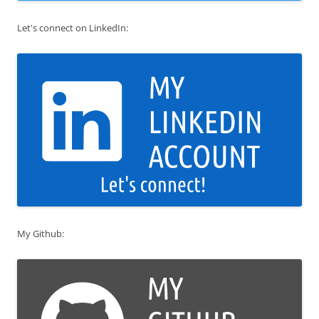
Let's connect on LinkedIn:
My Github: