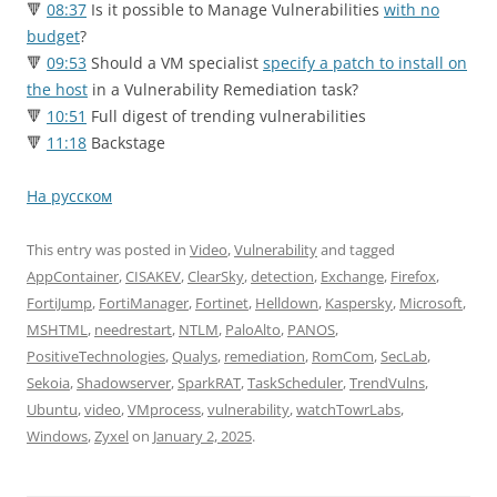
🔻
08:37
Is it possible to Manage Vulnerabilities
with no
budget
?
🔻
09:53
Should a VM specialist
specify a patch to install on
the host
in a Vulnerability Remediation task?
🔻
10:51
Full digest of trending vulnerabilities
🔻
11:18
Backstage
На русском
This entry was posted in
Video
,
Vulnerability
and tagged
AppContainer
,
CISAKEV
,
ClearSky
,
detection
,
Exchange
,
Firefox
,
FortiJump
,
FortiManager
,
Fortinet
,
Helldown
,
Kaspersky
,
Microsoft
,
MSHTML
,
needrestart
,
NTLM
,
PaloAlto
,
PANOS
,
PositiveTechnologies
,
Qualys
,
remediation
,
RomCom
,
SecLab
,
Sekoia
,
Shadowserver
,
SparkRAT
,
TaskScheduler
,
TrendVulns
,
Ubuntu
,
video
,
VMprocess
,
vulnerability
,
watchTowrLabs
,
Windows
,
Zyxel
on
January 2, 2025
.