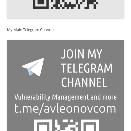
My Main Telegram Channel: