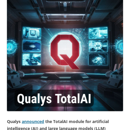
Qualys
announced
the TotalAI module for artificial
intelligence (AI) and large language models (LLM)