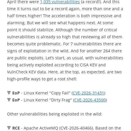
April there were
1,035 vulnerabilities
(a record!). And this
time it turns out to be a record again, more than one and a
half times higher! The acceleration is both impressive and
alarming. But we will see what happens next. At some
point it should stabilize. Although the number of critical
vulnerabilities is already so high that reviewing all of them
becomes quite problematic. For 7 vulnerabilities there are
signs of exploitation in the wild. And for another 264 there
are public exploits. Let’s start, as usual, with vulnerabilities
being actively exploited according to CISA KEV and
VulnCheck KEV data. Here, at the top, as expected, are two
high-profile ways to get a root shell:
🔻
EoP
- Linux Kernel "Copy Fail" (
CVE-2026-31431
)
🔻
EoP
- Linux Kernel "Dirty Frag" (
CVE-2026-43500
)
Other vulnerabilities being exploited in the wild:
🔻
RCE
- Apache ActiveMQ (CVE-2026-40466). Based on the