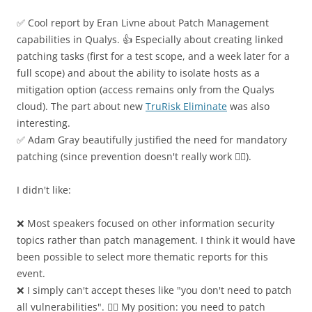
✅ Cool report by Eran Livne about Patch Management
capabilities in Qualys. 👍 Especially about creating linked
patching tasks (first for a test scope, and a week later for a
full scope) and about the ability to isolate hosts as a
mitigation option (access remains only from the Qualys
cloud). The part about new
TruRisk Eliminate
was also
interesting.
✅ Adam Gray beautifully justified the need for mandatory
patching (since prevention doesn't really work 🤷‍♂️).
I didn't like:
❌ Most speakers focused on other information security
topics rather than patch management. I think it would have
been possible to select more thematic reports for this
event.
❌ I simply can't accept theses like "you don't need to patch
all vulnerabilities". 🤷‍♂️ My position: you need to patch