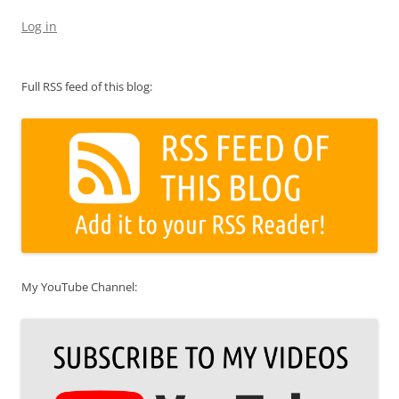
Log in
Full RSS feed of this blog:
My YouTube Channel: