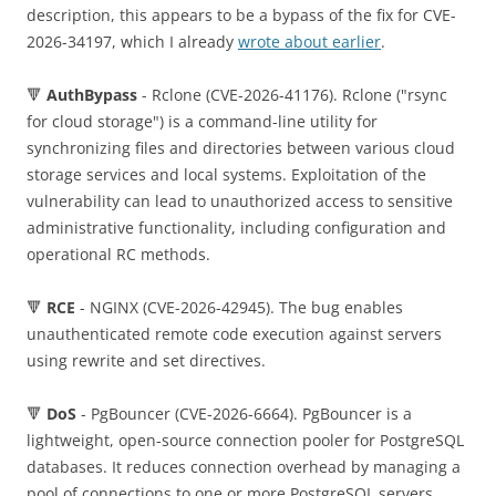
description, this appears to be a bypass of the fix for CVE-
2026-34197, which I already
wrote about earlier
.
🔻
AuthBypass
- Rclone (CVE-2026-41176). Rclone ("rsync
for cloud storage") is a command-line utility for
synchronizing files and directories between various cloud
storage services and local systems. Exploitation of the
vulnerability can lead to unauthorized access to sensitive
administrative functionality, including configuration and
operational RC methods.
🔻
RCE
- NGINX (CVE-2026-42945). The bug enables
unauthenticated remote code execution against servers
using rewrite and set directives.
🔻
DoS
- PgBouncer (CVE-2026-6664). PgBouncer is a
lightweight, open-source connection pooler for PostgreSQL
databases. It reduces connection overhead by managing a
pool of connections to one or more PostgreSQL servers,