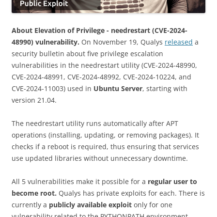
About Elevation of Privilege - needrestart (CVE-2024-
48990) vulnerability.
On November 19, Qualys
released
a
security bulletin about five privilege escalation
vulnerabilities in the needrestart utility (CVE-2024-48990,
CVE-2024-48991, CVE-2024-48992, CVE-2024-10224, and
CVE-2024-11003) used in
Ubuntu Server
, starting with
version 21.04.
The needrestart utility runs automatically after APT
operations (installing, updating, or removing packages). It
checks if a reboot is required, thus ensuring that services
use updated libraries without unnecessary downtime.
All 5 vulnerabilities make it possible for a
regular user to
become root.
Qualys has private exploits for each. There is
currently a
publicly available exploit
only for one
vulnerability related to the PYTHONPATH environment