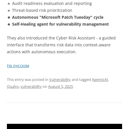
🔹 Audit readiness evaluation and reporting
🔹 Threat-based risk prioritization
🔹 Autonomous "Microsoft Patch Tuesday" cycle
🔹 Self-Healing agent for vulnerability management
They also introduced the Cyber Risk Assistant - a guided
interface that transforms risk data into context-aware
actions with autonomous execution.
На русском
This entry was posted in
Vulnerability
and tagged
AgenticAI
,
Qualys
,
vulnerability
on
August 5, 2025
.