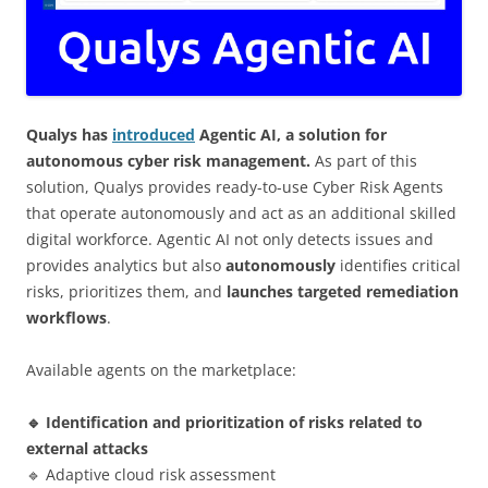
Qualys has
introduced
Agentic AI, a solution for
autonomous cyber risk management.
As part of this
solution, Qualys provides ready-to-use Cyber Risk Agents
that operate autonomously and act as an additional skilled
digital workforce. Agentic AI not only detects issues and
provides analytics but also
autonomously
identifies critical
risks, prioritizes them, and
launches targeted remediation
workflows
.
Available agents on the marketplace:
🔹 Identification and prioritization of risks related to
external attacks
🔹 Adaptive cloud risk assessment