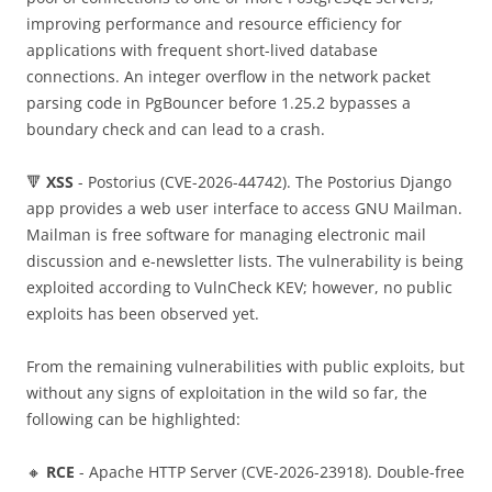
improving performance and resource efficiency for
applications with frequent short-lived database
connections. An integer overflow in the network packet
parsing code in PgBouncer before 1.25.2 bypasses a
boundary check and can lead to a crash.
🔻
XSS
- Postorius (CVE-2026-44742). The Postorius Django
app provides a web user interface to access GNU Mailman.
Mailman is free software for managing electronic mail
discussion and e-newsletter lists. The vulnerability is being
exploited according to VulnCheck KEV; however, no public
exploits has been observed yet.
From the remaining vulnerabilities with public exploits, but
without any signs of exploitation in the wild so far, the
following can be highlighted:
🔸
RCE
- Apache HTTP Server (CVE-2026-23918). Double-free