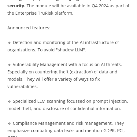
security.
The module will be available in Q4 2024 as part of
the Enterprise TruRisk platform.
Announced features:
🔹 Detection and monitoring of the AI ​​infrastructure of
organizations. To avoid "shadow LLM".
🔹 Vulnerability Management with a focus on AI threats.
Especially on countering theft (extraction) of data and
models. They will offer a variety of ways to fix
vulnerabilities.
🔹 Specialized LLM scanning focussed on prompt injection,
model theft, and disclosure of confidential information.
🔹 Compliance Management and risk management. They
emphasize combating data leaks and mention GDPR, PCI,