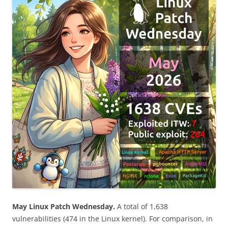
May Linux Patch Wednesday.
A total of 1,638
vulnerabilities (474 in the Linux kernel). For comparison, in