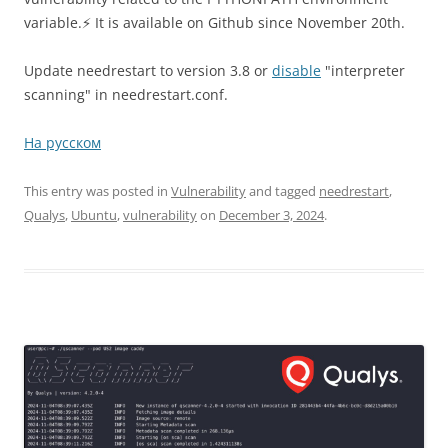
variable.⚡️ It is available on Github since November 20th.
Update needrestart to version 3.8 or
disable
"interpreter
scanning" in needrestart.conf.
На русском
This entry was posted in
Vulnerability
and tagged
needrestart
,
Qualys
,
Ubuntu
,
vulnerability
on
December 3, 2024
.