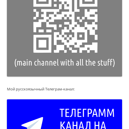
Мой русскоязычный Телеграм-канал: