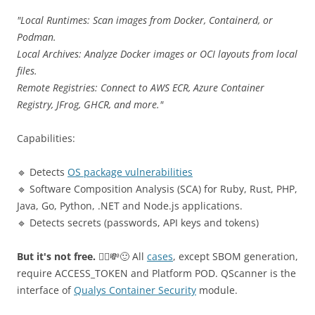
"Local Runtimes: Scan images from Docker, Containerd, or
Podman.
Local Archives: Analyze Docker images or OCI layouts from local
files.
Remote Registries: Connect to AWS ECR, Azure Container
Registry, JFrog, GHCR, and more."
Capabilities:
🔹 Detects
OS package vulnerabilities
🔹 Software Composition Analysis (SCA) for Ruby, Rust, PHP,
Java, Go, Python, .NET and Node.js applications.
🔹 Detects secrets (passwords, API keys and tokens)
But it's not free.
🤷‍♂️💸🙂 All
cases
, except SBOM generation,
require ACCESS_TOKEN and Platform POD. QScanner is the
interface of
Qualys Container Security
module.