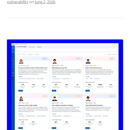
vulnerability
on
June 2, 2026
.