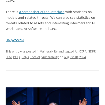
CCPA.
There is
a screenshot of the interface
with statistics on
models and related threats. We can also see statistics on
threats related to assets and interesting informers for AI
Workloads, AI Software and GPU.
На русском
This entry was posted in
Vulnerability
and tagged
AI
,
CCPA
,
GDPR
,
LLM
,
PCI
,
Qualys
,
TotalAI
,
vulnerability
on
August 10, 2024
.