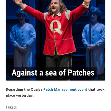
Regarding the Qualys
Patch Management event
that took
place yesterday.
I liked: