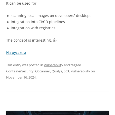
It can be used for:
🔸 scanning local images on developers' desktops
🔸 integration into CI/CD pipelines
🔸 integration with registries
The concept is interesting. 👍
На русском
This entry was posted in
Vulnerability
and tagged
ContainerSecurity
,
QScanner
,
Qualys
,
SCA
,
vulnerability
on
November 16, 2024
.