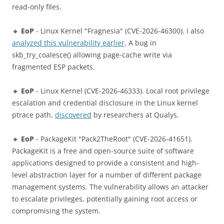
read-only files.
🔸
EoP
- Linux Kernel "Fragnesia" (CVE-2026-46300). I also
analyzed this vulnerability earlier
. A bug in
skb_try_coalesce() allowing page-cache write via
fragmented ESP packets.
🔸
EoP
- Linux Kernel (CVE-2026-46333). Local root privilege
escalation and credential disclosure in the Linux kernel
ptrace path,
discovered
by researchers at Qualys.
🔸
EoP
- PackageKit "Pack2TheRoot" (CVE-2026-41651).
PackageKit is a free and open-source suite of software
applications designed to provide a consistent and high-
level abstraction layer for a number of different package
management systems. The vulnerability allows an attacker
to escalate privileges, potentially gaining root access or
compromising the system.