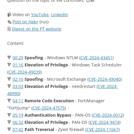
question on the topic of VM continues. 😉🎁
📹 Video on
YouTube
,
LinkedIn
🗞
Post on Habr
(rus)
🗒
Digest on the PT website
Content:
🔻
00:29
Spoofing
- Windows NTLM (
CVE-2024-43451
)
🔻
01:16
Elevation of Privilege
- Windows Task Scheduler
(
CVE-2024-49039
)
🔻
02:16
Spoofing
- Microsoft Exchange (
CVE-2024-49040
)
🔻
03:03
Elevation of Privilege
- needrestart (
CVE-2024-
48990
)
🔻
04:11
Remote Code Execution
- FortiManager
"FortiJump" (
CVE-2024-47575
)
🔻
05:19
Authentication Bypass
- PAN-OS (
CVE-2024-0012
)
🔻
06:32
Elevation of Privilege
- PAN-OS (
CVE-2024-9474
)
🔻
07:42
Path Traversal
- Zyxel firewall (
CVE-2024-11667
)