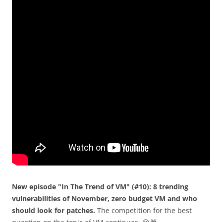
New episode "In The Trend of VM" (#10): 8 trending
vulnerabilities of November, zero budget VM and who
should look for patches.
The competition for the best