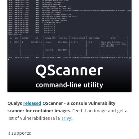
Qualys
released
QScanner - a console vulnerability
scanner for container images.
Feed it an image and get a
list of vulnerabilities (a la
Trivy
).
It supports: