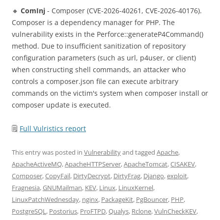
🔸
ComInj
- Composer (CVE-2026-40261, CVE-2026-40176).
Composer is a dependency manager for PHP. The
vulnerability exists in the Perforce::generateP4Command()
method. Due to insufficient sanitization of repository
configuration parameters (such as url, p4user, or client)
when constructing shell commands, an attacker who
controls a composer.json file can execute arbitrary
commands on the victim's system when composer install or
composer update is executed.
🗒
Full Vulristics report
This entry was posted in
Vulnerability
and tagged
Apache
,
ApacheActiveMQ
,
ApacheHTTPServer
,
ApacheTomcat
,
CISAKEV
,
Composer
,
CopyFail
,
DirtyDecrypt
,
DirtyFrag
,
Django
,
exploit
,
Fragnesia
,
GNUMailman
,
KEV
,
Linux
,
LinuxKernel
,
LinuxPatchWednesday
,
nginx
,
PackageKit
,
PgBouncer
,
PHP
,
PostgreSQL
,
Postorius
,
ProFTPD
,
Qualys
,
Rclone
,
VulnCheckKEV
,