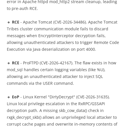
error in Apache httpd mod_http2 stream cleanup, leading
to pre-auth RCE.
🔸
RCE
- Apache Tomcat (CVE-2026-34486). Apache Tomcat
Tribes cluster communication module fails to discard
messages when EncryptInterceptor decryption fails,
allowing unauthenticated attackers to trigger Remote Code
Execution via Java deserialization on port 4000.
🔸
RCE
- ProFTPD (CVE-2026-42167). The flaw exists in how
mod_sql handles certain logging variables (like %U),
allowing an unauthenticated attacker to inject SQL
commands via the USER command.
🔸
EoP
- Linux Kernel "DirtyDecrypt" (CVE-2026-31635).
Linux local privilege escalation in the RxRPC/GSSAPI
decryption path. A missing skb_cow_data() check in
rxgk_decrypt_skb() allows an unprivileged local attacker to
corrupt cache pages and overwrite in-memory contents of