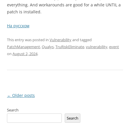
everything. And workarounds are good for a while UNTIL a
patch is installed.
На русском
This entry was posted in
Vulnerability
and tagged
PatchManagement
,
Qualys
,
TruRiskEliminate
,
vulnerability
,
еvent
on
August 2, 2024
.
Post
←
Older posts
navigation
Search
Search