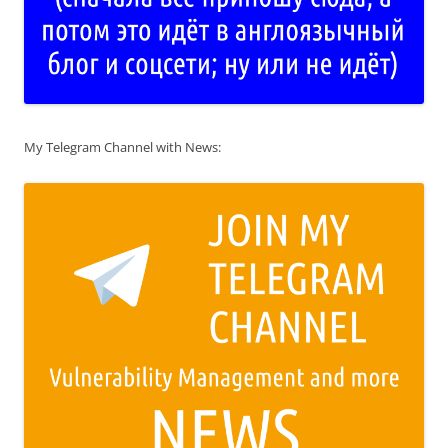
My Telegram Channel with News: