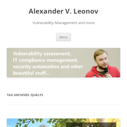
Skip
to
Alexander V. Leonov
content
Vulnerability Management and more
Menu
TAG ARCHIVES:
QUALYS