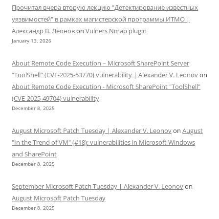
Прочитал вчера вторую лекцию "Детектирование известных
уязвимостей" в рамках магистерской программы ИТМО |
Александр В. Леонов
on
Vulners Nmap plugin
January 13, 2026
About Remote Code Execution – Microsoft SharePoint Server
“ToolShell” (CVE-2025-53770) vulnerability | Alexander V. Leonov
on
About Remote Code Execution - Microsoft SharePoint "ToolShell"
(CVE-2025-49704) vulnerability
December 8, 2025
August Microsoft Patch Tuesday | Alexander V. Leonov
on
August
"In the Trend of VM" (#18): vulnerabilities in Microsoft Windows
and SharePoint
December 8, 2025
September Microsoft Patch Tuesday | Alexander V. Leonov
on
August Microsoft Patch Tuesday
December 8, 2025