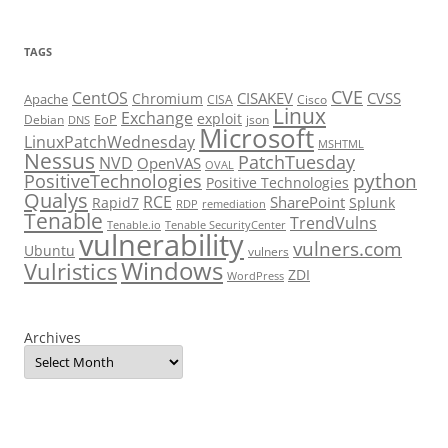
TAGS
CVE
CentOS
CISAKEV
CVSS
Chromium
Apache
CISA
Cisco
Linux
Exchange
exploit
EoP
Debian
json
DNS
Microsoft
LinuxPatchWednesday
MSHTML
Nessus
PatchTuesday
NVD
OpenVAS
OVAL
python
PositiveTechnologies
Positive Technologies
Qualys
RCE
SharePoint
Rapid7
Splunk
RDP
remediation
Tenable
TrendVulns
Tenable.io
Tenable SecurityCenter
vulnerability
vulners.com
Ubuntu
vulners
Windows
Vulristics
ZDI
WordPress
Archives