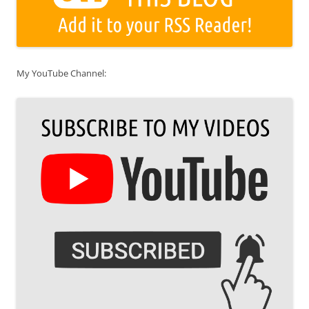
My YouTube Channel: