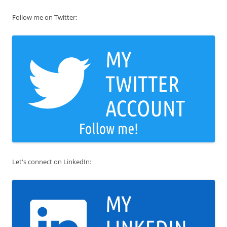
Follow me on Twitter:
Let's connect on LinkedIn: