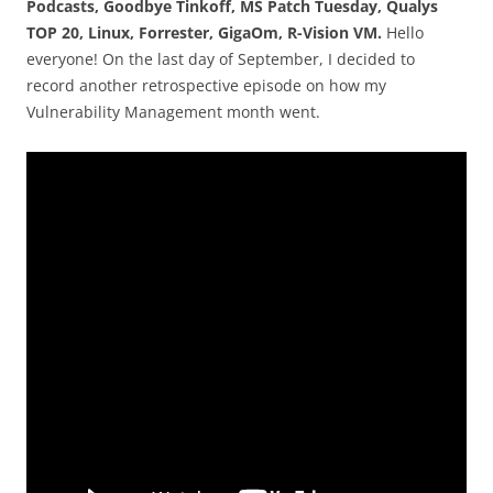
Podcasts, Goodbye Tinkoff, MS Patch Tuesday, Qualys
TOP 20, Linux, Forrester, GigaOm, R-Vision VM.
Hello
everyone! On the last day of September, I decided to
record another retrospective episode on how my
Vulnerability Management month went.