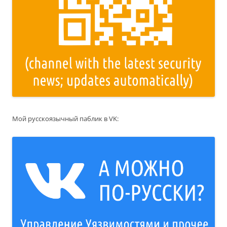
Мой русскоязычный паблик в VK: