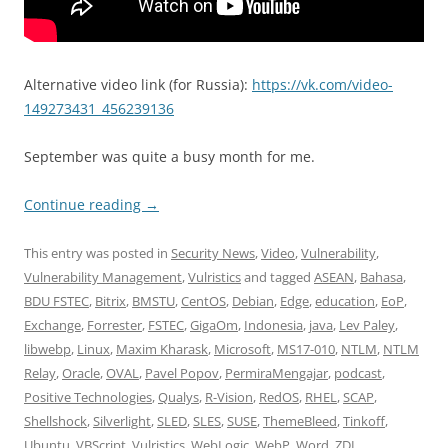
Alternative video link (for Russia):
https://vk.com/video-
149273431_456239136
September was quite a busy month for me.
Continue reading
→
This entry was posted in
Security News
,
Video
,
Vulnerability
,
Vulnerability Management
,
Vulristics
and tagged
ASEAN
,
Bahasa
,
BDU FSTEC
,
Bitrix
,
BMSTU
,
CentOS
,
Debian
,
Edge
,
education
,
EoP
,
Exchange
,
Forrester
,
FSTEC
,
GigaOm
,
Indonesia
,
java
,
Lev Paley
,
libwebp
,
Linux
,
Maxim Kharask
,
Microsoft
,
MS17-010
,
NTLM
,
NTLM
Relay
,
Oracle
,
OVAL
,
Pavel Popov
,
PermiraMengajar
,
podcast
,
Positive Technologies
,
Qualys
,
R-Vision
,
RedOS
,
RHEL
,
SCAP
,
Shellshock
,
Silverlight
,
SLED
,
SLES
,
SUSE
,
ThemeBleed
,
Tinkoff
,
Ubuntu
,
VBScript
,
Vulristics
,
WebLogic
,
WebP
,
Word
,
ZDI
,