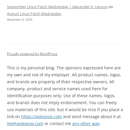
September Linux Patch Wednesday | Alexander V. Leonov
on
August Linux Patch Wednesday
December 8, 2025
Proudly powered by WordPress
This is my personal blog. The opinions expressed here are
my own and not of my employer. All product names, logos,
and brands are property of their respective owners. All
company, product and service names used here for
identification purposes only. Use of these names, logos,
and brands does not imply endorsement. You can freely
use materials of this site, but it would be nice if you place a
link on
https://avleonov.com
and send message about it at
me@avleonov.com
or contact me
any other way
.