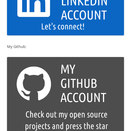
My Github: