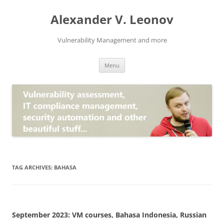
Skip
to
Alexander V. Leonov
content
Vulnerability Management and more
Menu
TAG ARCHIVES:
BAHASA
September 2023: VM courses, Bahasa Indonesia, Russian