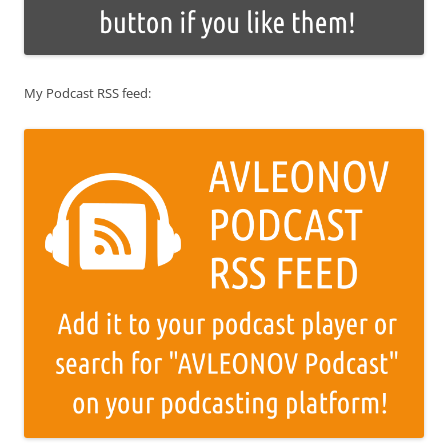
My Podcast RSS feed: