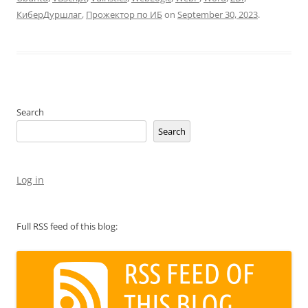
КиберДуршлаг
,
Прожектор по ИБ
on
September 30, 2023
.
Search
Search
Log in
Full RSS feed of this blog: