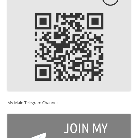
My Main Telegram Channel: