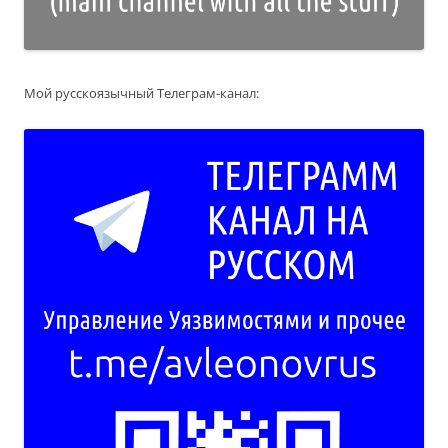
Мой русскоязычный Телеграм-канал: