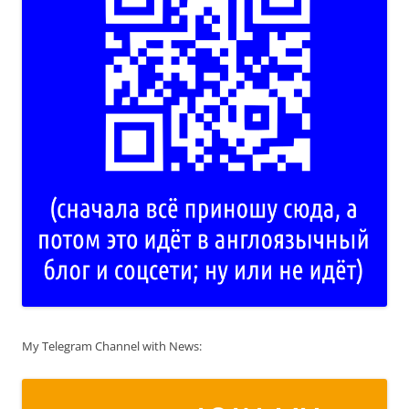
My Telegram Channel with News: