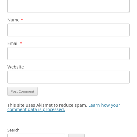
Name
*
Email
*
Website
This site uses Akismet to reduce spam.
Learn how your
comment data is processed.
Search