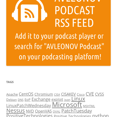
TAGS
CVE
CentOS
CISAKEV
CVSS
Chromium
Apache
Cisco
CISA
Linux
Exchange
exploit
EoP
Debian
json
DNS
Microsoft
LinuxPatchWednesday
MSHTML
Nessus
PatchTuesday
NVD
OpenVAS
OVAL
python
PositiveTechnologies
Positive Technologies