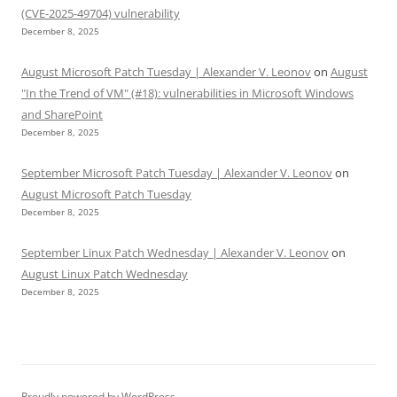
(CVE-2025-49704) vulnerability
December 8, 2025
August Microsoft Patch Tuesday | Alexander V. Leonov
on
August
"In the Trend of VM" (#18): vulnerabilities in Microsoft Windows
and SharePoint
December 8, 2025
September Microsoft Patch Tuesday | Alexander V. Leonov
on
August Microsoft Patch Tuesday
December 8, 2025
September Linux Patch Wednesday | Alexander V. Leonov
on
August Linux Patch Wednesday
December 8, 2025
Proudly powered by WordPress