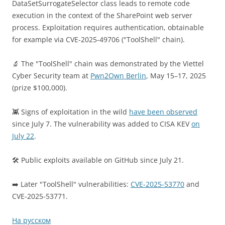
DataSetSurrogateSelector class leads to remote code
execution in the context of the SharePoint web server
process. Exploitation requires authentication, obtainable
for example via CVE-2025-49706 ("ToolShell" chain).
🔬 The "ToolShell" chain was demonstrated by the Viettel
Cyber Security team at
Pwn2Own Berlin
, May 15–17, 2025
(prize $100,000).
👾 Signs of exploitation in the wild
have been observed
since July 7. The vulnerability was added to CISA KEV
on
July 22
.
🛠 Public exploits available on GitHub since July 21.
➡️ Later "ToolShell" vulnerabilities:
CVE-2025-53770
and
CVE-2025-53771.
На русском