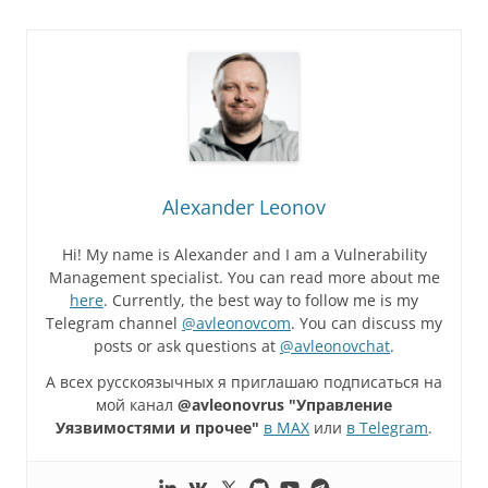
Alexander Leonov
Hi! My name is Alexander and I am a Vulnerability
Management specialist. You can read more about me
here
. Currently, the best way to follow me is my
Telegram channel
@avleonovcom
. You can discuss my
posts or ask questions at
@avleonovchat
.
А всех русскоязычных я приглашаю подписаться на
мой канал
@avleonovrus "Управление
Уязвимостями и прочее"
в MAX
или
в Telegram
.