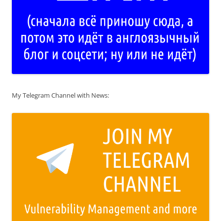
My Telegram Channel with News: