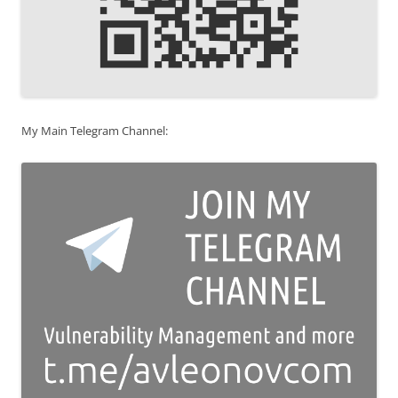
My Main Telegram Channel: