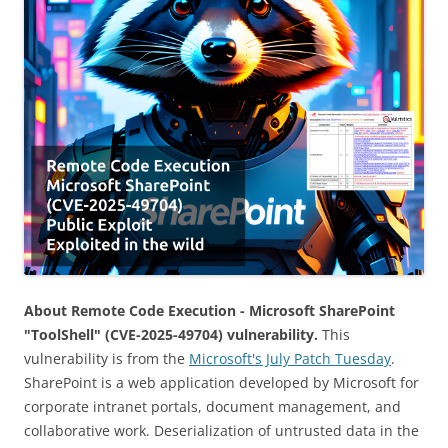
About Remote Code Execution - Microsoft SharePoint
"ToolShell" (CVE-2025-49704) vulnerability.
This
vulnerability is from the
Microsoft's July Patch Tuesday
.
SharePoint is a web application developed by Microsoft for
corporate intranet portals, document management, and
collaborative work. Deserialization of untrusted data in the