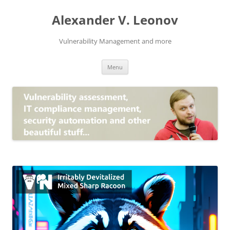
Skip
to
Alexander V. Leonov
content
Vulnerability Management and more
Menu