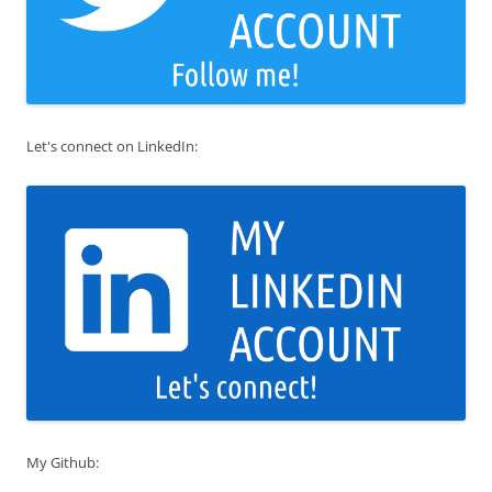
Let's connect on LinkedIn:
My Github: