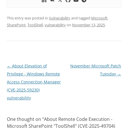
This entry was posted in
Vulnerability
and tagged
Microsoft
,
SharePoint
,
ToolShell
,
vulnerability
on
November 13, 2025
.
Post
←
About Elevation of
November Microsoft Patch
navigation
Privilege - Windows Remote
Tuesday
→
Access Connection Manager
(CVE-2025-59230)
vulnerability
One thought on “
About Remote Code Execution -
Microsoft SharePoint "ToolShell" (CVE-2025-49704)