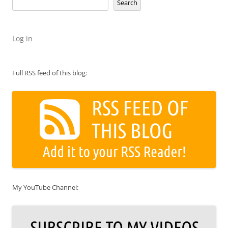
Search
Log in
Full RSS feed of this blog:
My YouTube Channel: