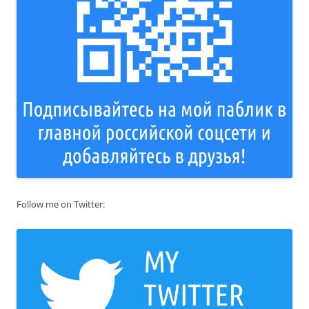
Follow me on Twitter: