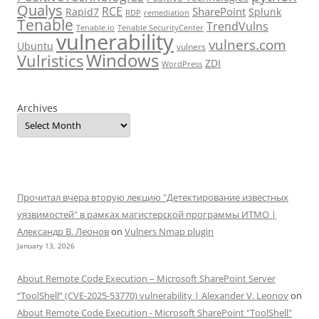
Qualys
RCE
SharePoint
Rapid7
Splunk
RDP
remediation
Tenable
TrendVulns
Tenable.io
Tenable SecurityCenter
vulnerability
vulners.com
Ubuntu
vulners
Windows
Vulristics
ZDI
WordPress
Archives
Прочитал вчера вторую лекцию "Детектирование известных
уязвимостей" в рамках магистерской программы ИТМО |
Александр В. Леонов
on
Vulners Nmap plugin
January 13, 2026
About Remote Code Execution – Microsoft SharePoint Server
“ToolShell” (CVE-2025-53770) vulnerability | Alexander V. Leonov
on
About Remote Code Execution - Microsoft SharePoint "ToolShell"