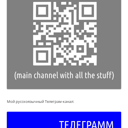
Мой русскоязычный Телеграм-канал: