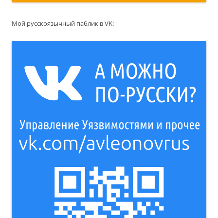
Мой русскоязычный паблик в VK: