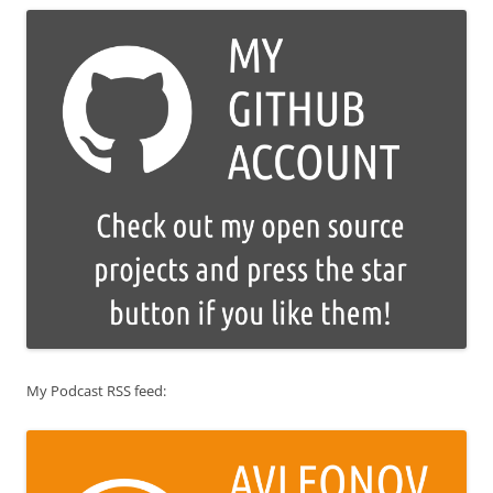
My Podcast RSS feed: