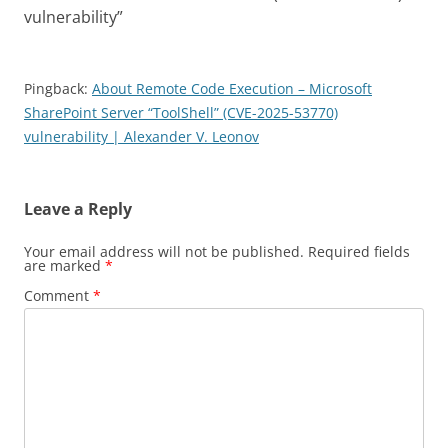
vulnerability
”
Pingback:
About Remote Code Execution – Microsoft
SharePoint Server “ToolShell” (CVE-2025-53770)
vulnerability | Alexander V. Leonov
Leave a Reply
Your email address will not be published.
Required fields
are marked
*
Comment
*