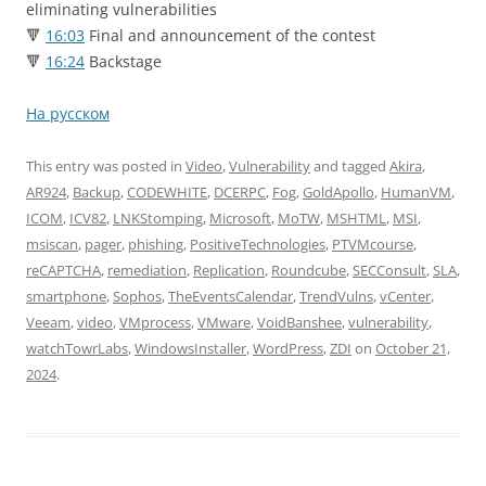
eliminating vulnerabilities
🔻
16:03
Final and announcement of the contest
🔻
16:24
Backstage
На русском
This entry was posted in
Video
,
Vulnerability
and tagged
Akira
,
AR924
,
Backup
,
CODEWHITE
,
DCERPC
,
Fog
,
GoldApollo
,
HumanVM
,
ICOM
,
ICV82
,
LNKStomping
,
Microsoft
,
MoTW
,
MSHTML
,
MSI
,
msiscan
,
pager
,
phishing
,
PositiveTechnologies
,
PTVMcourse
,
reCAPTCHA
,
remediation
,
Replication
,
Roundcube
,
SECConsult
,
SLA
,
smartphone
,
Sophos
,
TheEventsCalendar
,
TrendVulns
,
vCenter
,
Veeam
,
video
,
VMprocess
,
VMware
,
VoidBanshee
,
vulnerability
,
watchTowrLabs
,
WindowsInstaller
,
WordPress
,
ZDI
on
October 21,
2024
.