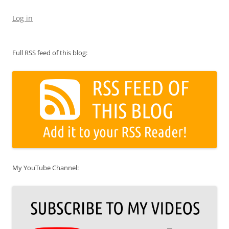
Log in
Full RSS feed of this blog:
My YouTube Channel: