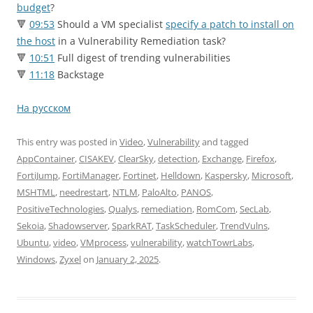
budget
?
🔻
09:53
Should a VM specialist
specify a patch to install on
the host
in a Vulnerability Remediation task?
🔻
10:51
Full digest of trending vulnerabilities
🔻
11:18
Backstage
На русском
This entry was posted in
Video
,
Vulnerability
and tagged
AppContainer
,
CISAKEV
,
ClearSky
,
detection
,
Exchange
,
Firefox
,
FortiJump
,
FortiManager
,
Fortinet
,
Helldown
,
Kaspersky
,
Microsoft
,
MSHTML
,
needrestart
,
NTLM
,
PaloAlto
,
PANOS
,
PositiveTechnologies
,
Qualys
,
remediation
,
RomCom
,
SecLab
,
Sekoia
,
Shadowserver
,
SparkRAT
,
TaskScheduler
,
TrendVulns
,
Ubuntu
,
video
,
VMprocess
,
vulnerability
,
watchTowrLabs
,
Windows
,
Zyxel
on
January 2, 2025
.