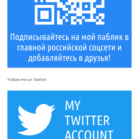
Follow me on Twitter: