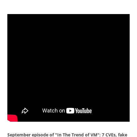
September episode of "In The Trend of VM": 7 CVEs, fake