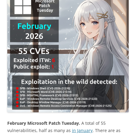
February Microsoft Patch Tuesday.
A total of 55
vulnerabilities, half as many as
in January
. There are as