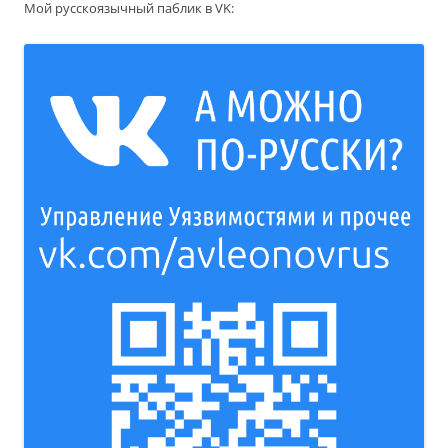
Мой русскоязычный паблик в VK: