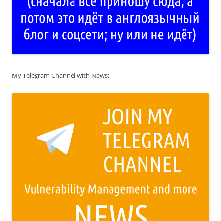
My Telegram Channel with News: