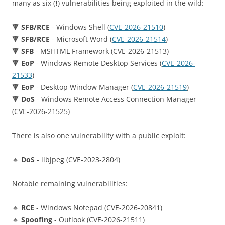
many as six (❗️) vulnerabilities being exploited in the wild:
🔻
SFB/RCE
- Windows Shell (
CVE-2026-21510
)
🔻
SFB/RCE
- Microsoft Word (
CVE-2026-21514
)
🔻
SFB
- MSHTML Framework (CVE-2026-21513)
🔻
EoP
- Windows Remote Desktop Services (
CVE-2026-
21533
)
🔻
EoP
- Desktop Window Manager (
CVE-2026-21519
)
🔻
DoS
- Windows Remote Access Connection Manager
(CVE-2026-21525)
There is also one vulnerability with a public exploit:
🔸
DoS
- libjpeg (CVE-2023-2804)
Notable remaining vulnerabilities:
🔹
RCE
- Windows Notepad (CVE-2026-20841)
🔹
Spoofing
- Outlook (CVE-2026-21511)