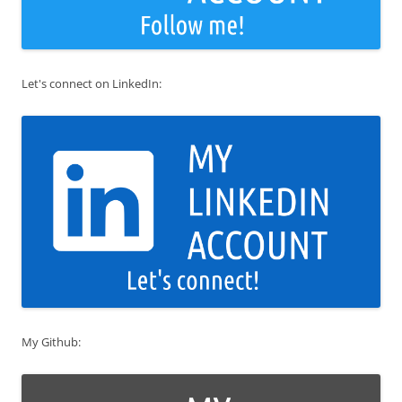
Let's connect on LinkedIn:
My Github: