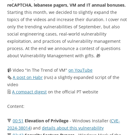
reCAPTCHA, lebanese pagers, VM and IT annual bonuses.
Starting this month, we decided to slightly expand the
topics of the videos and increase their duration. I cover not
only the trending vulnerabilities of September, but also
social engineering cases, real-world vulnerability
exploitation, and practices of vulnerability management
process. At the end we announce a contest of questions
about Vulnerability Management with gifts. 🎁
📹 Video "In The Trend of VM"
on YouTube
🗞
A post on Habr
(rus) a slightly expanded script of the
video
🗒
A compact digest
on the official PT website
Content:
🔻
00:51
Elevation of Privilege
- Windows Installer (
CVE-
2024-38014
) and
details about this vulnerability