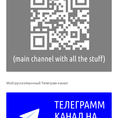
Мой русскоязычный Телеграм-канал: