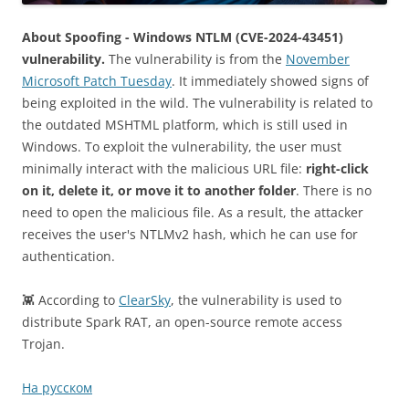
About Spoofing - Windows NTLM (CVE-2024-43451)
vulnerability.
The vulnerability is from the
November
Microsoft Patch Tuesday
. It immediately showed signs of
being exploited in the wild. The vulnerability is related to
the outdated MSHTML platform, which is still used in
Windows. To exploit the vulnerability, the user must
minimally interact with the malicious URL file:
right-click
on it, delete it, or move it to another folder
. There is no
need to open the malicious file. As a result, the attacker
receives the user's NTLMv2 hash, which he can use for
authentication.
👾 According to
ClearSky
, the vulnerability is used to
distribute Spark RAT, an open-source remote access
Trojan.
На русском