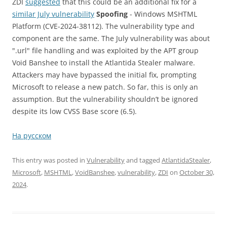
ZDI
suggested
that this could be an additional fix for a
similar July vulnerability
Spoofing
- Windows MSHTML
Platform (CVE-2024-38112). The vulnerability type and
component are the same. The July vulnerability was about
".url" file handling and was exploited by the APT group
Void Banshee to install the Atlantida Stealer malware.
Attackers may have bypassed the initial fix, prompting
Microsoft to release a new patch. So far, this is only an
assumption. But the vulnerability shouldn’t be ignored
despite its low CVSS Base score (6.5).
На русском
This entry was posted in
Vulnerability
and tagged
AtlantidaStealer
,
Microsoft
,
MSHTML
,
VoidBanshee
,
vulnerability
,
ZDI
on
October 30,
2024
.