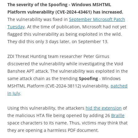
The severity of the Spoofing - Windows MSHTML
Platform vulnerability (CVE-2024-43461) has increased.
The vulnerability was fixed in
September Microsoft Patch
Tuesday
. At the time of publication, Microsoft had not yet
flagged this vulnerability as being exploited in the wild.
They did this only 3 days later, on September 13.
ZDI Threat Hunting team researcher Peter Girnus
discovered the vulnerability while investigating the Void
Banshee APT attack. The vulnerability was exploited in the
same attack chain as the trending
Spoofing
- Windows
MSHTML Platform (CVE-2024-38112) vulnerability,
patched
in July
.
Using this vulnerability, the attackers
hid the extension
of
the malicious HTA file being opened by adding 26
Braille
space characters to its name. Thus, victims may think that
they are opening a harmless PDF document.