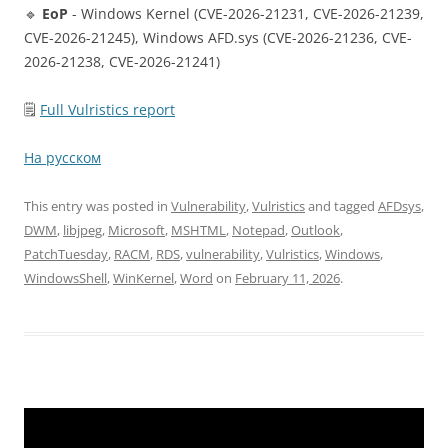
🔹
EoP
- Windows Kernel (CVE-2026-21231, CVE-2026-21239,
CVE-2026-21245), Windows AFD.sys (CVE-2026-21236, CVE-
2026-21238, CVE-2026-21241)
🗒
Full Vulristics report
На русском
This entry was posted in
Vulnerability
,
Vulristics
and tagged
AFDsys
,
DWM
,
libjpeg
,
Microsoft
,
MSHTML
,
Notepad
,
Outlook
,
PatchTuesday
,
RACM
,
RDS
,
vulnerability
,
Vulristics
,
Windows
,
WindowsShell
,
WinKernel
,
Word
on
February 11, 2026
.