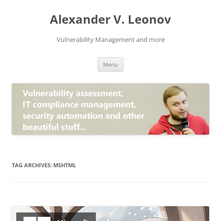
Skip
to
Alexander V. Leonov
content
Vulnerability Management and more
Menu
TAG ARCHIVES:
MSHTML