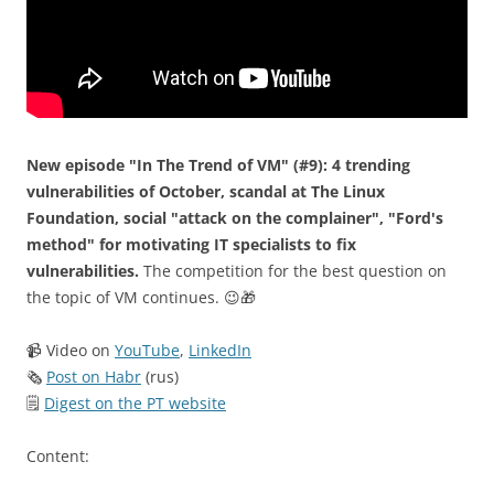
New episode "In The Trend of VM" (#9): 4 trending
vulnerabilities of October, scandal at The Linux
Foundation, social "attack on the complainer", "Ford's
method" for motivating IT specialists to fix
vulnerabilities.
The competition for the best question on
the topic of VM continues. 😉🎁
📹 Video on
YouTube
,
LinkedIn
🗞
Post on Habr
(rus)
🗒
Digest on the PT website
Content: