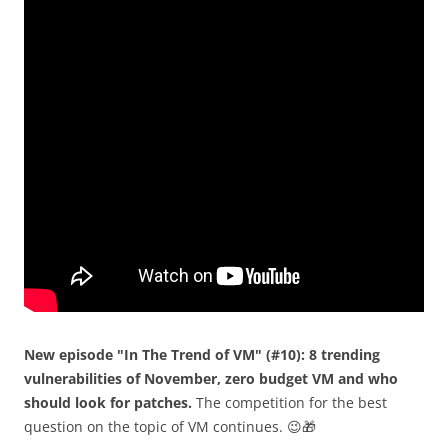
New episode "In The Trend of VM" (#10): 8 trending
vulnerabilities of November, zero budget VM and who
should look for patches.
The competition for the best
question on the topic of VM continues. 😉🎁