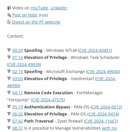
📹 Video on
YouTube
,
LinkedIn
🗞
Post on Habr
(rus)
🗒
Digest on the PT website
Content:
🔻
00:29
Spoofing
- Windows NTLM (
CVE-2024-43451
)
🔻
01:16
Elevation of Privilege
- Windows Task Scheduler
(
CVE-2024-49039
)
🔻
02:16
Spoofing
- Microsoft Exchange (
CVE-2024-49040
)
🔻
03:03
Elevation of Privilege
- needrestart (
CVE-2024-
48990
)
🔻
04:11
Remote Code Execution
- FortiManager
"FortiJump" (
CVE-2024-47575
)
🔻
05:19
Authentication Bypass
- PAN-OS (
CVE-2024-0012
)
🔻
06:32
Elevation of Privilege
- PAN-OS (
CVE-2024-9474
)
🔻
07:42
Path Traversal
- Zyxel firewall (
CVE-2024-11667
)
🔻
08:37
Is it possible to Manage Vulnerabilities
with no