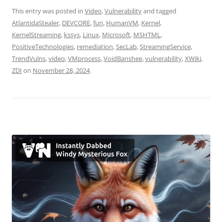
This entry was posted in
Video
,
Vulnerability
and tagged
AtlantidaStealer
,
DEVCORE
,
fun
,
HumanVM
,
Kernel
,
KernelStreaming
,
kssys
,
Linux
,
Microsoft
,
MSHTML
,
PositiveTechnologies
,
remediation
,
SecLab
,
StreamingService
,
TrendVulns
,
video
,
VMprocess
,
VoidBanshee
,
vulnerability
,
XWiki
,
ZDI
on
November 28, 2024
.