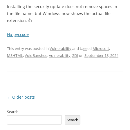
Installing the security update does not remove spaces in
the file name, but Windows now shows the actual file
extension. 👍
На русском
This entry was posted in
Vulnerability
and tagged
Microsoft
,
MSHTML
,
VoidBanshee
,
vulnerability
,
ZDI
on
September 18, 2024
.
Post
←
Older posts
navigation
Search
Search