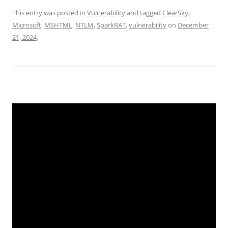
This entry was posted in
Vulnerability
and tagged
ClearSky
,
Microsoft
,
MSHTML
,
NTLM
,
SparkRAT
,
vulnerability
on
December
21, 2024
.