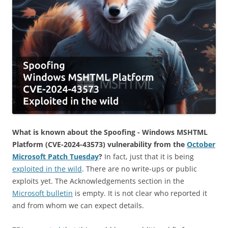
What is known about the Spoofing - Windows MSHTML
Platform (CVE-2024-43573) vulnerability from the
October
Microsoft Patch Tuesday
?
In fact, just that it is being
exploited in the wild
. There are no write-ups or public
exploits yet. The Acknowledgements section in the
Microsoft bulletin
is empty. It is not clear who reported it
and from whom we can expect details.