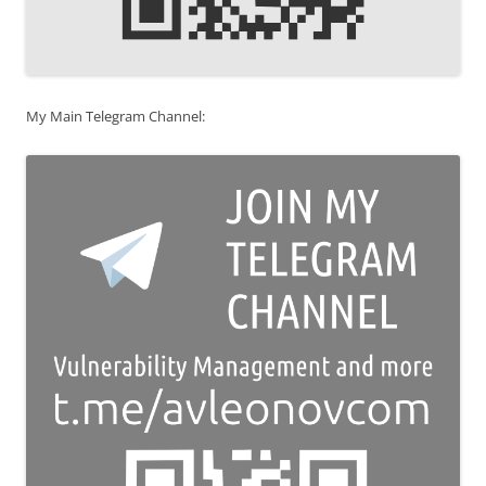
My Main Telegram Channel: