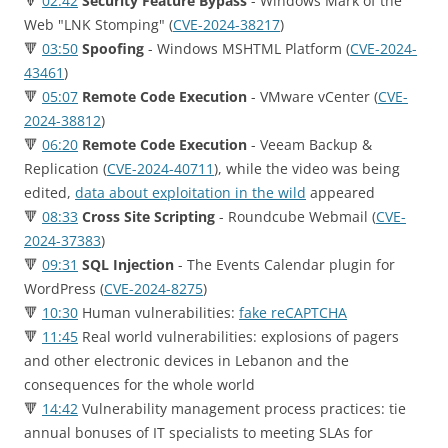
🔻
02:42
Security Feature Bypass
- Windows Mark of the
Web "LNK Stomping" (
CVE-2024-38217
)
🔻
03:50
Spoofing
- Windows MSHTML Platform (
CVE-2024-
43461
)
🔻
05:07
Remote Code Execution
- VMware vCenter (
CVE-
2024-38812
)
🔻
06:20
Remote Code Execution
- Veeam Backup &
Replication (
CVE-2024-40711
), while the video was being
edited,
data about exploitation in the wild
appeared
🔻
08:33
Cross Site Scripting
- Roundcube Webmail (
CVE-
2024-37383
)
🔻
09:31
SQL Injection
- The Events Calendar plugin for
WordPress (
CVE-2024-8275
)
🔻
10:30
Human vulnerabilities:
fake reCAPTCHA
🔻
11:45
Real world vulnerabilities: еxplosions of pagers
and other electronic devices in Lebanon and the
consequences for the whole world
🔻
14:42
Vulnerability management process practices: tie
annual bonuses of IT specialists to meeting SLAs for