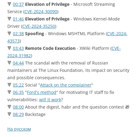
🔻
00:37
Elevation of Privilege
- Microsoft Streaming
Service (
CVE-2024-30090
)
🔻
01:46
Elevation of Privilege
- Windows Kernel-Mode
Driver (
CVE-2024-35250
)
🔻
02:38
Spoofing
- Windows MSHTML Platform (
CVE-2024-
43573
)
🔻
03:43
Remote Code Execution
- XWiki Platform (
CVE-
2024-31982
)
🔻
04:44
The scandal with the removal of Russian
maintainers at The Linux Foundation, its impact on security
and possible consequences.
🔻
05:22
Social "
Attack on the complainer
"
🔻
06:35
"
Ford's method
" for motivating IT staff to fix
vulnerabilities:
will it work
?
🔻
08:00
About the digest, habr and the question contest 🎁
🔻
08:29
Backstage
На русском