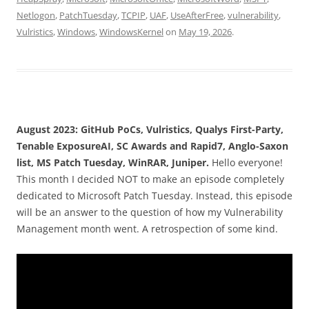
Netlogon
,
PatchTuesday
,
TCPIP
,
UAF
,
UseAfterFree
,
vulnerability
,
Vulristics
,
Windows
,
WindowsKernel
on
May 19, 2026
.
August 2023: GitHub PoCs, Vulristics, Qualys First-Party,
Tenable ExposureAI, SC Awards and Rapid7, Anglo-Saxon
list, MS Patch Tuesday, WinRAR, Juniper.
Hello everyone!
This month I decided NOT to make an episode completely
dedicated to Microsoft Patch Tuesday. Instead, this episode
will be an answer to the question of how my Vulnerability
Management month went. A retrospection of some kind.