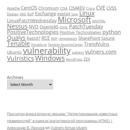
CVE
CentOS
CISAKEV
CVSS
Chromium
Apache
CISA
Cisco
Linux
Exchange
exploit
EoP
Debian
json
DNS
Microsoft
LinuxPatchWednesday
MSHTML
Nessus
PatchTuesday
NVD
OpenVAS
OVAL
python
PositiveTechnologies
Positive Technologies
Qualys
RCE
SharePoint
Rapid7
Splunk
RDP
remediation
Tenable
TrendVulns
Tenable.io
Tenable SecurityCenter
vulnerability
vulners.com
Ubuntu
vulners
Windows
Vulristics
ZDI
WordPress
Archives
Прочитал вчера вторую лекцию "Детектирование известных
уязвимостей" в рамках магистерской программы ИТМО |
Александр В. Леонов
on
Vulners Nmap plugin