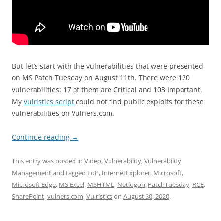
But let’s start with the vulnerabilities that were presented
on MS Patch Tuesday on August 11th. There were 120
vulnerabilities: 17 of them are Critical and 103 Important.
My
vulristics script
could not find public exploits for these
vulnerabilities on Vulners.com.
Continue reading
→
This entry was posted in
Video
,
Vulnerability
,
Vulnerability
Management
and tagged
EoP
,
InternetExplorer
,
Microsoft
,
Microsoft Edge
,
MS Excel
,
MSHTML
,
Netlogon
,
PatchTuesday
,
RCE
,
SharePoint
,
vulners.com
,
Vulristics
on
August 30, 2020
.