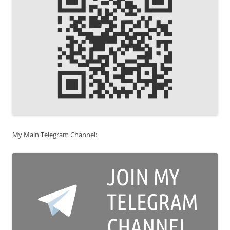
My Main Telegram Channel: