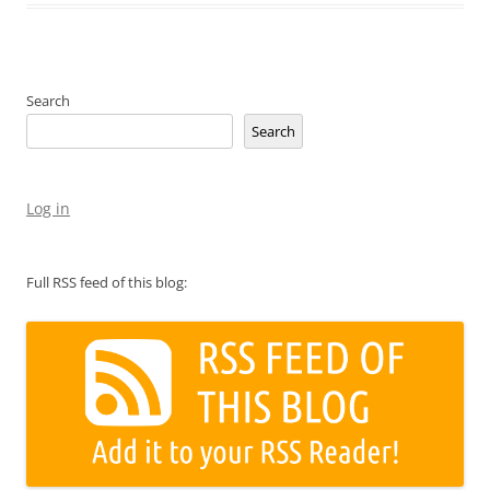
Search
Search
Log in
Full RSS feed of this blog: