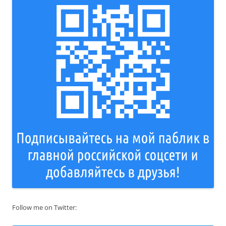
Follow me on Twitter: