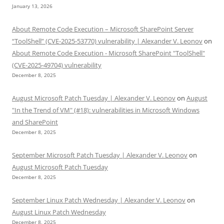
January 13, 2026
About Remote Code Execution – Microsoft SharePoint Server
“ToolShell” (CVE-2025-53770) vulnerability | Alexander V. Leonov
on
About Remote Code Execution - Microsoft SharePoint "ToolShell"
(CVE-2025-49704) vulnerability
December 8, 2025
August Microsoft Patch Tuesday | Alexander V. Leonov
on
August
"In the Trend of VM" (#18): vulnerabilities in Microsoft Windows
and SharePoint
December 8, 2025
September Microsoft Patch Tuesday | Alexander V. Leonov
on
August Microsoft Patch Tuesday
December 8, 2025
September Linux Patch Wednesday | Alexander V. Leonov
on
August Linux Patch Wednesday
December 8, 2025