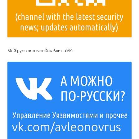
Мой русскоязычный паблик в VK: