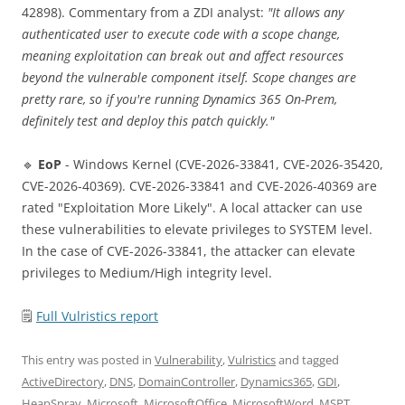
42898). Commentary from a ZDI analyst:
"It allows any
authenticated user to execute code with a scope change,
meaning exploitation can break out and affect resources
beyond the vulnerable component itself. Scope changes are
pretty rare, so if you're running Dynamics 365 On-Prem,
definitely test and deploy this patch quickly."
🔹
EoP
- Windows Kernel (CVE-2026-33841, CVE-2026-35420,
CVE-2026-40369). CVE-2026-33841 and CVE-2026-40369 are
rated "Exploitation More Likely". A local attacker can use
these vulnerabilities to elevate privileges to SYSTEM level.
In the case of CVE-2026-33841, the attacker can elevate
privileges to Medium/High integrity level.
🗒
Full Vulristics report
This entry was posted in
Vulnerability
,
Vulristics
and tagged
ActiveDirectory
,
DNS
,
DomainController
,
Dynamics365
,
GDI
,
HeapSpray
,
Microsoft
,
MicrosoftOffice
,
MicrosoftWord
,
MSPT
,