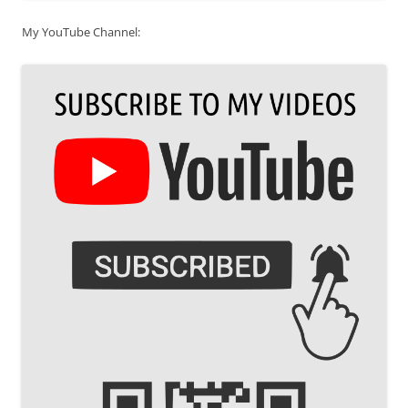
My YouTube Channel: