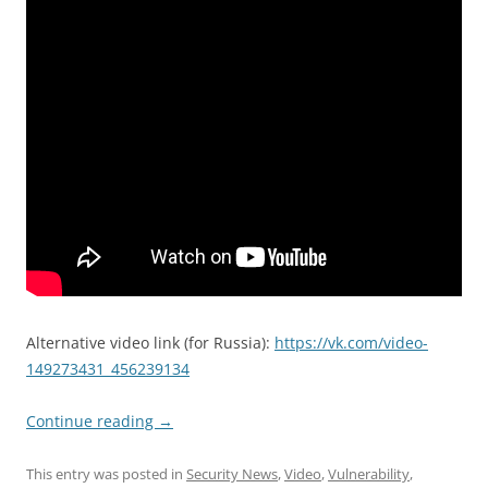
Alternative video link (for Russia):
https://vk.com/video-
149273431_456239134
Continue reading
→
This entry was posted in
Security News
,
Video
,
Vulnerability
,