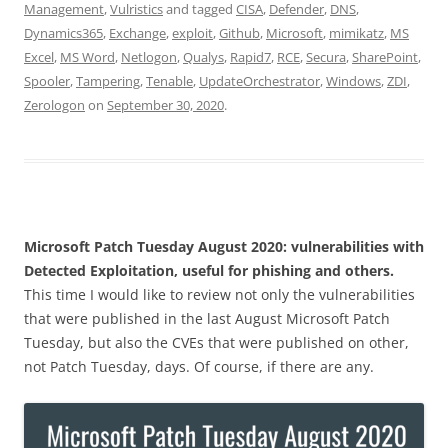
Management
,
Vulristics
and tagged
CISA
,
Defender
,
DNS
,
Dynamics365
,
Exchange
,
exploit
,
Github
,
Microsoft
,
mimikatz
,
MS
Excel
,
MS Word
,
Netlogon
,
Qualys
,
Rapid7
,
RCE
,
Secura
,
SharePoint
,
Spooler
,
Tampering
,
Tenable
,
UpdateOrchestrator
,
Windows
,
ZDI
,
Zerologon
on
September 30, 2020
.
Microsoft Patch Tuesday August 2020: vulnerabilities with
Detected Exploitation, useful for phishing and others.
This time I would like to review not only the vulnerabilities
that were published in the last August Microsoft Patch
Tuesday, but also the CVEs that were published on other,
not Patch Tuesday, days. Of course, if there are any.