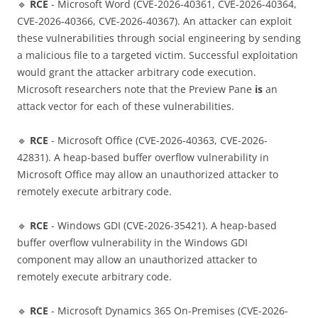
🔹
RCE
- Microsoft Word (CVE-2026-40361, CVE-2026-40364,
CVE-2026-40366, CVE-2026-40367). An attacker can exploit
these vulnerabilities through social engineering by sending
a malicious file to a targeted victim. Successful exploitation
would grant the attacker arbitrary code execution.
Microsoft researchers note that the Preview Pane
is
an
attack vector for each of these vulnerabilities.
🔹
RCE
- Microsoft Office (CVE-2026-40363, CVE-2026-
42831). A heap-based buffer overflow vulnerability in
Microsoft Office may allow an unauthorized attacker to
remotely execute arbitrary code.
🔹
RCE
- Windows GDI (CVE-2026-35421). A heap-based
buffer overflow vulnerability in the Windows GDI
component may allow an unauthorized attacker to
remotely execute arbitrary code.
🔹
RCE
- Microsoft Dynamics 365 On-Premises (CVE-2026-