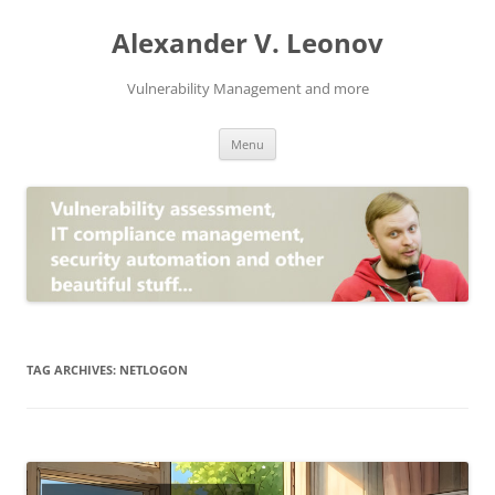
Skip
to
Alexander V. Leonov
content
Vulnerability Management and more
Menu
TAG ARCHIVES:
NETLOGON