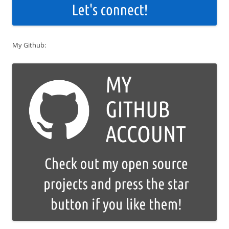
My Github: