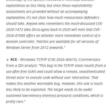
exploitation as less likely, but since those exploitability
assessments are provided without an accompanying
explanation, it's not clear how much reassurance defenders
should take. Anyone who remembers the much-discussed CVE-
2020-1472 (aka ZeroLogon) back in 2020 will note that CVE-
2026-41089 offers an attacker more immediate control of a
domain controller. Patches are available for all versions of
Windows Server from 2012 onwards."
🔹
RCE
- Windows TCP/IP (CVE-2026-40415). Commentary
from a ZDI analyst:
"This bug in the TCP/IP stack results from a
use-after-free (UAF) and could allow a remote, unauthenticated
threat actor to execute code without user interaction. That
makes this another wormable bug. However, this one is much
less likely to be exploited. The target needs to be under
sustained low-memory (memory pressure) conditions, which is
pretty rare."