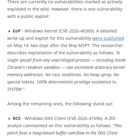
There are currently no vulnerabilities marked as actively
exploited in the wild. However, there is one vulnerability
with a public exploit:
🔸
EoP
- Windows Kernel (CVE-2026-40369). A detailed
write-up and exploit for this vulnerability
were published
on May 14, two days after the May MSPT. The researcher
describes exploitation of the vulnerability as follows:
"A
single syscall from any unprivileged process — including inside
Chrome's renderer sandbox — can increment arbitrary kernel
memory addresses. No race conditions. No heap spray. No
special tokens. 100% deterministic privilege escalation to
SYSTEM."
Among the remaining ones, the following stand out:
🔹
RCE
- Windows DNS Client (CVE-2026-41096). A ZDI
analyst commented on this vulnerability as follows:
"This
patch fixes a heap-based buffer overflow in the DNS Client