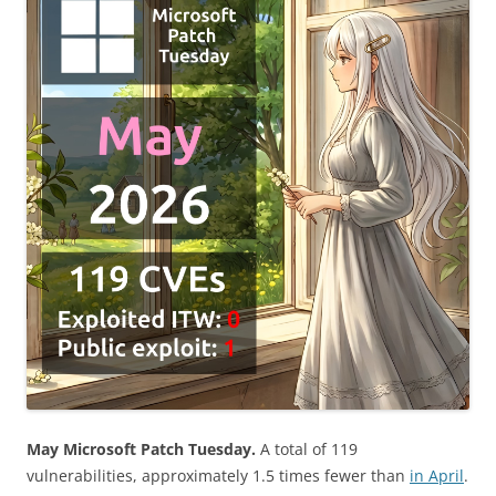
May Microsoft Patch Tuesday.
A total of 119
vulnerabilities, approximately 1.5 times fewer than
in April
.