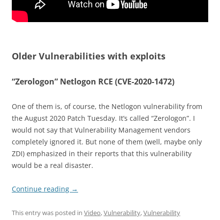
Older Vulnerabilities with exploits
“Zerologon” Netlogon RCE (CVE-2020-1472)
One of them is, of course, the Netlogon vulnerability from
the August 2020 Patch Tuesday. It’s called “Zerologon”. I
would not say that Vulnerability Management vendors
completely ignored it. But none of them (well, maybe only
ZDI) emphasized in their reports that this vulnerability
would be a real disaster.
Continue reading
→
This entry was posted in
Video
,
Vulnerability
,
Vulnerability