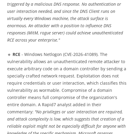
triggered by a malicious DNS response. No authentication or
user interaction needed, and since the DNS Client runs on
virtually every Windows machine, the attack surface is
enormous. An attacker with a position to influence DNS
responses (MitM, rogue server) could achieve unauthenticated
RCE across your enterprise."
🔹
RCE
- Windows Netlogon (CVE-2026-41089). The
vulnerability allows an unauthenticated remote attacker to
execute arbitrary code on a domain controller by sending a
specially crafted network request. Exploitation does not
require credentials or user interaction, which classifies this
vulnerability as wormable. Compromise of a domain
controller means full compromise of the organization's
entire domain. A Rapid7 analyst added in their
commentary:
"No privileges or user interaction are required,
and attack complexity is low, which suggests that creation of a
reliable exploit might not be especially difficult for anyone with
knowledge of the specific mechanism. Microsoft assesses