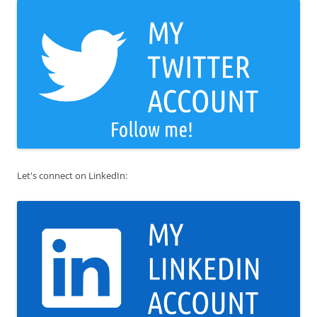
Let's connect on LinkedIn: