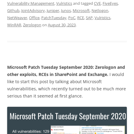
Vulnerability Management
,
Vulristics
and tagged
CVE
,
FiveEyes
,
Github
,
JointAdvisory
,
Juniper
,
Junos
,
Microsoft
,
Netlogon
,
NetWeaver
,
Office
,
PatchTuesday
,
PoC
,
RCE
,
SAP
,
Vulristics
,
WinRAR
,
Zerologon
on
August 30, 2023
.
Microsoft Patch Tuesday September 2020: Zerologon and
other exploits, RCEs in SharePoint and Exchange.
I would
like to start this post by talking about Microsoft
vulnerabilities, which recently turned out to be much more
serious than it seemed at first glance.