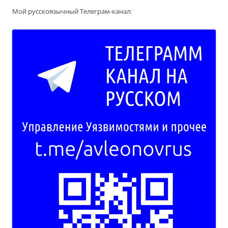
Мой русскоязычный Телеграм-канал: