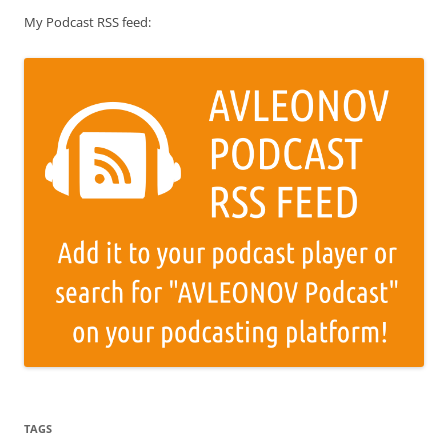
My Podcast RSS feed:
TAGS