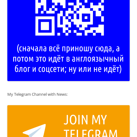
My Telegram Channel with News: