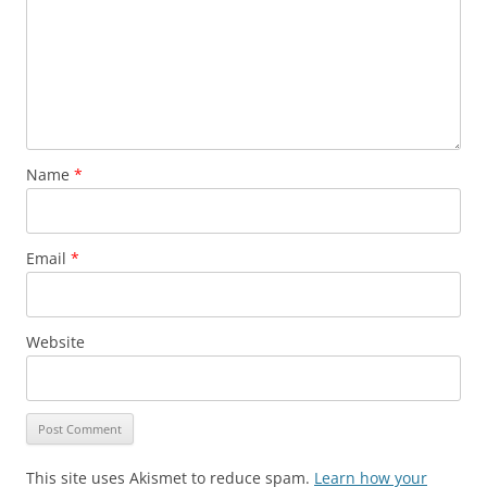
Name
*
Email
*
Website
This site uses Akismet to reduce spam.
Learn how your