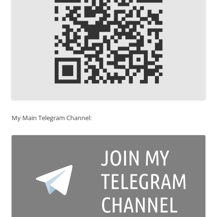
My Main Telegram Channel: