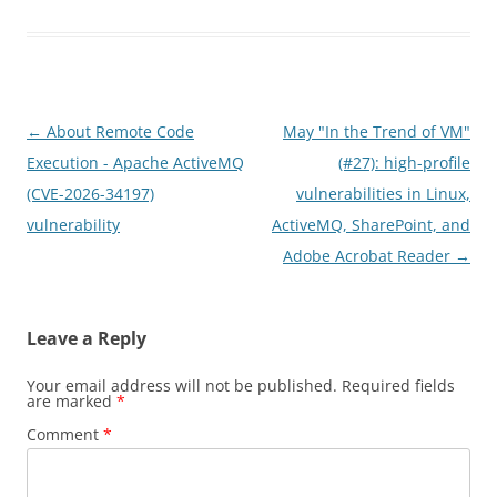
Post
←
About Remote Code
May "In the Trend of VM"
navigation
Execution - Apache ActiveMQ
(#27): high-profile
(CVE-2026-34197)
vulnerabilities in Linux,
vulnerability
ActiveMQ, SharePoint, and
Adobe Acrobat Reader
→
Leave a Reply
Your email address will not be published.
Required fields
are marked
*
Comment
*