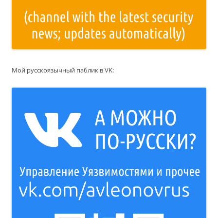
Мой русскоязычный паблик в VK: