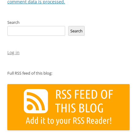
comment data is processed.
Search
Search
Log in
Full RSS feed of this blog: