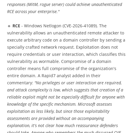
responses (MitM, rogue server) could achieve unauthenticated
RCE across your enterprise."
🔹
RCE
- Windows Netlogon (CVE-2026-41089). The
vulnerability allows an unauthenticated remote attacker to
execute arbitrary code on a domain controller by sending a
specially crafted network request. Exploitation does not
require credentials or user interaction, which classifies this
vulnerability as wormable. Compromise of a domain
controller means full compromise of the organization's
entire domain. A Rapid7 analyst added in their
commentary:
"No privileges or user interaction are required,
and attack complexity is low, which suggests that creation of a
reliable exploit might not be especially difficult for anyone with
knowledge of the specific mechanism. Microsoft assesses
exploitation as less likely, but since those exploitability
assessments are provided without an accompanying
explanation, it's not clear how much reassurance defenders
should take. Anyone who remembers the much-discussed CVE-