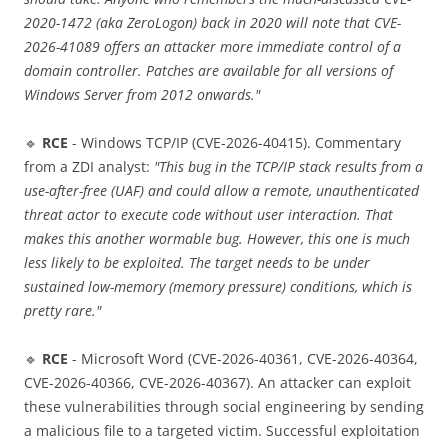
2020-1472 (aka ZeroLogon) back in 2020 will note that CVE-
2026-41089 offers an attacker more immediate control of a
domain controller. Patches are available for all versions of
Windows Server from 2012 onwards."
🔹
RCE
- Windows TCP/IP (CVE-2026-40415). Commentary
from a ZDI analyst:
"This bug in the TCP/IP stack results from a
use-after-free (UAF) and could allow a remote, unauthenticated
threat actor to execute code without user interaction. That
makes this another wormable bug. However, this one is much
less likely to be exploited. The target needs to be under
sustained low-memory (memory pressure) conditions, which is
pretty rare."
🔹
RCE
- Microsoft Word (CVE-2026-40361, CVE-2026-40364,
CVE-2026-40366, CVE-2026-40367). An attacker can exploit
these vulnerabilities through social engineering by sending
a malicious file to a targeted victim. Successful exploitation