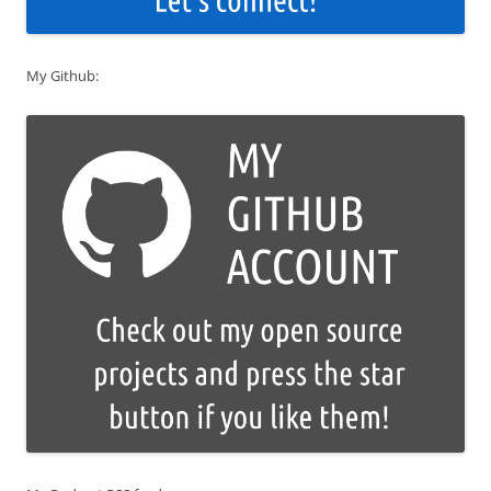
My Github: