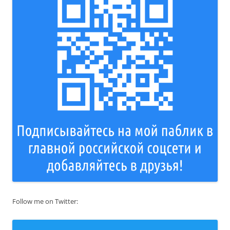
Follow me on Twitter: