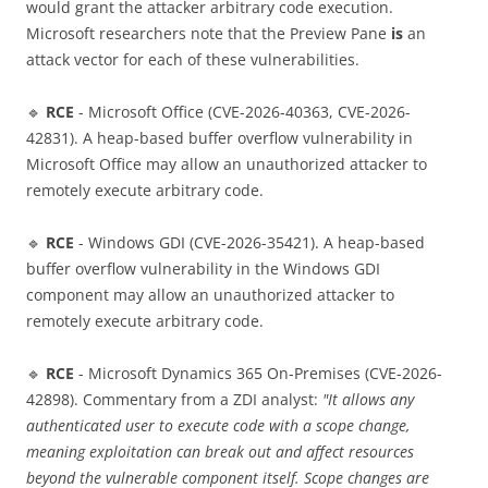
would grant the attacker arbitrary code execution.
Microsoft researchers note that the Preview Pane
is
an
attack vector for each of these vulnerabilities.
🔹
RCE
- Microsoft Office (CVE-2026-40363, CVE-2026-
42831). A heap-based buffer overflow vulnerability in
Microsoft Office may allow an unauthorized attacker to
remotely execute arbitrary code.
🔹
RCE
- Windows GDI (CVE-2026-35421). A heap-based
buffer overflow vulnerability in the Windows GDI
component may allow an unauthorized attacker to
remotely execute arbitrary code.
🔹
RCE
- Microsoft Dynamics 365 On-Premises (CVE-2026-
42898). Commentary from a ZDI analyst:
"It allows any
authenticated user to execute code with a scope change,
meaning exploitation can break out and affect resources
beyond the vulnerable component itself. Scope changes are