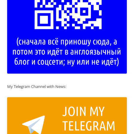
My Telegram Channel with News: