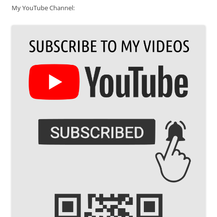
My YouTube Channel: