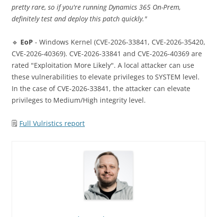
pretty rare, so if you're running Dynamics 365 On-Prem,
definitely test and deploy this patch quickly."
🔹
EoP
- Windows Kernel (CVE-2026-33841, CVE-2026-35420,
CVE-2026-40369). CVE-2026-33841 and CVE-2026-40369 are
rated "Exploitation More Likely". A local attacker can use
these vulnerabilities to elevate privileges to SYSTEM level.
In the case of CVE-2026-33841, the attacker can elevate
privileges to Medium/High integrity level.
🗒
Full Vulristics report