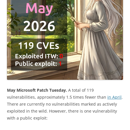
May Microsoft Patch Tuesday.
A total of 119
vulnerabilities, approximately 1.5 times fewer than
in April
.
There are currently no vulnerabilities marked as actively
exploited in the wild. However, there is one vulnerability
with a public exploit: