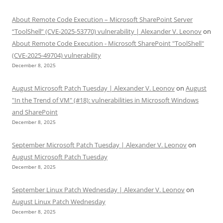
About Remote Code Execution – Microsoft SharePoint Server
“ToolShell” (CVE-2025-53770) vulnerability | Alexander V. Leonov
on
About Remote Code Execution - Microsoft SharePoint "ToolShell"
(CVE-2025-49704) vulnerability
December 8, 2025
August Microsoft Patch Tuesday | Alexander V. Leonov
on
August
"In the Trend of VM" (#18): vulnerabilities in Microsoft Windows
and SharePoint
December 8, 2025
September Microsoft Patch Tuesday | Alexander V. Leonov
on
August Microsoft Patch Tuesday
December 8, 2025
September Linux Patch Wednesday | Alexander V. Leonov
on
August Linux Patch Wednesday
December 8, 2025