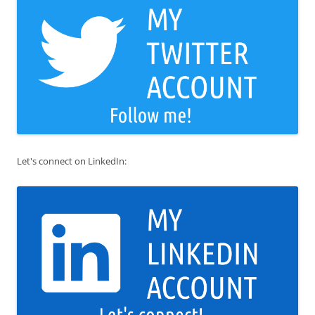
Let's connect on LinkedIn: