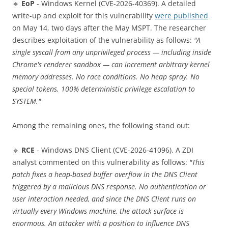
🔸
EoP
- Windows Kernel (CVE-2026-40369). A detailed
write-up and exploit for this vulnerability
were published
on May 14, two days after the May MSPT. The researcher
describes exploitation of the vulnerability as follows:
"A
single syscall from any unprivileged process — including inside
Chrome's renderer sandbox — can increment arbitrary kernel
memory addresses. No race conditions. No heap spray. No
special tokens. 100% deterministic privilege escalation to
SYSTEM."
Among the remaining ones, the following stand out:
🔹
RCE
- Windows DNS Client (CVE-2026-41096). A ZDI
analyst commented on this vulnerability as follows:
"This
patch fixes a heap-based buffer overflow in the DNS Client
triggered by a malicious DNS response. No authentication or
user interaction needed, and since the DNS Client runs on
virtually every Windows machine, the attack surface is
enormous. An attacker with a position to influence DNS