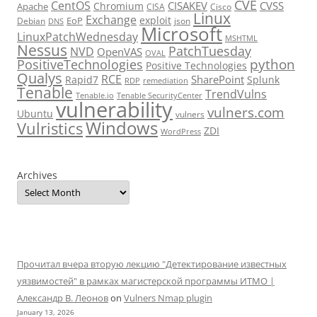
CVE
CentOS
CISAKEV
CVSS
Chromium
Apache
CISA
Cisco
Linux
Exchange
exploit
EoP
Debian
json
DNS
Microsoft
LinuxPatchWednesday
MSHTML
Nessus
PatchTuesday
NVD
OpenVAS
OVAL
python
PositiveTechnologies
Positive Technologies
Qualys
RCE
SharePoint
Rapid7
Splunk
RDP
remediation
Tenable
TrendVulns
Tenable.io
Tenable SecurityCenter
vulnerability
vulners.com
Ubuntu
vulners
Windows
Vulristics
ZDI
WordPress
Archives
Прочитал вчера вторую лекцию "Детектирование известных
уязвимостей" в рамках магистерской программы ИТМО |
Александр В. Леонов
on
Vulners Nmap plugin
January 13, 2026