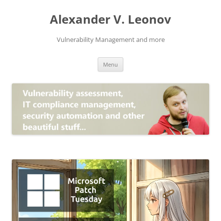
Skip
to
Alexander V. Leonov
content
Vulnerability Management and more
Menu