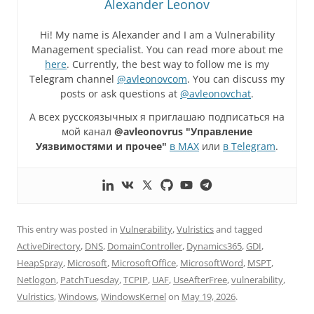
Alexander Leonov
Hi! My name is Alexander and I am a Vulnerability
Management specialist. You can read more about me
here
. Currently, the best way to follow me is my
Telegram channel
@avleonovcom
. You can discuss my
posts or ask questions at
@avleonovchat
.
А всех русскоязычных я приглашаю подписаться на
мой канал
@avleonovrus "Управление
Уязвимостями и прочее"
в MAX
или
в Telegram
.
This entry was posted in
Vulnerability
,
Vulristics
and tagged
ActiveDirectory
,
DNS
,
DomainController
,
Dynamics365
,
GDI
,
HeapSpray
,
Microsoft
,
MicrosoftOffice
,
MicrosoftWord
,
MSPT
,
Netlogon
,
PatchTuesday
,
TCPIP
,
UAF
,
UseAfterFree
,
vulnerability
,
Vulristics
,
Windows
,
WindowsKernel
on
May 19, 2026
.