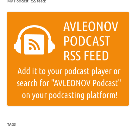
My Podcast RSS feed:
TAGS