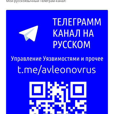
Мой русскоязычный Телеграм-канал: