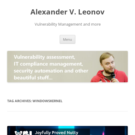
Skip
to
Alexander V. Leonov
content
Vulnerability Management and more
Menu
TAG ARCHIVES:
WINDOWSKERNEL