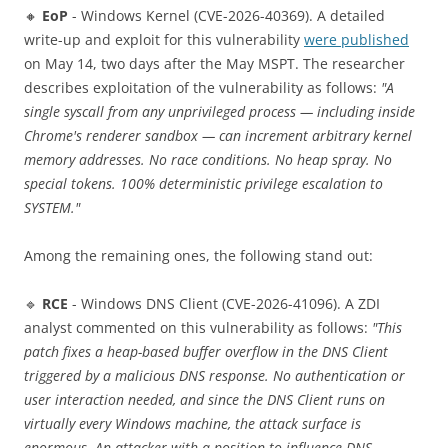
🔸
EoP
- Windows Kernel (CVE-2026-40369). A detailed
write-up and exploit for this vulnerability
were published
on May 14, two days after the May MSPT. The researcher
describes exploitation of the vulnerability as follows:
"A
single syscall from any unprivileged process — including inside
Chrome's renderer sandbox — can increment arbitrary kernel
memory addresses. No race conditions. No heap spray. No
special tokens. 100% deterministic privilege escalation to
SYSTEM."
Among the remaining ones, the following stand out:
🔹
RCE
- Windows DNS Client (CVE-2026-41096). A ZDI
analyst commented on this vulnerability as follows:
"This
patch fixes a heap-based buffer overflow in the DNS Client
triggered by a malicious DNS response. No authentication or
user interaction needed, and since the DNS Client runs on
virtually every Windows machine, the attack surface is
enormous. An attacker with a position to influence DNS