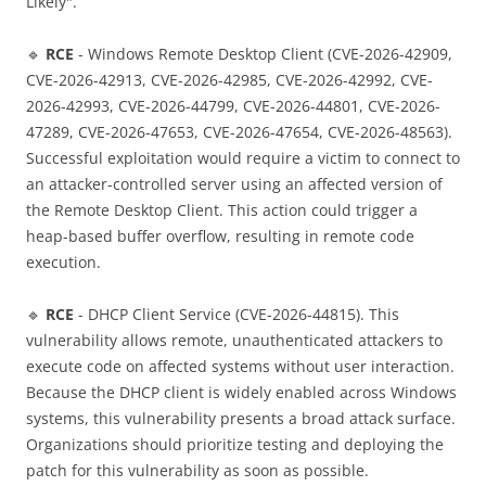
Likely".
🔹
RCE
- Windows Remote Desktop Client (CVE-2026-42909,
CVE-2026-42913, CVE-2026-42985, CVE-2026-42992, CVE-
2026-42993, CVE-2026-44799, CVE-2026-44801, CVE-2026-
47289, CVE-2026-47653, CVE-2026-47654, CVE-2026-48563).
Successful exploitation would require a victim to connect to
an attacker-controlled server using an affected version of
the Remote Desktop Client. This action could trigger a
heap-based buffer overflow, resulting in remote code
execution.
🔹
RCE
- DHCP Client Service (CVE-2026-44815). This
vulnerability allows remote, unauthenticated attackers to
execute code on affected systems without user interaction.
Because the DHCP client is widely enabled across Windows
systems, this vulnerability presents a broad attack surface.
Organizations should prioritize testing and deploying the
patch for this vulnerability as soon as possible.