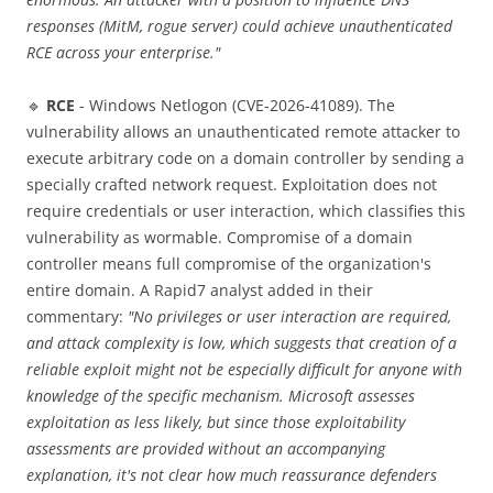
responses (MitM, rogue server) could achieve unauthenticated
RCE across your enterprise."
🔹
RCE
- Windows Netlogon (CVE-2026-41089). The
vulnerability allows an unauthenticated remote attacker to
execute arbitrary code on a domain controller by sending a
specially crafted network request. Exploitation does not
require credentials or user interaction, which classifies this
vulnerability as wormable. Compromise of a domain
controller means full compromise of the organization's
entire domain. A Rapid7 analyst added in their
commentary:
"No privileges or user interaction are required,
and attack complexity is low, which suggests that creation of a
reliable exploit might not be especially difficult for anyone with
knowledge of the specific mechanism. Microsoft assesses
exploitation as less likely, but since those exploitability
assessments are provided without an accompanying
explanation, it's not clear how much reassurance defenders