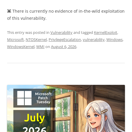
👾 There is currently no evidence of in-the-wild exploitation
of this vulnerability.
This entry was posted in
Vulnerability
and tagged
KernelExploit
,
Microsoft
,
NTOSKernel
,
PrivilegeEscalation
,
vulnerability
,
Windows
,
WindowsKernel
,
WMI
on
August 6, 2026
.