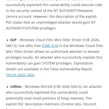
successfully exploited this vulnerability could execute code
in the security context of the NT AUTHORITY\Network
Service account. However, the description of the exploit
PoC states that an unprivileged attacker would gain NT
AUTHORITY\SYSTEM privileges.
🔸
EoP
- Windows Cloud Files Mini Filter Driver (CVE-2026-
58613). Use after free (
CWE-416
) in the Windows Cloud Files
Mini Filter Driver allows an authorized attacker to elevate
privileges locally. An attacker who successfully exploits this
vulnerability can gain SYSTEM privileges. Exploitation
details are available in the Talos Vulnerability Report
TALOS-2026-2426
.
🔸
InfDisc
- Windows Win32k (CVE-2026-50416). An attacker
who successfully exploited this vulnerability could
potentially read small portions of heap memory. The
exploit PoC description mentions Chrome tabs, Discord,