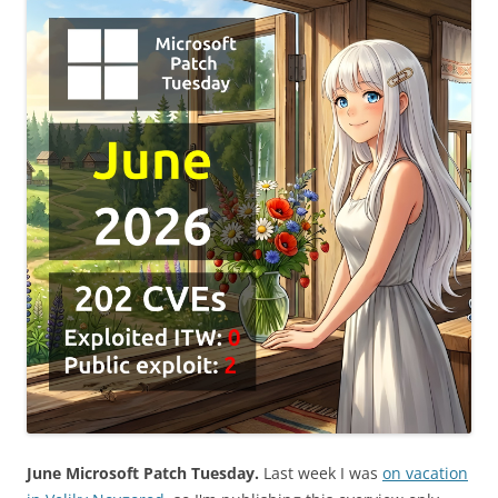
June Microsoft Patch Tuesday.
Last week I was
on vacation