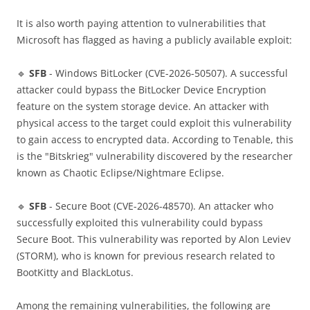
It is also worth paying attention to vulnerabilities that
Microsoft has flagged as having a publicly available exploit:
🔹
SFB
- Windows BitLocker (CVE-2026-50507). A successful
attacker could bypass the BitLocker Device Encryption
feature on the system storage device. An attacker with
physical access to the target could exploit this vulnerability
to gain access to encrypted data. According to Tenable, this
is the "Bitskrieg" vulnerability discovered by the researcher
known as Chaotic Eclipse/Nightmare Eclipse.
🔹
SFB
- Secure Boot (CVE-2026-48570). An attacker who
successfully exploited this vulnerability could bypass
Secure Boot. This vulnerability was reported by Alon Leviev
(STORM), who is known for previous research related to
BootKitty and BlackLotus.
Among the remaining vulnerabilities, the following are