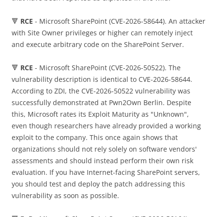
🔻
RCE
- Microsoft SharePoint (CVE-2026-58644). An attacker
with Site Owner privileges or higher can remotely inject
and execute arbitrary code on the SharePoint Server.
🔻
RCE
- Microsoft SharePoint (CVE-2026-50522). The
vulnerability description is identical to CVE-2026-58644.
According to ZDI, the CVE-2026-50522 vulnerability was
successfully demonstrated at Pwn2Own Berlin. Despite
this, Microsoft rates its Exploit Maturity as "Unknown",
even though researchers have already provided a working
exploit to the company. This once again shows that
organizations should not rely solely on software vendors'
assessments and should instead perform their own risk
evaluation. If you have Internet-facing SharePoint servers,
you should test and deploy the patch addressing this
vulnerability as soon as possible.