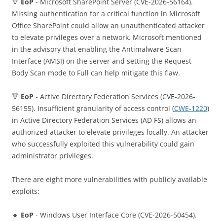
🔻
EoP
- Microsoft SharePoint Server (CVE-2026-56164).
Missing authentication for a critical function in Microsoft
Office SharePoint could allow an unauthenticated attacker
to elevate privileges over a network. Microsoft mentioned
in the advisory that enabling the Antimalware Scan
Interface (AMSI) on the server and setting the Request
Body Scan mode to Full can help mitigate this flaw.
🔻
EoP
- Active Directory Federation Services (CVE-2026-
56155). Insufficient granularity of access control (
CWE-1220
)
in Active Directory Federation Services (AD FS) allows an
authorized attacker to elevate privileges locally. An attacker
who successfully exploited this vulnerability could gain
administrator privileges.
There are eight more vulnerabilities with publicly available
exploits:
🔸
EoP
- Windows User Interface Core (CVE-2026-50454).