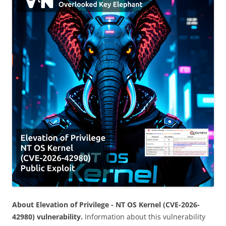
About Elevation of Privilege - NT OS Kernel (CVE-2026-
42980) vulnerability.
Information about this vulnerability