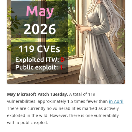
May Microsoft Patch Tuesday.
A total of 119
vulnerabilities, approximately 1.5 times fewer than
in April
.
There are currently no vulnerabilities marked as actively
exploited in the wild. However, there is one vulnerability
with a public exploit: