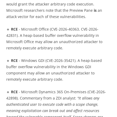
would grant the attacker arbitrary code execution.
Microsoft researchers note that the Preview Pane
is
an
attack vector for each of these vulnerabilities.
🔹
RCE
- Microsoft Office (CVE-2026-40363, CVE-2026-
42831). A heap-based buffer overflow vulnerability in
Microsoft Office may allow an unauthorized attacker to
remotely execute arbitrary code.
🔹
RCE
- Windows GDI (CVE-2026-35421). A heap-based
buffer overflow vulnerability in the Windows GDI
component may allow an unauthorized attacker to
remotely execute arbitrary code.
🔹
RCE
- Microsoft Dynamics 365 On-Premises (CVE-2026-
42898). Commentary from a ZDI analyst:
"It allows any
authenticated user to execute code with a scope change,
meaning exploitation can break out and affect resources
beyond the vulnerable component itself. Scope changes are