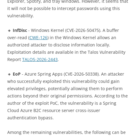
Explorer, Spotify, and tray windows. However, it seems that
it will not be possible to intercept passwords using this
vulnerability.
🔸
InfDisc
- Windows Kernel (CVE-2026-50475). A buffer
over-read (
CWE-126
) in the Windows Kernel allows an
authorized attacker to disclose information locally.
Exploitation details are available in the Talos Vulnerability
Report
TALOS-2026-2443
.
🔸
EoP
- Azure Spring Apps (CVE-2026-50338). An attacker
who successfully exploited this vulnerability could gain
elevated privileges, potentially allowing them to perform
actions beyond their original permissions. According to the
author of the exploit PoC, the vulnerability is a Spring
Cloud Azure B2C resource server cross-issuer
authentication bypass.
Among the remaining vulnerabilities, the following can be