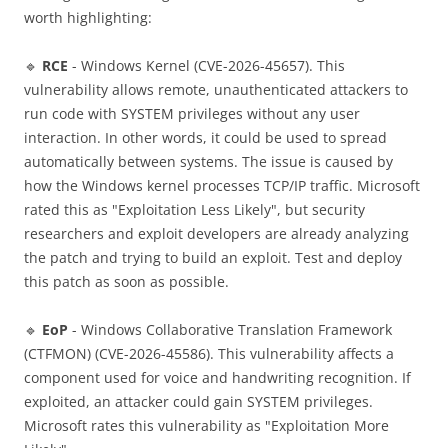
worth highlighting:
🔹
RCE
- Windows Kernel (CVE-2026-45657). This
vulnerability allows remote, unauthenticated attackers to
run code with SYSTEM privileges without any user
interaction. In other words, it could be used to spread
automatically between systems. The issue is caused by
how the Windows kernel processes TCP/IP traffic. Microsoft
rated this as "Exploitation Less Likely", but security
researchers and exploit developers are already analyzing
the patch and trying to build an exploit. Test and deploy
this patch as soon as possible.
🔹
EoP
- Windows Collaborative Translation Framework
(CTFMON) (CVE-2026-45586). This vulnerability affects a
component used for voice and handwriting recognition. If
exploited, an attacker could gain SYSTEM privileges.
Microsoft rates this vulnerability as "Exploitation More