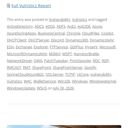
🗒
Full Vulristics Report
This entry was posted in
Vulnerability
,
Vulristics
and tagged
ActiveDirectory
,
ADCS
,
ADDS
,
ADFS
,
AoE2
,
AoE2DE
,
Azure
,
AzureSpringApps
,
BusinessCentral
,
Chrome
,
CloudFiles
,
Copilot
,
DHCPClient
,
DHCPServer
,
Discord
,
Dynamics365
,
DynamicsNAV
,
ESXi
,
Exchange
,
Explorer
,
FTPService
,
GDIPlus
,
HyperV
,
Microsoft
,
MicrosoftDynamicsNAV
,
MSMQ
,
MSPT
,
NarratorBraille
,
NetworkDriver
,
OWA
,
PatchTuesday
,
PrintSpooler
,
RDC
,
RDP
,
RMCAST
,
RMT
,
SharePoint
,
SharePointServer
,
Spotify
,
SpringCloudAzureB2C
,
SQLServer
,
TCPIP
,
UICore
,
vulnerability
,
Vulristics
,
WAC
,
WalletService
,
Win32k
,
Windows
,
WindowsKernel
,
WindowsUpdate
,
WSUS
on
July 26, 2026
.