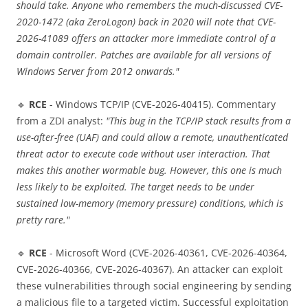
should take. Anyone who remembers the much-discussed CVE-
2020-1472 (aka ZeroLogon) back in 2020 will note that CVE-
2026-41089 offers an attacker more immediate control of a
domain controller. Patches are available for all versions of
Windows Server from 2012 onwards."
🔹
RCE
- Windows TCP/IP (CVE-2026-40415). Commentary
from a ZDI analyst:
"This bug in the TCP/IP stack results from a
use-after-free (UAF) and could allow a remote, unauthenticated
threat actor to execute code without user interaction. That
makes this another wormable bug. However, this one is much
less likely to be exploited. The target needs to be under
sustained low-memory (memory pressure) conditions, which is
pretty rare."
🔹
RCE
- Microsoft Word (CVE-2026-40361, CVE-2026-40364,
CVE-2026-40366, CVE-2026-40367). An attacker can exploit
these vulnerabilities through social engineering by sending
a malicious file to a targeted victim. Successful exploitation