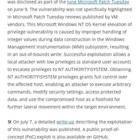
was disclosed as part of the
June Microsoft Patch Tuesday
on June 9. The vulnerability was not specifically highlighted
in Microsoft Patch Tuesday reviews published by VM
vendors. This Microsoft Windows NT OS Kernel elevation of
privilege vulnerability is caused by improper handling of
integer values during data construction in the Windows
Management Instrumentation (WMI) subsystem, resulting
in an out-of-bounds write. Successful exploitation allows a
local attacker with low privileges (a standard user account)
to escalate privileges to NT AUTHORITY\SYSTEM. Obtaining
NT AUTHORITY\SYSTEM privileges grants full control over
the affected host, enabling an attacker to execute arbitrary
commands, modify security settings, access protected
data, and use the compromised host as a foothold for
further lateral movement within the target environment.
🛠 On July 7, a detailed
write-up
describing the exploitation
of this vulnerability was published. A public proof-of-
concept (PoC) exploit is also available on GitHub.