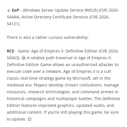
🔹
EoP
- Windows Server Update Service (WSUS) (CVE-2026-
50444), Active Directory Certificate Services (CVE-2026-
54121).
There is also a rather curious vulnerability:
RCE
- Game: Age of Empires II: Definitive Edition (CVE-2026-
50663). 😃 A relative path traversal in Age of Empires II:
Definitive Edition Game allows an unauthorized attacker to
execute code over a network. Age of Empires II is a cult
classic real-time strategy game by Microsoft, set in the
medieval era. Players develop chosen civilizations, manage
resources, research technologies, and command armies in
historical campaigns and multiplayer battles. The Definitive
Edition features improved graphics, updated audio, and
additional content. If you're still playing this game, be sure
to update. 😉