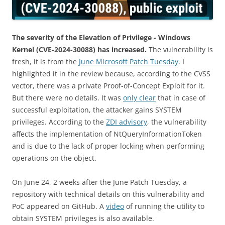
The severity of the Elevation of Privilege - Windows
Kernel (CVE-2024-30088) has increased.
The vulnerability is
fresh, it is from the
June Microsoft Patch Tuesday
. I
highlighted it in the review because, according to the CVSS
vector, there was a private Proof-of-Concept Exploit for it.
But there were no details. It was
only clear
that in case of
successful exploitation, the attacker gains SYSTEM
privileges. According to the
ZDI advisory
, the vulnerability
affects the implementation of NtQueryInformationToken
and is due to the lack of proper locking when performing
operations on the object.
On June 24, 2 weeks after the June Patch Tuesday, a
repository with technical details on this vulnerability and
PoC appeared on GitHub. A
video
of running the utility to
obtain SYSTEM privileges is also available.