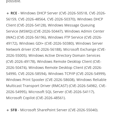
possible.
🔹
RCE
- Windows DHCP Server (CVE-2026-50518, CVE-2026-
56159, CVE-2026-48564, CVE-2026-50370), Windows DHCP
Client (CVE-2026-54128), Windows Message Queuing
Service (MSMQ) (CVE-2026-50447), Windows Admin Center
(WAC) (CVE-2026-56196), Windows FTP Service (CVE-2026-
49172), Windows GDI+ (CVE-2026-50380), Windows Server
Network driver (CVE-2026-56188), Microsoft Exchange (CVE-
2026-55005), Windows Active Directory Domain Services
(CVE-2026-49178), Windows Remote Desktop Client (CVE-
2026-50474), Windows Remote Desktop Client (CVE-2026-
54990, CVE-2026-58594), Windows TCP/IP (CVE-2026-54999),
Windows Print Spooler (CVE-2026-58608), Windows Reliable
Multicast Transport Driver (RMCAST) (CVE-2026-54982, CVE-
2026-54995), Microsoft SQL Server (CVE-2026-54117),
Microsoft Copilot (CVE-2026-48561).
🔹
SFB
- Microsoft SharePoint Server (CVE-2026-55040).