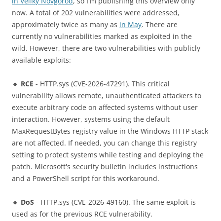
in Veliky Novgorod
, so I'm publishing this overview only
now. A total of 202 vulnerabilities were addressed,
approximately twice as many as
in May
. There are
currently no vulnerabilities marked as exploited in the
wild. However, there are two vulnerabilities with publicly
available exploits:
🔸
RCE
- HTTP.sys (CVE-2026-47291). This critical
vulnerability allows remote, unauthenticated attackers to
execute arbitrary code on affected systems without user
interaction. However, systems using the default
MaxRequestBytes registry value in the Windows HTTP stack
are not affected. If needed, you can change this registry
setting to protect systems while testing and deploying the
patch. Microsoft's security bulletin includes instructions
and a PowerShell script for this workaround.
🔸
DoS
- HTTP.sys (CVE-2026-49160). The same exploit is
used as for the previous RCE vulnerability.