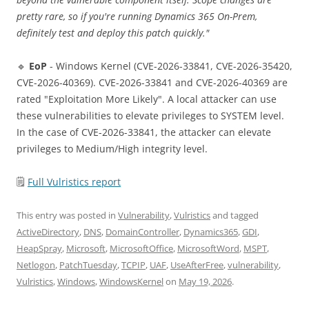
pretty rare, so if you're running Dynamics 365 On-Prem,
definitely test and deploy this patch quickly."
🔹
EoP
- Windows Kernel (CVE-2026-33841, CVE-2026-35420,
CVE-2026-40369). CVE-2026-33841 and CVE-2026-40369 are
rated "Exploitation More Likely". A local attacker can use
these vulnerabilities to elevate privileges to SYSTEM level.
In the case of CVE-2026-33841, the attacker can elevate
privileges to Medium/High integrity level.
🗒
Full Vulristics report
This entry was posted in
Vulnerability
,
Vulristics
and tagged
ActiveDirectory
,
DNS
,
DomainController
,
Dynamics365
,
GDI
,
HeapSpray
,
Microsoft
,
MicrosoftOffice
,
MicrosoftWord
,
MSPT
,
Netlogon
,
PatchTuesday
,
TCPIP
,
UAF
,
UseAfterFree
,
vulnerability
,
Vulristics
,
Windows
,
WindowsKernel
on
May 19, 2026
.