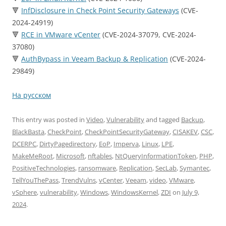
🔻
InfDisclosure in Check Point Security Gateways
(CVE-
2024-24919)
🔻
RCE in VMware vCenter
(CVE-2024-37079, CVE-2024-
37080)
🔻
AuthBypass in Veeam Backup & Replication
(CVE-2024-
29849)
На русском
This entry was posted in
Video
,
Vulnerability
and tagged
Backup
,
BlackBasta
,
CheckPoint
,
CheckPointSecurityGateway
,
CISAKEV
,
CSC
,
DCERPC
,
DirtyPagedirectory
,
EoP
,
Imperva
,
Linux
,
LPE
,
MakeMeRoot
,
Microsoft
,
nftables
,
NtQueryInformationToken
,
PHP
,
PositiveTechnologies
,
ransomware
,
Replication
,
SecLab
,
Symantec
,
TellYouThePass
,
TrendVulns
,
vCenter
,
Veeam
,
video
,
VMware
,
vSphere
,
vulnerability
,
Windows
,
WindowsKernel
,
ZDI
on
July 9,
2024
.