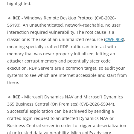
highlighted:
🔹
RCE
- Windows Remote Desktop Protocol (CVE-2026-
56190). An unauthenticated, network-reachable, no user
interaction required vulnerability. The root cause is a
classic one: the use of an uninitialized resource (
CWE-908
),
meaning specially crafted RDP traffic can interact with
memory that was never properly initialized, letting an
attacker corrupt memory and potentially steer code
execution. RDP Servers are a common target, so audit your
systems to see which are internet accessible and start from
there.
🔹
RCE
- Microsoft Dynamics NAV and Microsoft Dynamics
365 Business Central (On Premises) (CVE-2026-55944).
Successful exploitation can be achieved by sending a
crafted login request to an affected Dynamics NAV or
Business Central server in order to trigger a deserialization
of untrusted data vulnerability. Microsoft's advisory