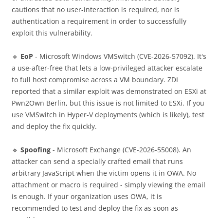
cautions that no user-interaction is required, nor is
authentication a requirement in order to successfully
exploit this vulnerability.
🔹
EoP
- Microsoft Windows VMSwitch (CVE-2026-57092). It's
a use-after-free that lets a low-privileged attacker escalate
to full host compromise across a VM boundary. ZDI
reported that a similar exploit was demonstrated on ESXi at
Pwn2Own Berlin, but this issue is not limited to ESXi. If you
use VMSwitch in Hyper-V deployments (which is likely), test
and deploy the fix quickly.
🔹
Spoofing
- Microsoft Exchange (CVE-2026-55008). An
attacker can send a specially crafted email that runs
arbitrary JavaScript when the victim opens it in OWA. No
attachment or macro is required - simply viewing the email
is enough. If your organization uses OWA, it is
recommended to test and deploy the fix as soon as