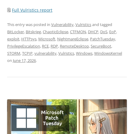
🗒
Full Vulristics report
This entry was posted in
Vulnerability
,
Vulristics
and tagged
BitLocker
,
Bitskrieg
,
ChaoticEclipse
,
CTFMON
,
DHCP
,
DoS
,
EoP
,
exploit
,
HTTPsys
,
Microsoft
,
NightmareEclipse
,
PatchTuesday
,
PrivilegeEscalation
,
RCE
,
RDP
,
RemoteDesktop
,
SecureBoot
,
STORM
,
TCPIP
,
vulnerability
,
Vulristics
,
Windows
,
WindowsKernel
on
June 17, 2026
.