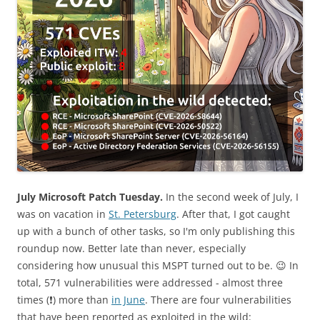
July Microsoft Patch Tuesday.
In the second week of July, I
was on vacation in
St. Petersburg
. After that, I got caught
up with a bunch of other tasks, so I'm only publishing this
roundup now. Better late than never, especially
considering how unusual this MSPT turned out to be. 😉 In
total, 571 vulnerabilities were addressed - almost three
times (❗️) more than
in June
. There are four vulnerabilities
that have been reported as exploited in the wild: