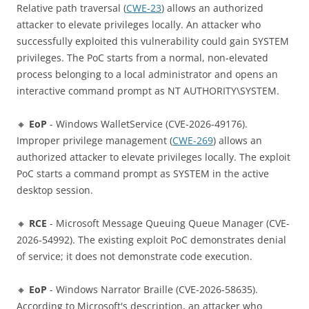
Relative path traversal (
CWE-23
) allows an authorized
attacker to elevate privileges locally. An attacker who
successfully exploited this vulnerability could gain SYSTEM
privileges. The PoC starts from a normal, non-elevated
process belonging to a local administrator and opens an
interactive command prompt as NT AUTHORITY\SYSTEM.
🔸
EoP
- Windows WalletService (CVE-2026-49176).
Improper privilege management (
CWE-269
) allows an
authorized attacker to elevate privileges locally. The exploit
PoC starts a command prompt as SYSTEM in the active
desktop session.
🔸
RCE
- Microsoft Message Queuing Queue Manager (CVE-
2026-54992). The existing exploit PoC demonstrates denial
of service; it does not demonstrate code execution.
🔸
EoP
- Windows Narrator Braille (CVE-2026-58635).
According to Microsoft's description, an attacker who