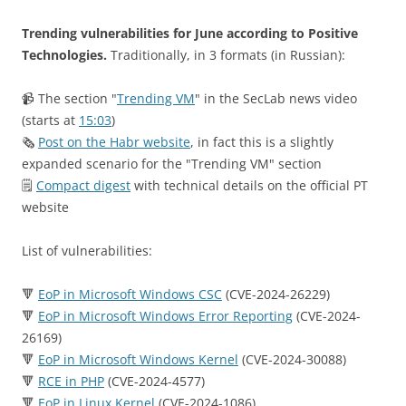
Trending vulnerabilities for June according to Positive
Technologies.
Traditionally, in 3 formats (in Russian):
📹 The section "
Trending VM
" in the SecLab news video
(starts at
15:03
)
🗞
Post on the Habr website
, in fact this is a slightly
expanded scenario for the "Trending VM" section
🗒
Compact digest
with technical details on the official PT
website
List of vulnerabilities:
🔻
EoP in Microsoft Windows CSC
(CVE-2024-26229)
🔻
EoP in Microsoft Windows Error Reporting
(CVE-2024-
26169)
🔻
EoP in Microsoft Windows Kernel
(CVE-2024-30088)
🔻
RCE in PHP
(CVE-2024-4577)
🔻
EoP in Linux Kernel
(CVE-2024-1086)