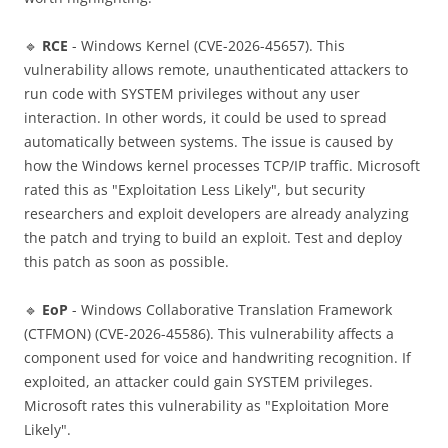
🔹
RCE
- Windows Kernel (CVE-2026-45657). This
vulnerability allows remote, unauthenticated attackers to
run code with SYSTEM privileges without any user
interaction. In other words, it could be used to spread
automatically between systems. The issue is caused by
how the Windows kernel processes TCP/IP traffic. Microsoft
rated this as "Exploitation Less Likely", but security
researchers and exploit developers are already analyzing
the patch and trying to build an exploit. Test and deploy
this patch as soon as possible.
🔹
EoP
- Windows Collaborative Translation Framework
(CTFMON) (CVE-2026-45586). This vulnerability affects a
component used for voice and handwriting recognition. If
exploited, an attacker could gain SYSTEM privileges.
Microsoft rates this vulnerability as "Exploitation More
Likely".