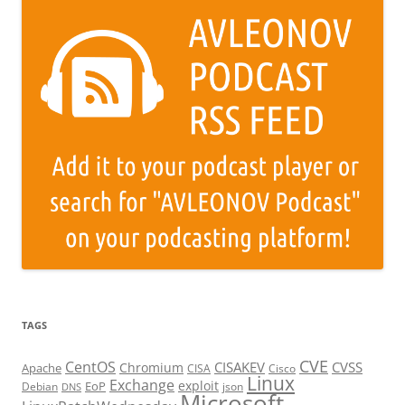
TAGS
CVE
CentOS
CISAKEV
CVSS
Chromium
Apache
CISA
Cisco
Linux
Exchange
exploit
EoP
Debian
json
DNS
Microsoft