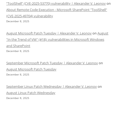
“ToolShell” (CVE-2025-53770) vulnerability | Alexander V. Leonov
on
About Remote Code Execution - Microsoft SharePoint "ToolShell"
(CVE-2025-49704) vulnerability
December 8, 2025
August Microsoft Patch Tuesday | Alexander V. Leonov
on
August
"In the Trend of VM" (#18): vulnerabilities in Microsoft Windows
and SharePoint
December 8, 2025
September Microsoft Patch Tuesday | Alexander V. Leonov
on
August Microsoft Patch Tuesday
December 8, 2025
September Linux Patch Wednesday | Alexander V. Leonov
on
August Linux Patch Wednesday
December 8, 2025