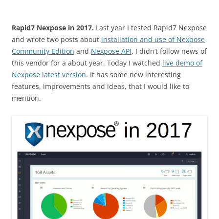
Rapid7 Nexpose in 2017.
Last year I tested Rapid7 Nexpose
and wrote two posts about
installation and use of Nexpose
Community Edition
and
Nexpose API
. I didn’t follow news of
this vendor for a about year. Today I watched
live demo of
Nexpose latest version
. It has some new interesting
features, improvements and ideas, that I would like to
mention.