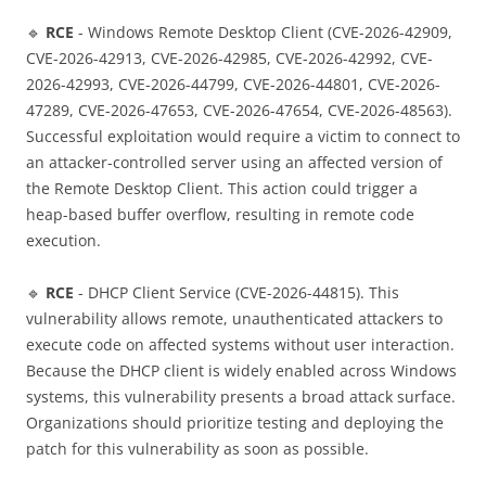
🔹
RCE
- Windows Remote Desktop Client (CVE-2026-42909,
CVE-2026-42913, CVE-2026-42985, CVE-2026-42992, CVE-
2026-42993, CVE-2026-44799, CVE-2026-44801, CVE-2026-
47289, CVE-2026-47653, CVE-2026-47654, CVE-2026-48563).
Successful exploitation would require a victim to connect to
an attacker-controlled server using an affected version of
the Remote Desktop Client. This action could trigger a
heap-based buffer overflow, resulting in remote code
execution.
🔹
RCE
- DHCP Client Service (CVE-2026-44815). This
vulnerability allows remote, unauthenticated attackers to
execute code on affected systems without user interaction.
Because the DHCP client is widely enabled across Windows
systems, this vulnerability presents a broad attack surface.
Organizations should prioritize testing and deploying the
patch for this vulnerability as soon as possible.