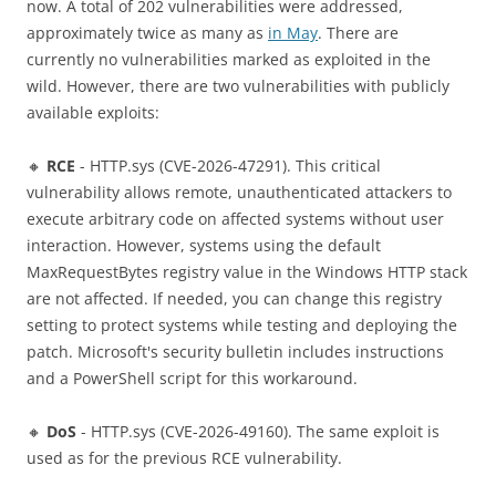
now. A total of 202 vulnerabilities were addressed,
approximately twice as many as
in May
. There are
currently no vulnerabilities marked as exploited in the
wild. However, there are two vulnerabilities with publicly
available exploits:
🔸
RCE
- HTTP.sys (CVE-2026-47291). This critical
vulnerability allows remote, unauthenticated attackers to
execute arbitrary code on affected systems without user
interaction. However, systems using the default
MaxRequestBytes registry value in the Windows HTTP stack
are not affected. If needed, you can change this registry
setting to protect systems while testing and deploying the
patch. Microsoft's security bulletin includes instructions
and a PowerShell script for this workaround.
🔸
DoS
- HTTP.sys (CVE-2026-49160). The same exploit is
used as for the previous RCE vulnerability.