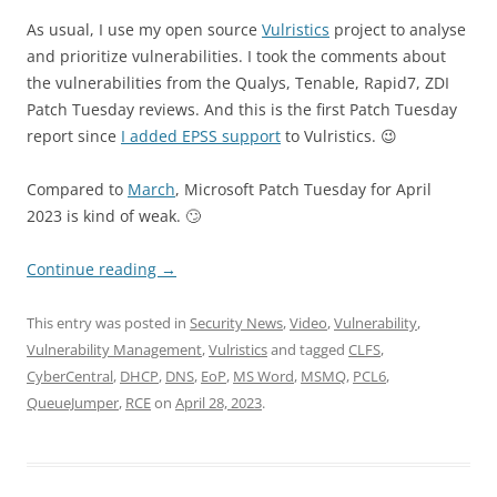
As usual, I use my open source
Vulristics
project to analyse
and prioritize vulnerabilities. I took the comments about
the vulnerabilities from the Qualys, Tenable, Rapid7, ZDI
Patch Tuesday reviews. And this is the first Patch Tuesday
report since
I added EPSS support
to Vulristics. 😉
Compared to
March
, Microsoft Patch Tuesday for April
2023 is kind of weak. 🙄
Continue reading
→
This entry was posted in
Security News
,
Video
,
Vulnerability
,
Vulnerability Management
,
Vulristics
and tagged
CLFS
,
CyberCentral
,
DHCP
,
DNS
,
EoP
,
MS Word
,
MSMQ
,
PCL6
,
QueueJumper
,
RCE
on
April 28, 2023
.