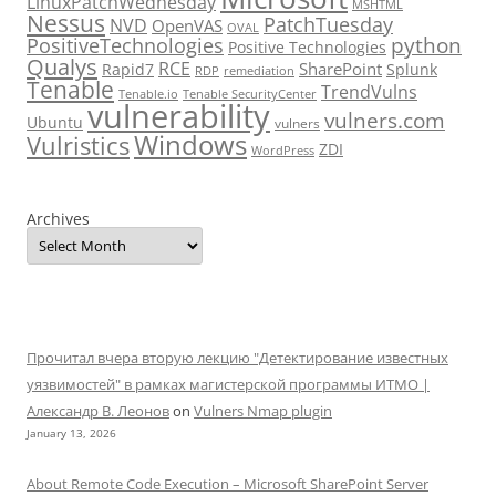
LinuxPatchWednesday
MSHTML
Nessus
PatchTuesday
NVD
OpenVAS
OVAL
python
PositiveTechnologies
Positive Technologies
Qualys
RCE
SharePoint
Rapid7
Splunk
RDP
remediation
Tenable
TrendVulns
Tenable.io
Tenable SecurityCenter
vulnerability
vulners.com
Ubuntu
vulners
Windows
Vulristics
ZDI
WordPress
Archives
Прочитал вчера вторую лекцию "Детектирование известных
уязвимостей" в рамках магистерской программы ИТМО |
Александр В. Леонов
on
Vulners Nmap plugin
January 13, 2026
About Remote Code Execution – Microsoft SharePoint Server