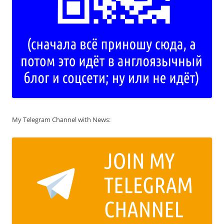
My Telegram Channel with News: