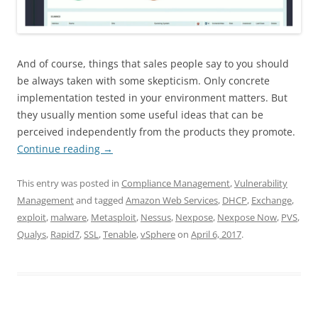
And of course, things that sales people say to you should
be always taken with some skepticism. Only concrete
implementation tested in your environment matters. But
they usually mention some useful ideas that can be
perceived independently from the products they promote.
Continue reading
→
This entry was posted in
Compliance Management
,
Vulnerability
Management
and tagged
Amazon Web Services
,
DHCP
,
Exchange
,
exploit
,
malware
,
Metasploit
,
Nessus
,
Nexpose
,
Nexpose Now
,
PVS
,
Qualys
,
Rapid7
,
SSL
,
Tenable
,
vSphere
on
April 6, 2017
.