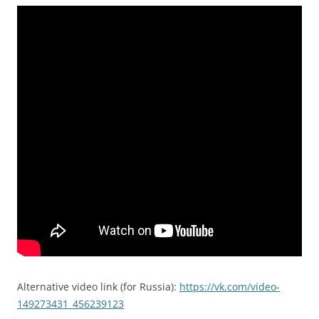
Alternative video link (for Russia):
https://vk.com/video-
149273431_456239123