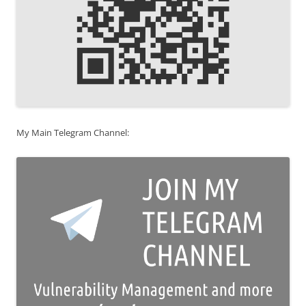
My Main Telegram Channel: