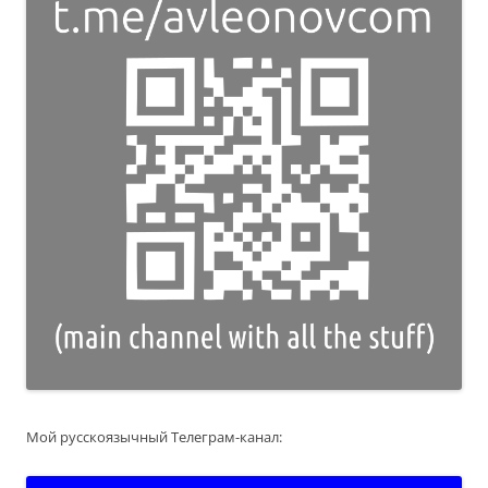
Мой русскоязычный Телеграм-канал: