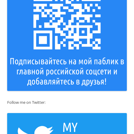
Follow me on Twitter: