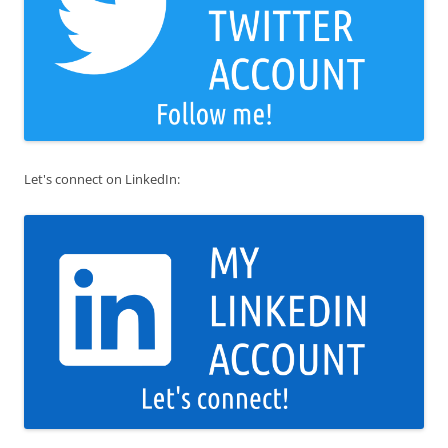
Let's connect on LinkedIn: