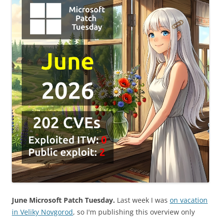
June Microsoft Patch Tuesday.
Last week I was
on vacation
in Veliky Novgorod
, so I'm publishing this overview only