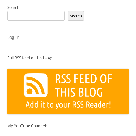
Search
Search
Log in
Full RSS feed of this blog:
My YouTube Channel: