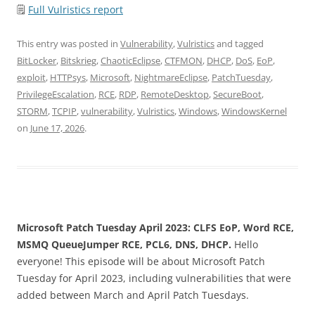
🗒
Full Vulristics report
This entry was posted in
Vulnerability
,
Vulristics
and tagged
BitLocker
,
Bitskrieg
,
ChaoticEclipse
,
CTFMON
,
DHCP
,
DoS
,
EoP
,
exploit
,
HTTPsys
,
Microsoft
,
NightmareEclipse
,
PatchTuesday
,
PrivilegeEscalation
,
RCE
,
RDP
,
RemoteDesktop
,
SecureBoot
,
STORM
,
TCPIP
,
vulnerability
,
Vulristics
,
Windows
,
WindowsKernel
on
June 17, 2026
.
Microsoft Patch Tuesday April 2023: CLFS EoP, Word RCE,
MSMQ QueueJumper RCE, PCL6, DNS, DHCP.
Hello
everyone! This episode will be about Microsoft Patch
Tuesday for April 2023, including vulnerabilities that were
added between March and April Patch Tuesdays.