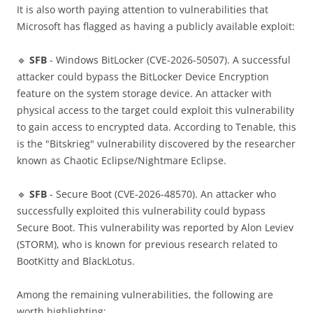
It is also worth paying attention to vulnerabilities that
Microsoft has flagged as having a publicly available exploit:
🔹
SFB
- Windows BitLocker (CVE-2026-50507). A successful
attacker could bypass the BitLocker Device Encryption
feature on the system storage device. An attacker with
physical access to the target could exploit this vulnerability
to gain access to encrypted data. According to Tenable, this
is the "Bitskrieg" vulnerability discovered by the researcher
known as Chaotic Eclipse/Nightmare Eclipse.
🔹
SFB
- Secure Boot (CVE-2026-48570). An attacker who
successfully exploited this vulnerability could bypass
Secure Boot. This vulnerability was reported by Alon Leviev
(STORM), who is known for previous research related to
BootKitty and BlackLotus.
Among the remaining vulnerabilities, the following are
worth highlighting: