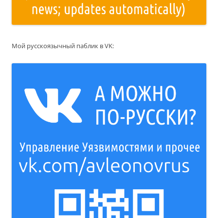
Мой русскоязычный паблик в VK: