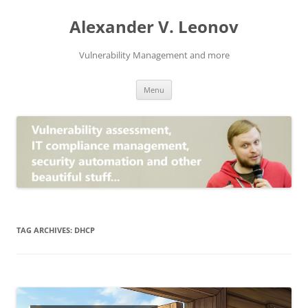
Skip
to
Alexander V. Leonov
content
Vulnerability Management and more
Menu
TAG ARCHIVES:
DHCP