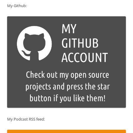
My Github:
My Podcast RSS feed: