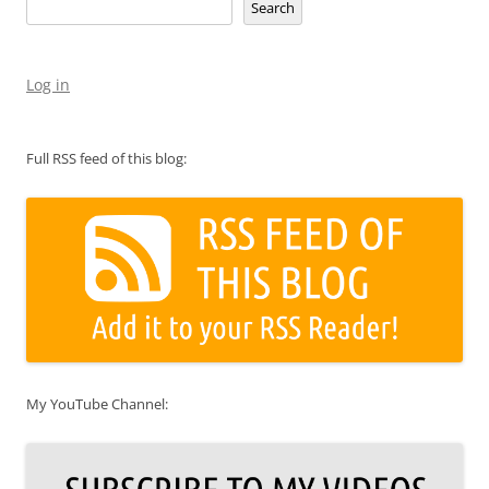
Search
Log in
Full RSS feed of this blog:
My YouTube Channel: