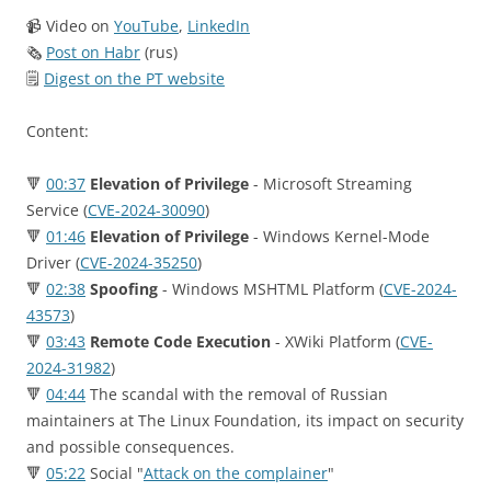
📹 Video on
YouTube
,
LinkedIn
🗞
Post on Habr
(rus)
🗒
Digest on the PT website
Content:
🔻
00:37
Elevation of Privilege
- Microsoft Streaming
Service (
CVE-2024-30090
)
🔻
01:46
Elevation of Privilege
- Windows Kernel-Mode
Driver (
CVE-2024-35250
)
🔻
02:38
Spoofing
- Windows MSHTML Platform (
CVE-2024-
43573
)
🔻
03:43
Remote Code Execution
- XWiki Platform (
CVE-
2024-31982
)
🔻
04:44
The scandal with the removal of Russian
maintainers at The Linux Foundation, its impact on security
and possible consequences.
🔻
05:22
Social "
Attack on the complainer
"