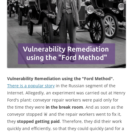
Vulnerability Remediation using the "Ford Method".
There is a popular story
in the Russian segment of the
Internet. Allegedly, an experiment was carried out at Henry
Ford's plant: conveyor repair workers were paid only for
the time they were
in the break room
. And as soon as the
conveyor stopped 🚨 and the repair workers went to fix it,
they
stopped getting paid
. Therefore, they did their work
quickly and efficiently, so that they could quickly (and for a