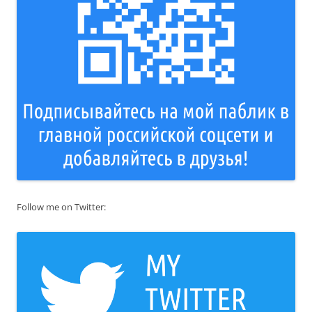
Follow me on Twitter: