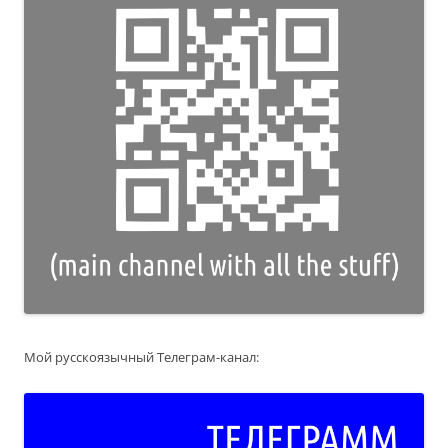
Мой русскоязычный Телеграм-канал: