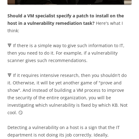
Should a VM specialist specify a patch to install on the
host in a vulnerability remediation task?
Here's what I
think:
🔻 If there is a simple way to give such information to IT,
then you need to do it. For example, if a vulnerability
scanner gives such recommendations.
🔻 If it requires intensive research, then you shouldn't do
it. Otherwise, it will be yet another game of "prove and
show". And instead of building a VM process to improve
the security of the entire organization, you will be
investigating which vulnerability is fixed by which KB. Not
cool. 😏
Detecting a vulnerability on a host is a sign that the IT
department is not doing its job correctly. Ideally,