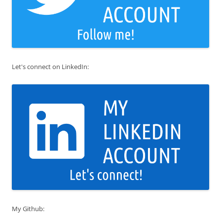
Let's connect on LinkedIn:
My Github: