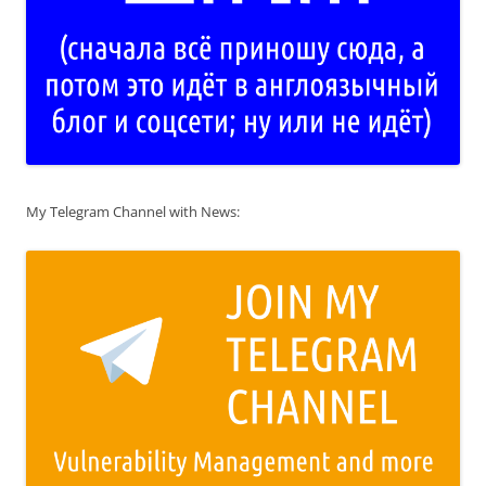
My Telegram Channel with News: