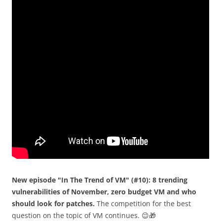
New episode "In The Trend of VM" (#10): 8 trending
vulnerabilities of November, zero budget VM and who
should look for patches.
The competition for the best
question on the topic of VM continues. 😉🎁