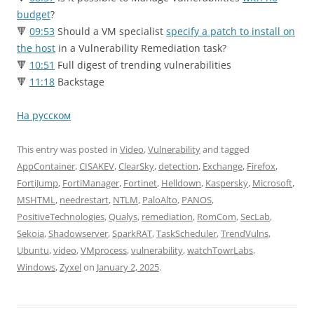
budget
?
🔻
09:53
Should a VM specialist
specify a patch to install on
the host
in a Vulnerability Remediation task?
🔻
10:51
Full digest of trending vulnerabilities
🔻
11:18
Backstage
На русском
This entry was posted in
Video
,
Vulnerability
and tagged
AppContainer
,
CISAKEV
,
ClearSky
,
detection
,
Exchange
,
Firefox
,
FortiJump
,
FortiManager
,
Fortinet
,
Helldown
,
Kaspersky
,
Microsoft
,
MSHTML
,
needrestart
,
NTLM
,
PaloAlto
,
PANOS
,
PositiveTechnologies
,
Qualys
,
remediation
,
RomCom
,
SecLab
,
Sekoia
,
Shadowserver
,
SparkRAT
,
TaskScheduler
,
TrendVulns
,
Ubuntu
,
video
,
VMprocess
,
vulnerability
,
watchTowrLabs
,
Windows
,
Zyxel
on
January 2, 2025
.