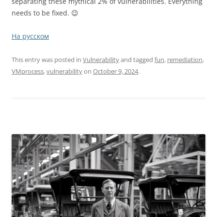
separating these mythical 2% of vulnerabilities. Everything
needs to be fixed. 😉
На русском
This entry was posted in
Vulnerability
and tagged
fun
,
remediation
,
VMprocess
,
vulnerability
on
October 9, 2024
.