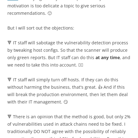
motivation is too delicate a topic to give serious
recommendations. 🙂
But I will sort out the objections:
🔻 IT staff will sabotage the vulnerability detection process
by tweaking host configs. So that the scanner will produce
only green reports. But IT staff can do this
at any time
, and
we need to take this into account. 🤷‍♂️
🔻 IT staff will simply turn off hosts. If they can do this
without harming the business, that's great. 👍 And if this
will break the production environment, then let them deal
with their IT management. 😏
🔻 There is an opinion that the method is good, but only 2%
of vulnerabilities used in attack chains need to be fixed. I
traditionally DO NOT agree with the possibility of reliably