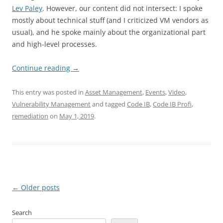
Lev Paley
. However, our content did not intersect: I spoke
mostly about technical stuff (and I criticized VM vendors as
usual), and he spoke mainly about the organizational part
and high-level processes.
Continue reading
→
This entry was posted in
Asset Management
,
Events
,
Video
,
Vulnerability Management
and tagged
Code IB
,
Code IB Profi
,
remediation
on
May 1, 2019
.
Post
←
Older posts
navigation
Search