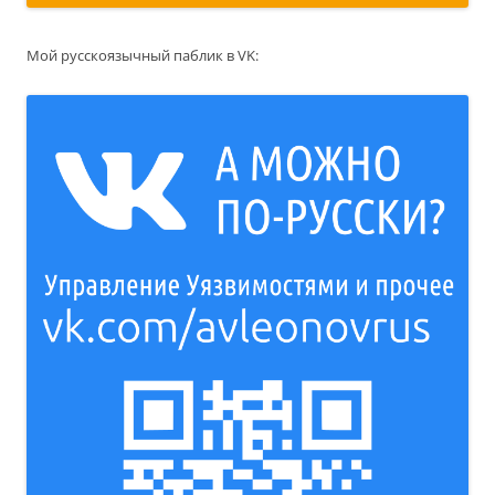
Мой русскоязычный паблик в VK: