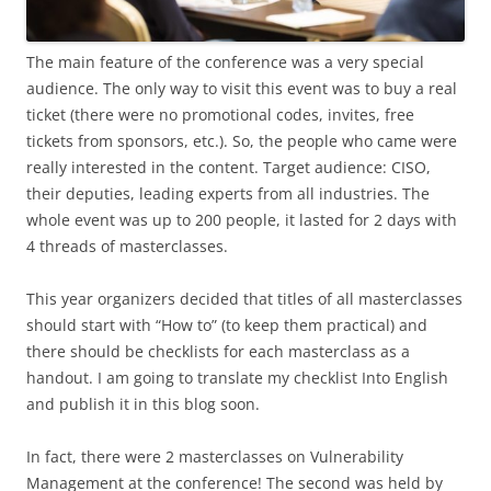
The main feature of the conference was a very special
audience. The only way to visit this event was to buy a real
ticket (there were no promotional codes, invites, free
tickets from sponsors, etc.). So, the people who came were
really interested in the content. Target audience: CISO,
their deputies, leading experts from all industries. The
whole event was up to 200 people, it lasted for 2 days with
4 threads of masterclasses.
This year organizers decided that titles of all masterclasses
should start with “How to” (to keep them practical) and
there should be checklists for each masterclass as a
handout. I am going to translate my checklist Into English
and publish it in this blog soon.
In fact, there were 2 masterclasses on Vulnerability
Management at the conference! The second was held by