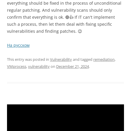
everything should be fixed in the process of unconditional
regular patching. And vulnerability scans should only
confirm that everything is ok. 🟢👍 If IT can't implement
such a process, then let them deal with fixing specific
vulnerabilities and finding patches. 😉
На русском
This entry was posted in
Vulnerability
and tagged
remediation
,
VMprocess
,
vulnerability
on
December 21, 2024
.