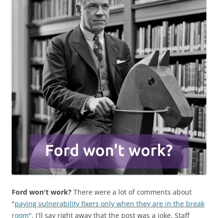
Ford won't work?
There were a lot of comments about
"
paying vulnerability fixers only when they are in the break
room
". I'll say right away that the post was a joke. Staff