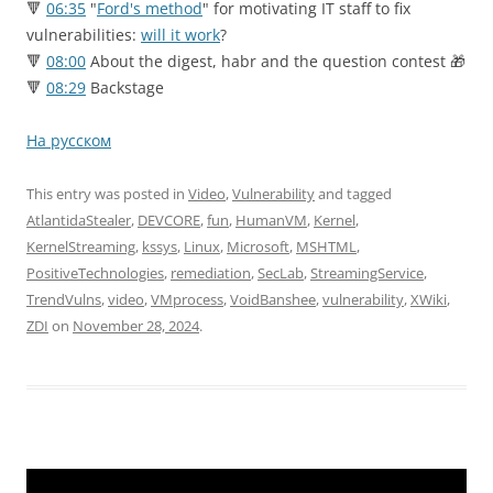
🔻
06:35
"
Ford's method
" for motivating IT staff to fix
vulnerabilities:
will it work
?
🔻
08:00
About the digest, habr and the question contest 🎁
🔻
08:29
Backstage
На русском
This entry was posted in
Video
,
Vulnerability
and tagged
AtlantidaStealer
,
DEVCORE
,
fun
,
HumanVM
,
Kernel
,
KernelStreaming
,
kssys
,
Linux
,
Microsoft
,
MSHTML
,
PositiveTechnologies
,
remediation
,
SecLab
,
StreamingService
,
TrendVulns
,
video
,
VMprocess
,
VoidBanshee
,
vulnerability
,
XWiki
,
ZDI
on
November 28, 2024
.