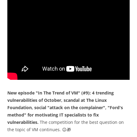
New episode "In The Trend of VM" (#9): 4 trending
vulnerabilities of October, scandal at The Linux
Foundation, social "attack on the complainer", "Ford's
method" for motivating IT specialists to fix
vulnerabilities.
The competition for the best question on
the topic of VM continues. 😉🎁