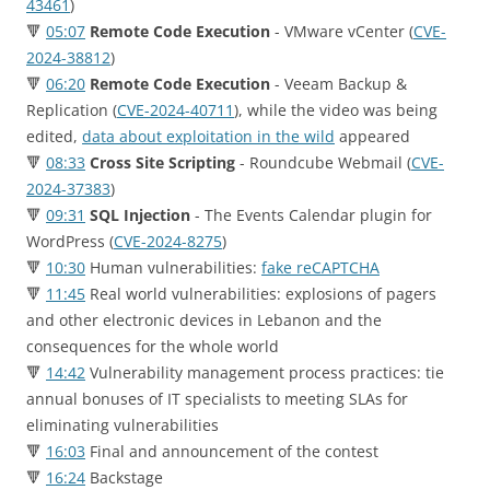
43461
)
🔻
05:07
Remote Code Execution
- VMware vCenter (
CVE-
2024-38812
)
🔻
06:20
Remote Code Execution
- Veeam Backup &
Replication (
CVE-2024-40711
), while the video was being
edited,
data about exploitation in the wild
appeared
🔻
08:33
Cross Site Scripting
- Roundcube Webmail (
CVE-
2024-37383
)
🔻
09:31
SQL Injection
- The Events Calendar plugin for
WordPress (
CVE-2024-8275
)
🔻
10:30
Human vulnerabilities:
fake reCAPTCHA
🔻
11:45
Real world vulnerabilities: еxplosions of pagers
and other electronic devices in Lebanon and the
consequences for the whole world
🔻
14:42
Vulnerability management process practices: tie
annual bonuses of IT specialists to meeting SLAs for
eliminating vulnerabilities
🔻
16:03
Final and announcement of the contest
🔻
16:24
Backstage