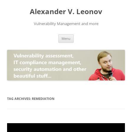
Skip
to
Alexander V. Leonov
content
Vulnerability Management and more
Menu
TAG ARCHIVES:
REMEDIATION