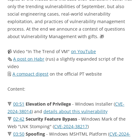
only the trending vulnerabilities of September, but also
social engineering cases, real-world vulnerability
exploitation, and practices of vulnerability management
process. At the end we announce a contest of questions
about Vulnerability Management with gifts. 🎁
📹 Video "In The Trend of VM"
on YouTube
🗞
A post on Habr
(rus) a slightly expanded script of the
video
🗒
A compact digest
on the official PT website
Content:
🔻
00:51
Elevation of Privilege
- Windows Installer (
CVE-
2024-38014
) and
details about this vulnerability
🔻
02:42
Security Feature Bypass
- Windows Mark of the
Web "LNK Stomping" (
CVE-2024-38217
)
🔻
03:50
Spoofing
- Windows MSHTML Platform (
CVE-2024-