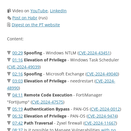
📹 Video on
YouTube
,
LinkedIn
🗞
Post on Habr
(rus)
🗒
Digest on the PT website
Content:
🔻
00:29
Spoofing
- Windows NTLM (
CVE-2024-43451
)
🔻
01:16
Elevation of Privilege
- Windows Task Scheduler
(
CVE-2024-49039
)
🔻
02:16
Spoofing
- Microsoft Exchange (
CVE-2024-49040
)
🔻
03:03
Elevation of Privilege
- needrestart (
CVE-2024-
48990
)
🔻
04:11
Remote Code Execution
- FortiManager
"FortiJump" (
CVE-2024-47575
)
🔻
05:19
Authentication Bypass
- PAN-OS (
CVE-2024-0012
)
🔻
06:32
Elevation of Privilege
- PAN-OS (
CVE-2024-9474
)
🔻
07:42
Path Traversal
- Zyxel firewall (
CVE-2024-11667
)
🔻
08:37
Is it possible to Manage Vulnerabilities
with no