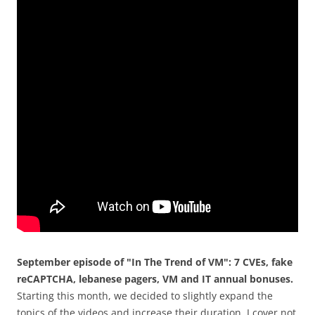
September episode of "In The Trend of VM": 7 CVEs, fake
reCAPTCHA, lebanese pagers, VM and IT annual bonuses.
Starting this month, we decided to slightly expand the
topics of the videos and increase their duration. I cover not