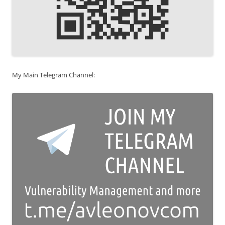
My Main Telegram Channel: