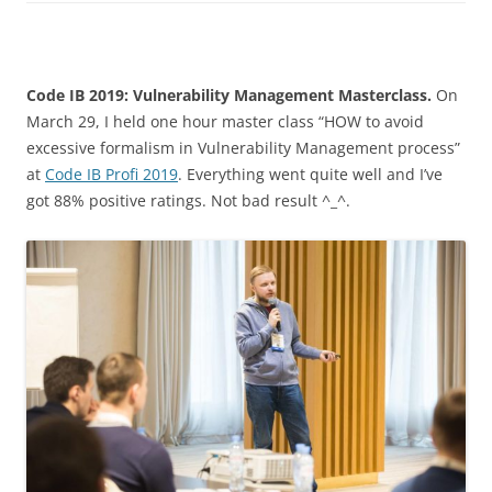
Code IB 2019: Vulnerability Management Masterclass.
On
March 29, I held one hour master class “HOW to avoid
excessive formalism in Vulnerability Management process”
at
Code IB Profi 2019
. Everything went quite well and I’ve
got 88% positive ratings. Not bad result ^_^.