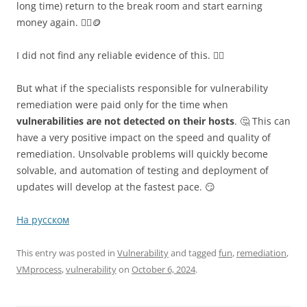
long time) return to the break room and start earning
money again. 👷‍♂️🪙
I did not find any reliable evidence of this. 🤷‍♂️
But what if the specialists responsible for vulnerability
remediation were paid only for the time when
vulnerabilities are not detected on their hosts
. 🤔 This can
have a very positive impact on the speed and quality of
remediation. Unsolvable problems will quickly become
solvable, and automation of testing and deployment of
updates will develop at the fastest pace. 😏
На русском
This entry was posted in
Vulnerability
and tagged
fun
,
remediation
,
VMprocess
,
vulnerability
on
October 6, 2024
.