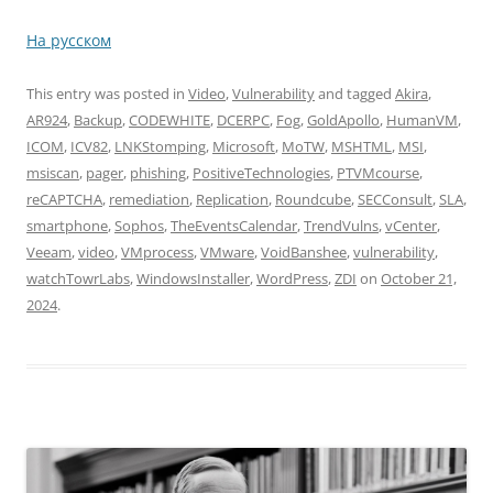
На русском
This entry was posted in
Video
,
Vulnerability
and tagged
Akira
,
AR924
,
Backup
,
CODEWHITE
,
DCERPC
,
Fog
,
GoldApollo
,
HumanVM
,
ICOM
,
ICV82
,
LNKStomping
,
Microsoft
,
MoTW
,
MSHTML
,
MSI
,
msiscan
,
pager
,
phishing
,
PositiveTechnologies
,
PTVMcourse
,
reCAPTCHA
,
remediation
,
Replication
,
Roundcube
,
SECConsult
,
SLA
,
smartphone
,
Sophos
,
TheEventsCalendar
,
TrendVulns
,
vCenter
,
Veeam
,
video
,
VMprocess
,
VMware
,
VoidBanshee
,
vulnerability
,
watchTowrLabs
,
WindowsInstaller
,
WordPress
,
ZDI
on
October 21,
2024
.