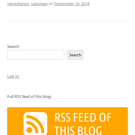
remediation
,
sabotage
on
September 16, 2018
.
Search
Search
Log in
Full RSS feed of this blog: