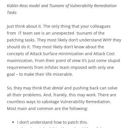
Kübler-Ross model and Tsunami of Vulnerability Remediation
Tasks
Just think about it. The only thing that your colleagues
from IT team see is an unexpected tsunami of the
patching tasks. They most likely don’t understand WHY they
should do it. They most likely don’t know about the
concepts of Attack Surface minimization and Attack Cost
maximization. From their point of view it’s just some stupid
requirements from InfoSec team imposed with only one
goal – to make their life miserable.
So, they may think that
denial
and pushing back can solve
all their problems. And, frankly, this may work. There are
countless ways to sabotage Vulnerability Remediation.
Most main and common are the following:
I don’t understand how to patch this.