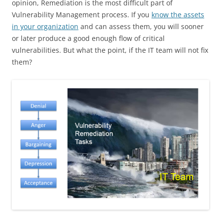
opinion, Remediation is the most difficult part of
Vulnerability Management process. If you
know the assets
in your organization
and can assess them, you will sooner
or later produce a good enough flow of critical
vulnerabilities. But what the point, if the IT team will not fix
them?