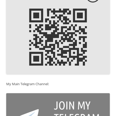
My Main Telegram Channel: