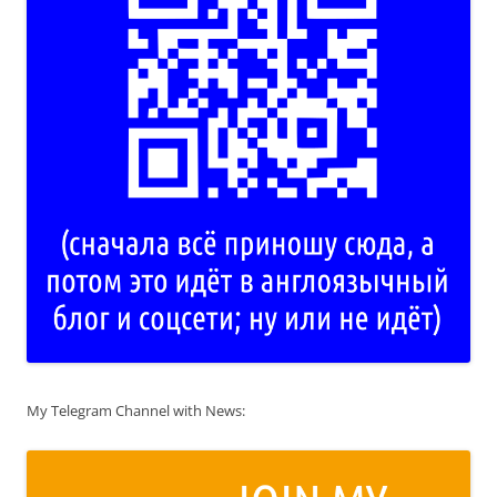
My Telegram Channel with News: