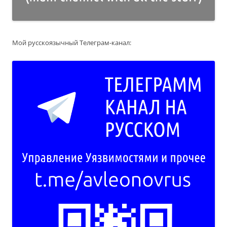
Мой русскоязычный Телеграм-канал: