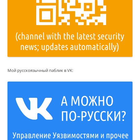
Мой русскоязычный паблик в VK: