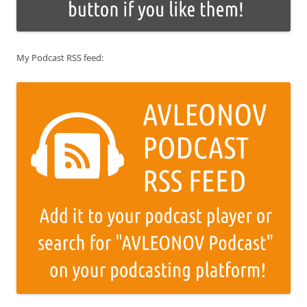
My Podcast RSS feed: