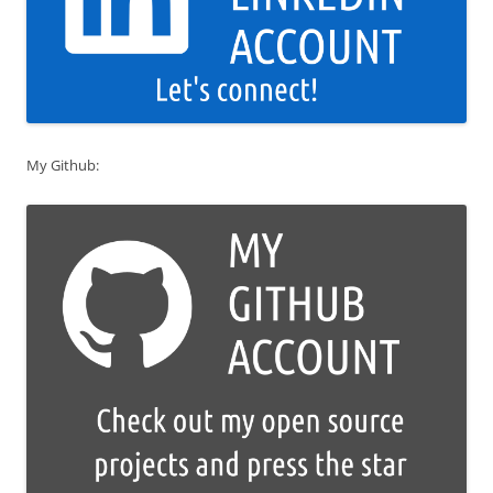
My Github: