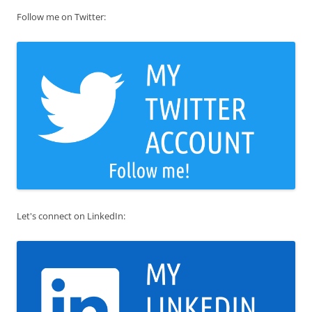
Follow me on Twitter:
Let's connect on LinkedIn: