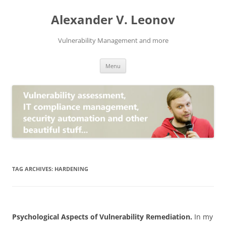
Skip
to
Alexander V. Leonov
content
Vulnerability Management and more
Menu
TAG ARCHIVES:
HARDENING
Psychological Aspects of Vulnerability Remediation.
In my