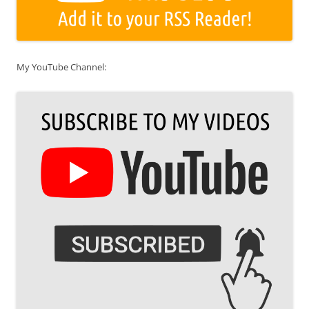
My YouTube Channel: