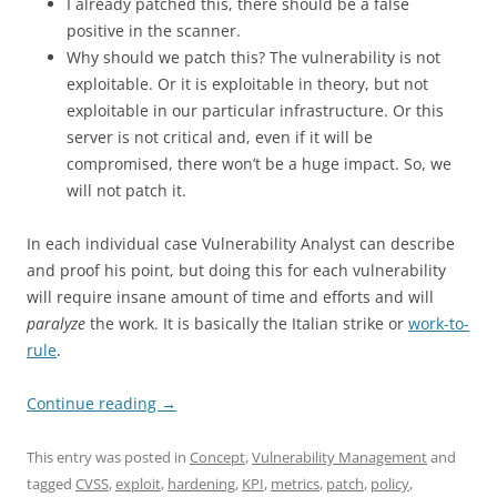
I already patched this, there should be a false
positive in the scanner.
Why should we patch this? The vulnerability is not
exploitable. Or it is exploitable in theory, but not
exploitable in our particular infrastructure. Or this
server is not critical and, even if it will be
compromised, there won’t be a huge impact. So, we
will not patch it.
In each individual case Vulnerability Analyst can describe
and proof his point, but doing this for each vulnerability
will require insane amount of time and efforts and will
paralyze
the work. It is basically the Italian strike or
work-to-
rule
.
Continue reading
→
This entry was posted in
Concept
,
Vulnerability Management
and
tagged
CVSS
,
exploit
,
hardening
,
KPI
,
metrics
,
patch
,
policy
,