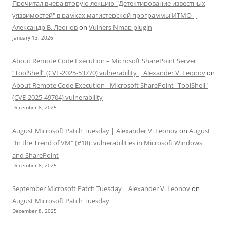
Прочитал вчера вторую лекцию "Детектирование известных
уязвимостей" в рамках магистерской программы ИТМО |
Александр В. Леонов
on
Vulners Nmap plugin
January 13, 2026
About Remote Code Execution – Microsoft SharePoint Server
“ToolShell” (CVE-2025-53770) vulnerability | Alexander V. Leonov
on
About Remote Code Execution - Microsoft SharePoint "ToolShell"
(CVE-2025-49704) vulnerability
December 8, 2025
August Microsoft Patch Tuesday | Alexander V. Leonov
on
August
"In the Trend of VM" (#18): vulnerabilities in Microsoft Windows
and SharePoint
December 8, 2025
September Microsoft Patch Tuesday | Alexander V. Leonov
on
August Microsoft Patch Tuesday
December 8, 2025