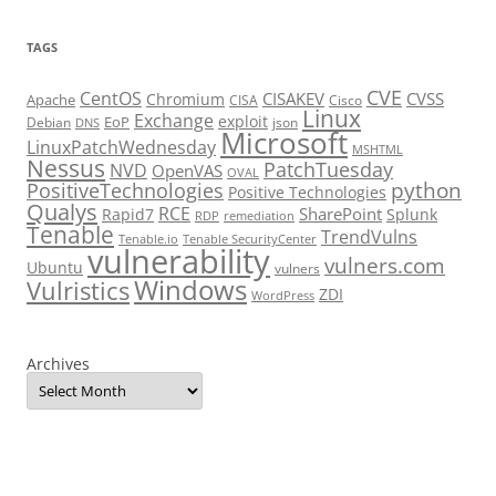
TAGS
CVE
CentOS
CISAKEV
CVSS
Chromium
Apache
CISA
Cisco
Linux
Exchange
exploit
EoP
Debian
json
DNS
Microsoft
LinuxPatchWednesday
MSHTML
Nessus
PatchTuesday
NVD
OpenVAS
OVAL
python
PositiveTechnologies
Positive Technologies
Qualys
RCE
SharePoint
Rapid7
Splunk
RDP
remediation
Tenable
TrendVulns
Tenable.io
Tenable SecurityCenter
vulnerability
vulners.com
Ubuntu
vulners
Windows
Vulristics
ZDI
WordPress
Archives