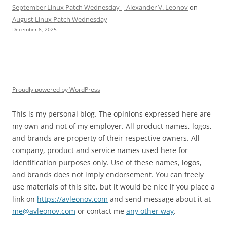
September Linux Patch Wednesday | Alexander V. Leonov
on
August Linux Patch Wednesday
December 8, 2025
Proudly powered by WordPress
This is my personal blog. The opinions expressed here are
my own and not of my employer. All product names, logos,
and brands are property of their respective owners. All
company, product and service names used here for
identification purposes only. Use of these names, logos,
and brands does not imply endorsement. You can freely
use materials of this site, but it would be nice if you place a
link on
https://avleonov.com
and send message about it at
me@avleonov.com
or contact me
any other way
.