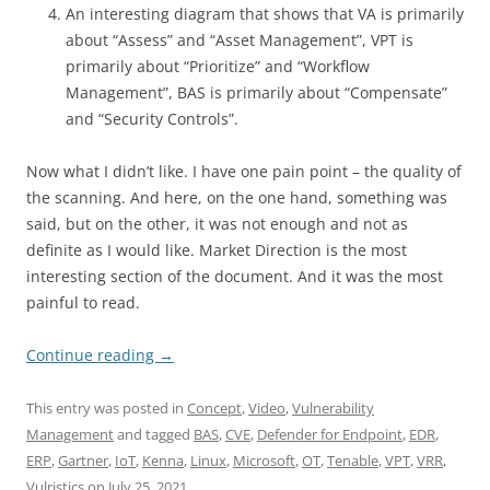
An interesting diagram that shows that VA is primarily
about “Assess” and “Asset Management”, VPT is
primarily about “Prioritize” and “Workflow
Management”, BAS is primarily about “Compensate”
and “Security Controls”.
Now what I didn’t like. I have one pain point – the quality of
the scanning. And here, on the one hand, something was
said, but on the other, it was not enough and not as
definite as I would like. Market Direction is the most
interesting section of the document. And it was the most
painful to read.
Continue reading
→
This entry was posted in
Concept
,
Video
,
Vulnerability
Management
and tagged
BAS
,
CVE
,
Defender for Endpoint
,
EDR
,
ERP
,
Gartner
,
IoT
,
Kenna
,
Linux
,
Microsoft
,
OT
,
Tenable
,
VPT
,
VRR
,
Vulristics
on
July 25, 2021
.