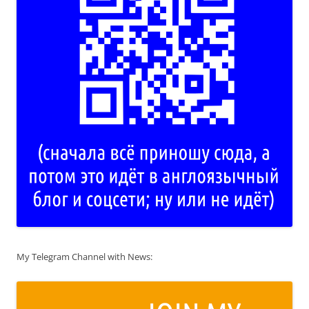
My Telegram Channel with News: