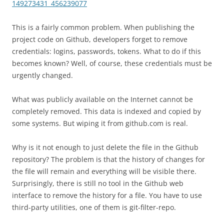
149273431_456239077
This is a fairly common problem. When publishing the
project code on Github, developers forget to remove
credentials: logins, passwords, tokens. What to do if this
becomes known? Well, of course, these credentials must be
urgently changed.
What was publicly available on the Internet cannot be
completely removed. This data is indexed and copied by
some systems. But wiping it from github.com is real.
Why is it not enough to just delete the file in the Github
repository? The problem is that the history of changes for
the file will remain and everything will be visible there.
Surprisingly, there is still no tool in the Github web
interface to remove the history for a file. You have to use
third-party utilities, one of them is git-filter-repo.