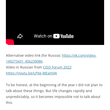
Alternative video link (for Russia):
https://vk.com/video-
149273431_456239086
Video in Russian from
CISO Forum 2022
:
https://youtu.be/LPXg-MEamVA
To be honest, at the beginning of the year I did not plan to
talk about these things. But life changes rapidly and
unpredictably, so it becomes impossible not to talk about
this.