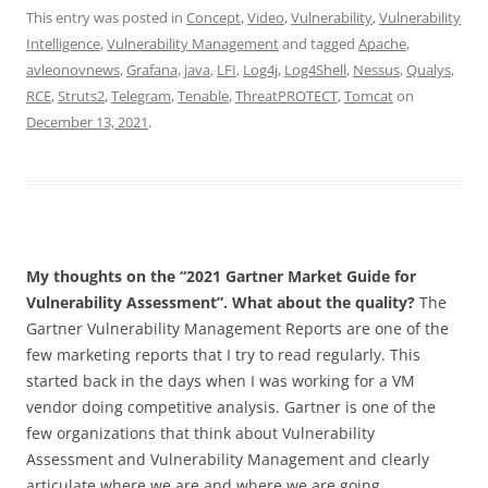
This entry was posted in
Concept
,
Video
,
Vulnerability
,
Vulnerability
Intelligence
,
Vulnerability Management
and tagged
Apache
,
avleonovnews
,
Grafana
,
java
,
LFI
,
Log4j
,
Log4Shell
,
Nessus
,
Qualys
,
RCE
,
Struts2
,
Telegram
,
Tenable
,
ThreatPROTECT
,
Tomcat
on
December 13, 2021
.
My thoughts on the “2021 Gartner Market Guide for
Vulnerability Assessment”. What about the quality?
The
Gartner Vulnerability Management Reports are one of the
few marketing reports that I try to read regularly. This
started back in the days when I was working for a VM
vendor doing competitive analysis. Gartner is one of the
few organizations that think about Vulnerability
Assessment and Vulnerability Management and clearly
articulate where we are and where we are going.