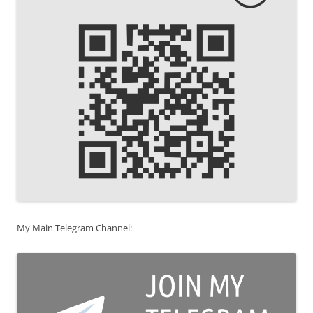
My Main Telegram Channel: