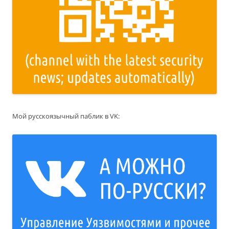
Мой русскоязычный паблик в VK: