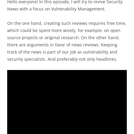
Hello everyone! In this episode, I will try to revive Security
News with a focus on Vulnerability Management.
On the one hand, creating such reviews requires free time,
which could be spent more wisely, for example, on open
source projects or original research. On the other hand,
there are arguments in favor of news reviews. Keeping
track of the news is part of our job as vulnerability and
security specialists. And preferably not only headlines.