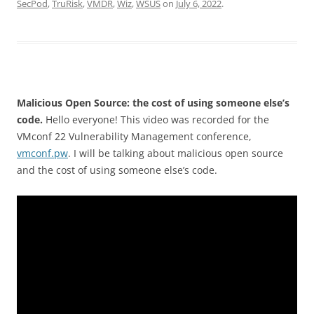
SecPod
,
TruRisk
,
VMDR
,
Wiz
,
WSUS
on
July 6, 2022
.
Malicious Open Source: the cost of using someone else’s
code.
Hello everyone! This video was recorded for the
VMconf 22 Vulnerability Management conference,
vmconf.pw
. I will be talking about malicious open source
and the cost of using someone else’s code.