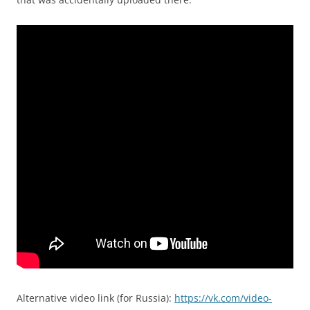
Alternative video link (for Russia):
https://vk.com/video-