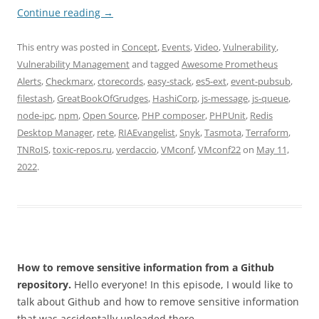
Continue reading
→
This entry was posted in
Concept
,
Events
,
Video
,
Vulnerability
,
Vulnerability Management
and tagged
Awesome Prometheus
Alerts
,
Checkmarx
,
ctorecords
,
easy-stack
,
es5-ext
,
event-pubsub
,
filestash
,
GreatBookOfGrudges
,
HashiCorp
,
js-message
,
js-queue
,
node-ipc
,
npm
,
Open Source
,
PHP composer
,
PHPUnit
,
Redis
Desktop Manager
,
rete
,
RIAEvangelist
,
Snyk
,
Tasmota
,
Terraform
,
TNRoIS
,
toxic-repos.ru
,
verdaccio
,
VMconf
,
VMconf22
on
May 11,
2022
.
How to remove sensitive information from a Github
repository.
Hello everyone! In this episode, I would like to
talk about Github and how to remove sensitive information
that was accidentally uploaded there.