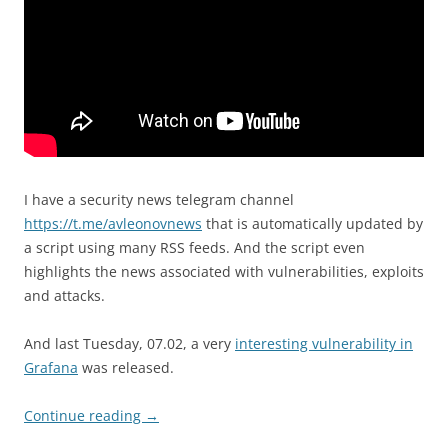
I have a security news telegram channel
https://t.me/avleonovnews
that is automatically updated by
a script using many RSS feeds. And the script even
highlights the news associated with vulnerabilities, exploits
and attacks.
And last Tuesday, 07.02, a very
interesting vulnerability in
Grafana
was released.
Continue reading
→