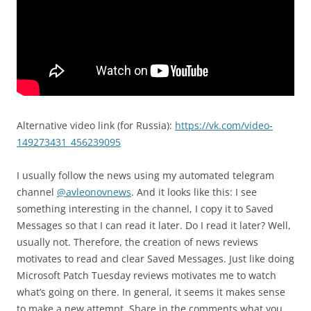
Alternative video link (for Russia):
https://vk.com/video-
149273431_456239095
I usually follow the news using my automated telegram
channel
@avleonovnews
. And it looks like this: I see
something interesting in the channel, I copy it to Saved
Messages so that I can read it later. Do I read it later? Well,
usually not. Therefore, the creation of news reviews
motivates to read and clear Saved Messages. Just like doing
Microsoft Patch Tuesday reviews motivates me to watch
what’s going on there. In general, it seems it makes sense
to make a new attempt. Share in the comments what you