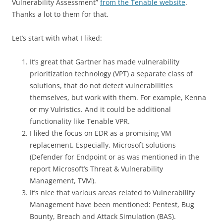
Vulnerability Assessment”
from the Tenable website
.
Thanks a lot to them for that.
Let’s start with what I liked:
It’s great that Gartner has made vulnerability
prioritization technology (VPT) a separate class of
solutions, that do not detect vulnerabilities
themselves, but work with them. For example, Kenna
or my Vulristics. And it could be additional
functionality like Tenable VPR.
I liked the focus on EDR as a promising VM
replacement. Especially, Microsoft solutions
(Defender for Endpoint or as was mentioned in the
report Microsoft’s Threat & Vulnerability
Management, TVM).
It’s nice that various areas related to Vulnerability
Management have been mentioned: Pentest, Bug
Bounty, Breach and Attack Simulation (BAS).