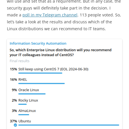
will use and set that as a requirement. But in any case, the
security guys will definitely take part in the decision. I
made a
poll in my Telegram channel
. 113 people voted. So,
let’s take a look at the results and discuss which of the
Linux distributions we can recommend to IT teams.