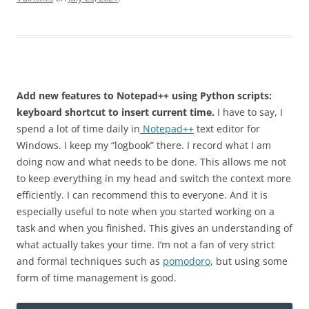
Add new features to Notepad++ using Python scripts:
keyboard shortcut to insert current time.
I have to say, I
spend a lot of time daily in
Notepad++
text editor for
Windows. I keep my “logbook” there. I record what I am
doing now and what needs to be done. This allows me not
to keep everything in my head and switch the context more
efficiently. I can recommend this to everyone. And it is
especially useful to note when you started working on a
task and when you finished. This gives an understanding of
what actually takes your time. I’m not a fan of very strict
and formal techniques such as
pomodoro
, but using some
form of time management is good.