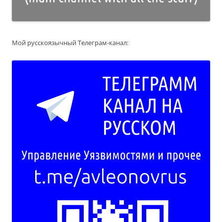
Мой русскоязычный Телеграм-канал: