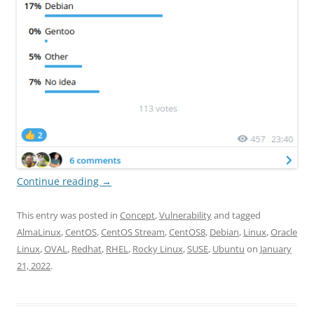
Continue reading
→
This entry was posted in
Concept
,
Vulnerability
and tagged
AlmaLinux
,
CentOS
,
CentOS Stream
,
CentOS8
,
Debian
,
Linux
,
Oracle
Linux
,
OVAL
,
Redhat
,
RHEL
,
Rocky Linux
,
SUSE
,
Ubuntu
on
January
21, 2022
.