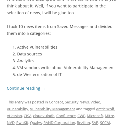
think about it. Well, if you want to participate in the
selection of news, I will be glad too.
I took 10 news items from Saved Messages and divided
them into 5 categories:
Active Vulnerabilities
Data sources
Analytics
VM vendors write about Vulnerability Management
de-Westernization of IT
Continue reading
→
This entry was posted in
Concept
,
Security News
,
Video
,
Vulnerability
,
Vulnerability Management
and tagged
Arctic Wolf
,
Atlassian
,
CISA
,
cloudvulndb
,
Confluence
,
CWE
,
Microsoft
,
Mitre
,
NVD
,
PwnKit
,
Qualys
,
RAND Corporation
,
Rezilion
,
SAP
,
SCCM
,