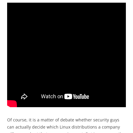
Of course, it is a matter of debate whether security guys
can actually decide which Linux distributions a company