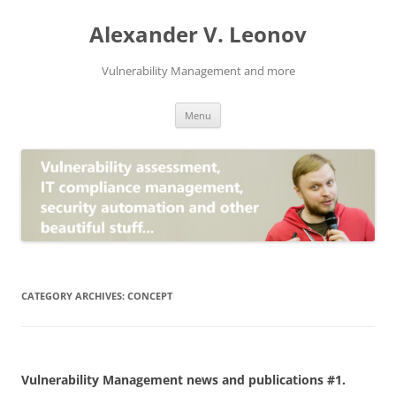
Skip
to
Alexander V. Leonov
content
Vulnerability Management and more
Menu
CATEGORY ARCHIVES:
CONCEPT
Vulnerability Management news and publications #1.