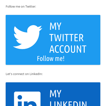
Follow me on Twitter:
Let's connect on LinkedIn: