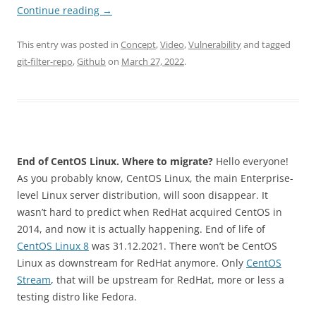
Continue reading
→
This entry was posted in
Concept
,
Video
,
Vulnerability
and tagged
git-filter-repo
,
Github
on
March 27, 2022
.
End of CentOS Linux. Where to migrate?
Hello everyone!
As you probably know, CentOS Linux, the main Enterprise-
level Linux server distribution, will soon disappear. It
wasn’t hard to predict when RedHat acquired CentOS in
2014, and now it is actually happening. End of life of
CentOS Linux 8
was 31.12.2021. There won’t be CentOS
Linux as downstream for RedHat anymore. Only
CentOS
Stream
, that will be upstream for RedHat, more or less a
testing distro like Fedora.