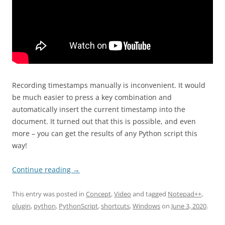
Recording timestamps manually is inconvenient. It would
be much easier to press a key combination and
automatically insert the current timestamp into the
document. It turned out that this is possible, and even
more – you can get the results of any Python script this
way!
Continue reading
→
This entry was posted in
Concept
,
Video
and tagged
Notepad++
,
plugin
,
python
,
PythonScript
,
shortcuts
,
Windows
on
June 3, 2020
.