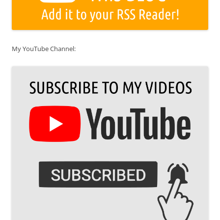
My YouTube Channel: