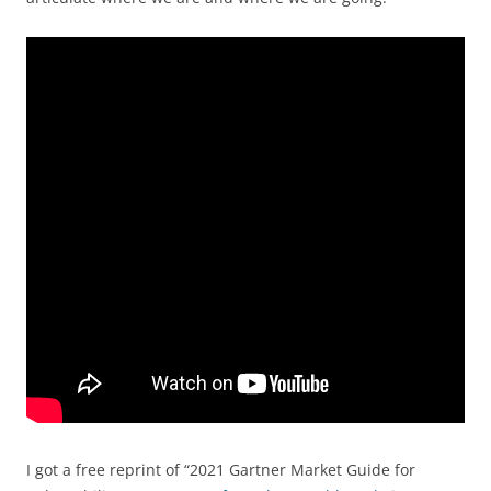
I got a free reprint of “2021 Gartner Market Guide for