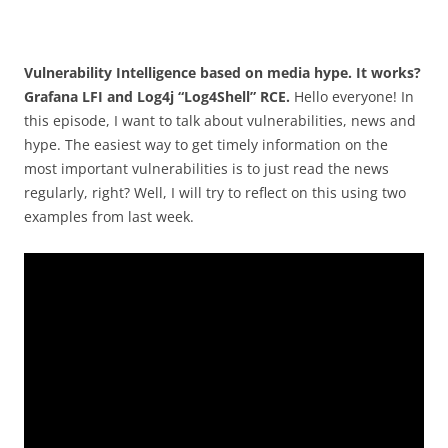
Vulnerability Intelligence based on media hype. It works?
Grafana LFI and Log4j “Log4Shell” RCE.
Hello everyone! In
this episode, I want to talk about vulnerabilities, news and
hype. The easiest way to get timely information on the
most important vulnerabilities is to just read the news
regularly, right? Well, I will try to reflect on this using two
examples from last week.