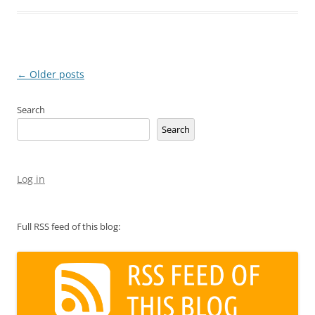
Post
←
Older posts
navigation
Search
Search
Log in
Full RSS feed of this blog: