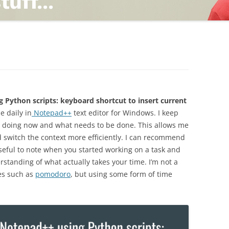
TING
ND
 Python scripts: keyboard shortcut to insert current
e daily in
Notepad++
text editor for Windows. I keep
am doing now and what needs to be done. This allows me
 switch the context more efficiently. I can recommend
 useful to note when you started working on a task and
standing of what actually takes your time. I’m not a
ues such as
pomodoro
, but using some form of time