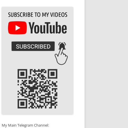
My Main Telegram Channel: