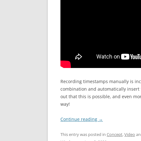
Recording timestamps manually is inc
combination and automatically insert
out that this is possible, and even mor
way!
Continue reading
→
This entry was posted in
Concept
,
Video
an