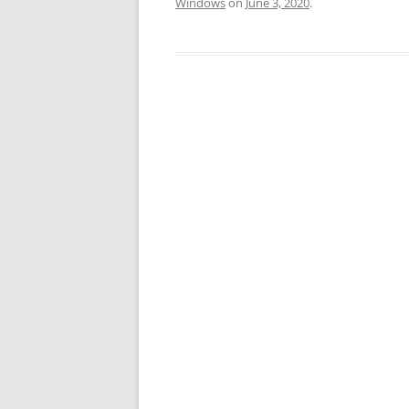
Windows
on
June 3, 2020
.