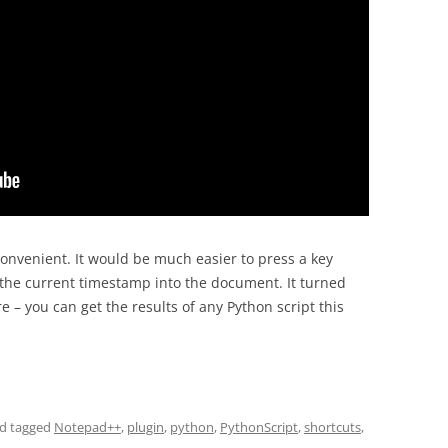
onvenient. It would be much easier to press a key
 the current timestamp into the document. It turned
e – you can get the results of any Python script this
d tagged
Notepad++
,
plugin
,
python
,
PythonScript
,
shortcuts
,