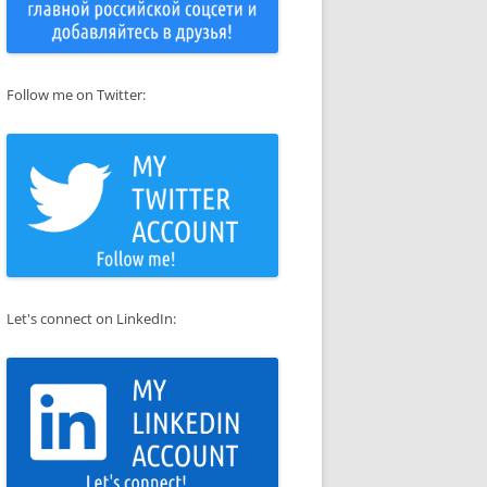
Follow me on Twitter:
Let's connect on LinkedIn: