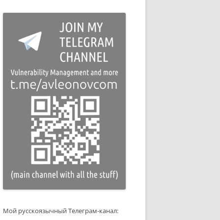
Мой русскоязычный Телеграм-канал: