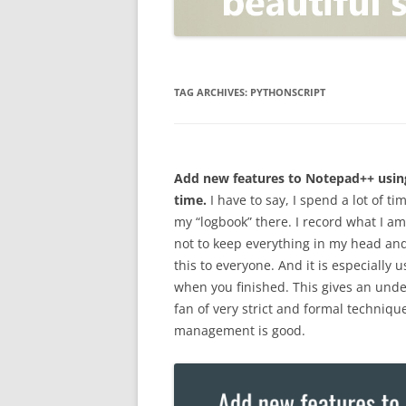
OPEN POSITIONER
ANTI-PHISHING
APPLICATION SECURITY TES
(AST)
TAG ARCHIVES:
PYTHONSCRIPT
ENDPOINT PROTECTION
SECURITY INFORMATION A
Add new features to Notepad++ using
EVENT MANAGEMENT (SIEM)
time.
I have to say, I spend a lot of tim
CERTIFICATE AUTHORITY
my “logbook” there. I record what I 
not to keep everything in my head and
this to everyone. And it is especially
when you finished. This gives an under
fan of very strict and formal techniq
management is good.