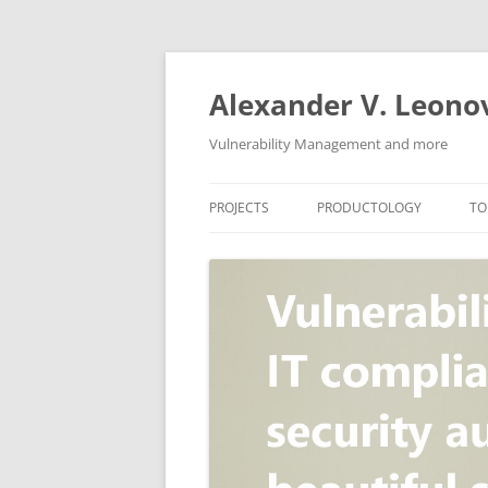
Skip
to
content
Alexander V. Leono
Vulnerability Management and more
PROJECTS
PRODUCTOLOGY
TO
SECURITY NEWS
VULNERABILITY DATABASE
A
VULRISTICS
VULNERABILITY MANAGEME
SCANVUS
COMPLIANCE MANAGEMEN
BARAPASS
PERIMETER SERVICE
V
ZBRUNK
WEB APPLICATION SCANNE
PACKABIT
WEB APPLICATION FIREWAL