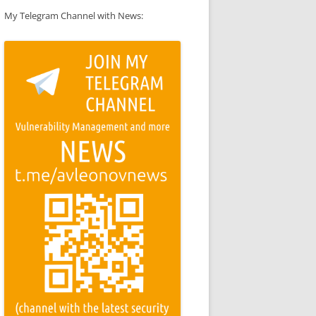
My Telegram Channel with News: