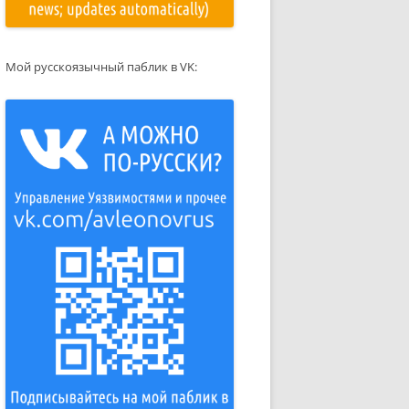
Мой русскоязычный паблик в VK: