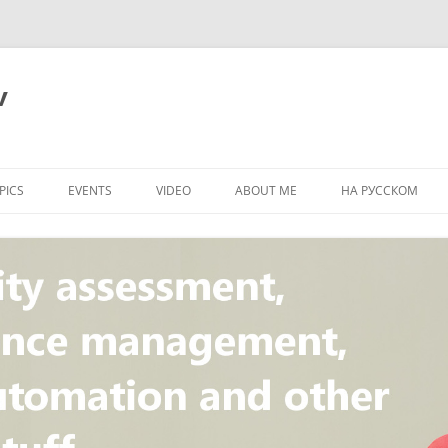
v
PICS
EVENTS
VIDEO
ABOUT ME
НА РУССКОМ
PI
NT
CONCEPT
T
STANDARD
ULNERABILITY
R
L