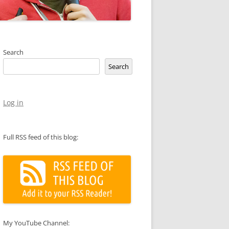
Search
Search
Log in
Full RSS feed of this blog:
My YouTube Channel: