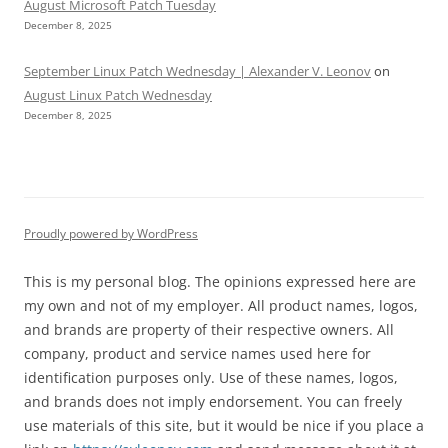
August Microsoft Patch Tuesday
December 8, 2025
September Linux Patch Wednesday | Alexander V. Leonov
on
August Linux Patch Wednesday
December 8, 2025
Proudly powered by WordPress
This is my personal blog. The opinions expressed here are
my own and not of my employer. All product names, logos,
and brands are property of their respective owners. All
company, product and service names used here for
identification purposes only. Use of these names, logos,
and brands does not imply endorsement. You can freely
use materials of this site, but it would be nice if you place a