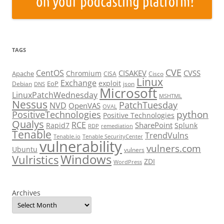
TAGS
CVE
CentOS
CISAKEV
CVSS
Chromium
Apache
CISA
Cisco
Linux
Exchange
exploit
EoP
Debian
json
DNS
Microsoft
LinuxPatchWednesday
MSHTML
Nessus
PatchTuesday
NVD
OpenVAS
OVAL
python
PositiveTechnologies
Positive Technologies
Qualys
RCE
SharePoint
Rapid7
Splunk
RDP
remediation
Tenable
TrendVulns
Tenable.io
Tenable SecurityCenter
vulnerability
vulners.com
Ubuntu
vulners
Windows
Vulristics
ZDI
WordPress
Archives