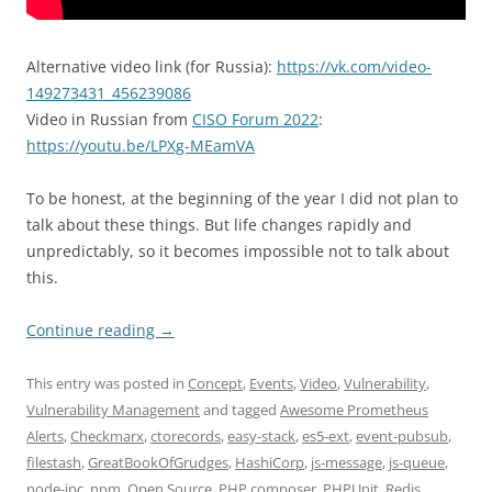
Alternative video link (for Russia):
https://vk.com/video-
149273431_456239086
Video in Russian from
CISO Forum 2022
:
https://youtu.be/LPXg-MEamVA
To be honest, at the beginning of the year I did not plan to
talk about these things. But life changes rapidly and
unpredictably, so it becomes impossible not to talk about
this.
Continue reading
→
This entry was posted in
Concept
,
Events
,
Video
,
Vulnerability
,
Vulnerability Management
and tagged
Awesome Prometheus
Alerts
,
Checkmarx
,
ctorecords
,
easy-stack
,
es5-ext
,
event-pubsub
,
filestash
,
GreatBookOfGrudges
,
HashiCorp
,
js-message
,
js-queue
,
node-ipc
,
npm
,
Open Source
,
PHP composer
,
PHPUnit
,
Redis