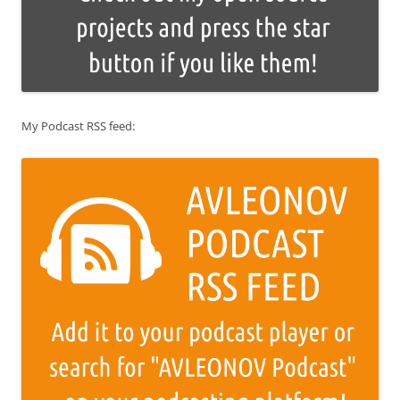
My Podcast RSS feed: