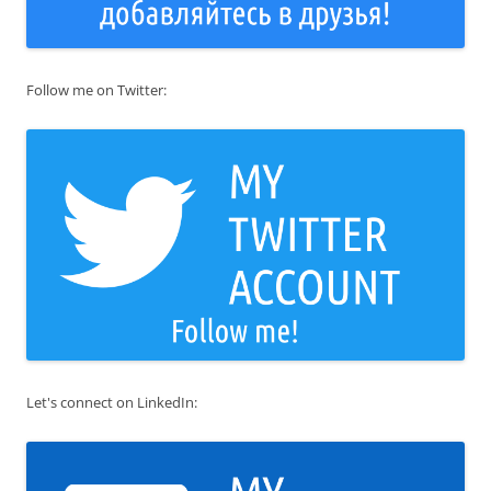
Follow me on Twitter:
Let's connect on LinkedIn: