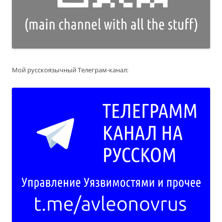
Мой русскоязычный Телеграм-канал: