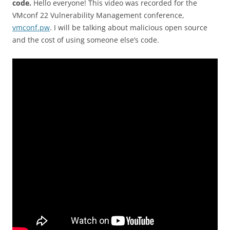
code.
Hello everyone! This video was recorded for the
VMconf 22 Vulnerability Management conference,
vmconf.pw
. I will be talking about malicious open source
and the cost of using someone else’s code.