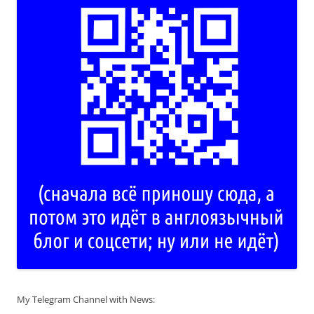
My Telegram Channel with News: