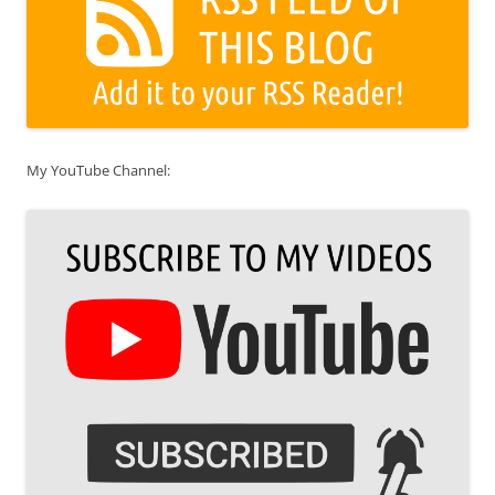
My YouTube Channel: