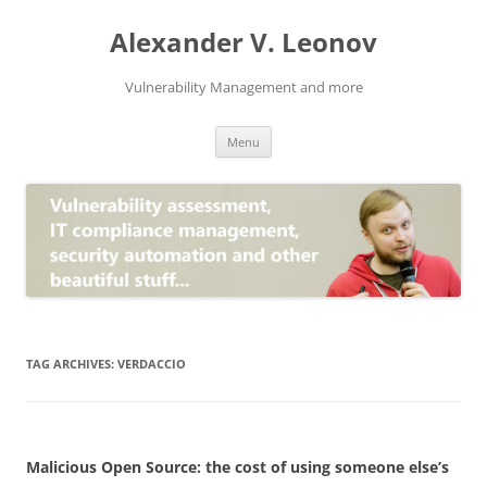
Skip
to
Alexander V. Leonov
content
Vulnerability Management and more
Menu
TAG ARCHIVES:
VERDACCIO
Malicious Open Source: the cost of using someone else’s