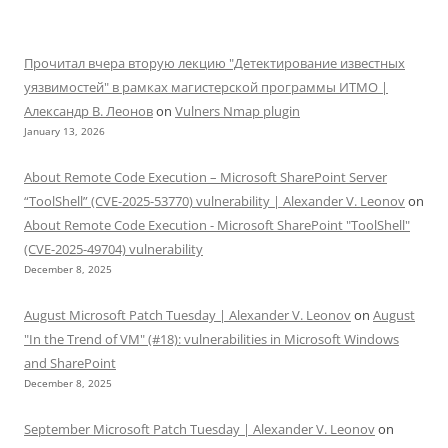
Прочитал вчера вторую лекцию "Детектирование известных
уязвимостей" в рамках магистерской программы ИТМО |
Александр В. Леонов
on
Vulners Nmap plugin
January 13, 2026
About Remote Code Execution – Microsoft SharePoint Server
“ToolShell” (CVE-2025-53770) vulnerability | Alexander V. Leonov
on
About Remote Code Execution - Microsoft SharePoint "ToolShell"
(CVE-2025-49704) vulnerability
December 8, 2025
August Microsoft Patch Tuesday | Alexander V. Leonov
on
August
"In the Trend of VM" (#18): vulnerabilities in Microsoft Windows
and SharePoint
December 8, 2025
September Microsoft Patch Tuesday | Alexander V. Leonov
on