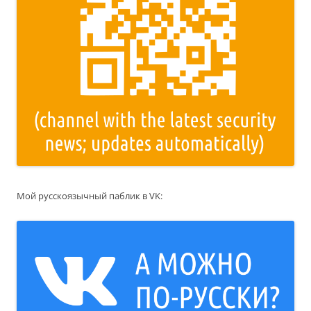
Мой русскоязычный паблик в VK: