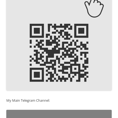
My Main Telegram Channel: