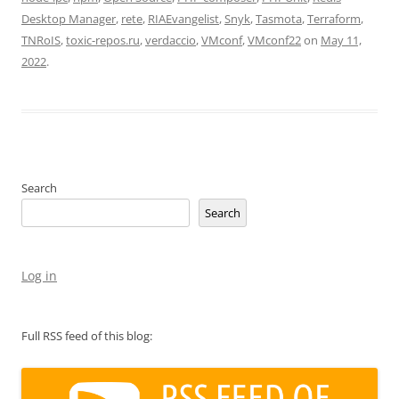
Desktop Manager
,
rete
,
RIAEvangelist
,
Snyk
,
Tasmota
,
Terraform
,
TNRoIS
,
toxic-repos.ru
,
verdaccio
,
VMconf
,
VMconf22
on
May 11,
2022
.
Search
Search
Log in
Full RSS feed of this blog: