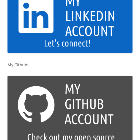
My Github: