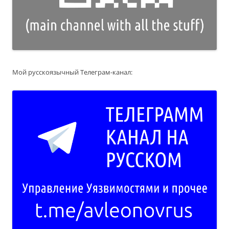
Мой русскоязычный Телеграм-канал: