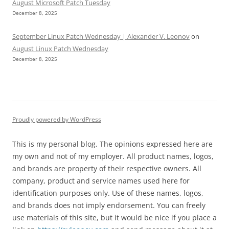
August Microsoft Patch Tuesday
December 8, 2025
September Linux Patch Wednesday | Alexander V. Leonov
on
August Linux Patch Wednesday
December 8, 2025
Proudly powered by WordPress
This is my personal blog. The opinions expressed here are
my own and not of my employer. All product names, logos,
and brands are property of their respective owners. All
company, product and service names used here for
identification purposes only. Use of these names, logos,
and brands does not imply endorsement. You can freely
use materials of this site, but it would be nice if you place a