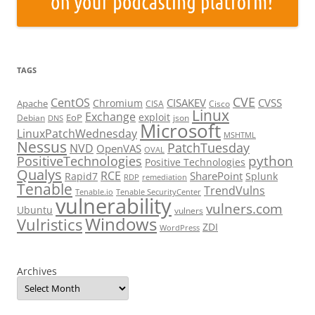
TAGS
CVE
CentOS
CISAKEV
CVSS
Chromium
Apache
CISA
Cisco
Linux
Exchange
exploit
EoP
Debian
json
DNS
Microsoft
LinuxPatchWednesday
MSHTML
Nessus
PatchTuesday
NVD
OpenVAS
OVAL
python
PositiveTechnologies
Positive Technologies
Qualys
RCE
SharePoint
Rapid7
Splunk
RDP
remediation
Tenable
TrendVulns
Tenable.io
Tenable SecurityCenter
vulnerability
vulners.com
Ubuntu
vulners
Windows
Vulristics
ZDI
WordPress
Archives