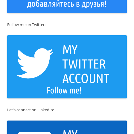
Follow me on Twitter:
Let's connect on LinkedIn: