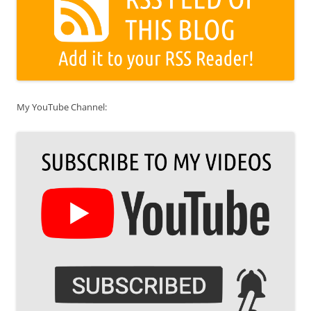
My YouTube Channel: