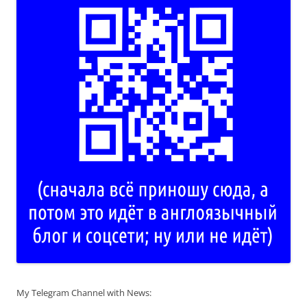
My Telegram Channel with News: