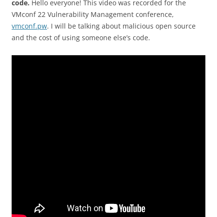
code.
Hello everyone! This video was recorded for the
VMconf 22 Vulnerability Management conference,
vmconf.pw
. I will be talking about malicious open source
and the cost of using someone else’s code.