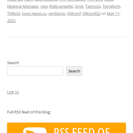
Desktop Manager
,
rete
,
RIAEvangelist
,
Snyk
,
Tasmota
,
Terraform
,
TNRoIS
,
toxic-repos.ru
,
verdaccio
,
VMconf
,
VMconf22
on
May 11,
2022
.
Search
Search
Log in
Full RSS feed of this blog: