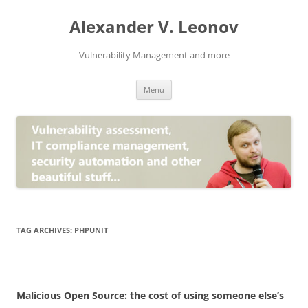
Skip
to
Alexander V. Leonov
content
Vulnerability Management and more
Menu
TAG ARCHIVES:
PHPUNIT
Malicious Open Source: the cost of using someone else’s