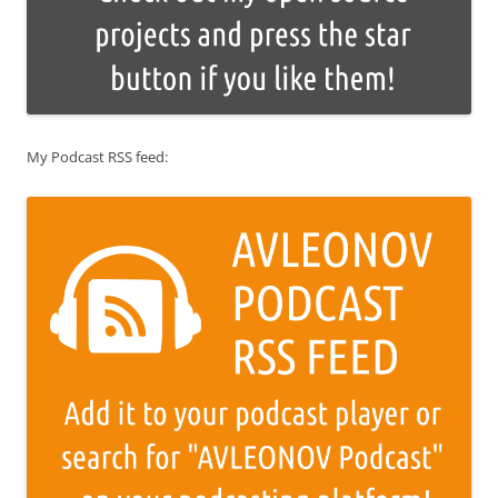
My Podcast RSS feed: