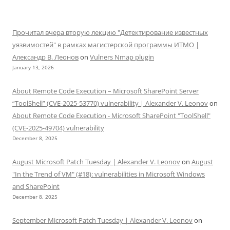
Прочитал вчера вторую лекцию "Детектирование известных
уязвимостей" в рамках магистерской программы ИТМО |
Александр В. Леонов
on
Vulners Nmap plugin
January 13, 2026
About Remote Code Execution – Microsoft SharePoint Server
“ToolShell” (CVE-2025-53770) vulnerability | Alexander V. Leonov
on
About Remote Code Execution - Microsoft SharePoint "ToolShell"
(CVE-2025-49704) vulnerability
December 8, 2025
August Microsoft Patch Tuesday | Alexander V. Leonov
on
August
"In the Trend of VM" (#18): vulnerabilities in Microsoft Windows
and SharePoint
December 8, 2025
September Microsoft Patch Tuesday | Alexander V. Leonov
on