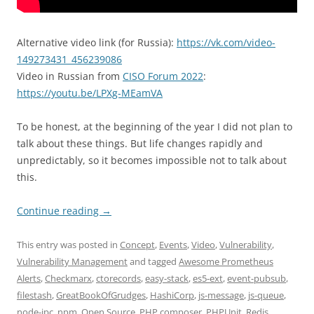
Alternative video link (for Russia):
https://vk.com/video-
149273431_456239086
Video in Russian from
CISO Forum 2022
:
https://youtu.be/LPXg-MEamVA
To be honest, at the beginning of the year I did not plan to
talk about these things. But life changes rapidly and
unpredictably, so it becomes impossible not to talk about
this.
Continue reading
→
This entry was posted in
Concept
,
Events
,
Video
,
Vulnerability
,
Vulnerability Management
and tagged
Awesome Prometheus
Alerts
,
Checkmarx
,
ctorecords
,
easy-stack
,
es5-ext
,
event-pubsub
,
filestash
,
GreatBookOfGrudges
,
HashiCorp
,
js-message
,
js-queue
,
node-ipc
,
npm
,
Open Source
,
PHP composer
,
PHPUnit
,
Redis