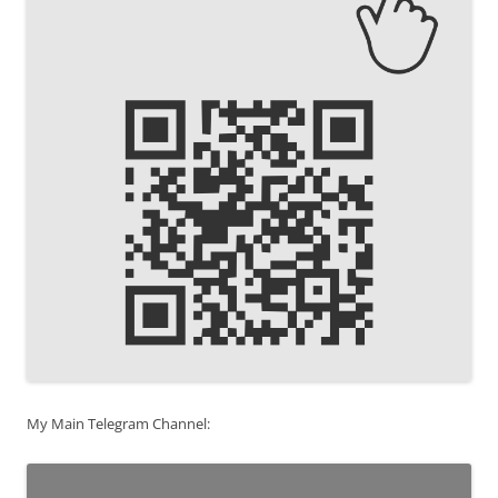
My Main Telegram Channel: