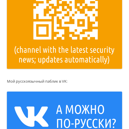
Мой русскоязычный паблик в VK: