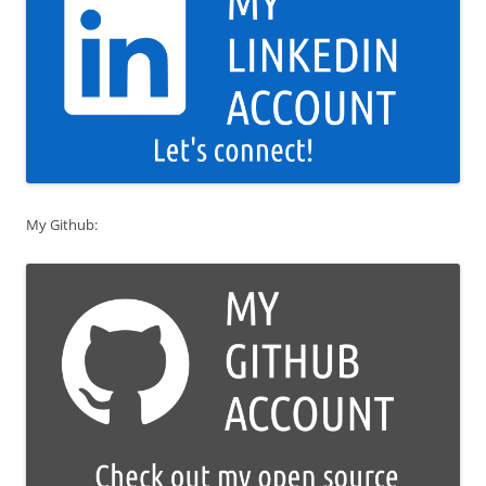
My Github: