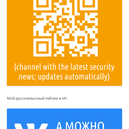
Мой русскоязычный паблик в VK: