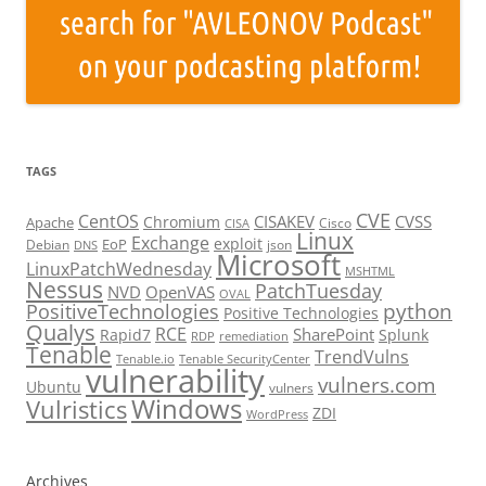
TAGS
CVE
CentOS
CISAKEV
CVSS
Chromium
Apache
Cisco
CISA
Linux
Exchange
exploit
EoP
Debian
json
DNS
Microsoft
LinuxPatchWednesday
MSHTML
Nessus
PatchTuesday
NVD
OpenVAS
OVAL
python
PositiveTechnologies
Positive Technologies
Qualys
RCE
SharePoint
Rapid7
Splunk
RDP
remediation
Tenable
TrendVulns
Tenable.io
Tenable SecurityCenter
vulnerability
vulners.com
Ubuntu
vulners
Windows
Vulristics
ZDI
WordPress
Archives