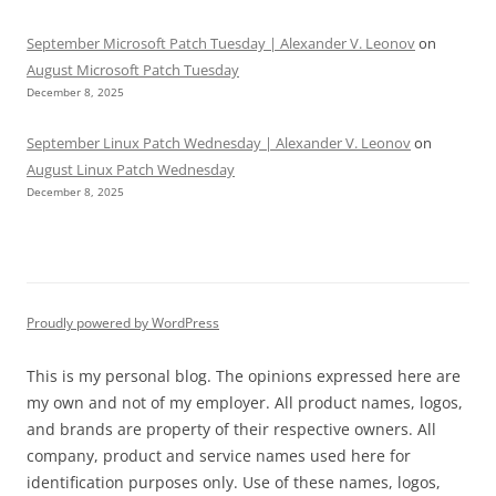
September Microsoft Patch Tuesday | Alexander V. Leonov
on
August Microsoft Patch Tuesday
December 8, 2025
September Linux Patch Wednesday | Alexander V. Leonov
on
August Linux Patch Wednesday
December 8, 2025
Proudly powered by WordPress
This is my personal blog. The opinions expressed here are
my own and not of my employer. All product names, logos,
and brands are property of their respective owners. All
company, product and service names used here for
identification purposes only. Use of these names, logos,