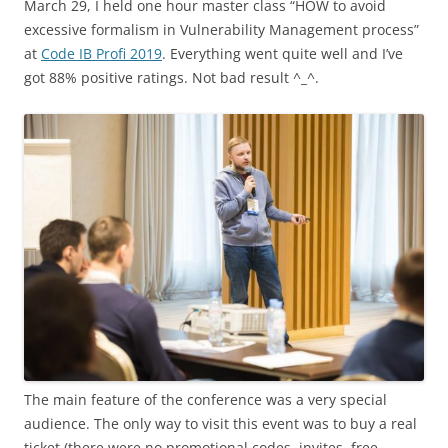
March 29, I held one hour master class “HOW to avoid
excessive formalism in Vulnerability Management process”
at
Code IB Profi 2019
. Everything went quite well and I’ve
got 88% positive ratings. Not bad result ^_^.
The main feature of the conference was a very special
audience. The only way to visit this event was to buy a real
ticket (there were no promotional codes, invites, free