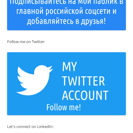
Follow me on Twitter:
Let's connect on LinkedIn: