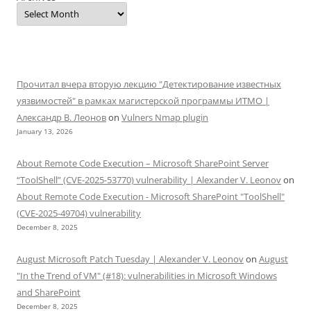
Прочитал вчера вторую лекцию "Детектирование известных
уязвимостей" в рамках магистерской программы ИТМО |
Александр В. Леонов
on
Vulners Nmap plugin
January 13, 2026
About Remote Code Execution – Microsoft SharePoint Server
“ToolShell” (CVE-2025-53770) vulnerability | Alexander V. Leonov
on
About Remote Code Execution - Microsoft SharePoint "ToolShell"
(CVE-2025-49704) vulnerability
December 8, 2025
August Microsoft Patch Tuesday | Alexander V. Leonov
on
August
"In the Trend of VM" (#18): vulnerabilities in Microsoft Windows
and SharePoint
December 8, 2025