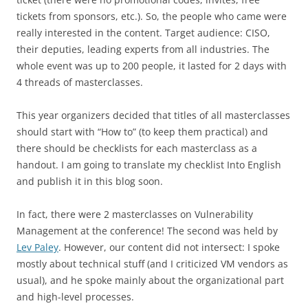
tickets from sponsors, etc.). So, the people who came were
really interested in the content. Target audience: CISO,
their deputies, leading experts from all industries. The
whole event was up to 200 people, it lasted for 2 days with
4 threads of masterclasses.
This year organizers decided that titles of all masterclasses
should start with “How to” (to keep them practical) and
there should be checklists for each masterclass as a
handout. I am going to translate my checklist Into English
and publish it in this blog soon.
In fact, there were 2 masterclasses on Vulnerability
Management at the conference! The second was held by
Lev Paley
. However, our content did not intersect: I spoke
mostly about technical stuff (and I criticized VM vendors as
usual), and he spoke mainly about the organizational part
and high-level processes.