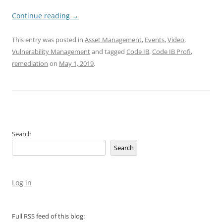
Continue reading
→
This entry was posted in
Asset Management
,
Events
,
Video
,
Vulnerability Management
and tagged
Code IB
,
Code IB Profi
,
remediation
on
May 1, 2019
.
Search
Search
Log in
Full RSS feed of this blog: