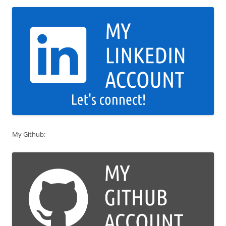
My Github: