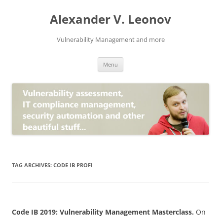
Skip
to
Alexander V. Leonov
content
Vulnerability Management and more
Menu
TAG ARCHIVES:
CODE IB PROFI
Code IB 2019: Vulnerability Management Masterclass.
On