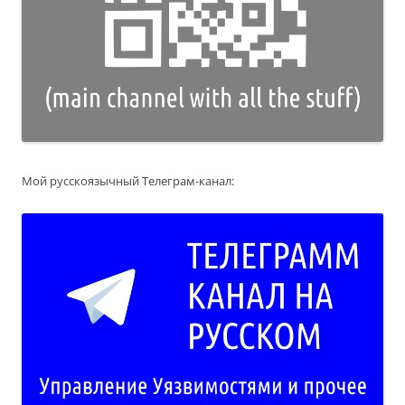
Мой русскоязычный Телеграм-канал: