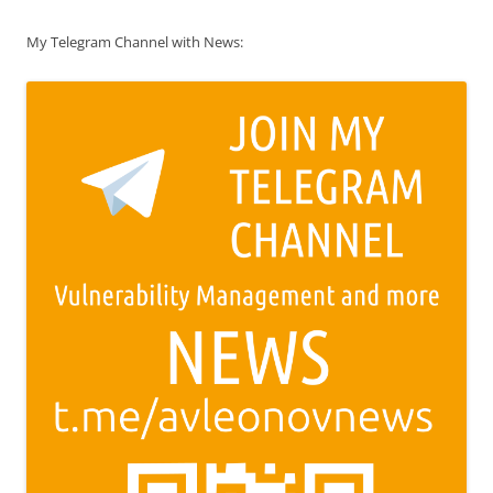
My Telegram Channel with News: