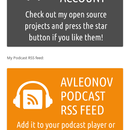
My Podcast RSS feed: