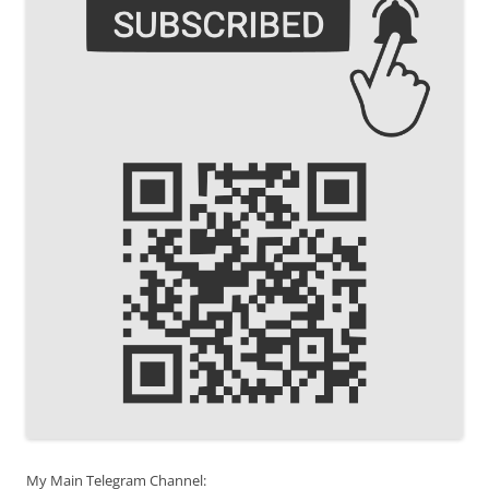
My Main Telegram Channel: