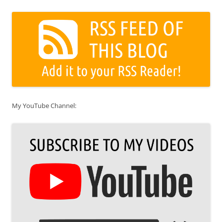
My YouTube Channel: