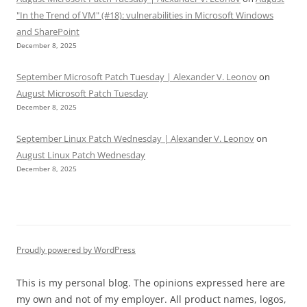
"In the Trend of VM" (#18): vulnerabilities in Microsoft Windows
and SharePoint
December 8, 2025
September Microsoft Patch Tuesday | Alexander V. Leonov
on
August Microsoft Patch Tuesday
December 8, 2025
September Linux Patch Wednesday | Alexander V. Leonov
on
August Linux Patch Wednesday
December 8, 2025
Proudly powered by WordPress
This is my personal blog. The opinions expressed here are
my own and not of my employer. All product names, logos,