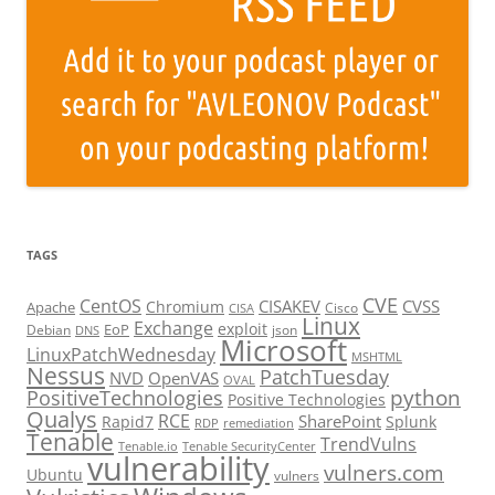
TAGS
CVE
CentOS
CISAKEV
CVSS
Chromium
Apache
Cisco
CISA
Linux
Exchange
exploit
EoP
Debian
json
DNS
Microsoft
LinuxPatchWednesday
MSHTML
Nessus
PatchTuesday
NVD
OpenVAS
OVAL
python
PositiveTechnologies
Positive Technologies
Qualys
RCE
SharePoint
Rapid7
Splunk
RDP
remediation
Tenable
TrendVulns
Tenable.io
Tenable SecurityCenter
vulnerability
vulners.com
Ubuntu
vulners