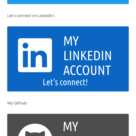
Let's connect on LinkedIn:
My Github: