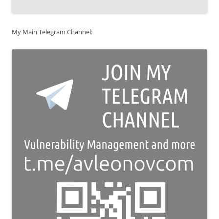
My Main Telegram Channel: