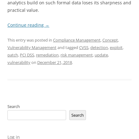
analytics build on such formal data loses its sharpness and
practical value.
Continue reading
→
This entry was posted in
Compliance Management
,
Concept
,
Vulnerability Management
and tagged
CVSS
,
detection
,
exploit
,
patch
,
PCI DSS
,
remediation
,
risk management
,
update
,
vulnerability
on
December 21, 2018
.
Search
Search
Log in