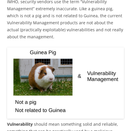
IMHO, security vendors use the term “Vulnerability
Management” extremely inaccurate. Like a guinea pig,
which is not a pig and is not related to Guinea, the current
Vulnerability Management products are not about the
actual (practically exploitable) vulnerabilities and not really
about the management.
Vulnerability
should mean something solid and reliable,