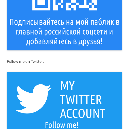
Follow me on Twitter: