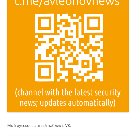
Мой русскоязычный паблик в VK: