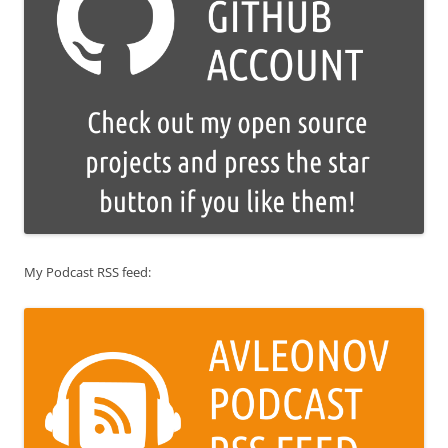
My Podcast RSS feed: