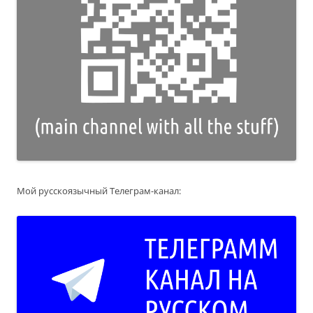
Мой русскоязычный Телеграм-канал: