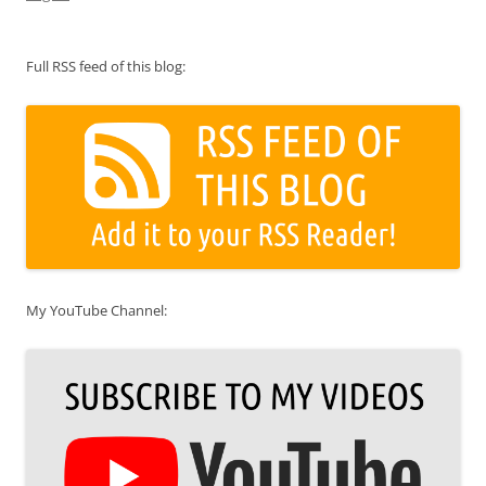
Full RSS feed of this blog:
My YouTube Channel: