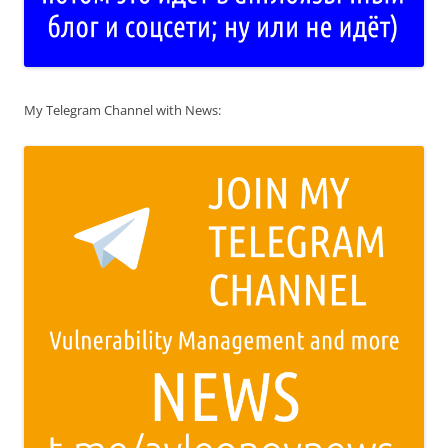
My Telegram Channel with News: