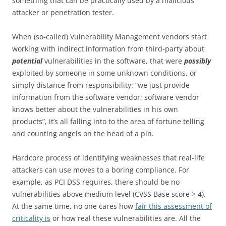
something that can be practically used by a malicious
attacker or penetration tester.
When (so-called) Vulnerability Management vendors start
working with indirect information from third-party about
potential
vulnerabilities in the software, that were
possibly
exploited by someone in some unknown conditions, or
simply distance from responsibility: “we just provide
information from the software vendor; software vendor
knows better about the vulnerabilities in his own
products”, it’s all falling into to the area of fortune telling
and counting angels on the head of a pin.
Hardcore process of identifying weaknesses that real-life
attackers can use moves to a boring compliance. For
example, as PCI DSS requires, there should be no
vulnerabilities above medium level (CVSS Base score > 4).
At the same time, no one cares how
fair this assessment of
criticality is
or how real these vulnerabilities are. All the