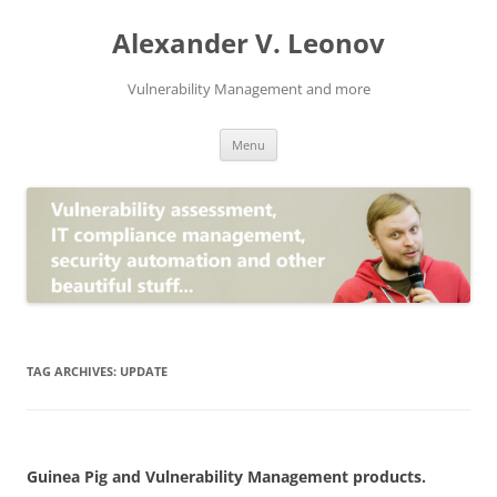
Skip
to
Alexander V. Leonov
content
Vulnerability Management and more
Menu
TAG ARCHIVES:
UPDATE
Guinea Pig and Vulnerability Management products.