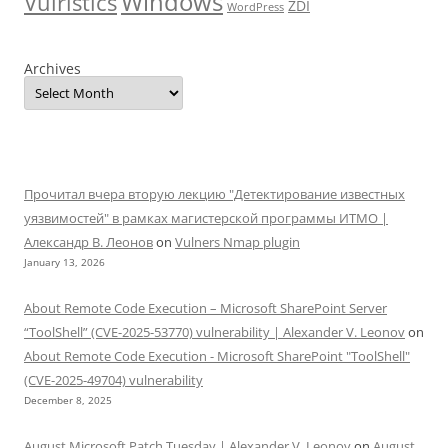
Windows
Vulristics
ZDI
WordPress
Archives
Прочитал вчера вторую лекцию "Детектирование известных
уязвимостей" в рамках магистерской программы ИТМО |
Александр В. Леонов
on
Vulners Nmap plugin
January 13, 2026
About Remote Code Execution – Microsoft SharePoint Server
“ToolShell” (CVE-2025-53770) vulnerability | Alexander V. Leonov
on
About Remote Code Execution - Microsoft SharePoint "ToolShell"
(CVE-2025-49704) vulnerability
December 8, 2025
August Microsoft Patch Tuesday | Alexander V. Leonov
on
August