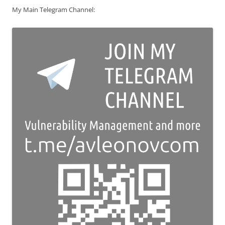
My Main Telegram Channel: