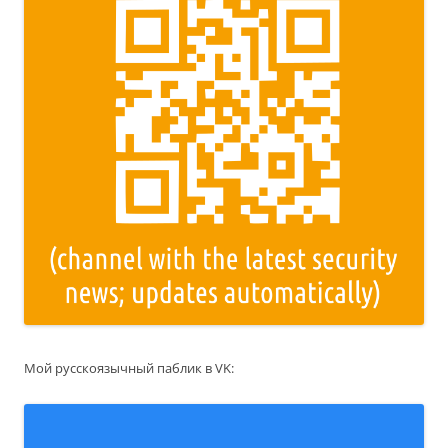
Мой русскоязычный паблик в VK: