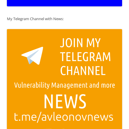
My Telegram Channel with News: