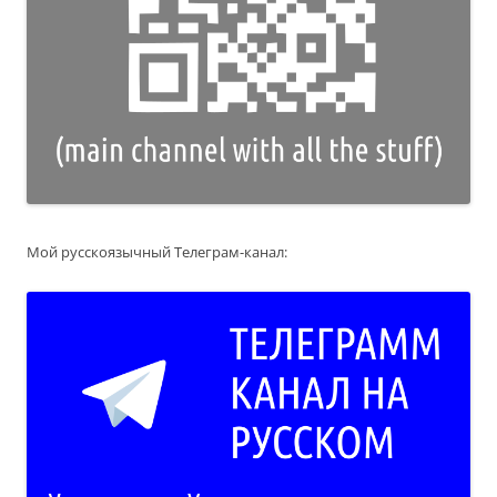
Мой русскоязычный Телеграм-канал: