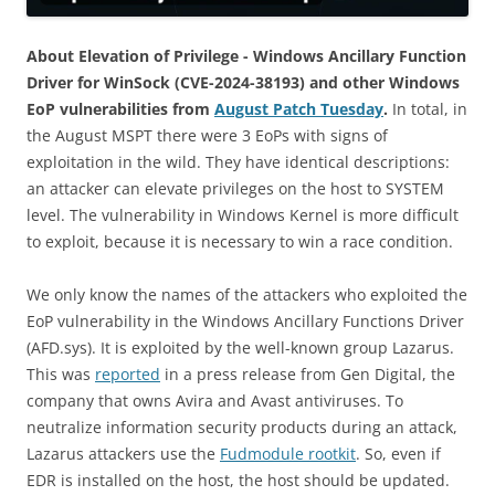
About Elevation of Privilege - Windows Ancillary Function
Driver for WinSock (CVE-2024-38193) and other Windows
EoP vulnerabilities from
August Patch Tuesday
.
In total, in
the August MSPT there were 3 EoPs with signs of
exploitation in the wild. They have identical descriptions:
an attacker can elevate privileges on the host to SYSTEM
level. The vulnerability in Windows Kernel is more difficult
to exploit, because it is necessary to win a race condition.
We only know the names of the attackers who exploited the
EoP vulnerability in the Windows Ancillary Functions Driver
(AFD.sys). It is exploited by the well-known group Lazarus.
This was
reported
in a press release from Gen Digital, the
company that owns Avira and Avast antiviruses. To
neutralize information security products during an attack,
Lazarus attackers use the
Fudmodule rootkit
. So, even if
EDR is installed on the host, the host should be updated.