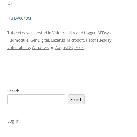
😏
На русском
This entry was posted in
Vulnerability
and tagged
AFDsys
,
Fudmodule
,
GenDigital
,
Lazarus
,
Microsoft
,
PatchTuesday
,
vulnerability
,
Windows
on
August 29, 2024
.
Search
Search
Log in