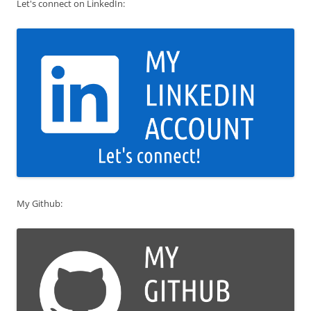
Let's connect on LinkedIn:
My Github: