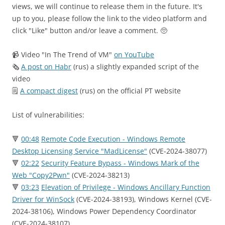
views, we will continue to release them in the future. It's
up to you, please follow the link to the video platform and
click "Like" button and/or leave a comment. 🥺
📹 Video "In The Trend of VM"
on YouTube
🗞
A post on Habr
(rus) a slightly expanded script of the
video
🗒
A compact digest
(rus) on the official PT website
List of vulnerabilities:
🔻
00:48
Remote Code Execution - Windows Remote
Desktop Licensing Service "MadLicense"
(CVE-2024-38077)
🔻
02:22
Security Feature Bypass - Windows Mark of the
Web "Copy2Pwn"
(CVE-2024-38213)
🔻
03:23
Elevation of Privilege - Windows Ancillary Function
Driver for WinSock
(CVE-2024-38193), Windows Kernel (CVE-
2024-38106), Windows Power Dependency Coordinator
(CVE-2024-38107)