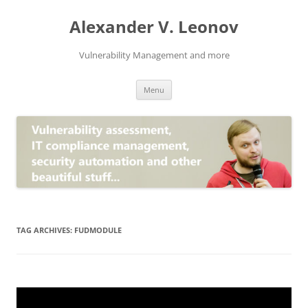
Skip
to
Alexander V. Leonov
content
Vulnerability Management and more
Menu
TAG ARCHIVES:
FUDMODULE