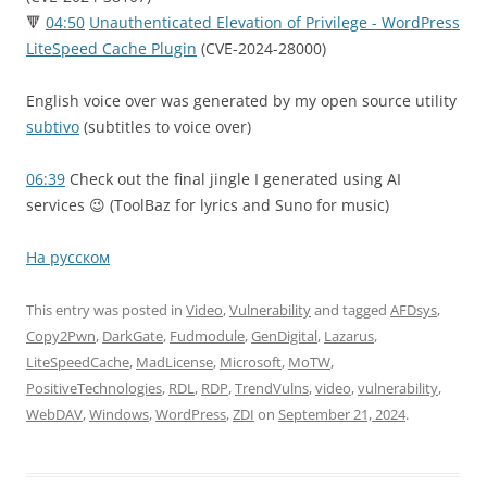
🔻
04:50
Unauthenticated Elevation of Privilege - WordPress
LiteSpeed Cache Plugin
(CVE-2024-28000)
English voice over was generated by my open source utility
subtivo
(subtitles to voice over)
06:39
Check out the final jingle I generated using AI
services 😉 (ToolBaz for lyrics and Suno for music)
На русском
This entry was posted in
Video
,
Vulnerability
and tagged
AFDsys
,
Copy2Pwn
,
DarkGate
,
Fudmodule
,
GenDigital
,
Lazarus
,
LiteSpeedCache
,
MadLicense
,
Microsoft
,
MoTW
,
PositiveTechnologies
,
RDL
,
RDP
,
TrendVulns
,
video
,
vulnerability
,
WebDAV
,
Windows
,
WordPress
,
ZDI
on
September 21, 2024
.