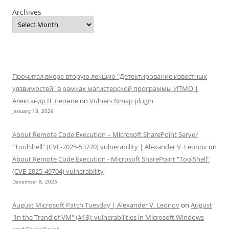
Archives
Прочитал вчера вторую лекцию "Детектирование известных
уязвимостей" в рамках магистерской программы ИТМО |
Александр В. Леонов
on
Vulners Nmap plugin
January 13, 2026
About Remote Code Execution – Microsoft SharePoint Server
“ToolShell” (CVE-2025-53770) vulnerability | Alexander V. Leonov
on
About Remote Code Execution - Microsoft SharePoint "ToolShell"
(CVE-2025-49704) vulnerability
December 8, 2025
August Microsoft Patch Tuesday | Alexander V. Leonov
on
August
"In the Trend of VM" (#18): vulnerabilities in Microsoft Windows