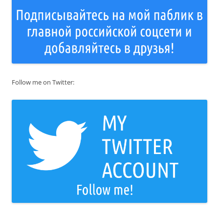
Follow me on Twitter: