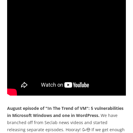
August episode of "In The Trend of VM": 5 vulnerabilities
in Microsoft Windows and one in WordPress.
We have
branched off from Seclab news videos and started
releasing separate episodes. Hooray! 🥳😎 If we get enough