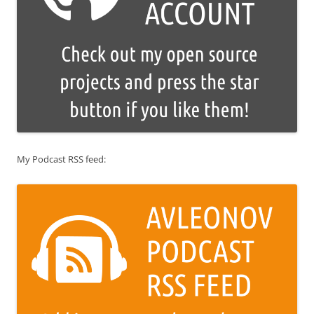
My Podcast RSS feed: