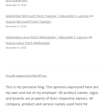
and SharePoint
December 8, 2025
September Microsoft Patch Tuesday | Alexander V. Leonov
on
August Microsoft Patch Tuesday
December 8, 2025
September Linux Patch Wednesday | Alexander V. Leonov
on
August Linux Patch Wednesday
December 8, 2025
Proudly powered by WordPress
This is my personal blog. The opinions expressed here are
my own and not of my employer. All product names, logos,
and brands are property of their respective owners. All
company, product and service names used here for