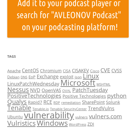
TAGS
CVE
CentOS
CISAKEV
CVSS
Chromium
Apache
CISA
Cisco
Linux
Exchange
exploit
EoP
Debian
json
DNS
Microsoft
LinuxPatchWednesday
MSHTML
Nessus
PatchTuesday
NVD
OpenVAS
OVAL
python
PositiveTechnologies
Positive Technologies
Qualys
RCE
SharePoint
Rapid7
Splunk
RDP
remediation
Tenable
TrendVulns
Tenable.io
Tenable SecurityCenter
vulnerability
vulners.com
Ubuntu
vulners
Windows
Vulristics
ZDI
WordPress