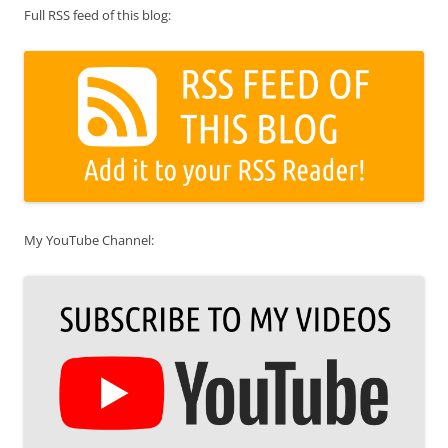
Full RSS feed of this blog:
My YouTube Channel: