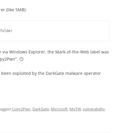
er (like SMB):
folder
via Windows Explorer, the Mark-of-the-Web label was
Copy2Pwn". 😏
as been exploited by the DarkGate malware operator
tagged
Copy2Pwn
,
DarkGate
,
Microsoft
,
MoTW
,
vulnerability
,