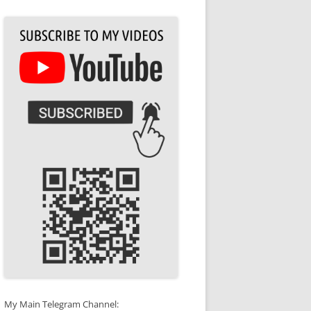
My Main Telegram Channel: