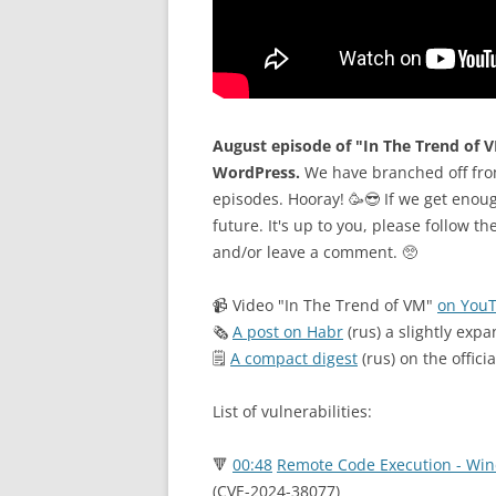
August episode of "In The Trend of V
WordPress.
We have branched off fro
episodes. Hooray! 🥳😎 If we get enoug
future. It's up to you, please follow th
and/or leave a comment. 🥺
📹 Video "In The Trend of VM"
on You
🗞
A post on Habr
(rus) a slightly expa
🗒
A compact digest
(rus) on the offici
List of vulnerabilities:
🔻
00:48
Remote Code Execution - Win
(CVE-2024-38077)