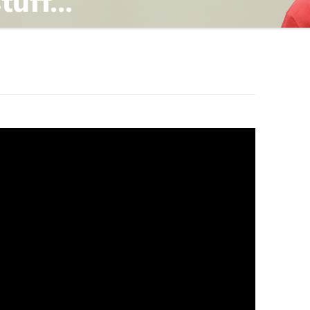
TING
ND