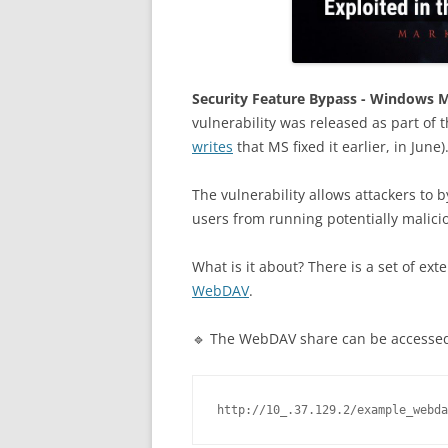
Security Feature Bypass - Windows 
vulnerability was released as part of 
writes
that MS fixed it earlier, in June)
The vulnerability allows attackers to 
users from running potentially malici
What is it about? There is a set of ext
WebDAV
.
🔹 The WebDAV share can be accessed
http://10_.37.129.2/example_webda