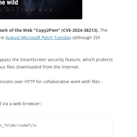
Mark of the Web "Copy2Pwn" (CVE-2024-38213).
The
the
August Microsoft Patch Tuesday
(although ZDI
.
bypass the SmartScreen security feature, which protects
ous files downloaded from the Internet.
ensions over HTTP for collaborative work with files -
 via a web browser::
v_folder/somefile