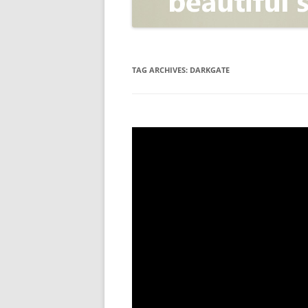
OPEN POSITIONER
ANTI-PHISHING
APPLICATION SECURITY TES
(AST)
TAG ARCHIVES:
DARKGATE
ENDPOINT PROTECTION
SECURITY INFORMATION A
EVENT MANAGEMENT (SIEM)
CERTIFICATE AUTHORITY