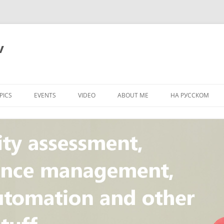
v
PICS
EVENTS
VIDEO
ABOUT ME
НА РУССКОМ
PI
NT
CONCEPT
T
STANDARD
ULNERABILITY
R
L