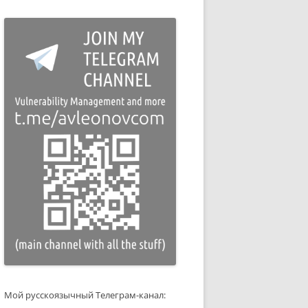
Мой русскоязычный Телеграм-канал: