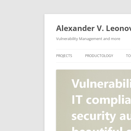
Skip
to
content
Alexander V. Leono
Vulnerability Management and more
PROJECTS
PRODUCTOLOGY
TO
SECURITY NEWS
VULNERABILITY DATABASE
A
VULRISTICS
VULNERABILITY MANAGEME
SCANVUS
COMPLIANCE MANAGEMEN
BARAPASS
PERIMETER SERVICE
V
ZBRUNK
WEB APPLICATION SCANNE
PACKABIT
WEB APPLICATION FIREWAL