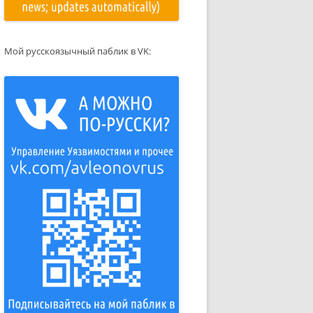
Мой русскоязычный паблик в VK: