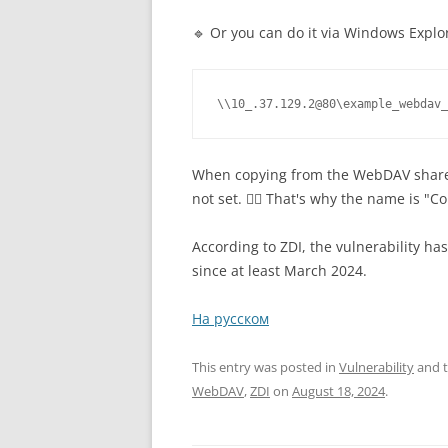
🔹 Or you can do it via Windows Explor
\\10_.37.129.2@80\example_webdav_
When copying from the WebDAV share 
not set. 🤷‍♂️ That's why the name is "
According to ZDI, the vulnerability h
since at least March 2024.
На русском
This entry was posted in
Vulnerability
and 
WebDAV
,
ZDI
on
August 18, 2024
.