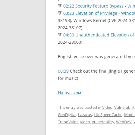
🔻
02:22
Security Feature Bypass - W
🔻
03:23
Elevation of Privilege - Wind
38193), Windows Kernel (CVE-2024-38
2024-38107)
🔻
04:50
Unauthenticated Elevation of
2024-28000)
English voice over was generated by m
06:39
Check out the final jingle I gene
for music)
На русском
This entry was posted in
Video
,
Vulnerabili
GenDigital
,
Lazarus
,
LiteSpeedCache
,
MadLi
TrendVulns
,
video
,
vulnerability
,
WebDAV
,