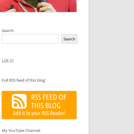
Search
Search
Log in
Full RSS feed of this blog:
My YouTube Channel: