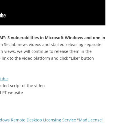
M": 5 vulnerabilities in Microsoft Windows and one in
m Seclab news videos and started releasing separate
h views, we will continue to release them in the
e link to the video platform and click "Like" button
Tube
nded script of the video
al PT website
dows Remote Desktop Licensing Service "MadLicense"