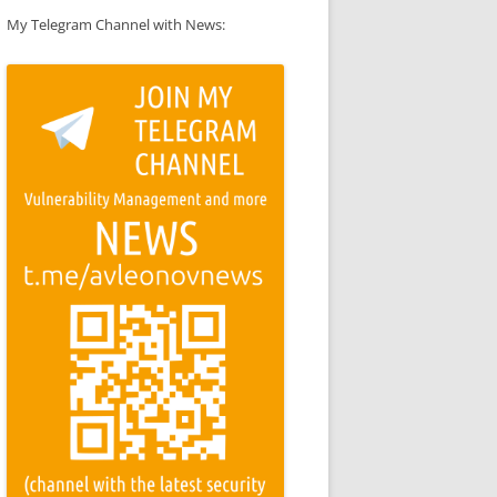
My Telegram Channel with News: