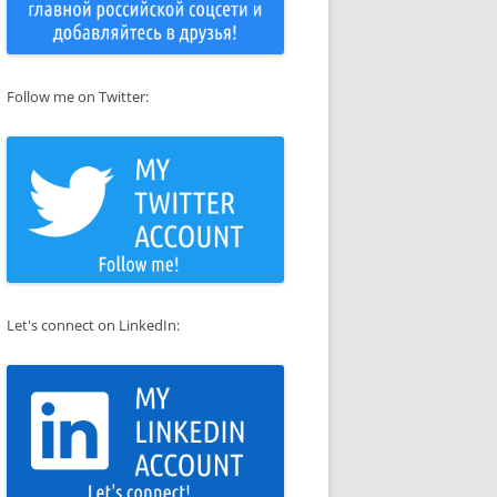
Follow me on Twitter:
Let's connect on LinkedIn: