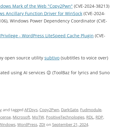
indows Mark of the Web "Copy2Pwn"
(CVE-2024-38213)
ows Ancillary Function Driver for WinSock
(CVE-2024-
106), Windows Power Dependency Coordinator (CVE-
 Privilege - WordPress LiteSpeed Cache Plugin
(CVE-
y open source utility
subtivo
(subtitles to voice over)
rated using AI services 😉 (ToolBaz for lyrics and Suno
ty
and tagged
AFDsys
,
Copy2Pwn
,
DarkGate
,
Fudmodule
,
cense
,
Microsoft
,
MoTW
,
PositiveTechnologies
,
RDL
,
RDP
,
Windows
,
WordPress
,
ZDI
on
September 21, 2024
.