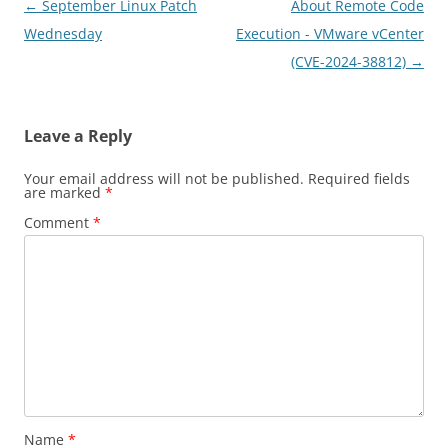
Post
←
September Linux Patch
About Remote Code
navigation
Wednesday
Execution - VMware vCenter
(CVE-2024-38812)
→
Leave a Reply
Your email address will not be published.
Required fields
are marked
*
Comment
*
Name
*