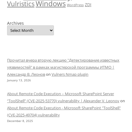
Windows
Vulristics
ZDI
WordPress
Archives
Прочитал вчера вторую лекцию "Детектирование известных
уязвимостей" в рамках магистерской программы ИТМО |
Александр В. Леонов
on
Vulners Nmap plugin
January 13, 2026
About Remote Code Execution – Microsoft SharePoint Server
“ToolShell” (CVE-2025-53770) vulnerability | Alexander V. Leonov
on
About Remote Code Execution - Microsoft SharePoint "ToolShell"
(CVE-2025-49704) vulnerability
December 8, 2025