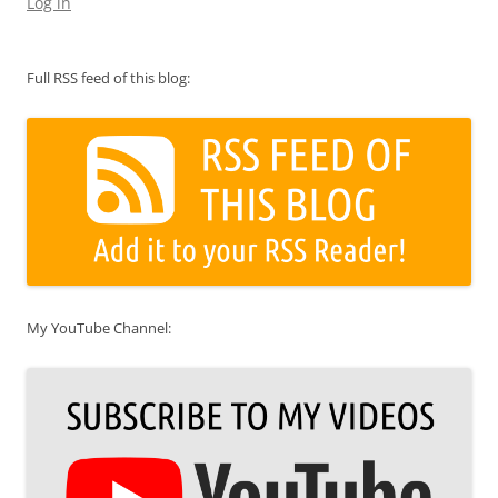
Log in
Full RSS feed of this blog:
My YouTube Channel: