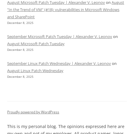
August Microsoft Patch Tuesday | Alexander V. Leonov
on
August
"In the Trend of VM" (#18): vulnerabilities in Microsoft Windows
and SharePoint
December 8, 2025
September Microsoft Patch Tuesday | Alexander V. Leonov
on
August Microsoft Patch Tuesday
December 8, 2025
September Linux Patch Wednesday | Alexander V. Leonov
on
August Linux Patch Wednesday
December 8, 2025
Proudly powered by WordPress
This is my personal blog. The opinions expressed here are
my own and not of my employer. All product names, logos,