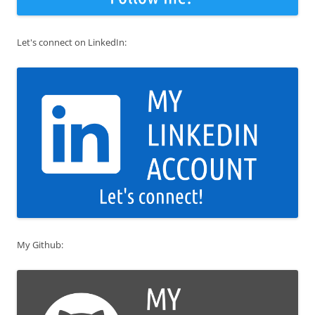
Let's connect on LinkedIn:
My Github: