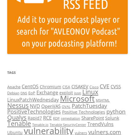
TAGS
CVE
CentOS
CISAKEV
CVSS
Chromium
Apache
CISA
Cisco
Linux
Exchange
exploit
EoP
Debian
json
DNS
Microsoft
LinuxPatchWednesday
MSHTML
Nessus
PatchTuesday
NVD
OpenVAS
OVAL
python
PositiveTechnologies
Positive Technologies
Qualys
RCE
SharePoint
Rapid7
Splunk
RDP
remediation
Tenable
TrendVulns
Tenable.io
Tenable SecurityCenter
vulnerability
vulners.com
Ubuntu
vulners