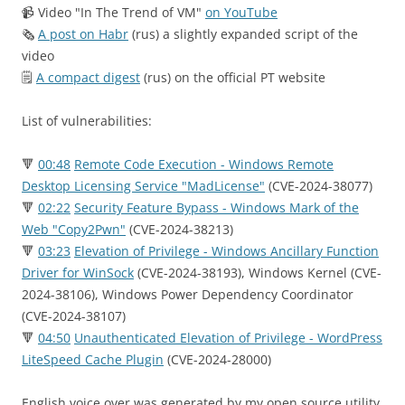
📹 Video "In The Trend of VM"
on YouTube
🗞
A post on Habr
(rus) a slightly expanded script of the
video
🗒
A compact digest
(rus) on the official PT website
List of vulnerabilities:
🔻
00:48
Remote Code Execution - Windows Remote
Desktop Licensing Service "MadLicense"
(CVE-2024-38077)
🔻
02:22
Security Feature Bypass - Windows Mark of the
Web "Copy2Pwn"
(CVE-2024-38213)
🔻
03:23
Elevation of Privilege - Windows Ancillary Function
Driver for WinSock
(CVE-2024-38193), Windows Kernel (CVE-
2024-38106), Windows Power Dependency Coordinator
(CVE-2024-38107)
🔻
04:50
Unauthenticated Elevation of Privilege - WordPress
LiteSpeed Cache Plugin
(CVE-2024-28000)
English voice over was generated by my open source utility