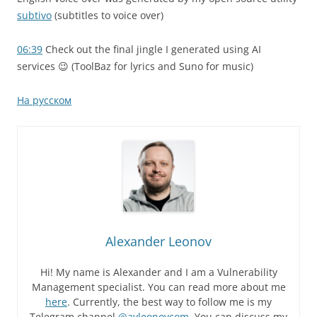
subtivo
(subtitles to voice over)
06:39
Check out the final jingle I generated using AI
services 😉 (ToolBaz for lyrics and Suno for music)
На русском
Alexander Leonov
Hi! My name is Alexander and I am a Vulnerability
Management specialist. You can read more about me
here
. Currently, the best way to follow me is my
Telegram channel
@avleonovcom
. You can discuss my