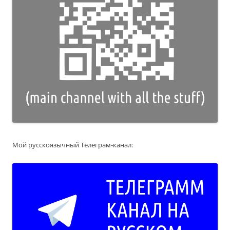
Мой русскоязычный Телеграм-канал: