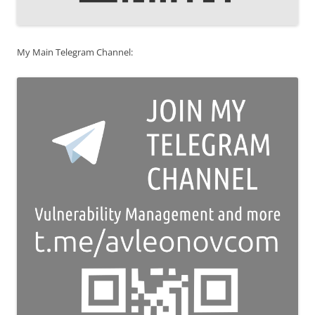
My Main Telegram Channel: