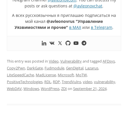
posts or ask questions at
@avleonovchat
.
А всех русскоязычных я приглашаю подписаться на
мой канал
@avleonovrus "Управление
Уязвимостями и прочее"
в MAX
или
в Telegram
.
This entry was posted in
Video
,
Vulnerability
and tagged
AFDsys
,
Copy2Pwn
,
DarkGate
,
Fudmodule
,
GenDigital
,
Lazarus
,
LiteSpeedCache
,
MadLicense
,
Microsoft
,
MoTW
,
PositiveTechnologies
,
RDL
,
RDP
,
TrendVulns
,
video
,
vulnerability
,
WebDAV
,
Windows
,
WordPress
,
ZDI
on
September 21, 2024
.