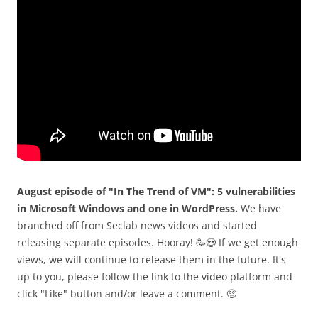
August episode of "In The Trend of VM": 5 vulnerabilities
in Microsoft Windows and one in WordPress.
We have
branched off from Seclab news videos and started
releasing separate episodes. Hooray! 🥳😎 If we get enough
views, we will continue to release them in the future. It's
up to you, please follow the link to the video platform and
click "Like" button and/or leave a comment. 🥺