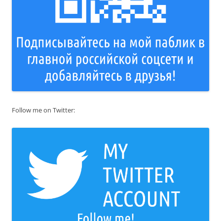
Follow me on Twitter: