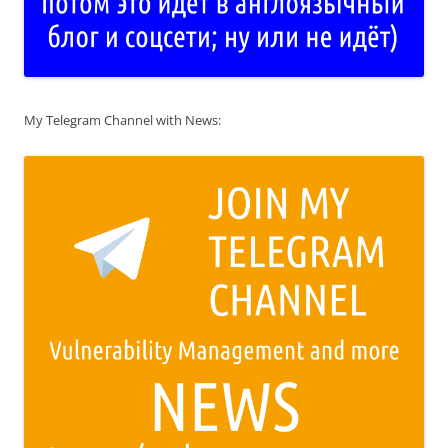
My Telegram Channel with News: