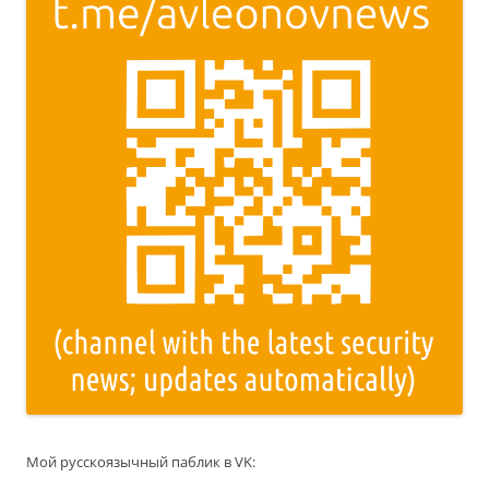
Мой русскоязычный паблик в VK: