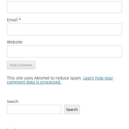
Email
*
Website
This site uses Akismet to reduce spam.
Learn how your
comment data is processed.
Search
Search