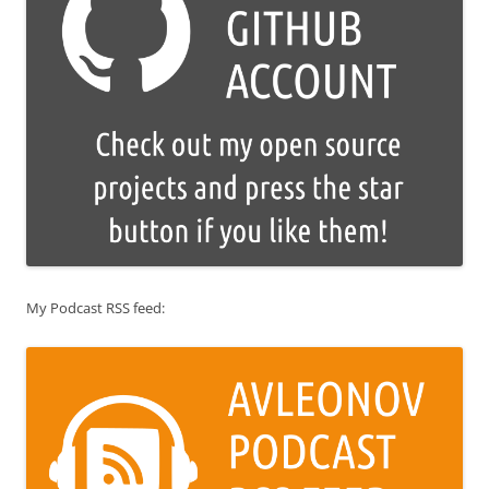
My Podcast RSS feed: