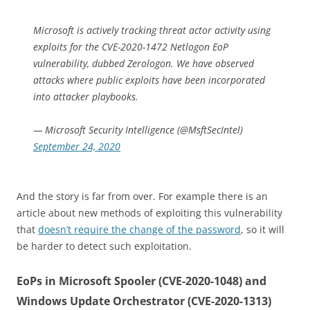
Microsoft is actively tracking threat actor activity using
exploits for the CVE-2020-1472 Netlogon EoP
vulnerability, dubbed Zerologon. We have observed
attacks where public exploits have been incorporated
into attacker playbooks.
— Microsoft Security Intelligence (@MsftSecIntel)
September 24, 2020
And the story is far from over. For example there is an
article about new methods of exploiting this vulnerability
that
doesn’t require the change of the password
, so it will
be harder to detect such exploitation.
EoPs in Microsoft Spooler (CVE-2020-1048) and
Windows Update Orchestrator (CVE-2020-1313)