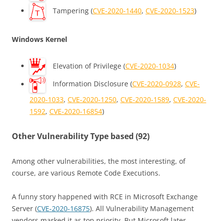
Tampering (
CVE-2020-1440
,
CVE-2020-1523
)
Windows Kernel
Elevation of Privilege (
CVE-2020-1034
)
Information Disclosure (
CVE-2020-0928
,
CVE-
2020-1033
,
CVE-2020-1250
,
CVE-2020-1589
,
CVE-2020-
1592
,
CVE-2020-16854
)
Other Vulnerability Type based (92)
Among other vulnerabilities, the most interesting, of
course, are various Remote Code Executions.
A funny story happened with RCE in Microsoft Exchange
Server (
CVE-2020-16875
). All Vulnerability Management
vendors marked it as top priority. But Microsoft later