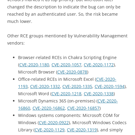
changed the description to indicate the bug can only be
reached by an authenticated user. So, the risk became
much lower.
Other RCE groups mentioned by Vulnerability Management
vendors:
Browser-related RCEs in Chakra Scripting Engine
(
CVE-2020-1180
,
CVE-2020-1057
,
CVE-2020-1172
),
Microsoft Browser (
CVE-2020-0878
)
Office-related RCEs in Microsoft Excel (
CVE-2020-
1193
,
CVE-2020-1332
,
CVE-2020-1335
,
CVE-2020-1594
),
Microsoft Word (
CVE-2020-1218
,
CVE-2020-1338
)
Microsoft Dynamics 365 (on-premises) (
CVE-2020-
16860
,
CVE-2020-16862
,
CVE-2020-16857
)
Windows systems components: Microsoft COM for
Windows (
CVE-2020-0922
), Microsoft Windows Codecs
Library (
CVE-2020-1129
,
CVE-2020-1319
), and simply