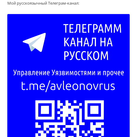
Мой русскоязычный Телеграм-канал: