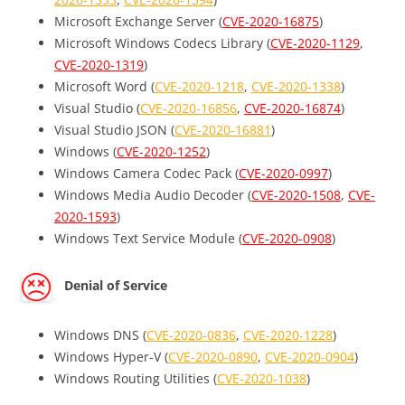
Microsoft Exchange Server (
CVE-2020-16875
)
Microsoft Windows Codecs Library (
CVE-2020-1129
,
CVE-2020-1319
)
Microsoft Word (
CVE-2020-1218
,
CVE-2020-1338
)
Visual Studio (
CVE-2020-16856
,
CVE-2020-16874
)
Visual Studio JSON (
CVE-2020-16881
)
Windows (
CVE-2020-1252
)
Windows Camera Codec Pack (
CVE-2020-0997
)
Windows Media Audio Decoder (
CVE-2020-1508
,
CVE-
2020-1593
)
Windows Text Service Module (
CVE-2020-0908
)
Denial of Service
Windows DNS (
CVE-2020-0836
,
CVE-2020-1228
)
Windows Hyper-V (
CVE-2020-0890
,
CVE-2020-0904
)
Windows Routing Utilities (
CVE-2020-1038
)