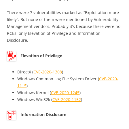
There were 7 vulnerabilities marked as “Exploitation more
likely”. But none of them were mentioned by Vulnerability
Management vendors. Probably it’s because there were no
RCEs, only Elevation of Privilege and Information
Disclosure.
Elevation of Privilege
DirectX (
CVE-2020-1308
)
Windows Common Log File System Driver (
CVE-2020-
1115
)
Windows Kernel (
CVE-2020-1245
)
Windows Win32k (
CVE-2020-1152
)
Information Disclosure