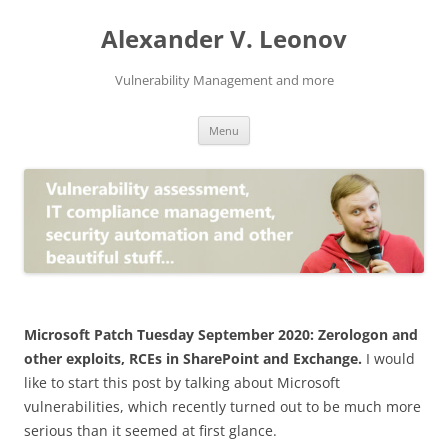
Skip
to
Alexander V. Leonov
content
Vulnerability Management and more
Menu
Microsoft Patch Tuesday September 2020: Zerologon and
other exploits, RCEs in SharePoint and Exchange.
I would
like to start this post by talking about Microsoft
vulnerabilities, which recently turned out to be much more
serious than it seemed at first glance.