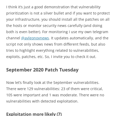
I think it’s just a good demonstration that vulnerability
prioritization is not a silver bullet and if you want to protect
your infrastructure, you should install all the patches on all
the hosts or monitor security news carefully (and doing
both is even better). For monitoring I use my own telegram
channel
@avleonovnews
. It updates automatically, and the
script not only shows news from different feeds, but also
tries to highlight everything related to vulnerabilities,
exploits, patches, etc. So, I invite you to check it out.
September 2020 Patch Tuesday
Now let’s finally look at the September vulnerabilities.
There were 129 vulnerabilities: 23 of them were critical,
105 were important and 1 was moderate. There were no
vulnerabilities with detected exploitation.
Exploitation more likely (7)