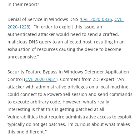
in their report?
Denial of Service in Windows DNS (
CVE-2020-0836
,
CVE-
2020-1228
). “In order to exploit this issue, an
authenticated attacker would need to send a crafted,
malicious DNS query to an affected host, resulting in an
exhaustion of resources causing the device to become
unresponsive.”
Security Feature Bypass in Windows Defender Application
Control (
CVE-2020-0951
). Comment from ZDI expert: “An
attacker with administrative privileges on a local machine
could connect to a PowerShell session and send commands
to execute arbitrary code. However, what’s really
interesting is that this is getting patched at all.
Vulnerabilities that require administrative access to exploit
typically do not get patches. I’m curious about what makes
this one different.”