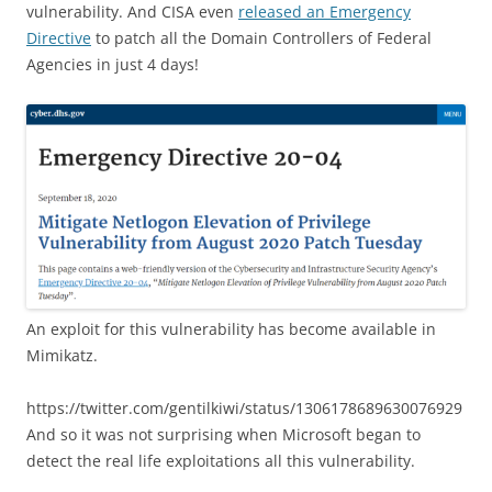
vulnerability. And CISA even
released an Emergency
Directive
to patch all the Domain Controllers of Federal
Agencies in just 4 days!
An exploit for this vulnerability has become available in
Mimikatz.
https://twitter.com/gentilkiwi/status/1306178689630076929
And so it was not surprising when Microsoft began to
detect the real life exploitations all this vulnerability.