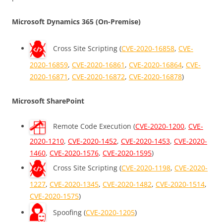
Microsoft Dynamics 365 (On-Premise)
Cross Site Scripting (
CVE-2020-16858
,
CVE-
2020-16859
,
CVE-2020-16861
,
CVE-2020-16864
,
CVE-
2020-16871
,
CVE-2020-16872
,
CVE-2020-16878
)
Microsoft SharePoint
Remote Code Execution (
CVE-2020-1200
,
CVE-
2020-1210
,
CVE-2020-1452
,
CVE-2020-1453
,
CVE-2020-
1460
,
CVE-2020-1576
,
CVE-2020-1595
)
Cross Site Scripting (
CVE-2020-1198
,
CVE-2020-
1227
,
CVE-2020-1345
,
CVE-2020-1482
,
CVE-2020-1514
,
CVE-2020-1575
)
Spoofing (
CVE-2020-1205
)