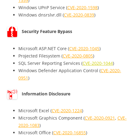
1559
)
Windows UPnP Service (
CVE-2020-1598
)
Windows dnsrslvr.dll (
CVE-2020-0839
)
Security Feature Bypass
Microsoft ASP.NET Core (
CVE-2020-1045
)
Projected Filesystem (
CVE-2020-0805
)
SQL Server Reporting Services (
CVE-2020-1044
)
Windows Defender Application Control (
CVE-2020-
0951
)
Information Disclosure
Microsoft Excel (
CVE-2020-1224
)
Microsoft Graphics Component (
CVE-2020-0921
,
CVE-
2020-1083
)
Microsoft Office (
CVE-2020-16855
)