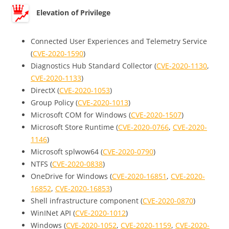
Elevation of Privilege
Connected User Experiences and Telemetry Service
(
CVE-2020-1590
)
Diagnostics Hub Standard Collector (
CVE-2020-1130
,
CVE-2020-1133
)
DirectX (
CVE-2020-1053
)
Group Policy (
CVE-2020-1013
)
Microsoft COM for Windows (
CVE-2020-1507
)
Microsoft Store Runtime (
CVE-2020-0766
,
CVE-2020-
1146
)
Microsoft splwow64 (
CVE-2020-0790
)
NTFS (
CVE-2020-0838
)
OneDrive for Windows (
CVE-2020-16851
,
CVE-2020-
16852
,
CVE-2020-16853
)
Shell infrastructure component (
CVE-2020-0870
)
WinINet API (
CVE-2020-1012
)
Windows (
CVE-2020-1052
,
CVE-2020-1159
,
CVE-2020-