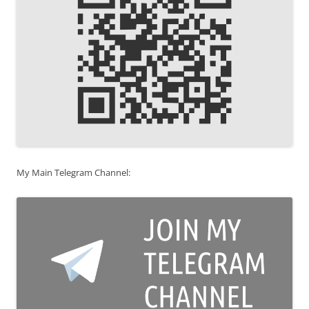
My Main Telegram Channel: