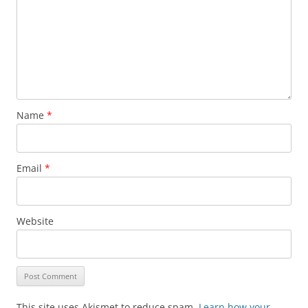
Name
*
Email
*
Website
This site uses Akismet to reduce spam.
Learn how your