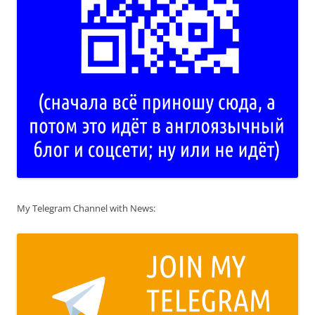
My Telegram Channel with News: