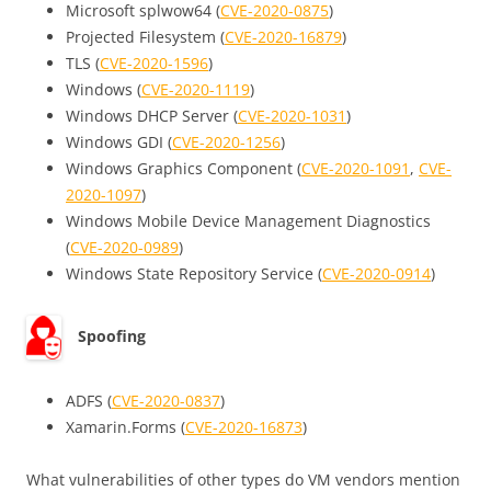
Microsoft splwow64 (
CVE-2020-0875
)
Projected Filesystem (
CVE-2020-16879
)
TLS (
CVE-2020-1596
)
Windows (
CVE-2020-1119
)
Windows DHCP Server (
CVE-2020-1031
)
Windows GDI (
CVE-2020-1256
)
Windows Graphics Component (
CVE-2020-1091
,
CVE-
2020-1097
)
Windows Mobile Device Management Diagnostics
(
CVE-2020-0989
)
Windows State Repository Service (
CVE-2020-0914
)
Spoofing
ADFS (
CVE-2020-0837
)
Xamarin.Forms (
CVE-2020-16873
)
What vulnerabilities of other types do VM vendors mention