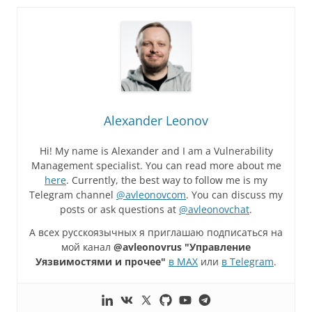
Alexander Leonov
Hi! My name is Alexander and I am a Vulnerability
Management specialist. You can read more about me
here
. Currently, the best way to follow me is my
Telegram channel
@avleonovcom
. You can discuss my
posts or ask questions at
@avleonovchat
.
А всех русскоязычных я приглашаю подписаться на
мой канал
@avleonovrus "Управление
Уязвимостями и прочее"
в MAX
или
в Telegram
.