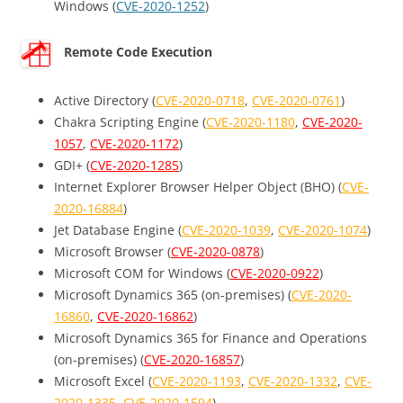
Windows (
CVE-2020-1252
)
Remote Code Execution
Active Directory (
CVE-2020-0718
,
CVE-2020-0761
)
Chakra Scripting Engine (
CVE-2020-1180
,
CVE-2020-
1057
,
CVE-2020-1172
)
GDI+ (
CVE-2020-1285
)
Internet Explorer Browser Helper Object (BHO) (
CVE-
2020-16884
)
Jet Database Engine (
CVE-2020-1039
,
CVE-2020-1074
)
Microsoft Browser (
CVE-2020-0878
)
Microsoft COM for Windows (
CVE-2020-0922
)
Microsoft Dynamics 365 (on-premises) (
CVE-2020-
16860
,
CVE-2020-16862
)
Microsoft Dynamics 365 for Finance and Operations
(on-premises) (
CVE-2020-16857
)
Microsoft Excel (
CVE-2020-1193
,
CVE-2020-1332
,
CVE-
2020-1335
,
CVE-2020-1594
)