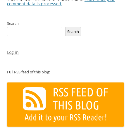
comment data is processed.
Search
Search
Log in
Full RSS feed of this blog: