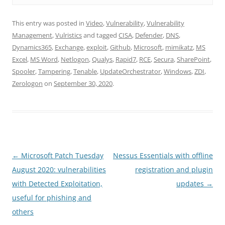
This entry was posted in
Video
,
Vulnerability
,
Vulnerability
Management
,
Vulristics
and tagged
CISA
,
Defender
,
DNS
,
Dynamics365
,
Exchange
,
exploit
,
Github
,
Microsoft
,
mimikatz
,
MS
Excel
,
MS Word
,
Netlogon
,
Qualys
,
Rapid7
,
RCE
,
Secura
,
SharePoint
,
Spooler
,
Tampering
,
Tenable
,
UpdateOrchestrator
,
Windows
,
ZDI
,
Zerologon
on
September 30, 2020
.
Post
←
Microsoft Patch Tuesday
Nessus Essentials with offline
navigation
August 2020: vulnerabilities
registration and plugin
with Detected Exploitation,
updates
→
useful for phishing and
others