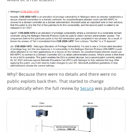
Why? Because there were no details and there were no
public exploits back then. That started to change
dramatically when the full review by
Secura
was published.