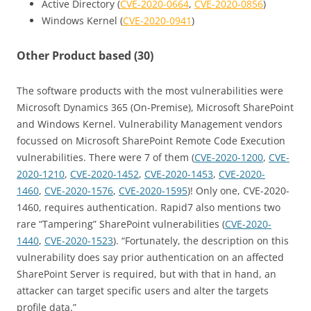
Active Directory (
CVE-2020-0664
,
CVE-2020-0856
)
Windows Kernel (
CVE-2020-0941
)
Other Product based (30)
The software products with the most vulnerabilities were
Microsoft Dynamics 365 (On-Premise), Microsoft SharePoint
and Windows Kernel. Vulnerability Management vendors
focussed on Microsoft SharePoint Remote Code Execution
vulnerabilities. There were 7 of them (
CVE-2020-1200
,
CVE-
2020-1210
,
CVE-2020-1452
,
CVE-2020-1453
,
CVE-2020-
1460
,
CVE-2020-1576
,
CVE-2020-1595
)! Only one, CVE-2020-
1460, requires authentication. Rapid7 also mentions two
rare “Tampering” SharePoint vulnerabilities (
CVE-2020-
1440
,
CVE-2020-1523
). “Fortunately, the description on this
vulnerability does say prior authentication on an affected
SharePoint Server is required, but with that in hand, an
attacker can target specific users and alter the targets
profile data.”