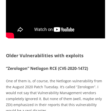
Older Vulnerabilities with exploits
“Zerologon” Netlogon RCE (CVE-2020-1472)
One of them is, of course, the Netlogon vulnerability from
the August 2020 Patch Tuesday. It’s called “Zerologon”. I
would not say that Vulnerability Management vendors
completely ignored it. But none of them (well, maybe only
ZDI) emphasized in their reports that this vulnerability
would be a real disaster.