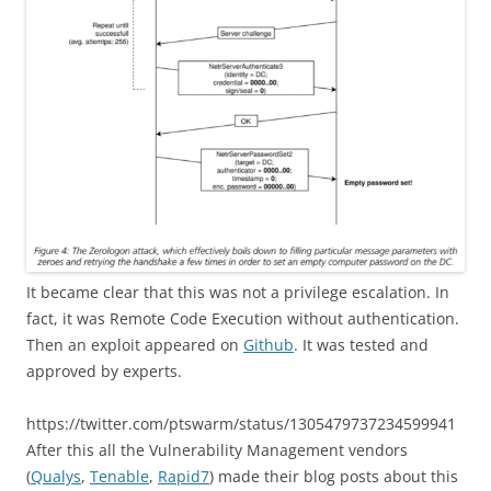
It became clear that this was not a privilege escalation. In
fact, it was Remote Code Execution without authentication.
Then an exploit appeared on
Github
. It was tested and
approved by experts.
https://twitter.com/ptswarm/status/1305479737234599941
After this all the Vulnerability Management vendors
(
Qualys
,
Tenable
,
Rapid7
) made their blog posts about this