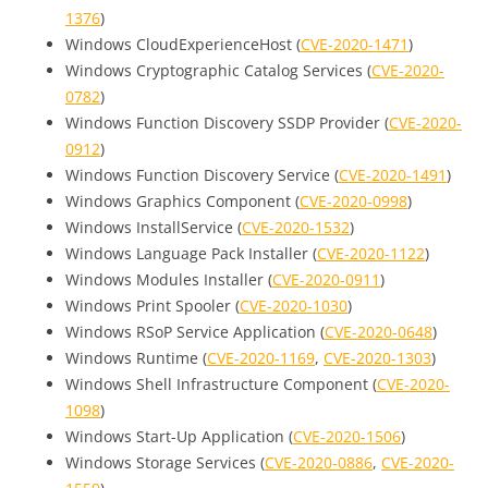
1376
)
Windows CloudExperienceHost (
CVE-2020-1471
)
Windows Cryptographic Catalog Services (
CVE-2020-
0782
)
Windows Function Discovery SSDP Provider (
CVE-2020-
0912
)
Windows Function Discovery Service (
CVE-2020-1491
)
Windows Graphics Component (
CVE-2020-0998
)
Windows InstallService (
CVE-2020-1532
)
Windows Language Pack Installer (
CVE-2020-1122
)
Windows Modules Installer (
CVE-2020-0911
)
Windows Print Spooler (
CVE-2020-1030
)
Windows RSoP Service Application (
CVE-2020-0648
)
Windows Runtime (
CVE-2020-1169
,
CVE-2020-1303
)
Windows Shell Infrastructure Component (
CVE-2020-
1098
)
Windows Start-Up Application (
CVE-2020-1506
)
Windows Storage Services (
CVE-2020-0886
,
CVE-2020-