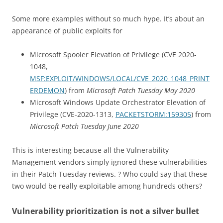
Some more examples without so much hype. It’s about an
appearance of public exploits for
Microsoft Spooler Elevation of Privilege (CVE 2020-
1048,
MSF:EXPLOIT/WINDOWS/LOCAL/CVE_2020_1048_PRINT
ERDEMON
) from
Microsoft Patch Tuesday May 2020
Microsoft Windows Update Orchestrator Elevation of
Privilege (CVE-2020-1313,
PACKETSTORM:159305
) from
Microsoft Patch Tuesday June 2020
This is interesting because all the Vulnerability
Management vendors simply ignored these vulnerabilities
in their Patch Tuesday reviews. ? Who could say that these
two would be really exploitable among hundreds others?
Vulnerability prioritization is not a silver bullet