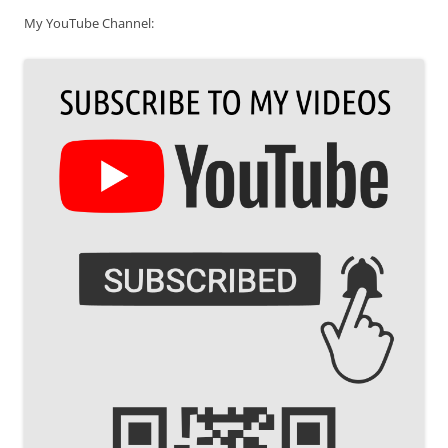
My YouTube Channel: