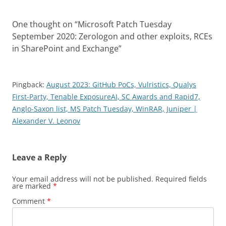
One thought on “
Microsoft Patch Tuesday
September 2020: Zerologon and other exploits, RCEs
in SharePoint and Exchange
”
Pingback:
August 2023: GitHub PoCs, Vulristics, Qualys
First-Party, Tenable ExposureAI, SC Awards and Rapid7,
Anglo-Saxon list, MS Patch Tuesday, WinRAR, Juniper |
Alexander V. Leonov
Leave a Reply
Your email address will not be published.
Required fields
are marked
*
Comment
*