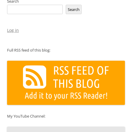
Search
Search
Log in
Full RSS feed of this blog:
My YouTube Channel: