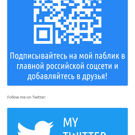
Follow me on Twitter: