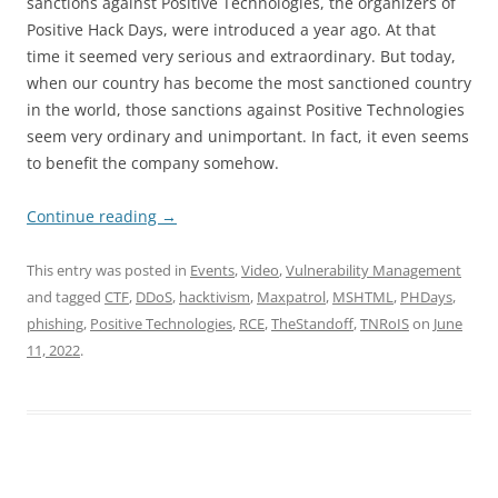
sanctions against Positive Technologies, the organizers of
Positive Hack Days, were introduced a year ago. At that
time it seemed very serious and extraordinary. But today,
when our country has become the most sanctioned country
in the world, those sanctions against Positive Technologies
seem very ordinary and unimportant. In fact, it even seems
to benefit the company somehow.
Continue reading
→
This entry was posted in
Events
,
Video
,
Vulnerability Management
and tagged
CTF
,
DDoS
,
hacktivism
,
Maxpatrol
,
MSHTML
,
PHDays
,
phishing
,
Positive Technologies
,
RCE
,
TheStandoff
,
TNRoIS
on
June
11, 2022
.