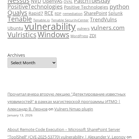
Nessus
PatchTuesday
NVD
OpenVAS
OVAL
python
PositiveTechnologies
Positive Technologies
Qualys
RCE
SharePoint
Rapid7
Splunk
RDP
remediation
Tenable
TrendVulns
Tenable.io
Tenable SecurityCenter
vulnerability
vulners.com
Ubuntu
vulners
Windows
Vulristics
ZDI
WordPress
Archives
Прочитал вчера вторую лекцию "Детектирование известных
уязвимостей" в рамках магистерской программы ИТМО |
Александр В. Леонов
on
Vulners Nmap plugin
January 13, 2026
About Remote Code Execution – Microsoft SharePoint Server
“ToolShell” (CVE-2025-53770) vulnerability | Alexander V. Leonov
on