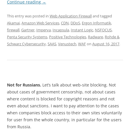
Continue reading
→
This entry was posted in
Web Application Firewall
and tagged
Akamai
,
Amazon Web Services
,
CDN
,
DDoS
,
Ergon Informatik
,
firewall
,
Gartner
,
Imperva
,
Incapsula
,
Instant Logic
,
NSFOCUS
,
Penta Security Systems
,
Positive Technologies
,
Radware
,
Rohde &
Schwarz Cybersecurity
,
SAAS
,
Venustech
,
WAF
on
August 16, 2017
.
Not for Russians.
Let’s talk about web-site blocking. Not
about cases of government censorship, not about cases
where content is blocked for copyright reasons and not
even about sanctions. I want to pay attention to the cases
when companies block access to their own sites voluntarily
for user from the whole country, in particular for the users
from Russia.