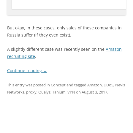
But okay, in these cases, only sales of these companies in
Russia suffer (if they even exist).
A slightly different case was recently seen on the
Amazon
recruiting site
.
Continue reading
→
This entry was posted in
Concept
and tagged
Amazon
,
DDoS
,
Nevis
Networks
,
proxy
,
Qualys
,
Tanium
,
VPN
on
August 3, 2017
.