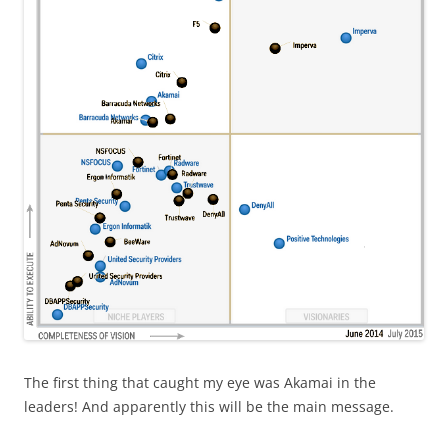
The first thing that caught my eye was Akamai in the
leaders! And apparently this will be the main message.