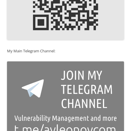
My Main Telegram Channel: