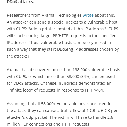
DDoS attacks.
Researchers from Akamai Technologies
wrote
about this.
An attacker can send a special packet to a vulnerable host
with CUPS: "add a printer located at this IP address". CUPS
will start sending large IPP/HTTP requests to the specified
IP address. Thus, vulnerable hosts can be organized in
such a way that they start DDoSing IP addresses chosen by
the attacker.
Akamai has discovered more than 198,000 vulnerable hosts
with CUPS, of which more than 58,000 (34%) can be used
for DDoS attacks. Of these, hundreds demonstrated an
"infinite loop" of requests in response to HTTP/404.
Assuming that all 58,000+ vulnerable hosts are used for
the attack, they can cause a traffic flow of 1 GB to 6 GB per
attacker's udp packet. The victim will have to handle 2.6
million TCP connections and HTTP requests.