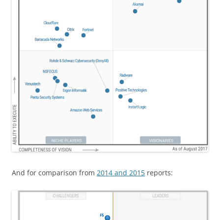
And for comparison from
2014 and 2015
reports: