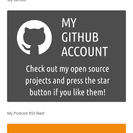
My Podcast RSS feed: