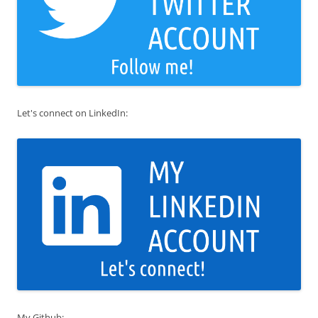
Let's connect on LinkedIn:
My Github: