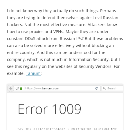
I do not know why they actually do such things. Perhaps
they are trying to defend themselves against evil Russian
hackers. Not the most effective measure. Attackers know
how to use proxies and VPNs. Maybe they are under
constant DDoS attack from Russian IPs? But these problems
can also be solved more effectively without blocking an
entire country. And this can be understood for the
company, which is not much in Information Security, but I
see this regularly on the websites of Security Vendors. For
example,
Tanium
: