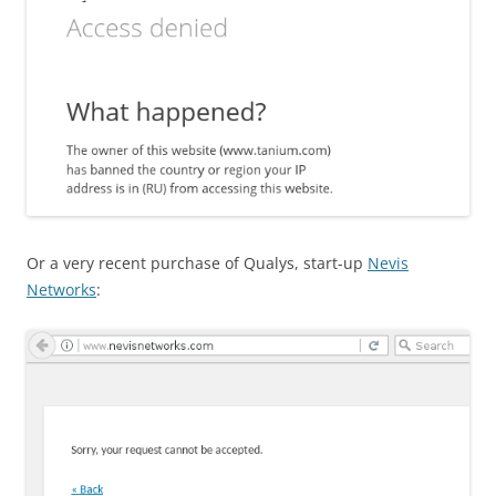
Or a very recent purchase of Qualys, start-up
Nevis
Networks
: