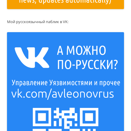
Мой русскоязычный паблик в VK: