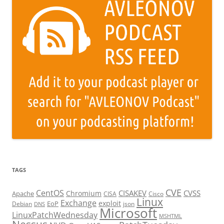
TAGS
CVE
CentOS
CISAKEV
CVSS
Chromium
Apache
CISA
Cisco
Linux
Exchange
exploit
EoP
Debian
json
DNS
Microsoft
LinuxPatchWednesday
MSHTML