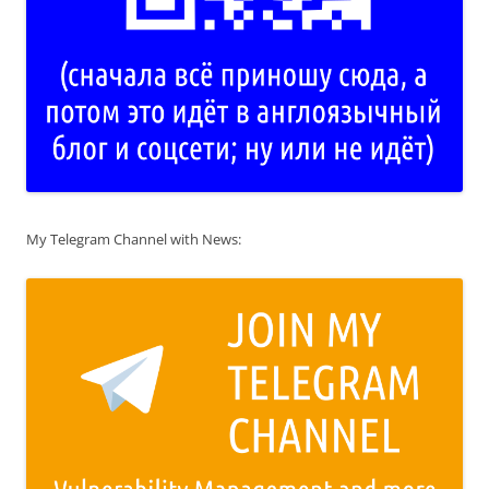
My Telegram Channel with News: