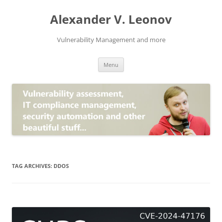
Skip
to
Alexander V. Leonov
content
Vulnerability Management and more
Menu
TAG ARCHIVES:
DDOS