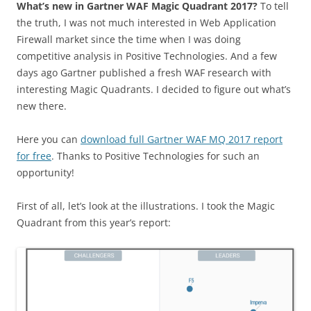
What’s new in Gartner WAF Magic Quadrant 2017?
To tell
the truth, I was not much interested in Web Application
Firewall market since the time when I was doing
competitive analysis in Positive Technologies. And a few
days ago Gartner published a fresh WAF research with
interesting Magic Quadrants. I decided to figure out what’s
new there.
Here you can
download full Gartner WAF MQ 2017 report
for free
. Thanks to Positive Technologies for such an
opportunity!
First of all, let’s look at the illustrations. I took the Magic
Quadrant from this year’s report: