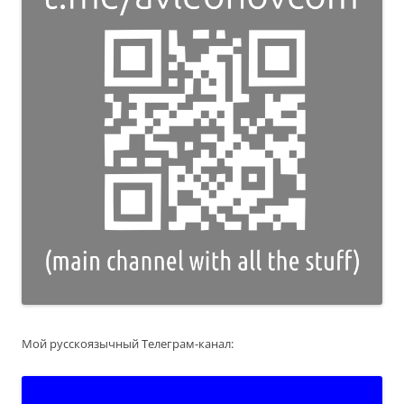
Мой русскоязычный Телеграм-канал: