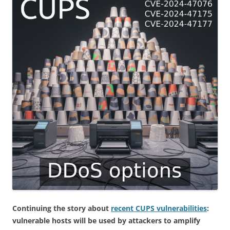
Continuing the story about
recent CUPS vulnerabilities
:
vulnerable hosts will be used by attackers to amplify