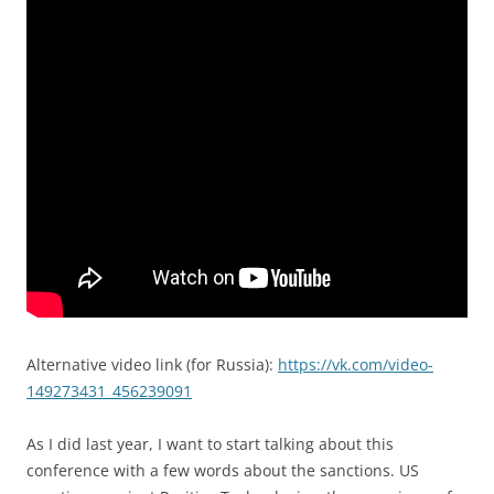
Alternative video link (for Russia):
https://vk.com/video-
149273431_456239091
As I did last year, I want to start talking about this
conference with a few words about the sanctions. US