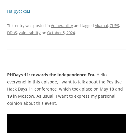
На русском
This entry was posted in
Vulnerability
and tagged
Akamai
,
CUPS
,
DDoS
,
vulnerability
on
October 5, 2024
.
PHDays 11: towards the Independence Era.
Hello
everyone! In this episode, I want to talk about the Positive
Hack Days 11 conference, which took place on May 18 and
19 in Moscow. As usual, I want to express my personal
opinion about this event.