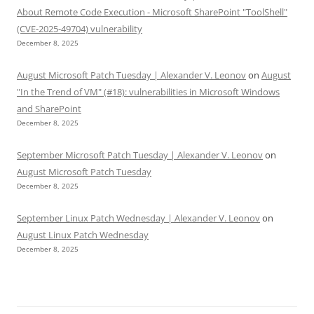
About Remote Code Execution - Microsoft SharePoint "ToolShell"
(CVE-2025-49704) vulnerability
December 8, 2025
August Microsoft Patch Tuesday | Alexander V. Leonov
on
August
"In the Trend of VM" (#18): vulnerabilities in Microsoft Windows
and SharePoint
December 8, 2025
September Microsoft Patch Tuesday | Alexander V. Leonov
on
August Microsoft Patch Tuesday
December 8, 2025
September Linux Patch Wednesday | Alexander V. Leonov
on
August Linux Patch Wednesday
December 8, 2025