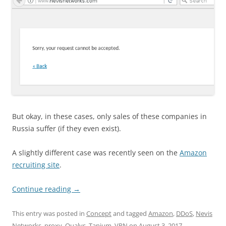
But okay, in these cases, only sales of these companies in
Russia suffer (if they even exist).
A slightly different case was recently seen on the
Amazon
recruiting site
.
Continue reading
→
This entry was posted in
Concept
and tagged
Amazon
,
DDoS
,
Nevis
Networks
,
proxy
,
Qualys
,
Tanium
,
VPN
on
August 3, 2017
.