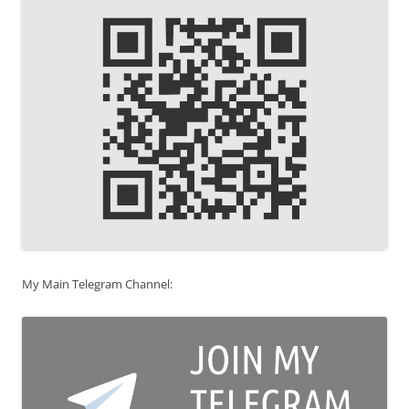
My Main Telegram Channel: