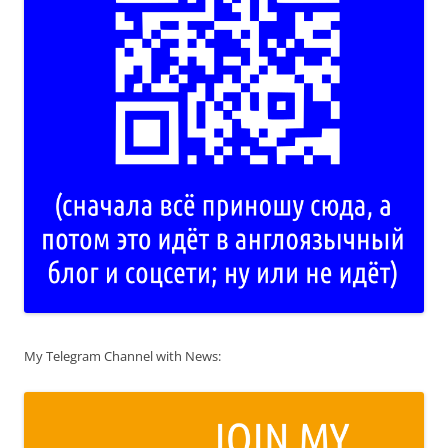
My Telegram Channel with News: