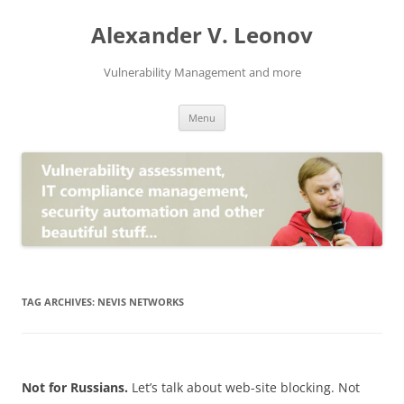
Skip
to
Alexander V. Leonov
content
Vulnerability Management and more
Menu
TAG ARCHIVES:
NEVIS NETWORKS
Not for Russians.
Let’s talk about web-site blocking. Not