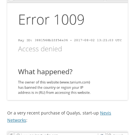
Or a very recent purchase of Qualys, start-up
Nevis
Networks
: