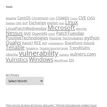
TAGS
CVE
CentOS
CISAKEV
CVSS
Chromium
Apache
Cisco
CISA
Linux
Exchange
exploit
EoP
Debian
json
DNS
Microsoft
LinuxPatchWednesday
MSHTML
Nessus
PatchTuesday
NVD
OpenVAS
OVAL
python
PositiveTechnologies
Positive Technologies
Qualys
RCE
SharePoint
Rapid7
Splunk
RDP
remediation
Tenable
TrendVulns
Tenable.io
Tenable SecurityCenter
vulnerability
vulners.com
Ubuntu
vulners
Windows
Vulristics
ZDI
WordPress
Archives
Прочитал вчера вторую лекцию "Детектирование известных