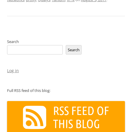
Search
Search
Log in
Full RSS feed of this blog: