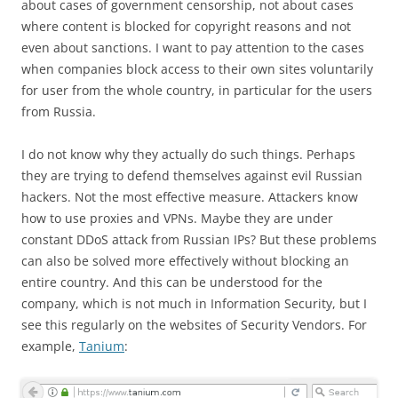
about cases of government censorship, not about cases
where content is blocked for copyright reasons and not
even about sanctions. I want to pay attention to the cases
when companies block access to their own sites voluntarily
for user from the whole country, in particular for the users
from Russia.
I do not know why they actually do such things. Perhaps
they are trying to defend themselves against evil Russian
hackers. Not the most effective measure. Attackers know
how to use proxies and VPNs. Maybe they are under
constant DDoS attack from Russian IPs? But these problems
can also be solved more effectively without blocking an
entire country. And this can be understood for the
company, which is not much in Information Security, but I
see this regularly on the websites of Security Vendors. For
example,
Tanium
: