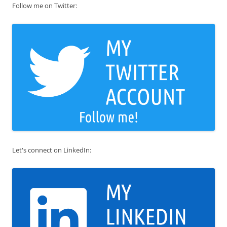
Follow me on Twitter:
Let's connect on LinkedIn: