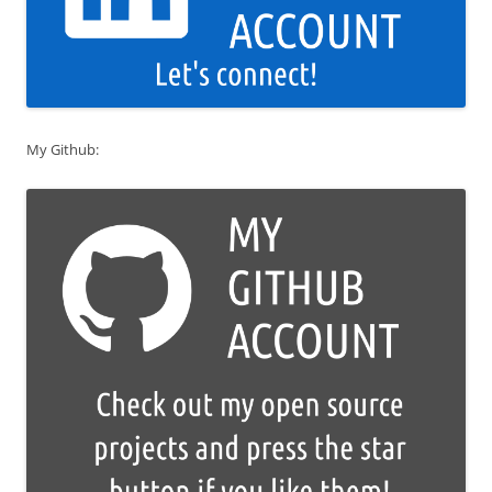
My Github: