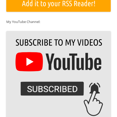
My YouTube Channel: