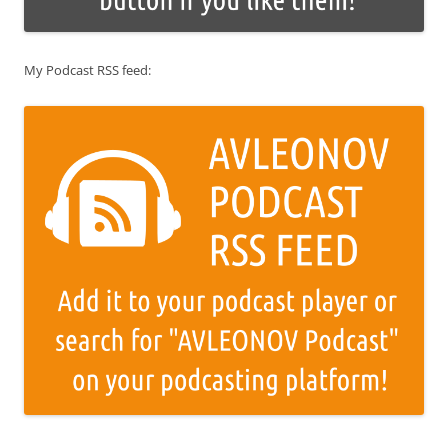
My Podcast RSS feed: