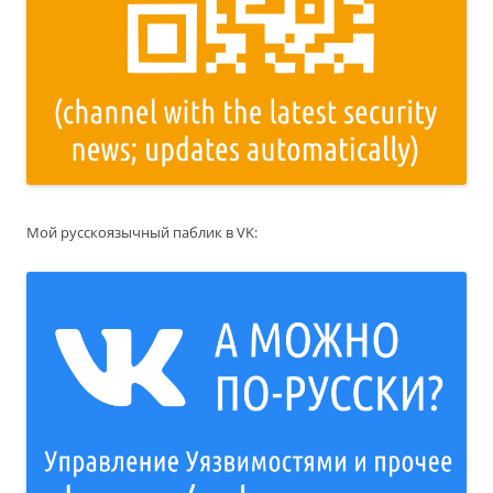
Мой русскоязычный паблик в VK: