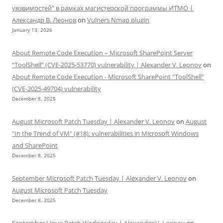
уязвимостей" в рамках магистерской программы ИТМО |
Александр В. Леонов
on
Vulners Nmap plugin
January 13, 2026
About Remote Code Execution – Microsoft SharePoint Server
“ToolShell” (CVE-2025-53770) vulnerability | Alexander V. Leonov
on
About Remote Code Execution - Microsoft SharePoint "ToolShell"
(CVE-2025-49704) vulnerability
December 8, 2025
August Microsoft Patch Tuesday | Alexander V. Leonov
on
August
"In the Trend of VM" (#18): vulnerabilities in Microsoft Windows
and SharePoint
December 8, 2025
September Microsoft Patch Tuesday | Alexander V. Leonov
on
August Microsoft Patch Tuesday
December 8, 2025
September Linux Patch Wednesday | Alexander V. Leonov
on