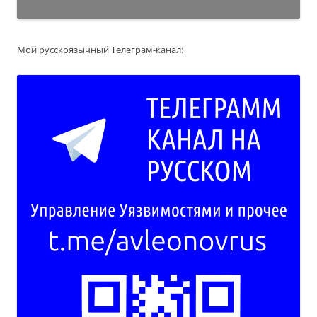
Мой русскоязычный Телеграм-канал: