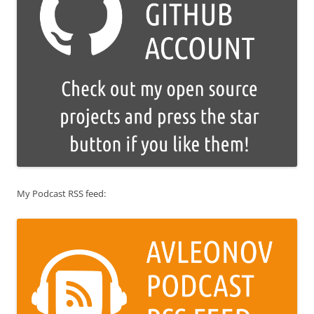
My Podcast RSS feed: