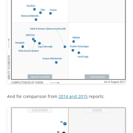
And for comparison from
2014 and 2015
reports: