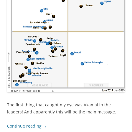
The first thing that caught my eye was Akamai in the
leaders! And apparently this will be the main message.
Continue reading
→