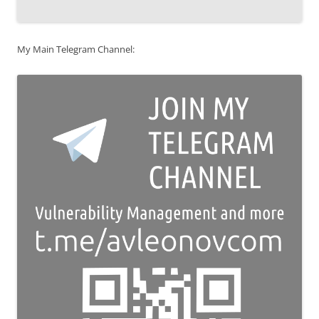
My Main Telegram Channel: