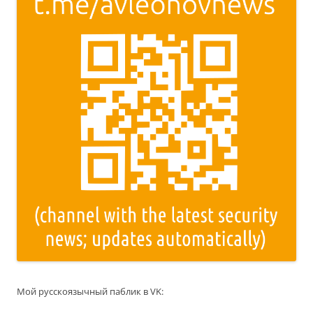
Мой русскоязычный паблик в VK: