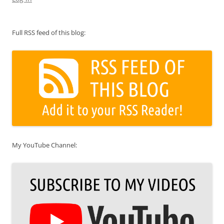
Full RSS feed of this blog:
My YouTube Channel: