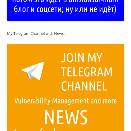
My Telegram Channel with News: