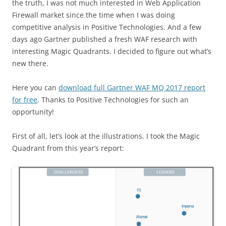
the truth, I was not much interested in Web Application
Firewall market since the time when I was doing
competitive analysis in Positive Technologies. And a few
days ago Gartner published a fresh WAF research with
interesting Magic Quadrants. I decided to figure out what’s
new there.
Here you can
download full Gartner WAF MQ 2017 report
for free
. Thanks to Positive Technologies for such an
opportunity!
First of all, let’s look at the illustrations. I took the Magic
Quadrant from this year’s report: