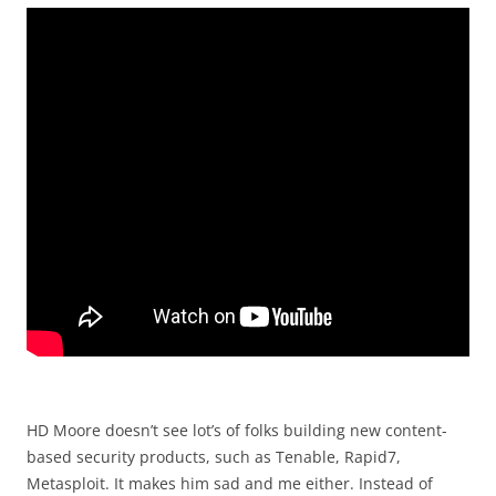
HD Moore doesn’t see lot’s of folks building new content-
based security products, such as Tenable, Rapid7,
Metasploit. It makes him sad and me either. Instead of