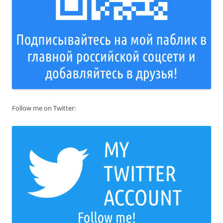
Follow me on Twitter: