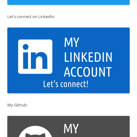
Let's connect on LinkedIn:
My Github: