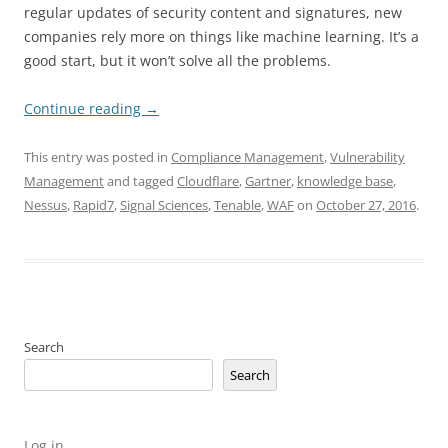
regular updates of security content and signatures, new
companies rely more on things like machine learning. It’s a
good start, but it won’t solve all the problems.
Continue reading
→
This entry was posted in
Compliance Management
,
Vulnerability
Management
and tagged
Cloudflare
,
Gartner
,
knowledge base
,
Nessus
,
Rapid7
,
Signal Sciences
,
Tenable
,
WAF
on
October 27, 2016
.
Search
Search
Log in