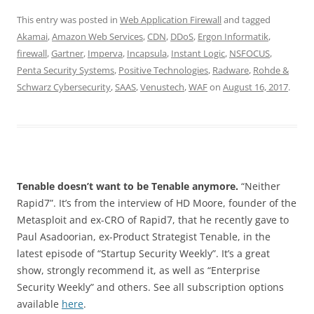
This entry was posted in
Web Application Firewall
and tagged
Akamai
,
Amazon Web Services
,
CDN
,
DDoS
,
Ergon Informatik
,
firewall
,
Gartner
,
Imperva
,
Incapsula
,
Instant Logic
,
NSFOCUS
,
Penta Security Systems
,
Positive Technologies
,
Radware
,
Rohde &
Schwarz Cybersecurity
,
SAAS
,
Venustech
,
WAF
on
August 16, 2017
.
Tenable doesn’t want to be Tenable anymore.
“Neither
Rapid7”. It’s from the interview of HD Moore, founder of the
Metasploit and ex-CRO of Rapid7, that he recently gave to
Paul Asadoorian, ex-Product Strategist Tenable, in the
latest episode of “Startup Security Weekly”. It’s a great
show, strongly recommend it, as well as “Enterprise
Security Weekly” and others. See all subscription options
available
here
.