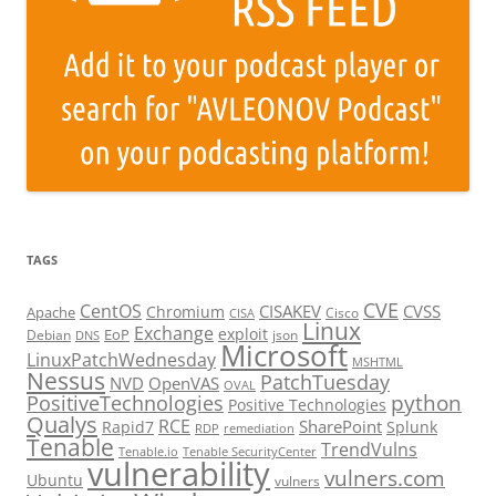
TAGS
CVE
CentOS
CISAKEV
CVSS
Chromium
Apache
Cisco
CISA
Linux
Exchange
exploit
EoP
Debian
json
DNS
Microsoft
LinuxPatchWednesday
MSHTML
Nessus
PatchTuesday
NVD
OpenVAS
OVAL
python
PositiveTechnologies
Positive Technologies
Qualys
RCE
SharePoint
Rapid7
Splunk
RDP
remediation
Tenable
TrendVulns
Tenable.io
Tenable SecurityCenter
vulnerability
vulners.com
Ubuntu
vulners