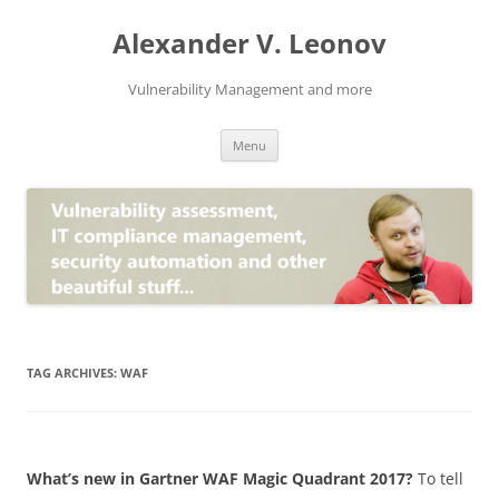
Skip
to
Alexander V. Leonov
content
Vulnerability Management and more
Menu
TAG ARCHIVES:
WAF
What’s new in Gartner WAF Magic Quadrant 2017?
To tell