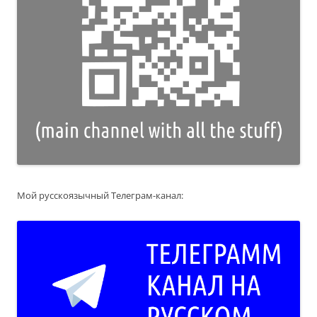
Мой русскоязычный Телеграм-канал: