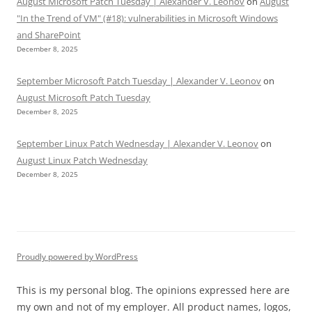
August Microsoft Patch Tuesday | Alexander V. Leonov
on
August
"In the Trend of VM" (#18): vulnerabilities in Microsoft Windows
and SharePoint
December 8, 2025
September Microsoft Patch Tuesday | Alexander V. Leonov
on
August Microsoft Patch Tuesday
December 8, 2025
September Linux Patch Wednesday | Alexander V. Leonov
on
August Linux Patch Wednesday
December 8, 2025
Proudly powered by WordPress
This is my personal blog. The opinions expressed here are
my own and not of my employer. All product names, logos,