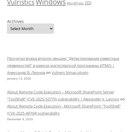
Windows
Vulristics
ZDI
WordPress
Archives
Прочитал вчера вторую лекцию "Детектирование известных
уязвимостей" в рамках магистерской программы ИТМО |
Александр В. Леонов
on
Vulners Nmap plugin
January 13, 2026
About Remote Code Execution – Microsoft SharePoint Server
“ToolShell” (CVE-2025-53770) vulnerability | Alexander V. Leonov
on
About Remote Code Execution - Microsoft SharePoint "ToolShell"
(CVE-2025-49704) vulnerability
December 8, 2025