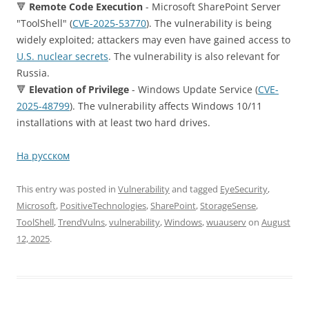
🔻
Remote Code Execution
- Microsoft SharePoint Server
"ToolShell" (
CVE-2025-53770
). The vulnerability is being
widely exploited; attackers may even have gained access to
U.S. nuclear secrets
. The vulnerability is also relevant for
Russia.
🔻
Elevation of Privilege
- Windows Update Service (
CVE-
2025-48799
). The vulnerability affects Windows 10/11
installations with at least two hard drives.
На русском
This entry was posted in
Vulnerability
and tagged
EyeSecurity
,
Microsoft
,
PositiveTechnologies
,
SharePoint
,
StorageSense
,
ToolShell
,
TrendVulns
,
vulnerability
,
Windows
,
wuauserv
on
August
12, 2025
.