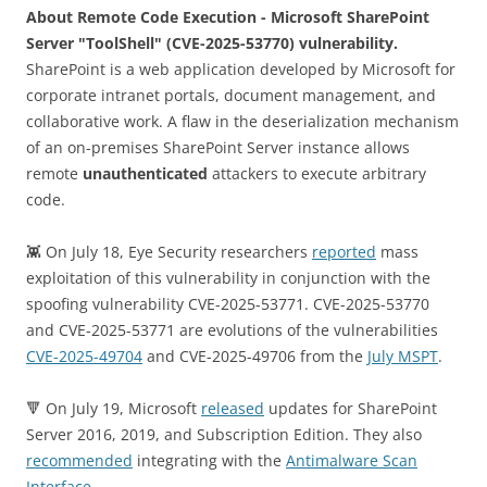
About Remote Code Execution - Microsoft SharePoint
Server "ToolShell" (CVE-2025-53770) vulnerability.
SharePoint is a web application developed by Microsoft for
corporate intranet portals, document management, and
collaborative work. A flaw in the deserialization mechanism
of an on-premises SharePoint Server instance allows
remote
unauthenticated
attackers to execute arbitrary
code.
👾 On July 18, Eye Security researchers
reported
mass
exploitation of this vulnerability in conjunction with the
spoofing vulnerability CVE-2025-53771. CVE-2025-53770
and CVE-2025-53771 are evolutions of the vulnerabilities
CVE-2025-49704
and CVE-2025-49706 from the
July MSPT
.
🔻 On July 19, Microsoft
released
updates for SharePoint
Server 2016, 2019, and Subscription Edition. They also
recommended
integrating with the
Antimalware Scan
Interface
.