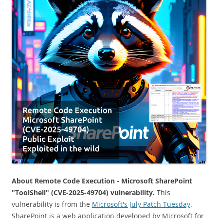
About Remote Code Execution - Microsoft SharePoint
"ToolShell" (CVE-2025-49704) vulnerability.
This
vulnerability is from the
Microsoft's July Patch Tuesday
.
SharePoint is a web application developed by Microsoft for