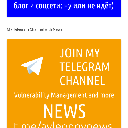
My Telegram Channel with News: