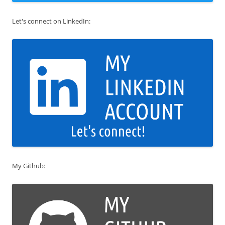
Let's connect on LinkedIn:
My Github: