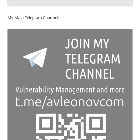
My Main Telegram Channel: