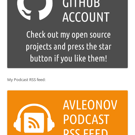
My Podcast RSS feed: