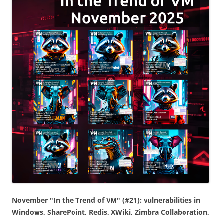
November "In the Trend of VM" (#21): vulnerabilities in
Windows, SharePoint, Redis, XWiki, Zimbra Collaboration,