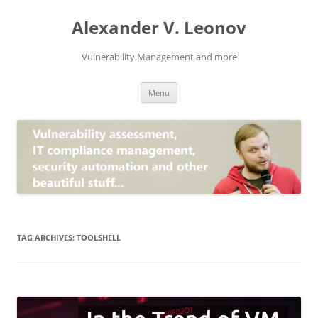
Skip
to
Alexander V. Leonov
content
Vulnerability Management and more
Menu
TAG ARCHIVES:
TOOLSHELL