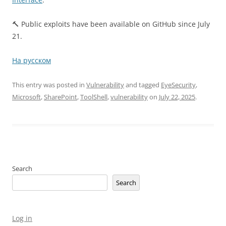
🔨 Public exploits have been available on GitHub since July
21.
На русском
This entry was posted in
Vulnerability
and tagged
EyeSecurity
,
Microsoft
,
SharePoint
,
ToolShell
,
vulnerability
on
July 22, 2025
.
Search
Search
Log in