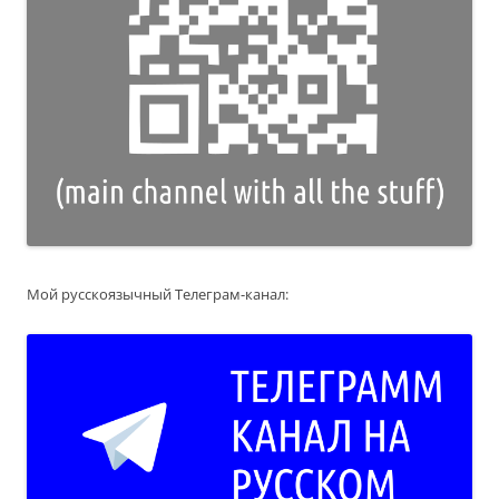
Мой русскоязычный Телеграм-канал: