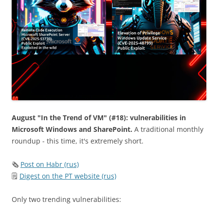
August "In the Trend of VM" (#18): vulnerabilities in
Microsoft Windows and SharePoint.
A traditional monthly
roundup - this time, it's extremely short.
🗞
Post on Habr (rus)
🗒
Digest on the PT website (rus)
Only two trending vulnerabilities: