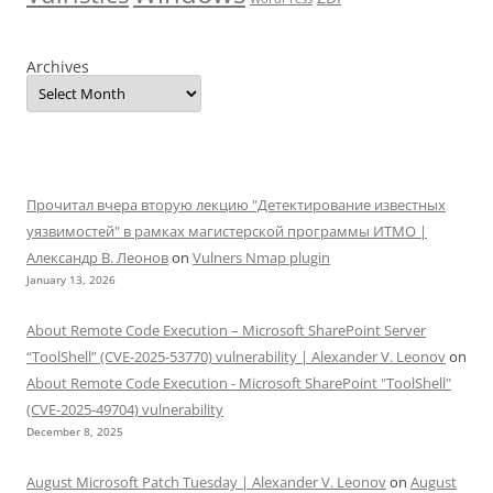
Archives
Прочитал вчера вторую лекцию "Детектирование известных
уязвимостей" в рамках магистерской программы ИТМО |
Александр В. Леонов
on
Vulners Nmap plugin
January 13, 2026
About Remote Code Execution – Microsoft SharePoint Server
“ToolShell” (CVE-2025-53770) vulnerability | Alexander V. Leonov
on
About Remote Code Execution - Microsoft SharePoint "ToolShell"
(CVE-2025-49704) vulnerability
December 8, 2025
August Microsoft Patch Tuesday | Alexander V. Leonov
on
August