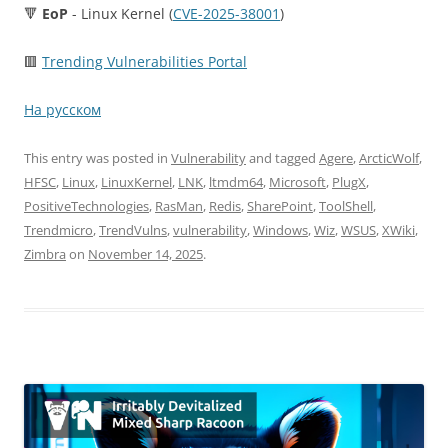
🔻
EoP
- Linux Kernel (
CVE-2025-38001
)
🟥
Trending Vulnerabilities Portal
На русском
This entry was posted in
Vulnerability
and tagged
Agere
,
ArcticWolf
,
HFSC
,
Linux
,
LinuxKernel
,
LNK
,
ltmdm64
,
Microsoft
,
PlugX
,
PositiveTechnologies
,
RasMan
,
Redis
,
SharePoint
,
ToolShell
,
Trendmicro
,
TrendVulns
,
vulnerability
,
Windows
,
Wiz
,
WSUS
,
XWiki
,
Zimbra
on
November 14, 2025
.