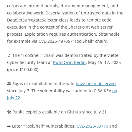
corporate intranet portals, document management, and
collaborative work. Deserialization of untrusted data in the
DataSetSurrogateSelector class leads to remote code
execution in the context of the SharePoint web server
process. Exploitation requires authentication, obtainable
for example via CVE-2025-49706 ("ToolShell" chain).
🔬 The "ToolShell" chain was demonstrated by the Viettel
Cyber Security team at
Pwn2Own Berlin
, May 15–17, 2025
(prize $100,000).
👾 Signs of exploitation in the wild
have been observed
since July 7. The vulnerability was added to CISA KEV
on
July 22
.
🛠 Public exploits available on GitHub since July 21.
➡️ Later "ToolShell" vulnerabilities:
CVE-2025-53770
and