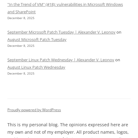
"In the Trend of VM" (#18): vulnerabilities in Microsoft Windows
and SharePoint
December 8, 2025
September Microsoft Patch Tuesday | Alexander V. Leonov
on
August Microsoft Patch Tuesday
December 8, 2025
September Linux Patch Wednesday | Alexander V. Leonov
on
August Linux Patch Wednesday
December 8, 2025
Proudly powered by WordPress
This is my personal blog. The opinions expressed here are
my own and not of my employer. All product names, logos,