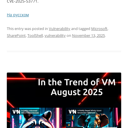
CVE-2025-53771.
На русском
This entry was posted in
Vulnerability
and tagged
Microsoft
,
SharePoint
,
ToolShell
,
vulnerability
on
November 13, 2025
.