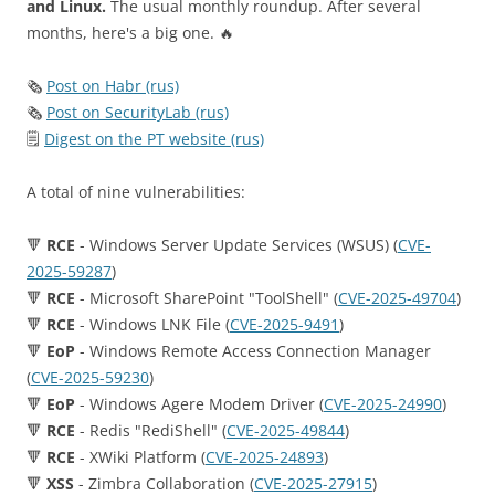
and Linux.
The usual monthly roundup. After several
months, here's a big one. 🔥
🗞
Post on Habr (rus)
🗞
Post on SecurityLab (rus)
🗒
Digest on the PT website (rus)
A total of nine vulnerabilities:
🔻
RCE
- Windows Server Update Services (WSUS) (
CVE-
2025-59287
)
🔻
RCE
- Microsoft SharePoint "ToolShell" (
CVE-2025-49704
)
🔻
RCE
- Windows LNK File (
CVE-2025-9491
)
🔻
EoP
- Windows Remote Access Connection Manager
(
CVE-2025-59230
)
🔻
EoP
- Windows Agere Modem Driver (
CVE-2025-24990
)
🔻
RCE
- Redis "RediShell" (
CVE-2025-49844
)
🔻
RCE
- XWiki Platform (
CVE-2025-24893
)
🔻
XSS
- Zimbra Collaboration (
CVE-2025-27915
)