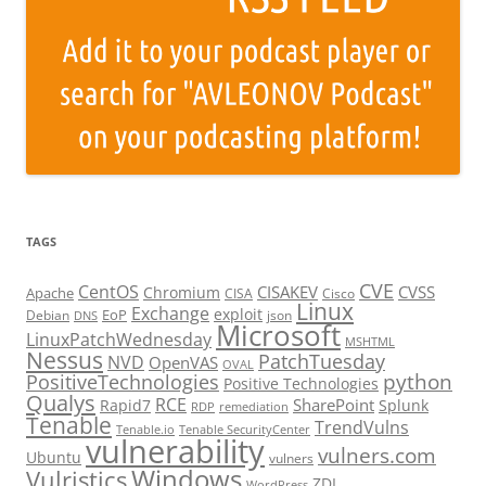
TAGS
CVE
CentOS
CISAKEV
CVSS
Chromium
Apache
CISA
Cisco
Linux
Exchange
exploit
EoP
Debian
json
DNS
Microsoft
LinuxPatchWednesday
MSHTML
Nessus
PatchTuesday
NVD
OpenVAS
OVAL
python
PositiveTechnologies
Positive Technologies
Qualys
RCE
SharePoint
Rapid7
Splunk
RDP
remediation
Tenable
TrendVulns
Tenable.io
Tenable SecurityCenter
vulnerability
vulners.com
Ubuntu
vulners
Windows
Vulristics
ZDI
WordPress