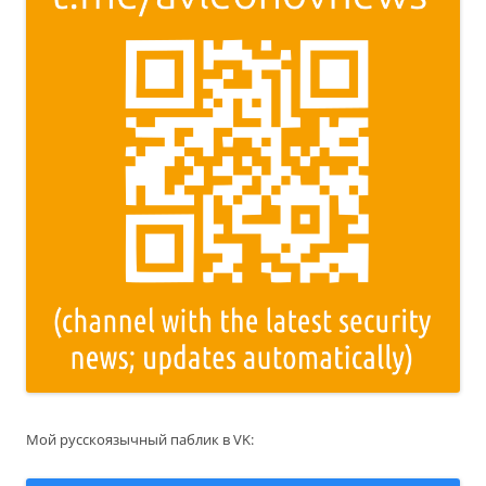
Мой русскоязычный паблик в VK: