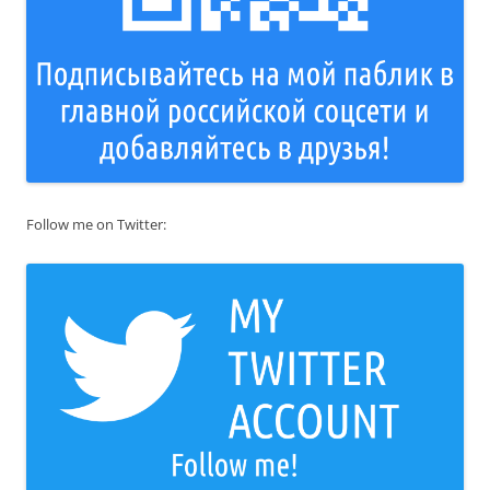
Follow me on Twitter: