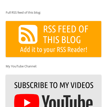
Full RSS feed of this blog:
My YouTube Channel: