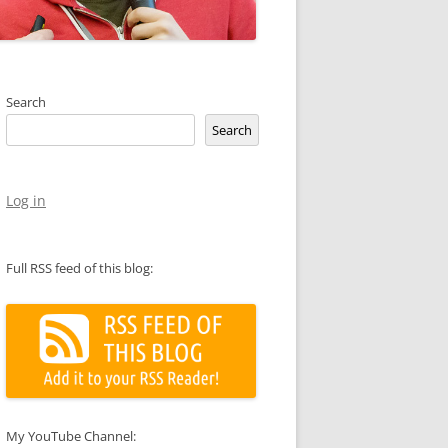
Search
Search
Log in
Full RSS feed of this blog:
My YouTube Channel: