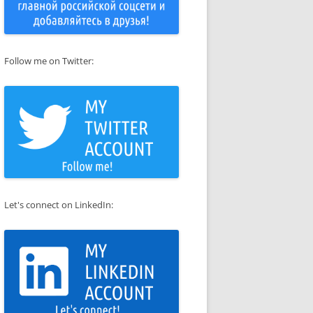
Follow me on Twitter:
Let's connect on LinkedIn: