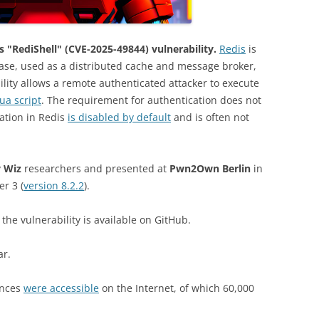
 "RediShell" (CVE-2025-49844) vulnerability.
Redis
is
se, used as a distributed cache and message broker,
bility allows a remote authenticated attacker to execute
Lua script
. The requirement for authentication does not
cation in Redis
is disabled by default
and is often not
y
Wiz
researchers and presented at
Pwn2Own Berlin
in
er 3 (
version 8.2.2
).
 the vulnerability is available on GitHub.
ar.
ances
were accessible
on the Internet, of which 60,000