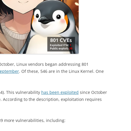
October, Linux vendors began addressing 801
September
. Of these, 546 are in the Linux Kernel. One
). This vulnerability
has been exploited
since October
e. According to the description, exploitation requires
39 more vulnerabilities, including: