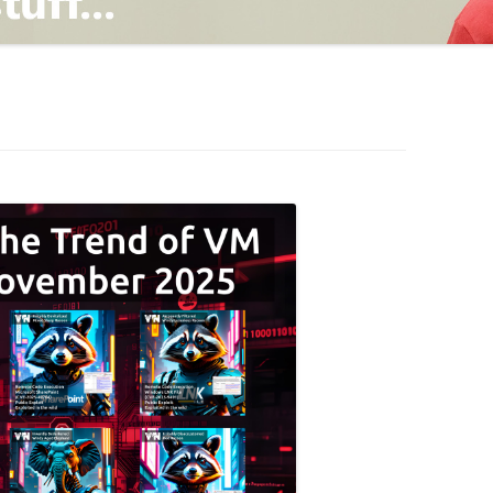
TING
ND