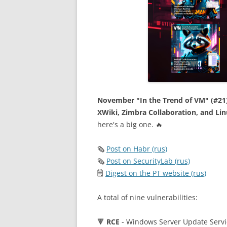
November "In the Trend of VM" (#21):
XWiki, Zimbra Collaboration, and Li
here's a big one. 🔥
🗞
Post on Habr (rus)
🗞
Post on SecurityLab (rus)
🗒
Digest on the PT website (rus)
A total of nine vulnerabilities:
🔻
RCE
- Windows Server Update Servi