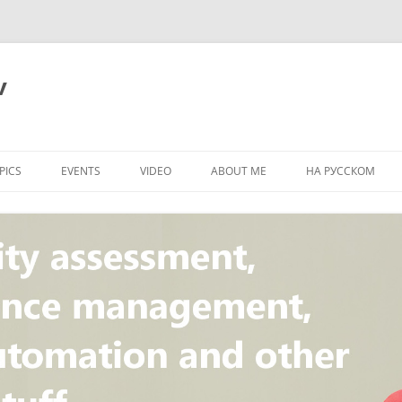
v
PICS
EVENTS
VIDEO
ABOUT ME
НА РУССКОМ
PI
NT
CONCEPT
T
STANDARD
ULNERABILITY
R
L