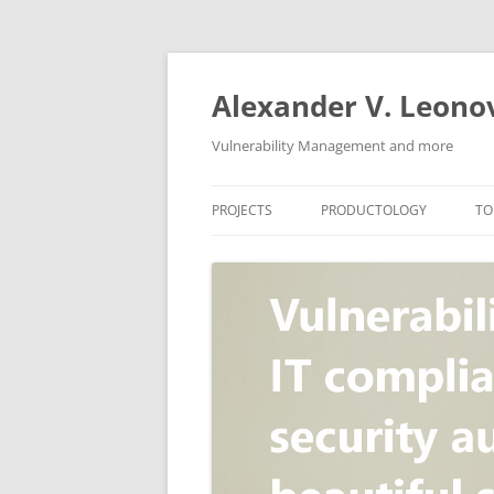
Skip
to
content
Alexander V. Leono
Vulnerability Management and more
PROJECTS
PRODUCTOLOGY
TO
SECURITY NEWS
VULNERABILITY DATABASE
A
VULRISTICS
VULNERABILITY MANAGEME
SCANVUS
COMPLIANCE MANAGEMEN
BARAPASS
PERIMETER SERVICE
V
ZBRUNK
WEB APPLICATION SCANNE
PACKABIT
WEB APPLICATION FIREWAL