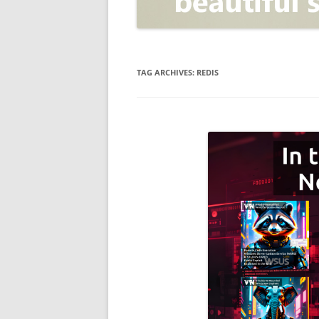
OPEN POSITIONER
ANTI-PHISHING
APPLICATION SECURITY TES
(AST)
TAG ARCHIVES:
REDIS
ENDPOINT PROTECTION
SECURITY INFORMATION A
EVENT MANAGEMENT (SIEM)
CERTIFICATE AUTHORITY