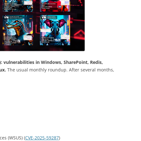
 vulnerabilities in Windows, SharePoint, Redis,
nux.
The usual monthly roundup. After several months,
ces (WSUS) (
CVE-2025-59287
)