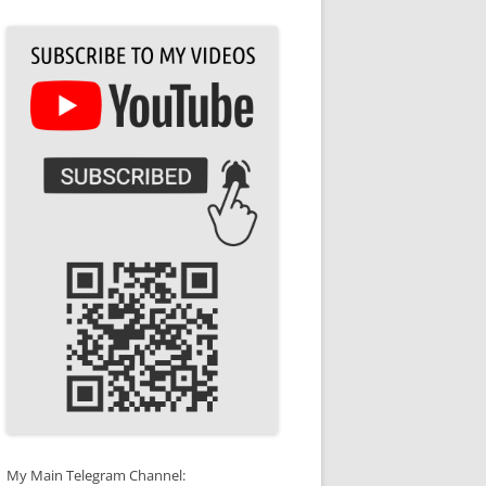
My Main Telegram Channel: