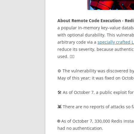
About Remote Code Execution - Redis
a popular in-memory key–value databa
with optional durability. This vulnera
arbitrary code via a
specially crafted 
reduce its severity, because authenti
used. 🤷‍♂️
⚙️ The vulnerability was discovered b
May of this year; it was fixed on Octob
🛠 As of October 7, a public exploit for
👾 There are no reports of attacks so f
🌐 As of October 7, 330,000 Redis inst
had no authentication.