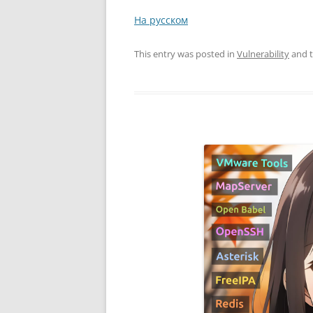
На русском
This entry was posted in
Vulnerability
and 