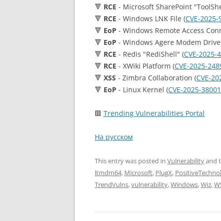
🔻
RCE
- Microsoft SharePoint "ToolShel
🔻
RCE
- Windows LNK File (
CVE-2025-
🔻
EoP
- Windows Remote Access Conn
🔻
EoP
- Windows Agere Modem Driver
🔻
RCE
- Redis "RediShell" (
CVE-2025-
🔻
RCE
- XWiki Platform (
CVE-2025-248
🔻
XSS
- Zimbra Collaboration (
CVE-20
🔻
EoP
- Linux Kernel (
CVE-2025-38001
🟥
Trending Vulnerabilities Portal
На русском
This entry was posted in
Vulnerability
and 
ltmdm64
,
Microsoft
,
PlugX
,
PositiveTechno
TrendVulns
,
vulnerability
,
Windows
,
Wiz
,
W