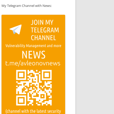
My Telegram Channel with News: