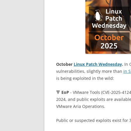
October
Linux Patch Wednesday
.
In 
vulnerabilities, slightly more than
in 
is being exploited in the wild:
🔻
EoP
- VMware Tools (CVE-2025-41244
2024, and public exploits are availabl
VMware Aria Operations.
Public or suspected exploits exist for 