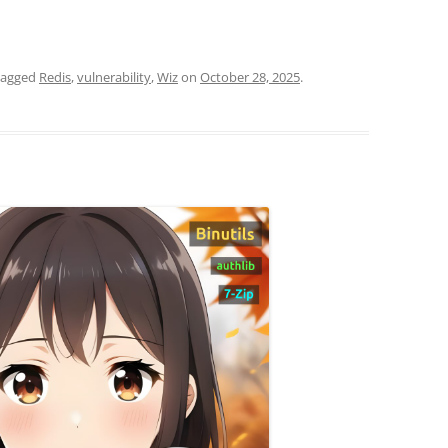
tagged
Redis
,
vulnerability
,
Wiz
on
October 28, 2025
.