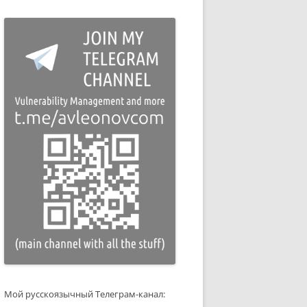
Мой русскоязычный Телеграм-канал: