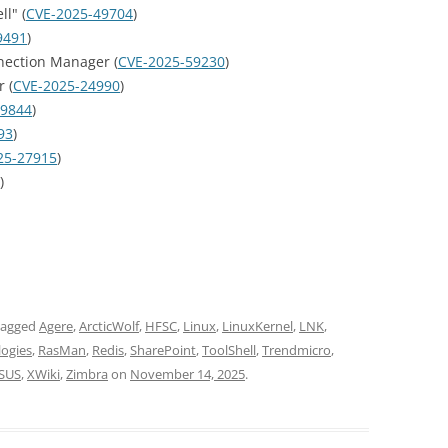
l" (
CVE-2025-49704
)
9491
)
ection Manager (
CVE-2025-59230
)
 (
CVE-2025-24990
)
49844
)
93
)
25-27915
)
)
tagged
Agere
,
ArcticWolf
,
HFSC
,
Linux
,
LinuxKernel
,
LNK
,
logies
,
RasMan
,
Redis
,
SharePoint
,
ToolShell
,
Trendmicro
,
SUS
,
XWiki
,
Zimbra
on
November 14, 2025
.