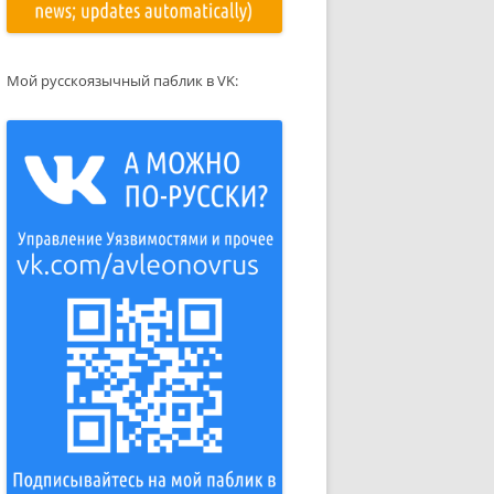
Мой русскоязычный паблик в VK: