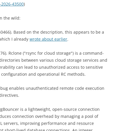
-2026-43500
)
n the wild:
466). Based on the description, this appears to be a
which I already
wrote about earlier
.
76). Rclone ("rsync for cloud storage") is a command-
d directories between various cloud storage services and
erability can lead to unauthorized access to sensitive
ng configuration and operational RC methods.
 bug enables unauthenticated remote code execution
directives.
gBouncer is a lightweight, open-source connection
reduces connection overhead by managing a pool of
QL servers, improving performance and resource
ent short-lived database connections. An integer