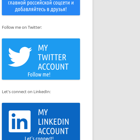
Follow me on Twitter:
Let's connect on LinkedIn: