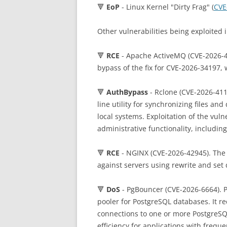
🔻
EoP
- Linux Kernel "Dirty Frag" (
CVE
Other vulnerabilities being exploited i
🔻
RCE
- Apache ActiveMQ (CVE-2026-40
bypass of the fix for CVE-2026-34197, 
🔻
AuthBypass
- Rclone (CVE-2026-411
line utility for synchronizing files an
local systems. Exploitation of the vuln
administrative functionality, includi
🔻
RCE
- NGINX (CVE-2026-42945). The
against servers using rewrite and set 
🔻
DoS
- PgBouncer (CVE-2026-6664). P
pooler for PostgreSQL databases. It 
connections to one or more PostgreS
efficiency for applications with frequ