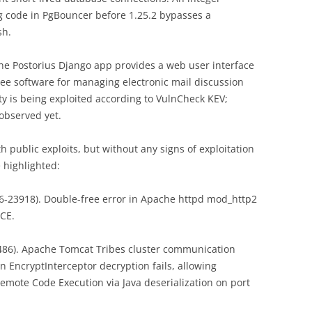
g code in PgBouncer before 1.25.2 bypasses a
sh.
The Postorius Django app provides a web user interface
ee software for managing electronic mail discussion
ity is being exploited according to VulnCheck KEV;
observed yet.
h public exploits, but without any signs of exploitation
e highlighted:
6-23918). Double-free error in Apache httpd mod_http2
RCE.
86). Apache Tomcat Tribes cluster communication
 EncryptInterceptor decryption fails, allowing
Remote Code Execution via Java deserialization on port