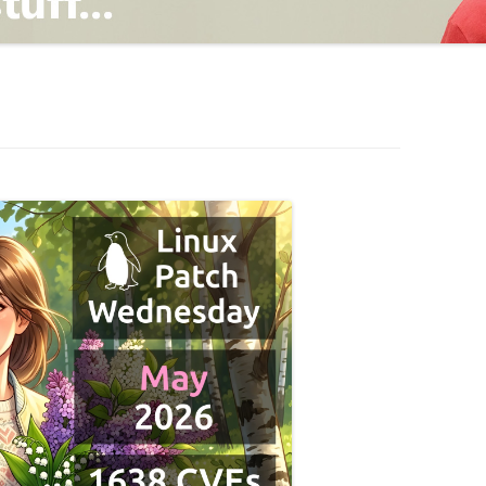
TING
ND