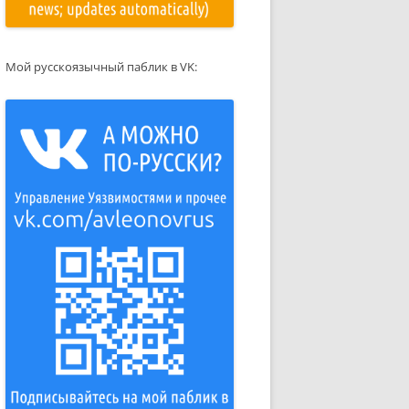
Мой русскоязычный паблик в VK: