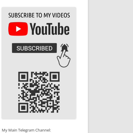
My Main Telegram Channel: