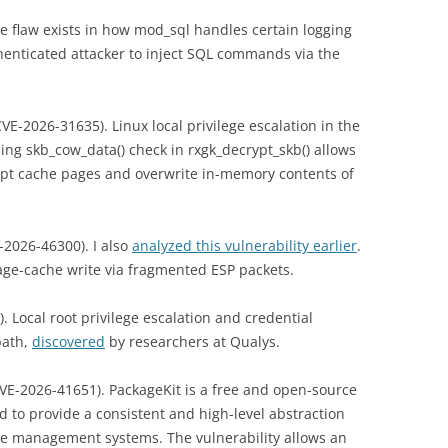
e flaw exists in how mod_sql handles certain logging
thenticated attacker to inject SQL commands via the
VE-2026-31635). Linux local privilege escalation in the
ng skb_cow_data() check in rxgk_decrypt_skb() allows
rupt cache pages and overwrite in-memory contents of
-2026-46300). I also
analyzed this vulnerability earlier
.
page-cache write via fragmented ESP packets.
. Local root privilege escalation and credential
path,
discovered
by researchers at Qualys.
VE-2026-41651). PackageKit is a free and open-source
d to provide a consistent and high-level abstraction
age management systems. The vulnerability allows an