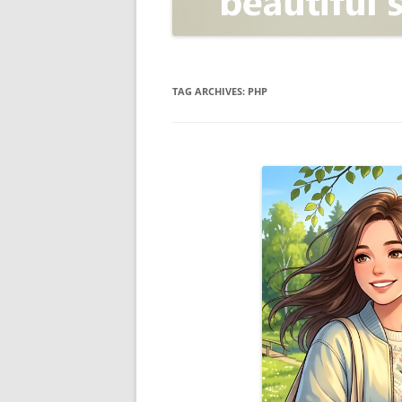
OPEN POSITIONER
ANTI-PHISHING
APPLICATION SECURITY TES
(AST)
TAG ARCHIVES:
PHP
ENDPOINT PROTECTION
SECURITY INFORMATION A
EVENT MANAGEMENT (SIEM)
CERTIFICATE AUTHORITY