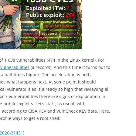
of 1,638 vulnerabilities (474 in the Linux kernel). For
vulnerabilities
(a record!). And this time it turns out to
a half times higher! The acceleration is both
see what happens next. At some point it should
cal vulnerabilities is already so high that reviewing all
 7 vulnerabilities there are signs of exploitation in
 public exploits. Let’s start, as usual, with
ed according to CISA KEV and VulnCheck KEV data. Here,
rofile ways to get a root shell:
2026-31431
)