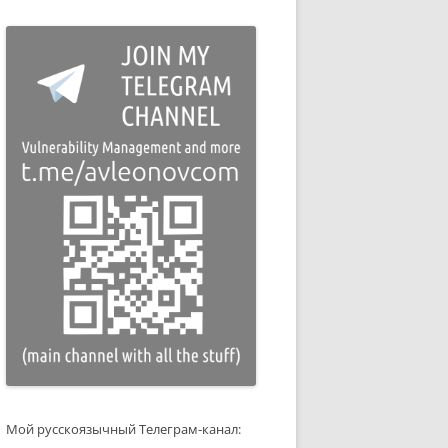
Мой русскоязычный Телеграм-канал: