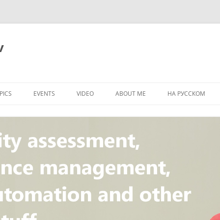
v
PICS
EVENTS
VIDEO
ABOUT ME
НА РУССКОМ
PI
NT
CONCEPT
T
STANDARD
ULNERABILITY
R
L