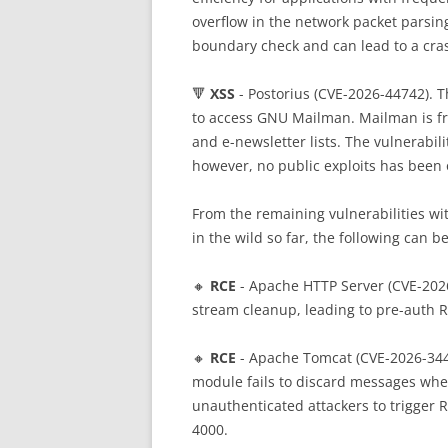
overflow in the network packet parsin
boundary check and can lead to a cra
🔻
XSS
- Postorius (CVE-2026-44742). 
to access GNU Mailman. Mailman is fr
and e-newsletter lists. The vulnerabil
however, no public exploits has been 
From the remaining vulnerabilities wit
in the wild so far, the following can b
🔸
RCE
- Apache HTTP Server (CVE-202
stream cleanup, leading to pre-auth 
🔸
RCE
- Apache Tomcat (CVE-2026-344
module fails to discard messages when
unauthenticated attackers to trigger 
4000.