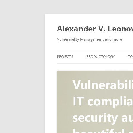
Skip
to
content
Alexander V. Leono
Vulnerability Management and more
PROJECTS
PRODUCTOLOGY
TO
SECURITY NEWS
VULNERABILITY DATABASE
A
VULRISTICS
VULNERABILITY MANAGEME
SCANVUS
COMPLIANCE MANAGEMEN
BARAPASS
PERIMETER SERVICE
V
ZBRUNK
WEB APPLICATION SCANNE
PACKABIT
WEB APPLICATION FIREWAL