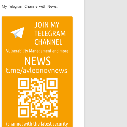
My Telegram Channel with News: