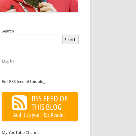
Search
Search
Log in
Full RSS feed of this blog:
My YouTube Channel: