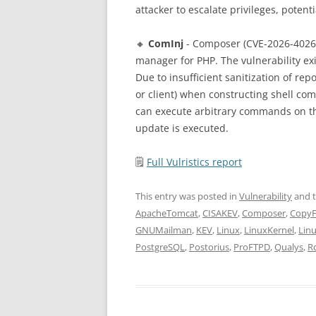
attacker to escalate privileges, poten
🔸
ComInj
- Composer (CVE-2026-4026
manager for PHP. The vulnerability e
Due to insufficient sanitization of rep
or client) when constructing shell co
can execute arbitrary commands on th
update is executed.
🗒
Full Vulristics report
This entry was posted in
Vulnerability
and 
ApacheTomcat
,
CISAKEV
,
Composer
,
CopyF
GNUMailman
,
KEV
,
Linux
,
LinuxKernel
,
Lin
PostgreSQL
,
Postorius
,
ProFTPD
,
Qualys
,
R