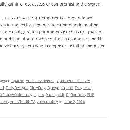
tially gaining root access or compromising the system.
1, CVE-2026-40176). Composer is a dependency
xists in the Perforce::generateP4Command() method.
ository configuration parameters (such as url, p4user,
mmands, an attacker who controls a composer.json file
e victim's system when composer install or composer
tagged
Apache
,
ApacheActiveMQ
,
ApacheHTTPServer
,
ail
,
DirtyDecrypt
,
DirtyFrag
,
Django
,
exploit
,
Fragnesia
,
uxPatchWednesday
,
nginx
,
PackageKit
,
PgBouncer
,
PHP
,
clone
,
VulnCheckKEV
,
vulnerability
on
June 2, 2026
.