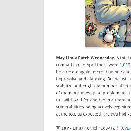
May Linux Patch Wednesday.
A total 
comparison, in April there were
1,035 
be a record again, more than one and 
impressive and alarming. But we will 
stabilize. Although the number of criti
of them becomes quite problematic. For
the wild. And for another 264 there are
vulnerabilities being actively exploit
at the top, as expected, are two high-p
🔻
EoP
- Linux Kernel "Copy Fail" (
CVE-