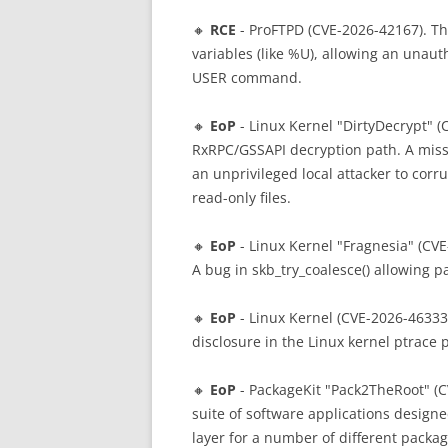
🔸
RCE
- ProFTPD (CVE-2026-42167). Th
variables (like %U), allowing an unau
USER command.
🔸
EoP
- Linux Kernel "DirtyDecrypt" (C
RxRPC/GSSAPI decryption path. A missi
an unprivileged local attacker to cor
read-only files.
🔸
EoP
- Linux Kernel "Fragnesia" (CVE
A bug in skb_try_coalesce() allowing 
🔸
EoP
- Linux Kernel (CVE-2026-46333)
disclosure in the Linux kernel ptrace 
🔸
EoP
- PackageKit "Pack2TheRoot" (C
suite of software applications designe
layer for a number of different pack