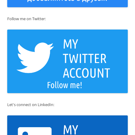
Follow me on Twitter:
Let's connect on LinkedIn: