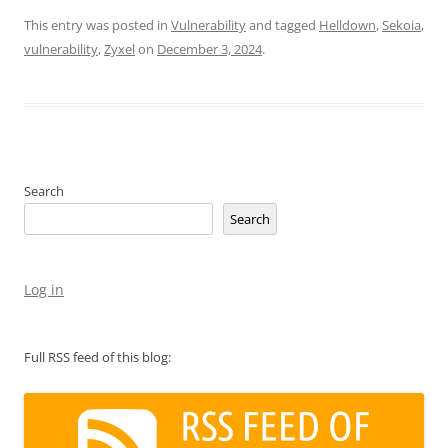
This entry was posted in
Vulnerability
and tagged
Helldown
,
Sekoia
,
vulnerability
,
Zyxel
on
December 3, 2024
.
Search
Search
Log in
Full RSS feed of this blog: