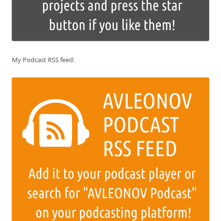
My Podcast RSS feed: