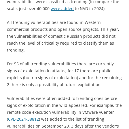
vulnerabilities were classified as trending (to compare the
scale, just over 40,000
were added
to NVD in 2024).
All trending vulnerabilities are found in Western
commercial products and open source projects. This year,
the vulnerabilities of domestic Russian products did not
reach the level of criticality required to classify them as
trending.
For 55 of all trending vulnerabilities there are currently
signs of exploitation in attacks, for 17 there are public
exploits (but no signs of exploitation) and for the remaining
2 there is only a possibility of future exploitation.
Vulnerabilities were often added to trending ones before
signs of exploitation in the wild appeared. For example, the
remote code execution vulnerability in VMware vCenter
(
CVE-2024-38812
) was added to the list of trending
vulnerabilities on September 20, 3 days after the vendor's