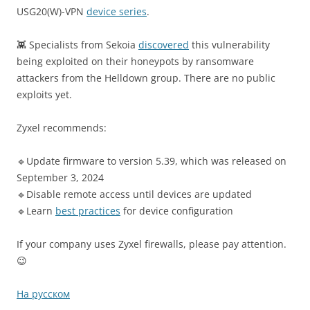
USG20(W)-VPN
device series
.
👾 Specialists from Sekoia
discovered
this vulnerability
being exploited on their honeypots by ransomware
attackers from the Helldown group. There are no public
exploits yet.
Zyxel recommends:
🔹Update firmware to version 5.39, which was released on
September 3, 2024
🔹Disable remote access until devices are updated
🔹Learn
best practices
for device configuration
If your company uses Zyxel firewalls, please pay attention.
😉
На русском