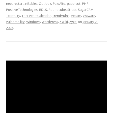
needrestart
,
nftables
,
Outlook
,
PaloAlto
,
papercut
,
PHP
,
PositiveTechnologies
,
RDLS
,
Roundcube
,
Struts
,
SugarCRM
,
TeamCity
,
TheEventsCalendar
,
TrendVulns
,
Veeam
,
VMware
,
vulnerability
,
Windows
,
WordPress
,
XWiki
,
Zyxel
on
January 20,
2025
.