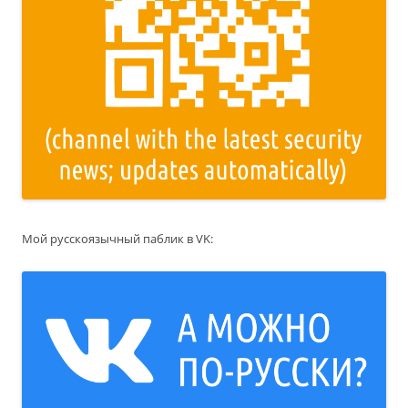
Мой русскоязычный паблик в VK: