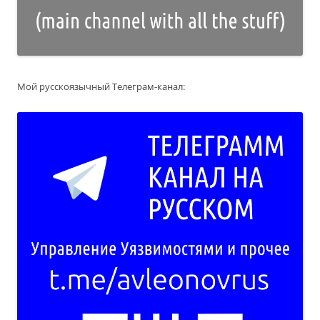
Мой русскоязычный Телеграм-канал: