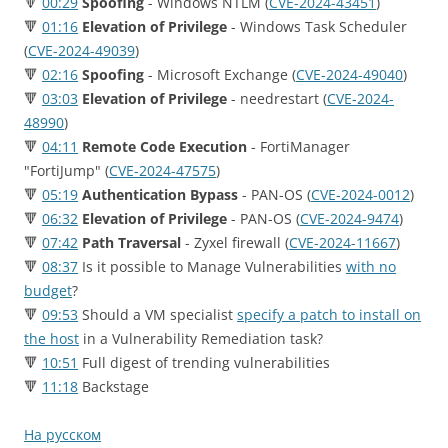
🔻
00:29
Spoofing
- Windows NTLM (
CVE-2024-43451
)
🔻
01:16
Elevation of Privilege
- Windows Task Scheduler
(
CVE-2024-49039
)
🔻
02:16
Spoofing
- Microsoft Exchange (
CVE-2024-49040
)
🔻
03:03
Elevation of Privilege
- needrestart (
CVE-2024-
48990
)
🔻
04:11
Remote Code Execution
- FortiManager
"FortiJump" (
CVE-2024-47575
)
🔻
05:19
Authentication Bypass
- PAN-OS (
CVE-2024-0012
)
🔻
06:32
Elevation of Privilege
- PAN-OS (
CVE-2024-9474
)
🔻
07:42
Path Traversal
- Zyxel firewall (
CVE-2024-11667
)
🔻
08:37
Is it possible to Manage Vulnerabilities
with no
budget
?
🔻
09:53
Should a VM specialist
specify a patch to install on
the host
in a Vulnerability Remediation task?
🔻
10:51
Full digest of trending vulnerabilities
🔻
11:18
Backstage
На русском