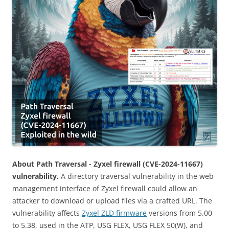
About Path Traversal - Zyxel firewall (CVE-2024-11667)
vulnerability.
A directory traversal vulnerability in the web
management interface of Zyxel firewall could allow an
attacker to download or upload files via a crafted URL. The
vulnerability affects
Zyxel ZLD firmware
versions from 5.00
to 5.38, used in the ATP, USG FLEX, USG FLEX 50(W), and