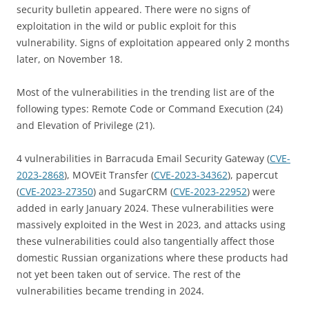
security bulletin appeared. There were no signs of
exploitation in the wild or public exploit for this
vulnerability. Signs of exploitation appeared only 2 months
later, on November 18.
Most of the vulnerabilities in the trending list are of the
following types: Remote Code or Command Execution (24)
and Elevation of Privilege (21).
4 vulnerabilities in Barracuda Email Security Gateway (
CVE-
2023-2868
), MOVEit Transfer (
CVE-2023-34362
), papercut
(
CVE-2023-27350
) and SugarCRM (
CVE-2023-22952
) were
added in early January 2024. These vulnerabilities were
massively exploited in the West in 2023, and attacks using
these vulnerabilities could also tangentially affect those
domestic Russian organizations where these products had
not yet been taken out of service. The rest of the
vulnerabilities became trending in 2024.