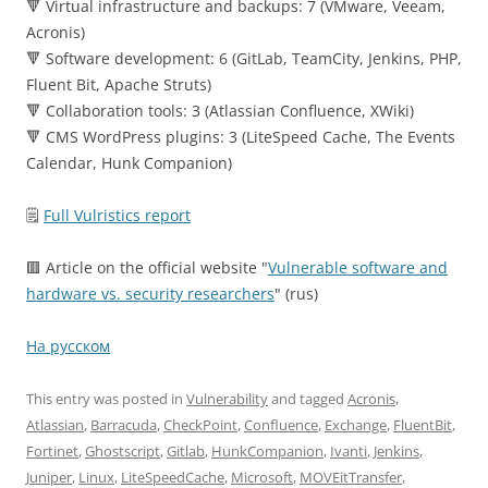
🔻 Virtual infrastructure and backups: 7 (VMware, Veeam,
Acronis)
🔻 Software development: 6 (GitLab, TeamCity, Jenkins, PHP,
Fluent Bit, Apache Struts)
🔻 Collaboration tools: 3 (Atlassian Confluence, XWiki)
🔻 CMS WordPress plugins: 3 (LiteSpeed Cache, The Events
Calendar, Hunk Companion)
🗒
Full Vulristics report
🟥 Article on the official website "
Vulnerable software and
hardware vs. security researchers
" (rus)
На русском
This entry was posted in
Vulnerability
and tagged
Acronis
,
Atlassian
,
Barracuda
,
CheckPoint
,
Confluence
,
Exchange
,
FluentBit
,
Fortinet
,
Ghostscript
,
Gitlab
,
HunkCompanion
,
Ivanti
,
Jenkins
,
Juniper
,
Linux
,
LiteSpeedCache
,
Microsoft
,
MOVEitTransfer
,