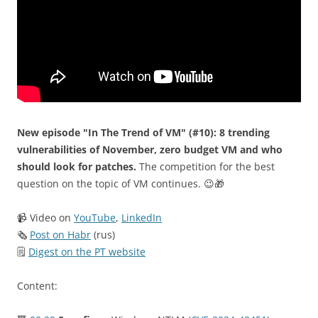
New episode "In The Trend of VM" (#10): 8 trending
vulnerabilities of November, zero budget VM and who
should look for patches.
The competition for the best
question on the topic of VM continues. 😉🎁
📹 Video on
YouTube
,
LinkedIn
🗞
Post on Habr
(rus)
🗒
Digest on the PT website
Content: