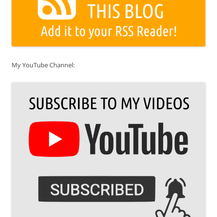
My YouTube Channel: