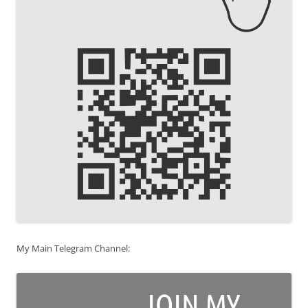
My Main Telegram Channel: