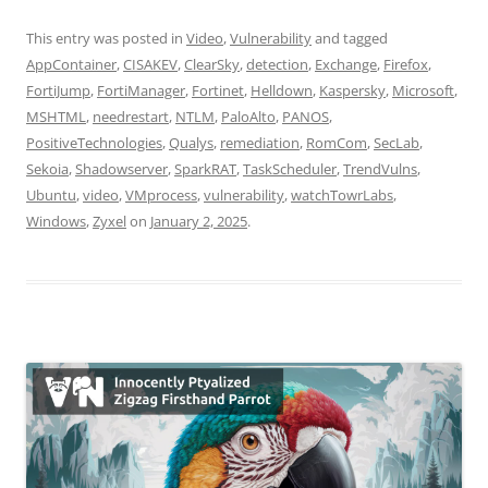
This entry was posted in
Video
,
Vulnerability
and tagged
AppContainer
,
CISAKEV
,
ClearSky
,
detection
,
Exchange
,
Firefox
,
FortiJump
,
FortiManager
,
Fortinet
,
Helldown
,
Kaspersky
,
Microsoft
,
MSHTML
,
needrestart
,
NTLM
,
PaloAlto
,
PANOS
,
PositiveTechnologies
,
Qualys
,
remediation
,
RomCom
,
SecLab
,
Sekoia
,
Shadowserver
,
SparkRAT
,
TaskScheduler
,
TrendVulns
,
Ubuntu
,
video
,
VMprocess
,
vulnerability
,
watchTowrLabs
,
Windows
,
Zyxel
on
January 2, 2025
.