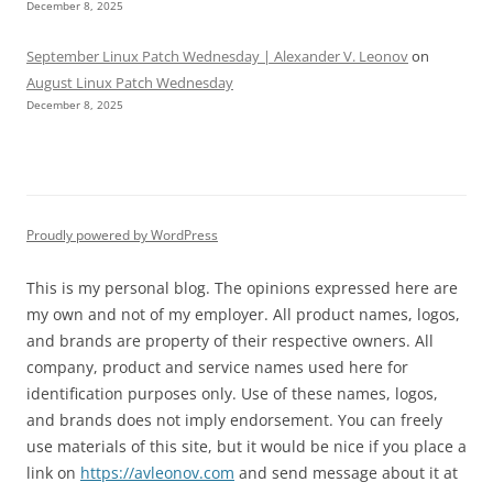
December 8, 2025
September Linux Patch Wednesday | Alexander V. Leonov
on
August Linux Patch Wednesday
December 8, 2025
Proudly powered by WordPress
This is my personal blog. The opinions expressed here are
my own and not of my employer. All product names, logos,
and brands are property of their respective owners. All
company, product and service names used here for
identification purposes only. Use of these names, logos,
and brands does not imply endorsement. You can freely
use materials of this site, but it would be nice if you place a
link on
https://avleonov.com
and send message about it at