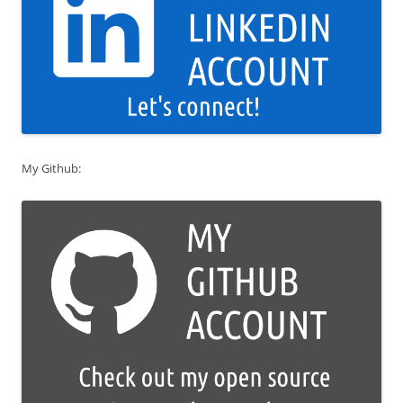
My Github: