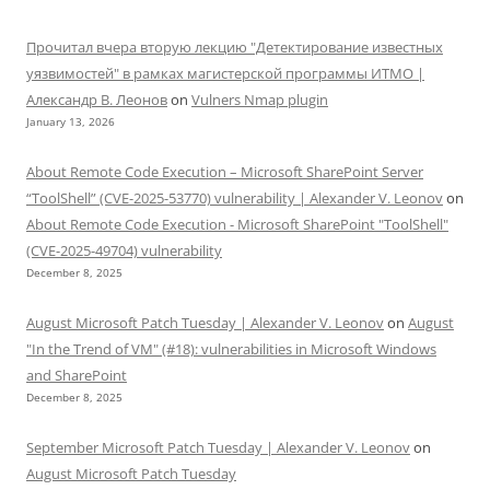
Прочитал вчера вторую лекцию "Детектирование известных
уязвимостей" в рамках магистерской программы ИТМО |
Александр В. Леонов
on
Vulners Nmap plugin
January 13, 2026
About Remote Code Execution – Microsoft SharePoint Server
“ToolShell” (CVE-2025-53770) vulnerability | Alexander V. Leonov
on
About Remote Code Execution - Microsoft SharePoint "ToolShell"
(CVE-2025-49704) vulnerability
December 8, 2025
August Microsoft Patch Tuesday | Alexander V. Leonov
on
August
"In the Trend of VM" (#18): vulnerabilities in Microsoft Windows
and SharePoint
December 8, 2025
September Microsoft Patch Tuesday | Alexander V. Leonov
on
August Microsoft Patch Tuesday