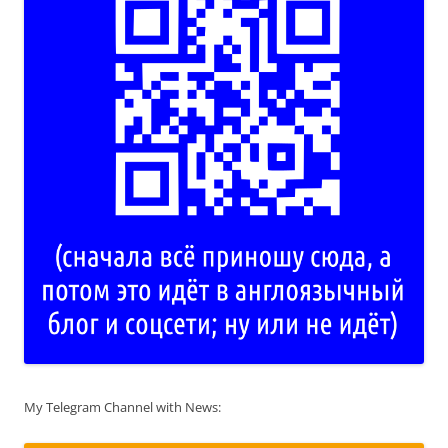
My Telegram Channel with News: