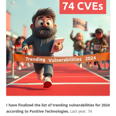
I have finalized the list of trending vulnerabilities for 2024
according to Positive Technologies.
Last year, 74