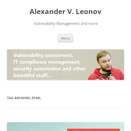
Skip
to
Alexander V. Leonov
content
Vulnerability Management and more
Menu
TAG ARCHIVES:
ZYXEL