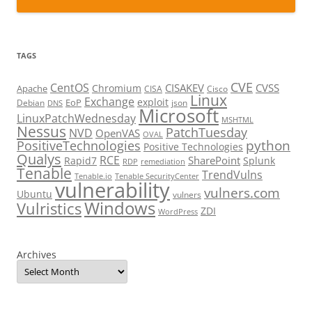
TAGS
CVE
CentOS
CISAKEV
CVSS
Chromium
Apache
CISA
Cisco
Linux
Exchange
exploit
EoP
Debian
json
DNS
Microsoft
LinuxPatchWednesday
MSHTML
Nessus
PatchTuesday
NVD
OpenVAS
OVAL
python
PositiveTechnologies
Positive Technologies
Qualys
RCE
SharePoint
Rapid7
Splunk
RDP
remediation
Tenable
TrendVulns
Tenable.io
Tenable SecurityCenter
vulnerability
vulners.com
Ubuntu
vulners
Windows
Vulristics
ZDI
WordPress
Archives