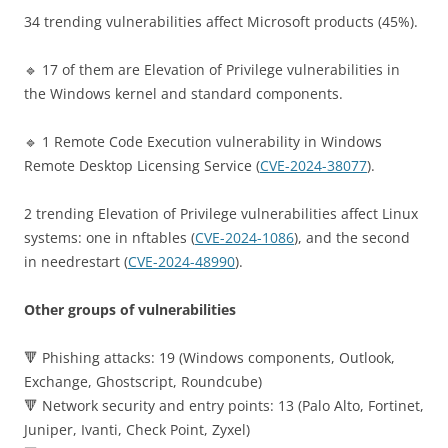
34 trending vulnerabilities affect Microsoft products (45%).
🔹 17 of them are Elevation of Privilege vulnerabilities in
the Windows kernel and standard components.
🔹 1 Remote Code Execution vulnerability in Windows
Remote Desktop Licensing Service (
CVE-2024-38077
).
2 trending Elevation of Privilege vulnerabilities affect Linux
systems: one in nftables (
CVE-2024-1086
), and the second
in needrestart (
CVE-2024-48990
).
Other groups of vulnerabilities
🔻 Phishing attacks: 19 (Windows components, Outlook,
Exchange, Ghostscript, Roundcube)
🔻 Network security and entry points: 13 (Palo Alto, Fortinet,
Juniper, Ivanti, Check Point, Zyxel)