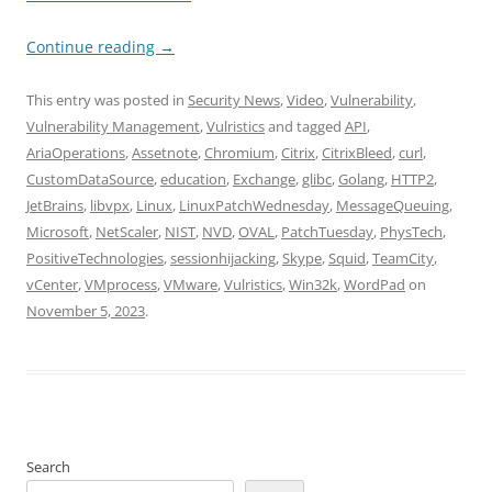
Continue reading
→
This entry was posted in
Security News
,
Video
,
Vulnerability
,
Vulnerability Management
,
Vulristics
and tagged
API
,
AriaOperations
,
Assetnote
,
Chromium
,
Citrix
,
CitrixBleed
,
curl
,
CustomDataSource
,
education
,
Exchange
,
glibc
,
Golang
,
HTTP2
,
JetBrains
,
libvpx
,
Linux
,
LinuxPatchWednesday
,
MessageQueuing
,
Microsoft
,
NetScaler
,
NIST
,
NVD
,
OVAL
,
PatchTuesday
,
PhysTech
,
PositiveTechnologies
,
sessionhijacking
,
Skype
,
Squid
,
TeamCity
,
vCenter
,
VMprocess
,
VMware
,
Vulristics
,
Win32k
,
WordPad
on
November 5, 2023
.
Search