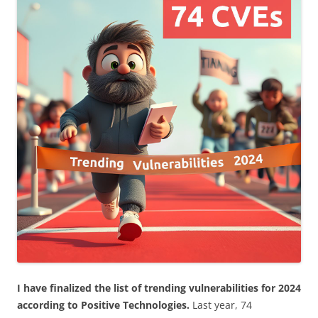
I have finalized the list of trending vulnerabilities for 2024
according to Positive Technologies.
Last year, 74