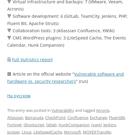
🔻 Virtual infrastructure and backups: 7 (VMware, Veeam,
Acronis)
🔻 Software development: 6 (GitLab, TeamCity, Jenkins, PHP,
Fluent Bit, Apache Struts)
🔻 Collaboration tools: 3 (Atlassian Confluence, XWiki)
🔻 CMS WordPress plugins: 3 (LiteSpeed Cache, The Events
Calendar, Hunk Companion)
🗒
Full Vulristics report
🟥 Article on the official website "
Vulnerable software and
hardware vs. security researchers
" (rus)
На русском
This entry was posted in
Vulnerability
and tagged
Acronis
,
Atlassian
,
Barracuda
,
CheckPoint
,
Confluence
,
Exchange
,
FluentBit
,
Fortinet
,
Ghostscript
,
Gitlab
,
HunkCompanion
,
Ivanti
,
Jenkins
,
Juniper
,
Linux
,
LiteSpeedCache
,
Microsoft
,
MOVEitTransfer
,