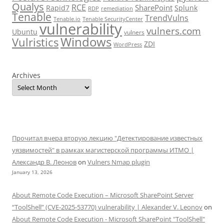
Qualys
RCE
SharePoint
Rapid7
Splunk
RDP
remediation
Tenable
TrendVulns
Tenable.io
Tenable SecurityCenter
vulnerability
vulners.com
Ubuntu
vulners
Windows
Vulristics
ZDI
WordPress
Archives
Прочитал вчера вторую лекцию "Детектирование известных
уязвимостей" в рамках магистерской программы ИТМО |
Александр В. Леонов
on
Vulners Nmap plugin
January 13, 2026
About Remote Code Execution – Microsoft SharePoint Server
“ToolShell” (CVE-2025-53770) vulnerability | Alexander V. Leonov
on
About Remote Code Execution - Microsoft SharePoint "ToolShell"