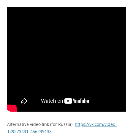
Alternative video link (for Russia):
https://vk.com/video-
149273431_456239138