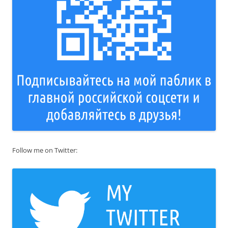
Follow me on Twitter: