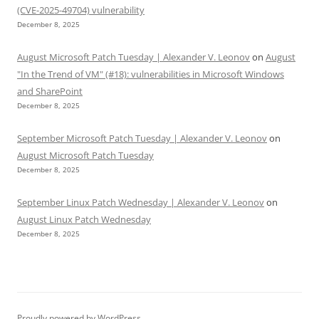
(CVE-2025-49704) vulnerability
December 8, 2025
August Microsoft Patch Tuesday | Alexander V. Leonov
on
August
"In the Trend of VM" (#18): vulnerabilities in Microsoft Windows
and SharePoint
December 8, 2025
September Microsoft Patch Tuesday | Alexander V. Leonov
on
August Microsoft Patch Tuesday
December 8, 2025
September Linux Patch Wednesday | Alexander V. Leonov
on
August Linux Patch Wednesday
December 8, 2025
Proudly powered by WordPress