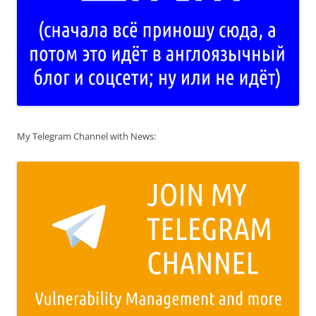
My Telegram Channel with News: