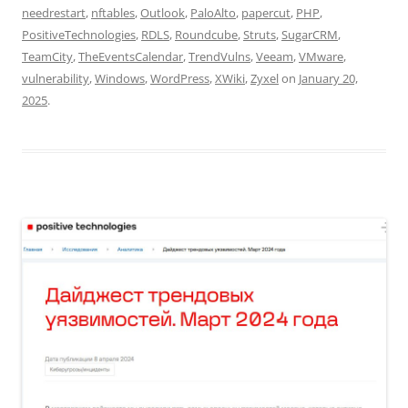
needrestart
,
nftables
,
Outlook
,
PaloAlto
,
papercut
,
PHP
,
PositiveTechnologies
,
RDLS
,
Roundcube
,
Struts
,
SugarCRM
,
TeamCity
,
TheEventsCalendar
,
TrendVulns
,
Veeam
,
VMware
,
vulnerability
,
Windows
,
WordPress
,
XWiki
,
Zyxel
on
January 20,
2025
.