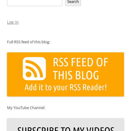
Search
Log in
Full RSS feed of this blog:
My YouTube Channel: