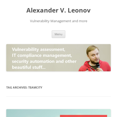
Skip
to
Alexander V. Leonov
content
Vulnerability Management and more
Menu
TAG ARCHIVES:
TEAMCITY