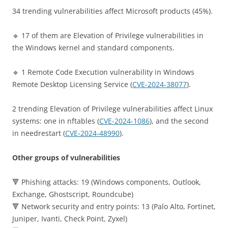
34 trending vulnerabilities affect Microsoft products (45%).
🔹 17 of them are Elevation of Privilege vulnerabilities in
the Windows kernel and standard components.
🔹 1 Remote Code Execution vulnerability in Windows
Remote Desktop Licensing Service (
CVE-2024-38077
).
2 trending Elevation of Privilege vulnerabilities affect Linux
systems: one in nftables (
CVE-2024-1086
), and the second
in needrestart (
CVE-2024-48990
).
Other groups of vulnerabilities
🔻 Phishing attacks: 19 (Windows components, Outlook,
Exchange, Ghostscript, Roundcube)
🔻 Network security and entry points: 13 (Palo Alto, Fortinet,
Juniper, Ivanti, Check Point, Zyxel)