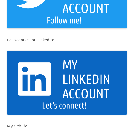
Let's connect on LinkedIn:
My Github: