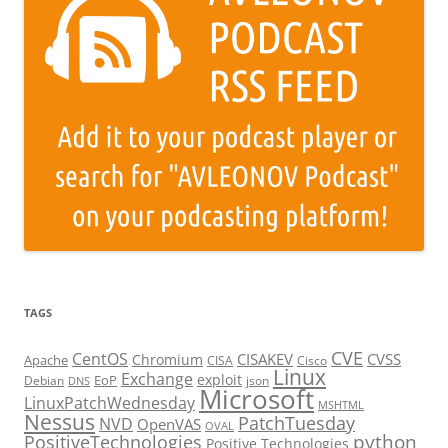
TAGS
CVE
CentOS
CISAKEV
CVSS
Chromium
Apache
CISA
Cisco
Linux
Exchange
exploit
EoP
Debian
json
DNS
Microsoft
LinuxPatchWednesday
MSHTML
Nessus
PatchTuesday
NVD
OpenVAS
OVAL
python
PositiveTechnologies
Positive Technologies