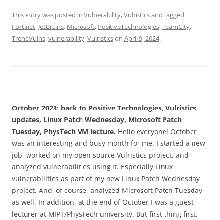
This entry was posted in
Vulnerability
,
Vulristics
and tagged
Fortinet
,
JetBrains
,
Microsoft
,
PositiveTechnologies
,
TeamCity
,
TrendVulns
,
vulnerability
,
Vulristics
on
April 9, 2024
.
October 2023: back to Positive Technologies, Vulristics
updates, Linux Patch Wednesday, Microsoft Patch
Tuesday, PhysTech VM lecture.
Hello everyone! October
was an interesting and busy month for me. I started a new
job, worked on my open source Vulristics project, and
analyzed vulnerabilities using it. Especially Linux
vulnerabilities as part of my new Linux Patch Wednesday
project. And, of course, analyzed Microsoft Patch Tuesday
as well. In addition, at the end of October I was a guest
lecturer at MIPT/PhysTech university. But first thing first.