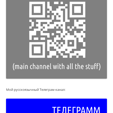
Мой русскоязычный Телеграм-канал: