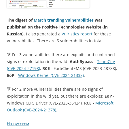
The digest of
March trending vulnerabilities
was
published on the Positive Technologies website (in
Russian).
I also generated a
Vulristics report
for these
vulnerabilities. There are 5 vulnerabilities in total.
🔻 For 3 vulnerabilities there are exploits and confirmed
signs of exploitation in the wild:
AuthBypass
-
TeamCity
(CVE-2024-27198)
,
RCE
- FortiClientEMS (CVE-2023-48788),
EoP
-
Windows Kernel (CVE-2024-21338)
.
🔻 For 2 more vulnerabilities there are no signs of
exploitation in the wild yet, but there are exploits:
EoP
-
Windows CLFS Driver (CVE-2023-36424),
RCE
-
Microsoft
Outlook (CVE-2024-21378)
.
На русском