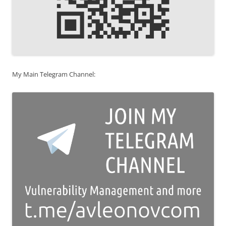
My Main Telegram Channel: