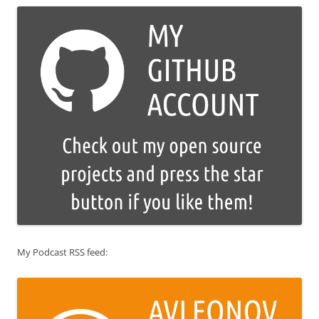
My Podcast RSS feed: