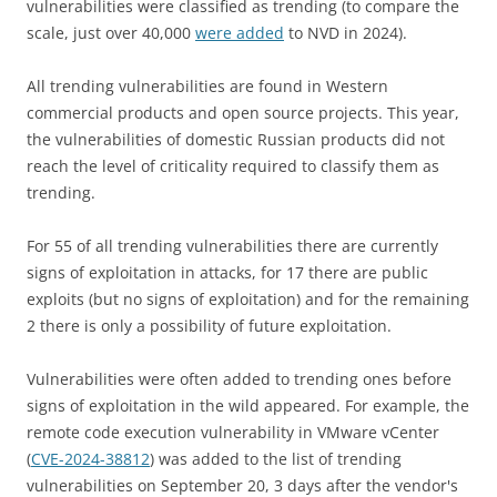
vulnerabilities were classified as trending (to compare the
scale, just over 40,000
were added
to NVD in 2024).
All trending vulnerabilities are found in Western
commercial products and open source projects. This year,
the vulnerabilities of domestic Russian products did not
reach the level of criticality required to classify them as
trending.
For 55 of all trending vulnerabilities there are currently
signs of exploitation in attacks, for 17 there are public
exploits (but no signs of exploitation) and for the remaining
2 there is only a possibility of future exploitation.
Vulnerabilities were often added to trending ones before
signs of exploitation in the wild appeared. For example, the
remote code execution vulnerability in VMware vCenter
(
CVE-2024-38812
) was added to the list of trending
vulnerabilities on September 20, 3 days after the vendor's