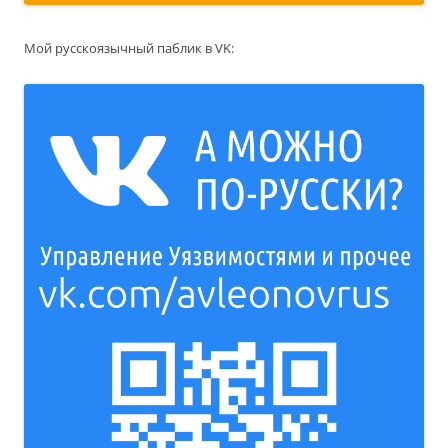
Мой русскоязычный паблик в VK: