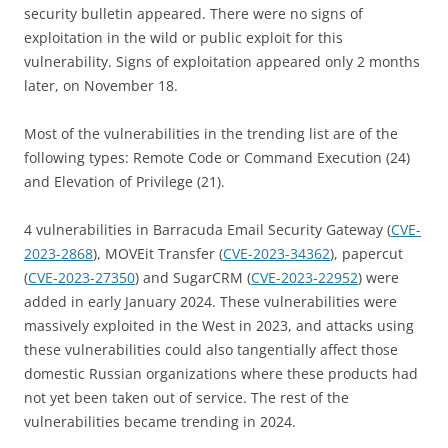
security bulletin appeared. There were no signs of
exploitation in the wild or public exploit for this
vulnerability. Signs of exploitation appeared only 2 months
later, on November 18.
Most of the vulnerabilities in the trending list are of the
following types: Remote Code or Command Execution (24)
and Elevation of Privilege (21).
4 vulnerabilities in Barracuda Email Security Gateway (
CVE-
2023-2868
), MOVEit Transfer (
CVE-2023-34362
), papercut
(
CVE-2023-27350
) and SugarCRM (
CVE-2023-22952
) were
added in early January 2024. These vulnerabilities were
massively exploited in the West in 2023, and attacks using
these vulnerabilities could also tangentially affect those
domestic Russian organizations where these products had
not yet been taken out of service. The rest of the
vulnerabilities became trending in 2024.