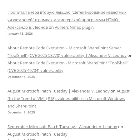
Прочитал вчера вторую лекцию "Детектирование известных
уязвимостей" в рамках магистерской программы ИТМО |
Александр В. Леонов
on
Vulners Nmap plugin
January 13, 2026
About Remote Code Execution – Microsoft SharePoint Server
“ToolShell” (CVE-2025-53770) vulnerability | Alexander V. Leonov
on
About Remote Code Execution - Microsoft SharePoint "ToolShell"
(CVE-2025-49704) vulnerability
December 8, 2025
August Microsoft Patch Tuesday | Alexander V. Leonov
on
August
"In the Trend of VM" (#18): vulnerabilities in Microsoft Windows
and SharePoint
December 8, 2025
September Microsoft Patch Tuesday | Alexander V. Leonov
on
August Microsoft Patch Tuesday