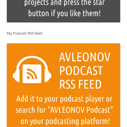
My Podcast RSS feed: