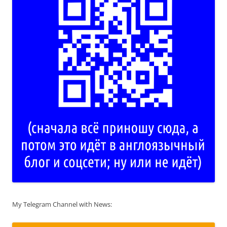
My Telegram Channel with News: