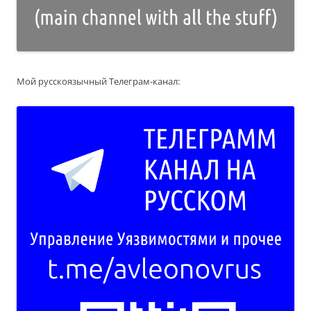
Мой русскоязычный Телеграм-канал: