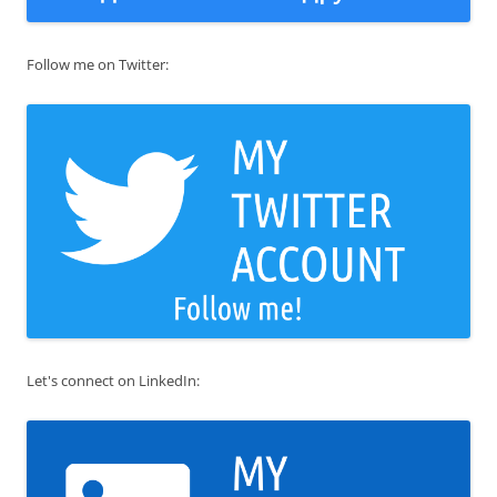
Follow me on Twitter:
Let's connect on LinkedIn: