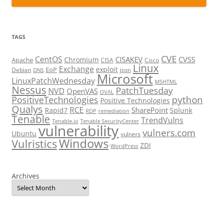
TAGS
CVE
CentOS
CISAKEV
CVSS
Chromium
Apache
CISA
Cisco
Linux
Exchange
exploit
EoP
Debian
json
DNS
Microsoft
LinuxPatchWednesday
MSHTML
Nessus
PatchTuesday
NVD
OpenVAS
OVAL
python
PositiveTechnologies
Positive Technologies
Qualys
RCE
SharePoint
Rapid7
Splunk
RDP
remediation
Tenable
TrendVulns
Tenable.io
Tenable SecurityCenter
vulnerability
vulners.com
Ubuntu
vulners
Windows
Vulristics
ZDI
WordPress
Archives