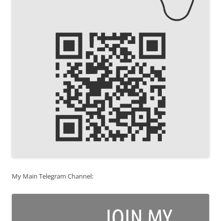
My Main Telegram Channel: