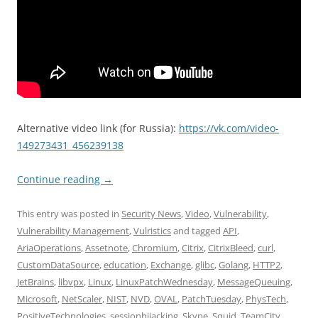
Alternative video link (for Russia):
https://vk.com/video-
149273431_456239138
Continue reading
→
This entry was posted in
Security News
,
Video
,
Vulnerability
,
Vulnerability Management
,
Vulristics
and tagged
API
,
AriaOperations
,
Assetnote
,
Chromium
,
Citrix
,
CitrixBleed
,
curl
,
CustomDataSource
,
education
,
Exchange
,
glibc
,
Golang
,
HTTP2
,
JetBrains
,
libvpx
,
Linux
,
LinuxPatchWednesday
,
MessageQueuing
,
Microsoft
,
NetScaler
,
NIST
,
NVD
,
OVAL
,
PatchTuesday
,
PhysTech
,
PositiveTechnologies
,
sessionhijacking
,
Skype
,
Squid
,
TeamCity
,