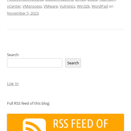
vCenter
,
VMprocess
,
VMware
,
Vulristics
,
Win32k
,
WordPad
on
November 5, 2023
.
Search
Search
Log in
Full RSS feed of this blog: