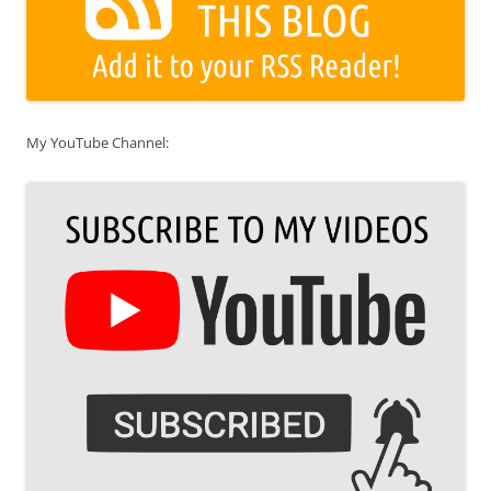
My YouTube Channel: