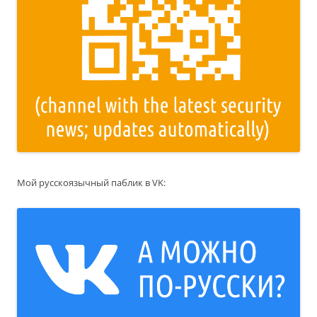
Мой русскоязычный паблик в VK: