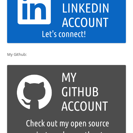
My Github: