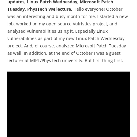
updates, Linux Patch Wednesday, Microsoft Patch
Tuesday, PhysTech VM lecture.
Hello everyone! October
was an interesting and busy month for me. I started a new
job, worked on my open source Vulristics project, and
analyzed vulnerabilities using it. Especially Linux
vulnerabilities as part of my new Linux Patch Wednesday
project. And, of course, analyzed Microsoft Patch Tuesday
as well. In addition, at the end of October I was a guest
lecturer at MIPT/PhysTech university. But first thing first.