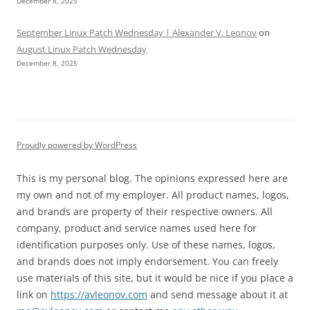
December 8, 2025
September Linux Patch Wednesday | Alexander V. Leonov
on
August Linux Patch Wednesday
December 8, 2025
Proudly powered by WordPress
This is my personal blog. The opinions expressed here are
my own and not of my employer. All product names, logos,
and brands are property of their respective owners. All
company, product and service names used here for
identification purposes only. Use of these names, logos,
and brands does not imply endorsement. You can freely
use materials of this site, but it would be nice if you place a
link on
https://avleonov.com
and send message about it at