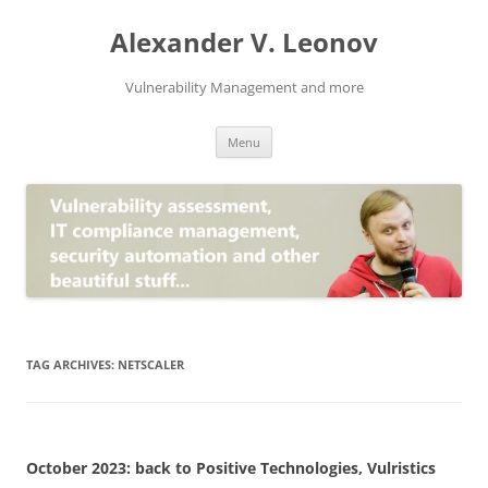
Skip
to
Alexander V. Leonov
content
Vulnerability Management and more
Menu
TAG ARCHIVES:
NETSCALER
October 2023: back to Positive Technologies, Vulristics