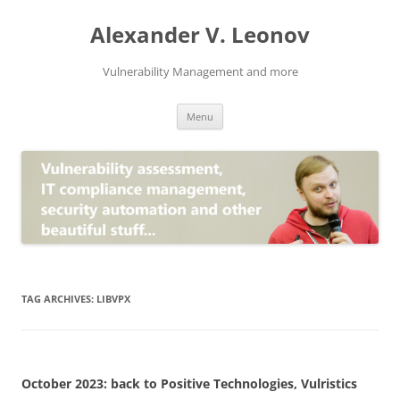
Skip
to
Alexander V. Leonov
content
Vulnerability Management and more
Menu
TAG ARCHIVES:
LIBVPX
October 2023: back to Positive Technologies, Vulristics