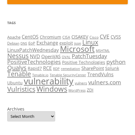
TAGS
CVE
CentOS
CISAKEV
CVSS
Chromium
Apache
CISA
Cisco
Linux
Exchange
exploit
EoP
Debian
json
DNS
Microsoft
LinuxPatchWednesday
MSHTML
Nessus
PatchTuesday
NVD
OpenVAS
OVAL
python
PositiveTechnologies
Positive Technologies
Qualys
RCE
SharePoint
Rapid7
Splunk
RDP
remediation
Tenable
TrendVulns
Tenable.io
Tenable SecurityCenter
vulnerability
vulners.com
Ubuntu
vulners
Windows
Vulristics
ZDI
WordPress
Archives