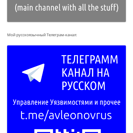
Мой русскоязычный Телеграм-канал: