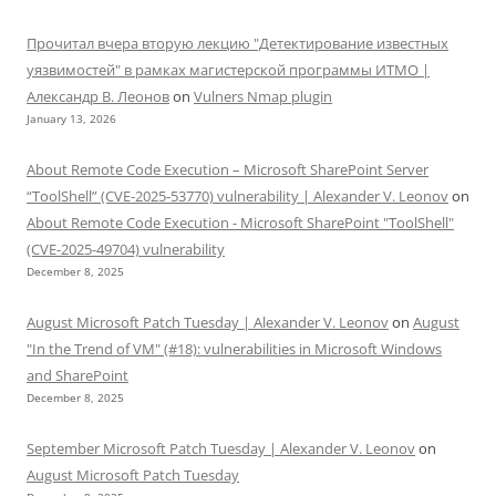
Прочитал вчера вторую лекцию "Детектирование известных
уязвимостей" в рамках магистерской программы ИТМО |
Александр В. Леонов
on
Vulners Nmap plugin
January 13, 2026
About Remote Code Execution – Microsoft SharePoint Server
“ToolShell” (CVE-2025-53770) vulnerability | Alexander V. Leonov
on
About Remote Code Execution - Microsoft SharePoint "ToolShell"
(CVE-2025-49704) vulnerability
December 8, 2025
August Microsoft Patch Tuesday | Alexander V. Leonov
on
August
"In the Trend of VM" (#18): vulnerabilities in Microsoft Windows
and SharePoint
December 8, 2025
September Microsoft Patch Tuesday | Alexander V. Leonov
on
August Microsoft Patch Tuesday