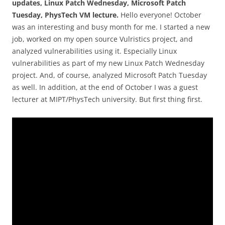
updates, Linux Patch Wednesday, Microsoft Patch
Tuesday, PhysTech VM lecture.
Hello everyone! October
was an interesting and busy month for me. I started a new
job, worked on my open source Vulristics project, and
analyzed vulnerabilities using it. Especially Linux
vulnerabilities as part of my new Linux Patch Wednesday
project. And, of course, analyzed Microsoft Patch Tuesday
as well. In addition, at the end of October I was a guest
lecturer at MIPT/PhysTech university. But first thing first.