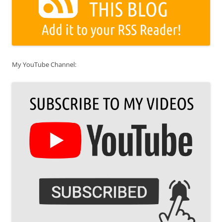
My YouTube Channel: