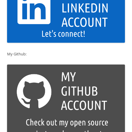
My Github: