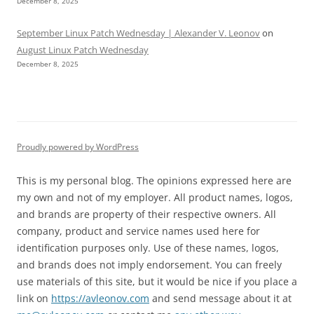
December 8, 2025
September Linux Patch Wednesday | Alexander V. Leonov
on
August Linux Patch Wednesday
December 8, 2025
Proudly powered by WordPress
This is my personal blog. The opinions expressed here are
my own and not of my employer. All product names, logos,
and brands are property of their respective owners. All
company, product and service names used here for
identification purposes only. Use of these names, logos,
and brands does not imply endorsement. You can freely
use materials of this site, but it would be nice if you place a
link on
https://avleonov.com
and send message about it at