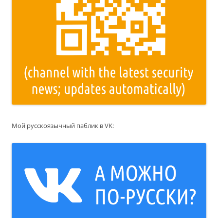
Мой русскоязычный паблик в VK: