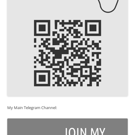
My Main Telegram Channel: