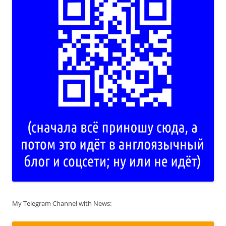
My Telegram Channel with News: