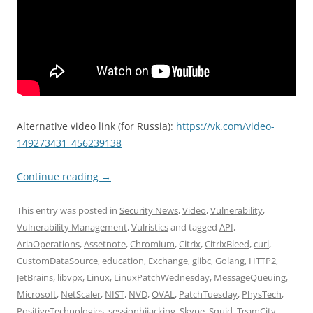
Alternative video link (for Russia):
https://vk.com/video-
149273431_456239138
Continue reading
→
This entry was posted in
Security News
,
Video
,
Vulnerability
,
Vulnerability Management
,
Vulristics
and tagged
API
,
AriaOperations
,
Assetnote
,
Chromium
,
Citrix
,
CitrixBleed
,
curl
,
CustomDataSource
,
education
,
Exchange
,
glibc
,
Golang
,
HTTP2
,
JetBrains
,
libvpx
,
Linux
,
LinuxPatchWednesday
,
MessageQueuing
,
Microsoft
,
NetScaler
,
NIST
,
NVD
,
OVAL
,
PatchTuesday
,
PhysTech
,
PositiveTechnologies
,
sessionhijacking
,
Skype
,
Squid
,
TeamCity
,