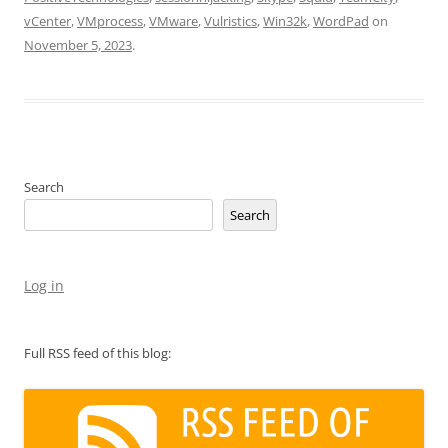
vCenter
,
VMprocess
,
VMware
,
Vulristics
,
Win32k
,
WordPad
on
November 5, 2023
.
Search
Search
Log in
Full RSS feed of this blog: