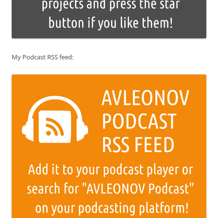
My Podcast RSS feed: