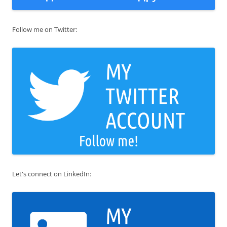
Follow me on Twitter:
Let's connect on LinkedIn: