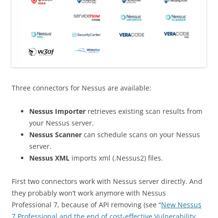
Three connectors for Nessus are available:
Nessus Importer
retrieves existing scan results from
your Nessus server.
Nessus Scanner
can schedule scans on your Nessus
server.
Nessus XML
imports xml (.Nessus2) files.
First two connectors work with Nessus server directly. And
they probably won’t work anymore with Nessus
Professional 7, because of API removing (see “
New Nessus
7 Professional and the end of cost-effective Vulnerability