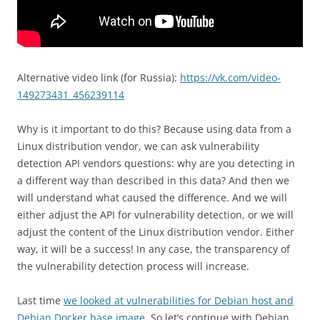
Alternative video link (for Russia):
https://vk.com/video-
149273431_456239114
Why is it important to do this? Because using data from a
Linux distribution vendor, we can ask vulnerability
detection API vendors questions: why are you detecting in
a different way than described in this data? And then we
will understand what caused the difference. And we will
either adjust the API for vulnerability detection, or we will
adjust the content of the Linux distribution vendor. Either
way, it will be a success! In any case, the transparency of
the vulnerability detection process will increase.
Last time
we looked at vulnerabilities for Debian host and
Debian Docker base image
. So let’s continue with Debian.