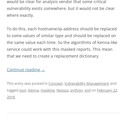
would be clear for analysis vendor that some critical
vulnerability exists somewhere, but it would not be clear
where exactly.
To do this, each hostname/ip-address should be replaced
to some values of similar type and should be replaced on
the same value each time. So the algorithms of Kenna-like
service could work with this masked reports. This mean
that we need to create a replacement dictionary.
Continue reading
→
This entry was posted in
Concept
,
Vulnerability Management
and
tagged
json
,
Kenna
,
masking
,
Nessus
,
python
,
xml
on
February 22,
2018
.