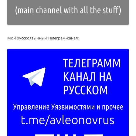
Мой русскоязычный Телеграм-канал: