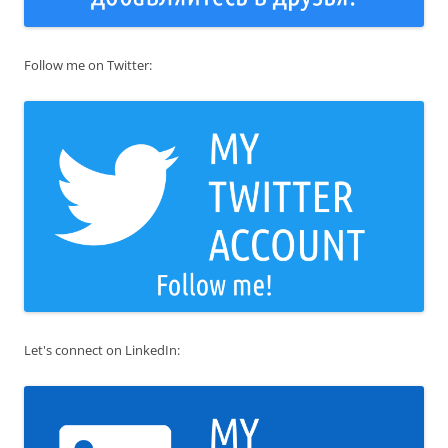
Follow me on Twitter:
Let's connect on LinkedIn: