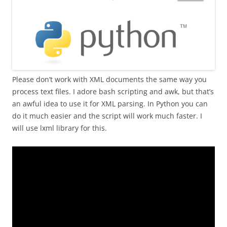
Please don’t work with XML documents the same way you
process text files. I adore bash scripting and awk, but that’s
an awful idea to use it for XML parsing. In Python you can
do it much easier and the script will work much faster. I
will use lxml library for this.