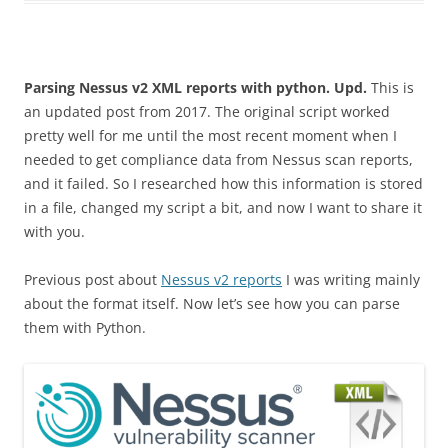
Parsing Nessus v2 XML reports with python.
Upd.
This is
an updated post from 2017. The original script worked
pretty well for me until the most recent moment when I
needed to get compliance data from Nessus scan reports,
and it failed. So I researched how this information is stored
in a file, changed my script a bit, and now I want to share it
with you.
Previous post about
Nessus v2 reports
I was writing mainly
about the format itself. Now let’s see how you can parse
them with Python.