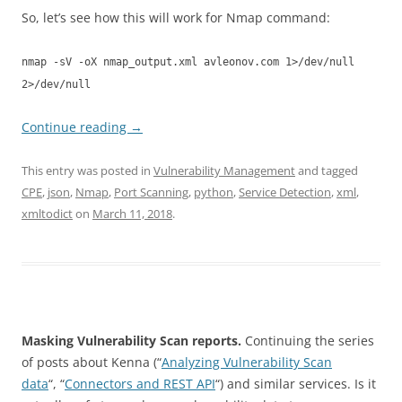
So, let’s see how this will work for Nmap command:
nmap -sV -oX nmap_output.xml avleonov.com 1>/dev/null
2>/dev/null
Continue reading
→
This entry was posted in
Vulnerability Management
and tagged
CPE
,
json
,
Nmap
,
Port Scanning
,
python
,
Service Detection
,
xml
,
xmltodict
on
March 11, 2018
.
Masking Vulnerability Scan reports.
Continuing the series
of posts about Kenna (“
Analyzing Vulnerability Scan
data
“, “
Connectors and REST API
“) and similar services. Is it