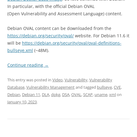
In particular, with the official Debian OVAL
(Open Vulnerability and Assessment Language) content.
Debian OVAL content can be downloaded from the
https://debian.org/security/oval/
website. For Debian 11.6 it
will be
https://debian.org/security/oval/oval-definitions-
bullseye.xml
(~48M).
Continue reading
→
This entry was posted in
Video
,
Vulnerability
,
Vulnerability
Database
,
Vulnerability Management
and tagged
bullseye
,
CVE
,
Debian
,
Debian 11
,
DLA
,
dpkg
,
DSA
,
OVAL
,
SCAP
,
uname
,
xml
on
January 10, 2023
.