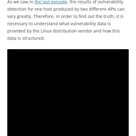
As we saw in
the last episode
, the results of vulnerability
detection for one host produced by two different APIs can
vary greatly. Therefore, in order to find out the truth, it is
necessary to understand what vulnerability data is
provided by the Linux distribution vendor and how this
data is structured.