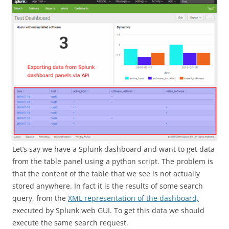
Let’s say we have a Splunk dashboard and want to get data
from the table panel using a python script. The problem is
that the content of the table that we see is not actually
stored anywhere. In fact it is the results of some search
query, from the
XML representation of the dashboard,
executed by Splunk web GUI. To get this data we should
execute the same search request.