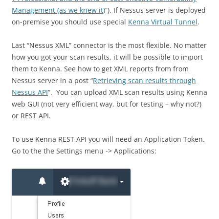
Management (as we knew it)
“). If Nessus server is deployed
on-premise you should use special
Kenna Virtual Tunnel
.
Last “Nessus XML” connector is the most flexible. No matter
how you got your scan results, it will be possible to import
them to Kenna.
See how to get XML reports from from
Nessus server in a post “
Retrieving scan results through
Nessus API
“.
You can upload XML scan results using Kenna
web GUI (not very efficient way, but for testing – why not?)
or REST API.
To use Kenna
REST
API you will need an Application Token.
Go to the the Settings menu -> Applications: