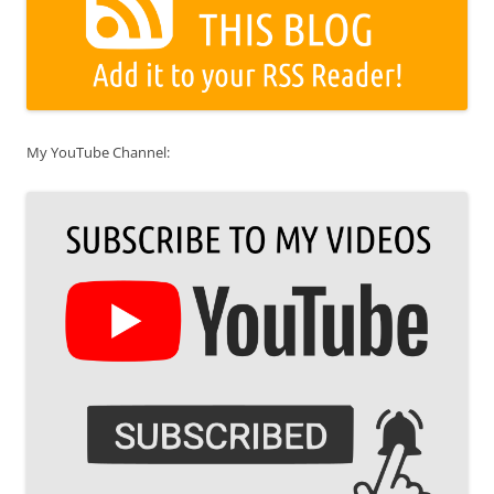
My YouTube Channel: