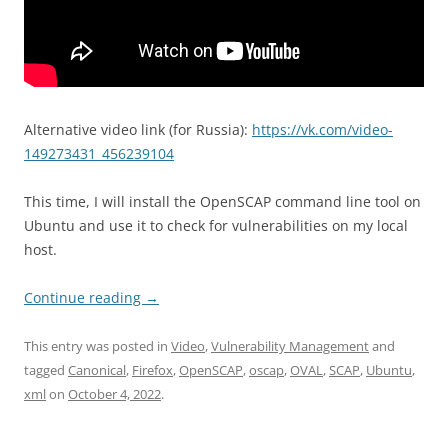
Alternative video link (for Russia):
https://vk.com/video-
149273431_456239104
This time, I will install the OpenSCAP command line tool on
Ubuntu and use it to check for vulnerabilities on my local
host.
Continue reading
→
This entry was posted in
Video
,
Vulnerability Management
and
tagged
Canonical
,
Firefox
,
OpenSCAP
,
oscap
,
OVAL
,
SCAP
,
Ubuntu
,
xml
on
October 4, 2022
.