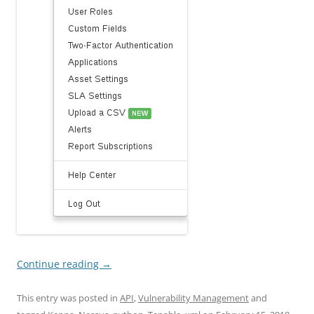
Continue reading
→
This entry was posted in
API
,
Vulnerability Management
and