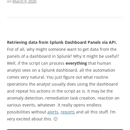
on
March 9, 2020
.
Retrieving data from Splunk Dashboard Panels via API.
Fist of all, why might someone want to get data from the
panels of a dashboard in Splunk? Why it might be useful?
Well, if the script can process
everything
that human
analyst sees on a Splunk dashboard, all the automation
comes very natural. You just figure out what routine
operations the analyst usually does using the dashboard
and repeat his actions in the script as is. It may be the
anomaly detection, remediation task creation, reaction on
various events, whatever. It really opens endless
possibilities without
alerts
,
reports
and all this stuff. I’m
very excited about this. 🙂