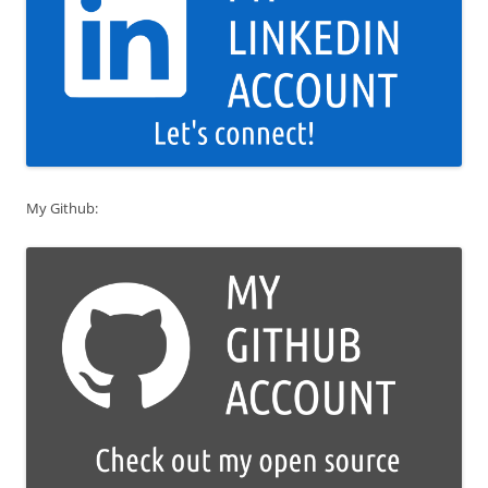
My Github: