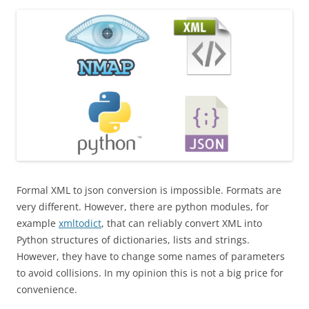
Formal XML to json conversion is impossible. Formats are
very different. However, there are python modules, for
example
xmltodict
, that can reliably convert XML into
Python structures of dictionaries, lists and strings.
However, they have to change some names of parameters
to avoid collisions. In my opinion this is not a big price for
convenience.