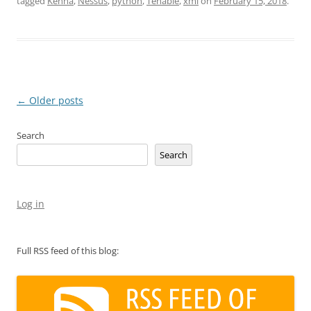
tagged
Kenna
,
Nessus
,
python
,
Tenable
,
xml
on
February 15, 2018
.
Post
←
Older posts
navigation
Search
Search
Log in
Full RSS feed of this blog: