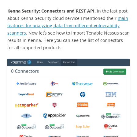
Kenna Security: Connectors and REST API.
In the last post
about Kenna Security cloud service I mentioned their
main
features for analyzing data from different vulnerability
scanners
. Now let’s see how to import Tenable Nessus scan
results in Kenna.
Here you can see the list of connectors
for all supported products: