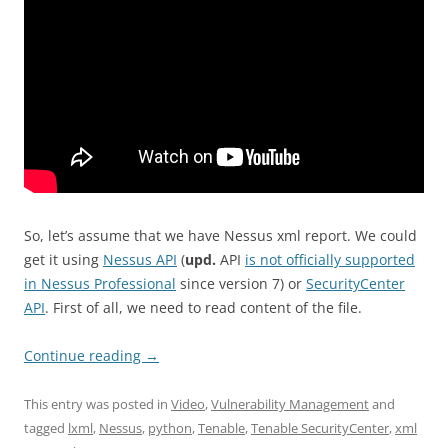
So, let’s assume that we have Nessus xml report. We could
get it using
Nessus API
(
upd.
API
is not officially supported
in Nessus Professional
since version 7) or
SecurityCenter
API
. First of all, we need to read content of the file.
Continue reading
→
This entry was posted in
Video
,
Vulnerability Management
and
tagged
lxml
,
Nessus
,
python
,
Tenable
,
Tenable SecurityCenter
,
xml