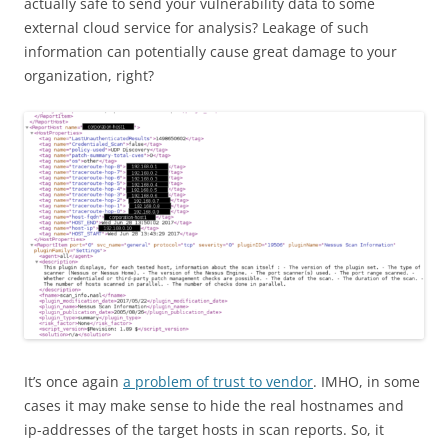
actually safe to send your vulnerability data to some
external cloud service for analysis? Leakage of such
information can potentially cause great damage to your
organization, right?
It’s once again
a problem of trust to vendor
. IMHO, in some
cases it may make sense to hide the real hostnames and
ip-addresses of the target hosts in scan reports. So, it