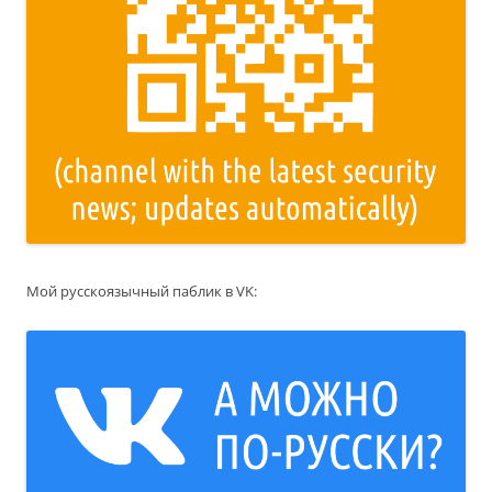
Мой русскоязычный паблик в VK: