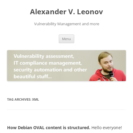
Skip
to
Alexander V. Leonov
content
Vulnerability Management and more
Menu
TAG ARCHIVES:
XML
How Debian OVAL content is structured.
Hello everyone!