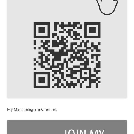
My Main Telegram Channel: