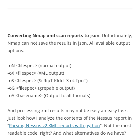
Converting Nmap xml scan reports to json.
Unfortunately,
Nmap can not save the results in json. All available output
options:
-oN <filespec> (normal output)
-oX <filespec> (XML output)
-oS <filespec> (ScRipT KIdd|3 oUTpuT)
-oG <filespec> (grepable output)
-oA <basename> (Output to all formats)
And processing xml results may not be easy an easy task.
Just look how I analyze the contents of the Nessus report in
“
Parsing Nessus v2 XML reports with python
“. Not the most
readable code, right? And what alternatives do we have?