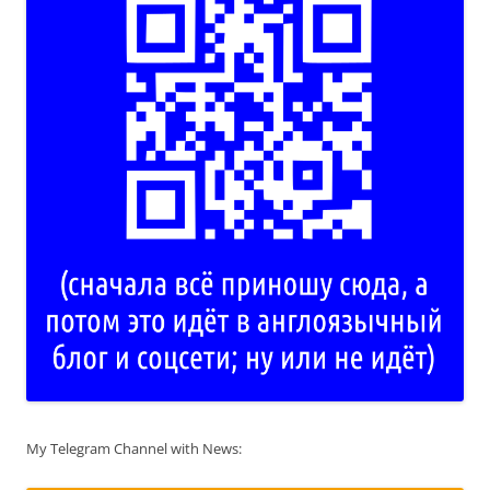
My Telegram Channel with News: