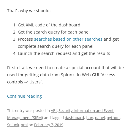
That’s why we should:
Get XML code of the dashboard
Get the search query for each panel
Process
searches based on other searches
and get
complete search query for each panel
Launch the search request and get the results
First of all, we need to create a special account that will be
used for getting data from Splunk. In Web GUI “Access
controls -> Users”.
Continue reading
→
This entry was posted in
API
,
Security Information and Event
Management (SIEM)
and tagged
dashboard
,
json
,
panel
,
python
,
Splunk
,
xml
on
February 7, 2019
.