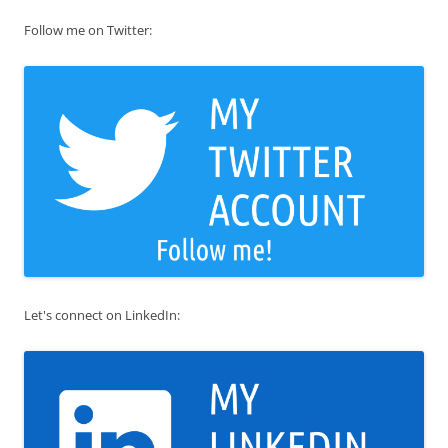
Follow me on Twitter:
Let's connect on LinkedIn: