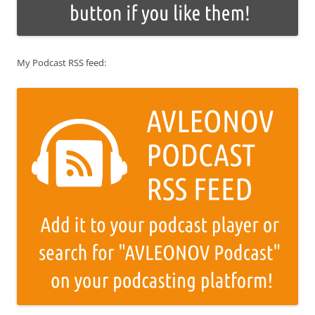
My Podcast RSS feed: