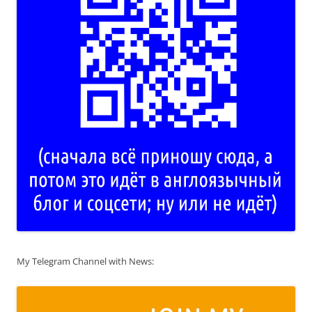
My Telegram Channel with News: