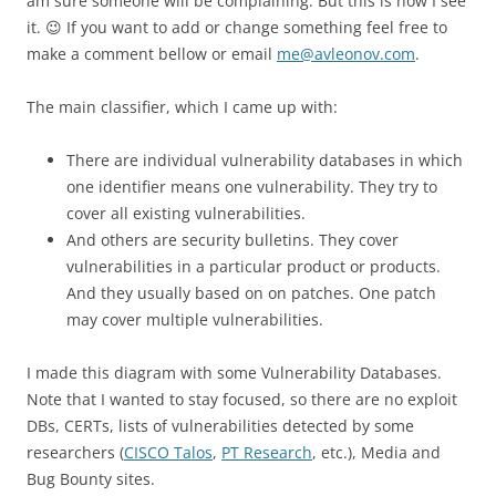
am sure someone will be complaining. But this is how I see
it. 😉 If you want to add or change something feel free to
make a comment bellow or email
me@avleonov.com
.
The main classifier, which I came up with:
There are individual vulnerability databases in which
one identifier means one vulnerability. They try to
cover all existing vulnerabilities.
And others are security bulletins. They cover
vulnerabilities in a particular product or products.
And they usually based on on patches. One patch
may cover multiple vulnerabilities.
I made this diagram with some Vulnerability Databases.
Note that I wanted to stay focused, so there are no exploit
DBs, CERTs, lists of vulnerabilities detected by some
researchers (
CISCO Talos
,
PT Research
, etc.), Media and
Bug Bounty sites.