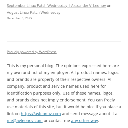
September Linux Patch Wednesday | Alexander V. Leonov
on
August Linux Patch Wednesday
December 8, 2025
Proudly powered by WordPress
This is my personal blog. The opinions expressed here are
my own and not of my employer. All product names, logos,
and brands are property of their respective owners. All
company, product and service names used here for
identification purposes only. Use of these names, logos,
and brands does not imply endorsement. You can freely
use materials of this site, but it would be nice if you place a
link on
https://avleonov.com
and send message about it at
me@avleonov.com
or contact me
any other way
.