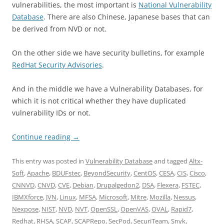
vulnerabilities, the most important is
National Vulnerability
Database
. There are also Chinese, Japanese bases that can
be derived from NVD or not.
On the other side we have security bulletins, for example
RedHat Security Advisories
.
And in the middle we have a Vulnerability Databases, for
which it is not critical whether they have duplicated
vulnerability IDs or not.
Continue reading
→
This entry was posted in
Vulnerability Database
and tagged
Altx-
Soft
,
Apache
,
BDUFstec
,
BeyondSecurity
,
CentOS
,
CESA
,
CIS
,
Cisco
,
CNNVD
,
CNVD
,
CVE
,
Debian
,
Drupalgedon2
,
DSA
,
Flexera
,
FSTEC
,
IBMXforce
,
JVN
,
Linux
,
MFSA
,
Microsoft
,
Mitre
,
Mozilla
,
Nessus
,
Nexpose
,
NIST
,
NVD
,
NVT
,
OpenSSL
,
OpenVAS
,
OVAL
,
Rapid7
,
Redhat
,
RHSA
,
SCAP
,
SCAPRepo
,
SecPod
,
SecuriTeam
,
Snyk
,