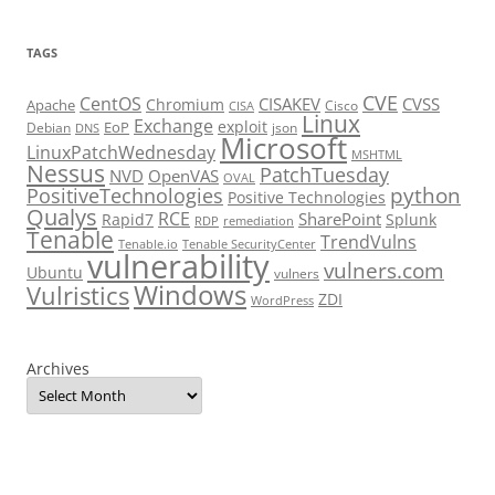
TAGS
CVE
CentOS
CISAKEV
CVSS
Chromium
Apache
Cisco
CISA
Linux
Exchange
exploit
EoP
Debian
json
DNS
Microsoft
LinuxPatchWednesday
MSHTML
Nessus
PatchTuesday
NVD
OpenVAS
OVAL
python
PositiveTechnologies
Positive Technologies
Qualys
RCE
SharePoint
Rapid7
Splunk
RDP
remediation
Tenable
TrendVulns
Tenable.io
Tenable SecurityCenter
vulnerability
vulners.com
Ubuntu
vulners
Windows
Vulristics
ZDI
WordPress
Archives