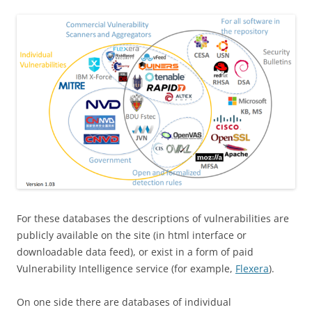
For these databases the descriptions of vulnerabilities are
publicly available on the site (in html interface or
downloadable data feed), or exist in a form of paid
Vulnerability Intelligence service (for example,
Flexera
).
On one side there are databases of individual