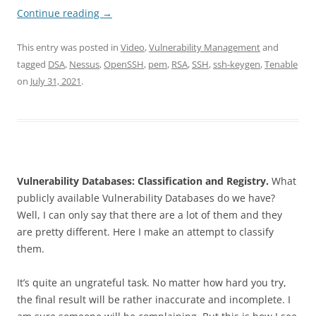
Continue reading
→
This entry was posted in
Video
,
Vulnerability Management
and
tagged
DSA
,
Nessus
,
OpenSSH
,
pem
,
RSA
,
SSH
,
ssh-keygen
,
Tenable
on
July 31, 2021
.
Vulnerability Databases: Classification and Registry.
What
publicly available Vulnerability Databases do we have?
Well, I can only say that there are a lot of them and they
are pretty different. Here I make an attempt to classify
them.
It’s quite an ungrateful task. No matter how hard you try,
the final result will be rather inaccurate and incomplete. I