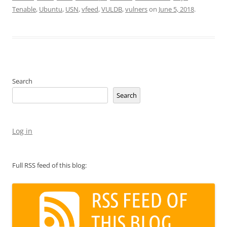
Tenable
,
Ubuntu
,
USN
,
vfeed
,
VULDB
,
vulners
on
June 5, 2018
.
Search
Search
Log in
Full RSS feed of this blog: