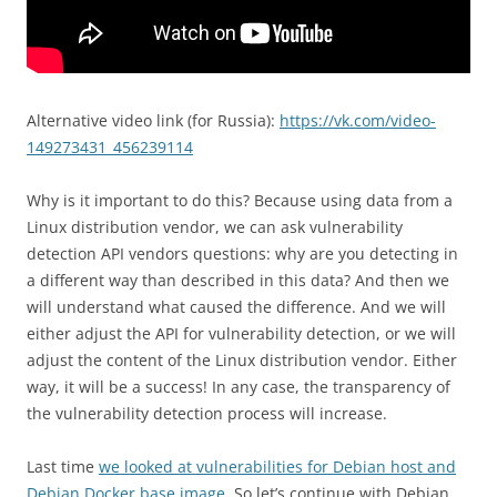
Alternative video link (for Russia):
https://vk.com/video-
149273431_456239114
Why is it important to do this? Because using data from a
Linux distribution vendor, we can ask vulnerability
detection API vendors questions: why are you detecting in
a different way than described in this data? And then we
will understand what caused the difference. And we will
either adjust the API for vulnerability detection, or we will
adjust the content of the Linux distribution vendor. Either
way, it will be a success! In any case, the transparency of
the vulnerability detection process will increase.
Last time
we looked at vulnerabilities for Debian host and
Debian Docker base image
. So let’s continue with Debian.