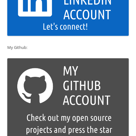
My Github: