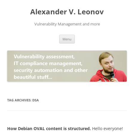
Skip
to
Alexander V. Leonov
content
Vulnerability Management and more
Menu
TAG ARCHIVES:
DSA
How Debian OVAL content is structured.
Hello everyone!