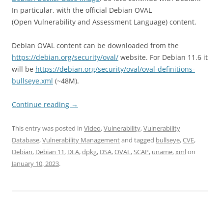
In particular, with the official Debian OVAL
(Open Vulnerability and Assessment Language) content.
Debian OVAL content can be downloaded from the
https://debian.org/security/oval/
website. For Debian 11.6 it
will be
https://debian.org/security/oval/oval-definitions-
bullseye.xml
(~48M).
Continue reading
→
This entry was posted in
Video
,
Vulnerability
,
Vulnerability
Database
,
Vulnerability Management
and tagged
bullseye
,
CVE
,
Debian
,
Debian 11
,
DLA
,
dpkg
,
DSA
,
OVAL
,
SCAP
,
uname
,
xml
on
January 10, 2023
.