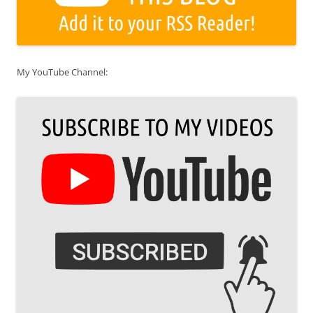
My YouTube Channel: