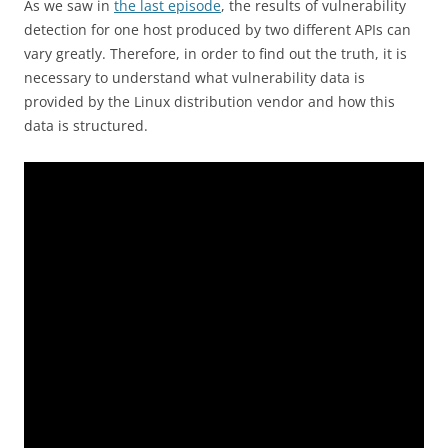
As we saw in
the last episode
, the results of vulnerability
detection for one host produced by two different APIs can
vary greatly. Therefore, in order to find out the truth, it is
necessary to understand what vulnerability data is
provided by the Linux distribution vendor and how this
data is structured.