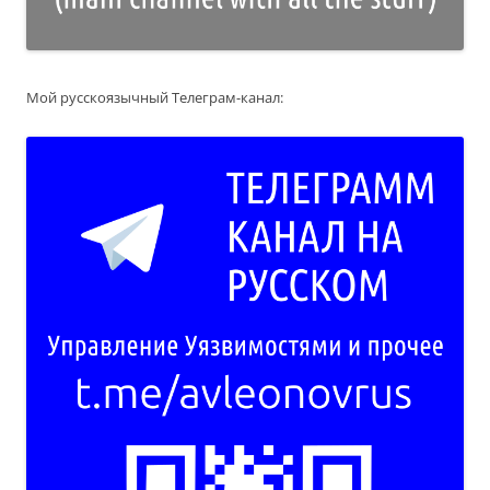
Мой русскоязычный Телеграм-канал: