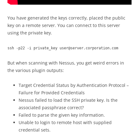
You have generated the keys correctly, placed the public
key on a remote server. You can connect to this server
using the private key.
ssh -p22 -i private_key user@server.corporation.com
But when scanning with Nessus, you get weird errors in
the various plugin outputs:
Target Credential Status by Authentication Protocol –
Failure for Provided Credentials
Nessus failed to load the SSH private key. Is the
associated passphrase correct?
Failed to parse the given key information.
Unable to login to remote host with supplied
credential sets.