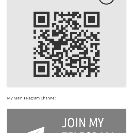
My Main Telegram Channel: