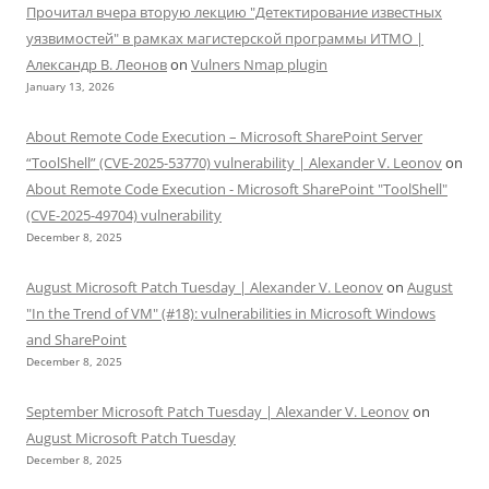
Прочитал вчера вторую лекцию "Детектирование известных
уязвимостей" в рамках магистерской программы ИТМО |
Александр В. Леонов
on
Vulners Nmap plugin
January 13, 2026
About Remote Code Execution – Microsoft SharePoint Server
“ToolShell” (CVE-2025-53770) vulnerability | Alexander V. Leonov
on
About Remote Code Execution - Microsoft SharePoint "ToolShell"
(CVE-2025-49704) vulnerability
December 8, 2025
August Microsoft Patch Tuesday | Alexander V. Leonov
on
August
"In the Trend of VM" (#18): vulnerabilities in Microsoft Windows
and SharePoint
December 8, 2025
September Microsoft Patch Tuesday | Alexander V. Leonov
on
August Microsoft Patch Tuesday
December 8, 2025