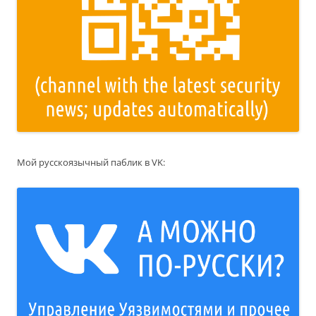
Мой русскоязычный паблик в VK: