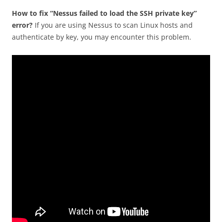
How to fix “Nessus failed to load the SSH private key”
error?
If you are using Nessus to scan Linux hosts and
authenticate by key, you may encounter this problem.