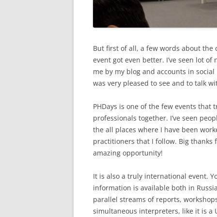
But first of all, a few words about the 
event got even better. I’ve seen lot o
me by my blog and accounts in social n
was very pleased to see and to talk wit
PHDays is one of the few events that t
professionals together. I’ve seen peop
the all places where I have been work
practitioners that I follow. Big thanks
amazing opportunity!
It is also a truly international event.
information is available both in Russia
parallel streams of reports, worksho
simultaneous interpreters, like it is 