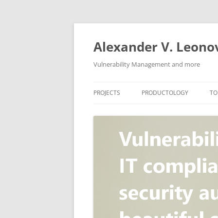
Skip
to
content
Alexander V. Leono
Vulnerability Management and more
PROJECTS
PRODUCTOLOGY
TO
SECURITY NEWS
VULNERABILITY DATABASE
A
VULRISTICS
VULNERABILITY MANAGEME
SCANVUS
COMPLIANCE MANAGEMEN
BARAPASS
PERIMETER SERVICE
V
ZBRUNK
WEB APPLICATION SCANNE
PACKABIT
WEB APPLICATION FIREWAL