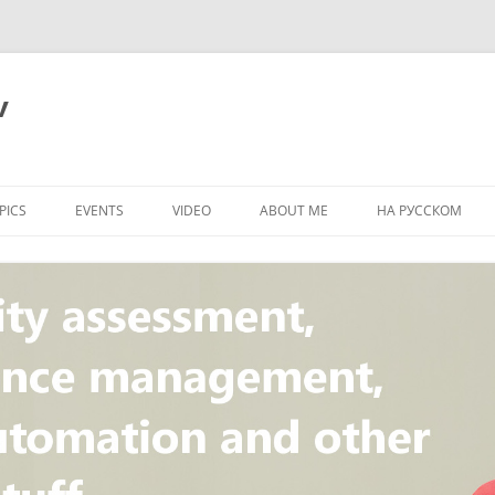
v
PICS
EVENTS
VIDEO
ABOUT ME
НА РУССКОМ
PI
NT
CONCEPT
T
STANDARD
ULNERABILITY
R
L