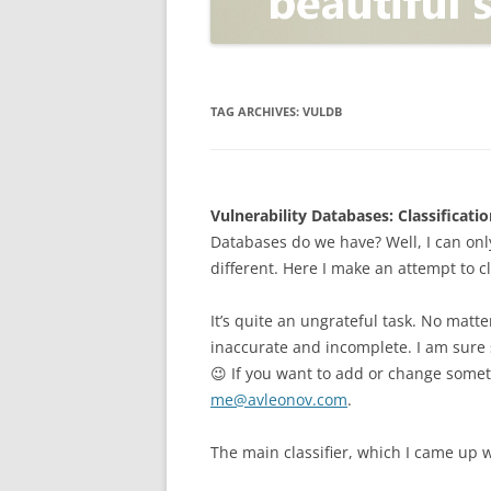
OPEN POSITIONER
ANTI-PHISHING
APPLICATION SECURITY TES
(AST)
TAG ARCHIVES:
VULDB
ENDPOINT PROTECTION
SECURITY INFORMATION A
Vulnerability Databases: Classificatio
EVENT MANAGEMENT (SIEM)
Databases do we have? Well, I can only
CERTIFICATE AUTHORITY
different. Here I make an attempt to c
It’s quite an ungrateful task. No matte
inaccurate and incomplete. I am sure s
😉 If you want to add or change some
me@avleonov.com
.
The main classifier, which I came up w