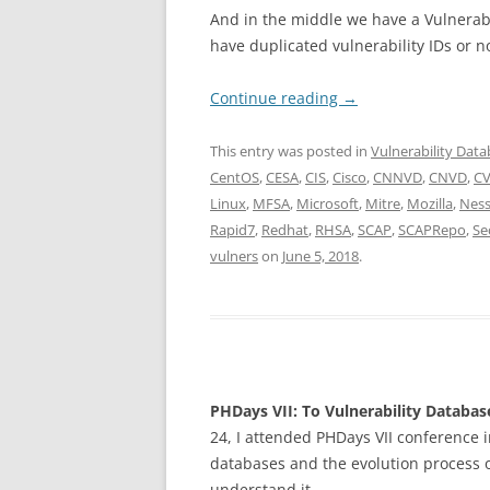
And in the middle we have a Vulnerabil
have duplicated vulnerability IDs or no
Continue reading
→
This entry was posted in
Vulnerability Dat
CentOS
,
CESA
,
CIS
,
Cisco
,
CNNVD
,
CNVD
,
C
Linux
,
MFSA
,
Microsoft
,
Mitre
,
Mozilla
,
Nes
Rapid7
,
Redhat
,
RHSA
,
SCAP
,
SCAPRepo
,
Se
vulners
on
June 5, 2018
.
PHDays VII: To Vulnerability Databa
24, I attended PHDays VII conference i
databases and the evolution process of
understand it.