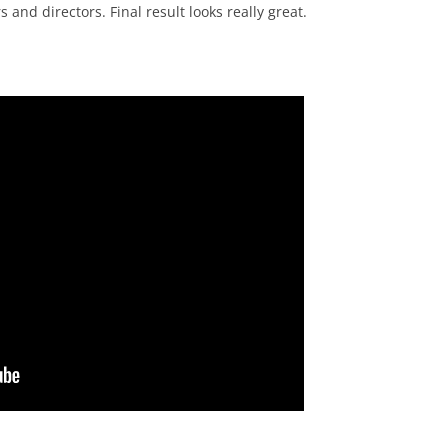
 and directors. Final result looks really great.