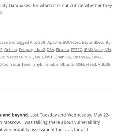
ity Databases, for which it is not critical whether they
t.
abase
and tagged
Altx-Soft
,
Apache
,
BDUFstec
,
BeyondSecurity
,
VE
,
Debian
,
Drupalgedon2
,
DSA
,
Flexera
,
FSTEC
,
IBMXforce
,
JVN
,
sus
,
Nexpose
,
NIST
,
NVD
,
NVT
,
OpenSSL
,
OpenVAS
,
OVAL
,
cPod
,
SecuriTeam
,
Snyk
,
Tenable
,
Ubuntu
,
USN
,
vfeed
,
VULDB
,
se and beyond.
Last Tuesday and Wednesday, May 23-
n Moscow. I was talking there about vulnerability
 vulnerability assessment tools, as far as I