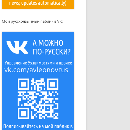
Мой русскоязычный паблик в VK: