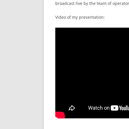
broadcast live by the team of operators
Video of my presentation: