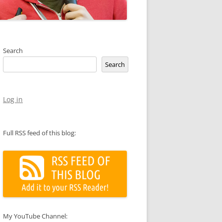
Search
Search
Log in
Full RSS feed of this blog:
My YouTube Channel: