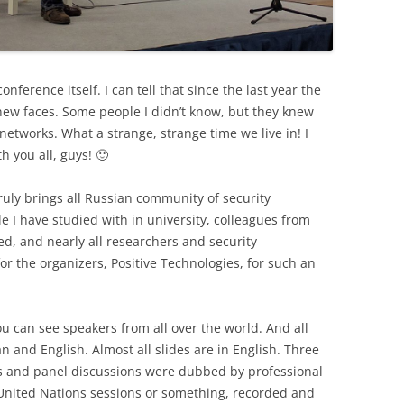
conference itself. I can tell that since the last year the
f new faces. Some people I didn’t know, but they knew
etworks. What a strange, strange time we live in! I
h you all, guys! 🙂
ruly brings all Russian community of security
le I have studied with in university, colleagues from
ed, and nearly all researchers and security
 for the organizers, Positive Technologies, for such an
 You can see speakers from all over the world. And all
n and English. Almost all slides are in English. Three
ps and panel discussions were dubbed by professional
a United Nations sessions or something, recorded and