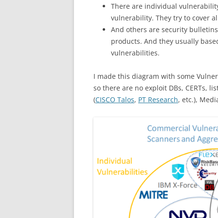
There are individual vulnerabili
vulnerability. They try to cover al
And others are security bulletins
products. And they usually base
vulnerabilities.
I made this diagram with some Vulnera
so there are no exploit DBs, CERTs, li
(
CISCO Talos
,
PT Research
, etc.), Med