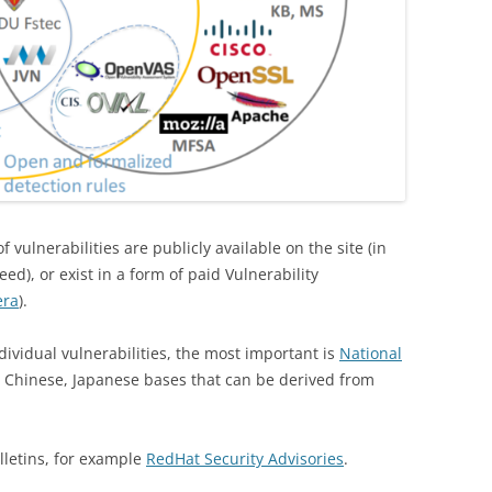
 vulnerabilities are publicly available on the site (in
ed), or exist in a form of paid Vulnerability
era
).
ividual vulnerabilities, the most important is
National
o Chinese, Japanese bases that can be derived from
lletins, for example
RedHat Security Advisories
.