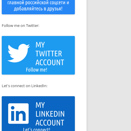
Follow me on Twitter:
Let's connect on LinkedIn: