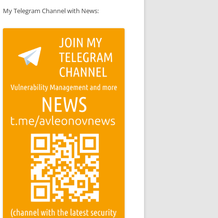
My Telegram Channel with News: