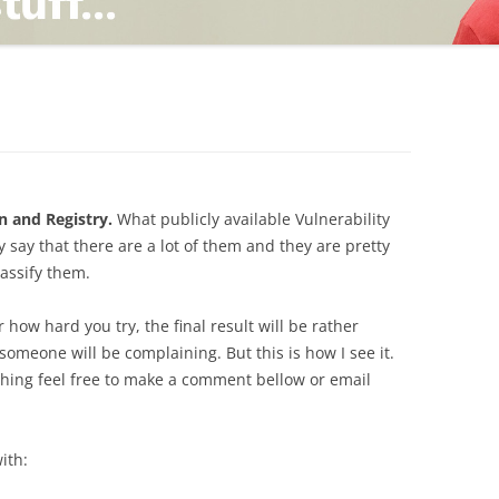
TING
ND
n and Registry.
What publicly available Vulnerability
 say that there are a lot of them and they are pretty
lassify them.
r how hard you try, the final result will be rather
omeone will be complaining. But this is how I see it.
thing feel free to make a comment bellow or email
ith: