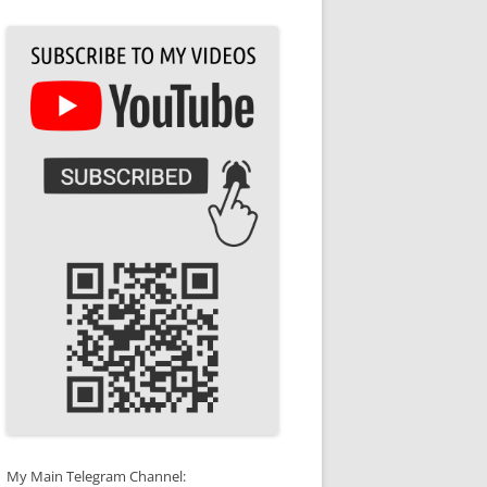
My Main Telegram Channel: