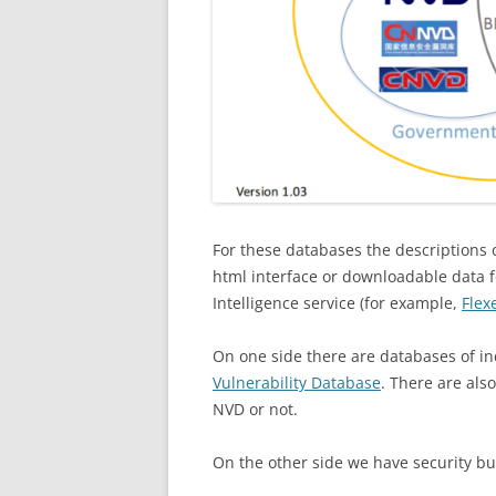
For these databases the descriptions of
html interface or downloadable data fe
Intelligence service (for example,
Flex
On one side there are databases of ind
Vulnerability Database
. There are als
NVD or not.
On the other side we have security bu