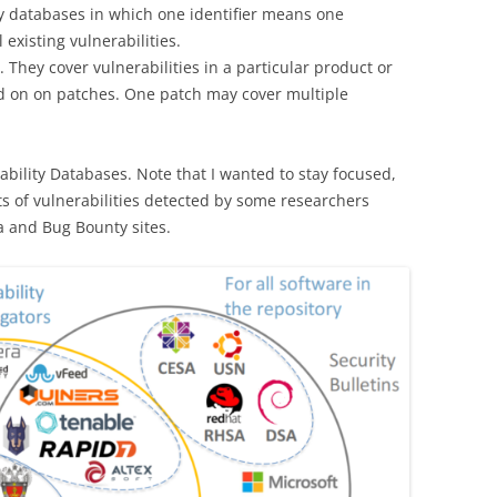
ty databases in which one identifier means one
l existing vulnerabilities.
. They cover vulnerabilities in a particular product or
d on on patches. One patch may cover multiple
bility Databases. Note that I wanted to stay focused,
sts of vulnerabilities detected by some researchers
ia and Bug Bounty sites.