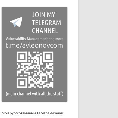
Мой русскоязычный Телеграм-канал: