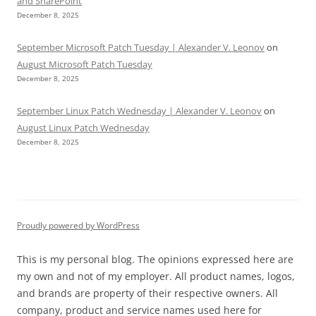
and SharePoint
December 8, 2025
September Microsoft Patch Tuesday | Alexander V. Leonov
on
August Microsoft Patch Tuesday
December 8, 2025
September Linux Patch Wednesday | Alexander V. Leonov
on
August Linux Patch Wednesday
December 8, 2025
Proudly powered by WordPress
This is my personal blog. The opinions expressed here are
my own and not of my employer. All product names, logos,
and brands are property of their respective owners. All
company, product and service names used here for