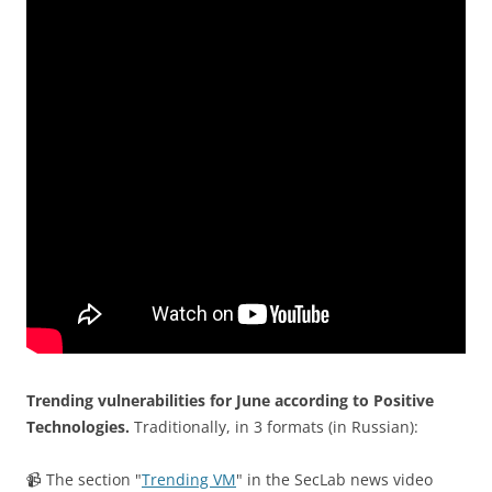
Trending vulnerabilities for June according to Positive
Technologies.
Traditionally, in 3 formats (in Russian):
📹 The section "
Trending VM
" in the SecLab news video