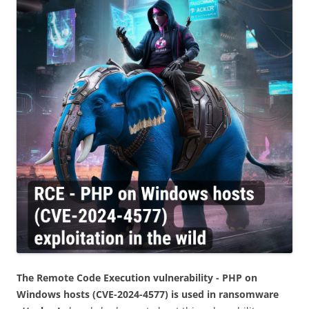
The Remote Code Execution vulnerability - PHP on
Windows hosts (CVE-2024-4577) is used in ransomware