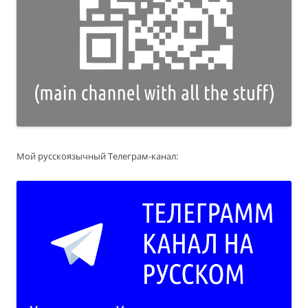
Мой русскоязычный Телеграм-канал: