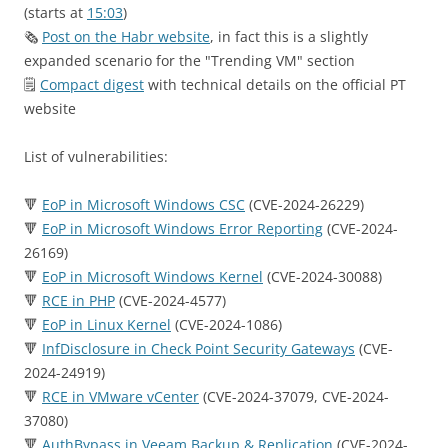
(starts at
15:03
)
🗞
Post on the Habr website
, in fact this is a slightly
expanded scenario for the "Trending VM" section
🗒
Compact digest
with technical details on the official PT
website
List of vulnerabilities:
🔻
EoP in Microsoft Windows CSC
(CVE-2024-26229)
🔻
EoP in Microsoft Windows Error Reporting
(CVE-2024-
26169)
🔻
EoP in Microsoft Windows Kernel
(CVE-2024-30088)
🔻
RCE in PHP
(CVE-2024-4577)
🔻
EoP in Linux Kernel
(CVE-2024-1086)
🔻
InfDisclosure in Check Point Security Gateways
(CVE-
2024-24919)
🔻
RCE in VMware vCenter
(CVE-2024-37079, CVE-2024-
37080)
🔻
AuthBypass in Veeam Backup & Replication
(CVE-2024-