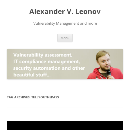
Skip
to
Alexander V. Leonov
content
Vulnerability Management and more
Menu
TAG ARCHIVES:
TELLYOUTHEPASS