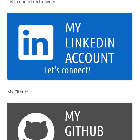
Let's connect on LinkedIn:
My Github: