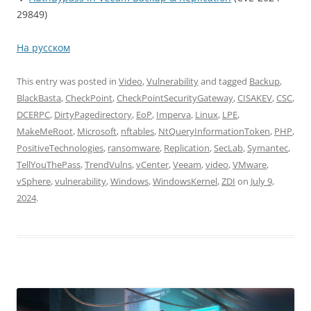
29849)
На русском
This entry was posted in
Video
,
Vulnerability
and tagged
Backup
,
BlackBasta
,
CheckPoint
,
CheckPointSecurityGateway
,
CISAKEV
,
CSC
,
DCERPC
,
DirtyPagedirectory
,
EoP
,
Imperva
,
Linux
,
LPE
,
MakeMeRoot
,
Microsoft
,
nftables
,
NtQueryInformationToken
,
PHP
,
PositiveTechnologies
,
ransomware
,
Replication
,
SecLab
,
Symantec
,
TellYouThePass
,
TrendVulns
,
vCenter
,
Veeam
,
video
,
VMware
,
vSphere
,
vulnerability
,
Windows
,
WindowsKernel
,
ZDI
on
July 9,
2024
.