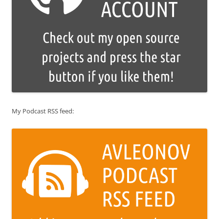
My Podcast RSS feed: