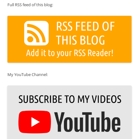
Full RSS feed of this blog:
My YouTube Channel: