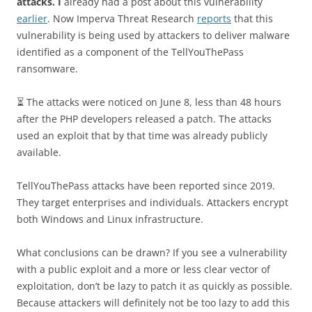
attacks. I
already had a post about this vulnerability
earlier
. Now Imperva Threat Research
reports
that this
vulnerability is being used by attackers to deliver malware
identified as a component of the TellYouThePass
ransomware.
⏳ The attacks were noticed on June 8, less than 48 hours
after the PHP developers released a patch. The attacks
used an exploit that by that time was already publicly
available.
TellYouThePass attacks have been reported since 2019.
They target enterprises and individuals. Attackers encrypt
both Windows and Linux infrastructure.
What conclusions can be drawn? If you see a vulnerability
with a public exploit and a more or less clear vector of
exploitation, don’t be lazy to patch it as quickly as possible.
Because attackers will definitely not be too lazy to add this