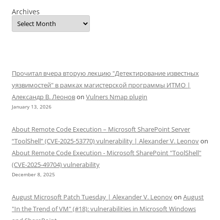
Archives
Прочитал вчера вторую лекцию "Детектирование известных
уязвимостей" в рамках магистерской программы ИТМО |
Александр В. Леонов
on
Vulners Nmap plugin
January 13, 2026
About Remote Code Execution – Microsoft SharePoint Server
“ToolShell” (CVE-2025-53770) vulnerability | Alexander V. Leonov
on
About Remote Code Execution - Microsoft SharePoint "ToolShell"
(CVE-2025-49704) vulnerability
December 8, 2025
August Microsoft Patch Tuesday | Alexander V. Leonov
on
August
"In the Trend of VM" (#18): vulnerabilities in Microsoft Windows