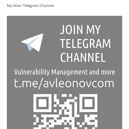
My Main Telegram Channel: