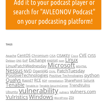
TAGS
CVE
CentOS
CISAKEV
CVSS
Chromium
Apache
CISA
Cisco
Linux
Exchange
exploit
EoP
Debian
json
DNS
Microsoft
LinuxPatchWednesday
MSHTML
Nessus
PatchTuesday
NVD
OpenVAS
OVAL
python
PositiveTechnologies
Positive Technologies
Qualys
RCE
SharePoint
Rapid7
Splunk
RDP
remediation
Tenable
TrendVulns
Tenable.io
Tenable SecurityCenter
vulnerability
vulners.com
Ubuntu
vulners
Windows
Vulristics
ZDI
WordPress