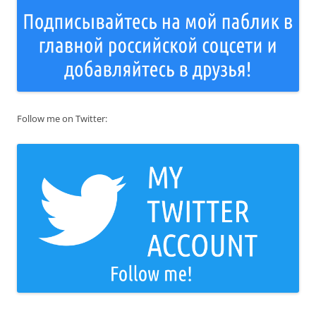
Follow me on Twitter: