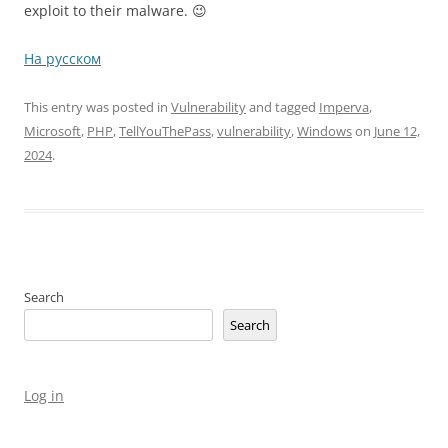
exploit to their malware. 😉
На русском
This entry was posted in
Vulnerability
and tagged
Imperva
,
Microsoft
,
PHP
,
TellYouThePass
,
vulnerability
,
Windows
on
June 12,
2024
.
Search
Search
Log in