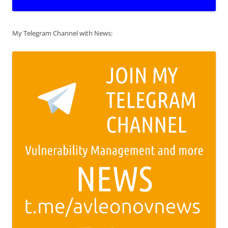
My Telegram Channel with News: