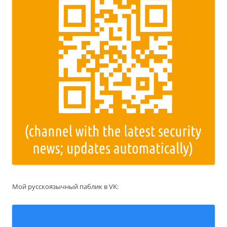
Мой русскоязычный паблик в VK: