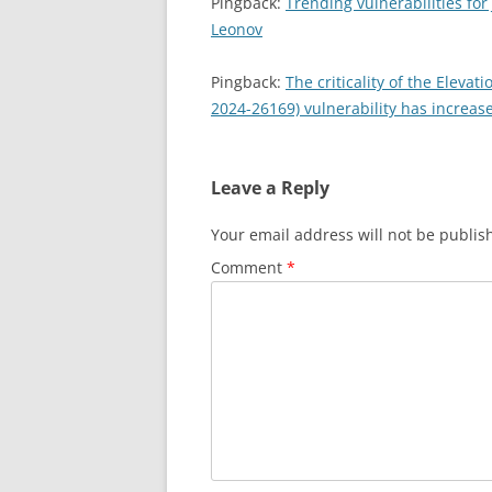
Pingback:
Trending vulnerabilities for
Leonov
Pingback:
The criticality of the Elevat
2024-26169) vulnerability has increas
Leave a Reply
Your email address will not be publis
Comment
*