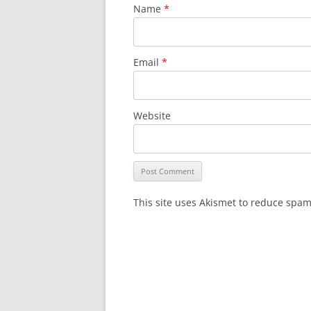
Name
*
Email
*
Website
This site uses Akismet to reduce spa