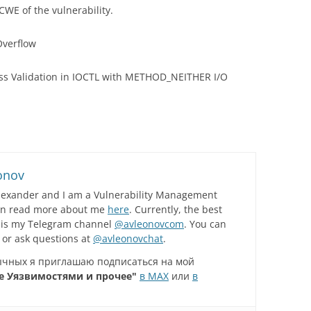
 CWE of the vulnerability.
Overflow
ss Validation in IOCTL with METHOD_NEITHER I/O
onov
lexander and I am a Vulnerability Management
can read more about me
here
. Currently, the best
 is my Telegram channel
@avleonovcom
. You can
 or ask questions at
@avleonovchat
.
зычных я приглашаю подписаться на мой
е Уязвимостями и прочее"
в MAX
или
в