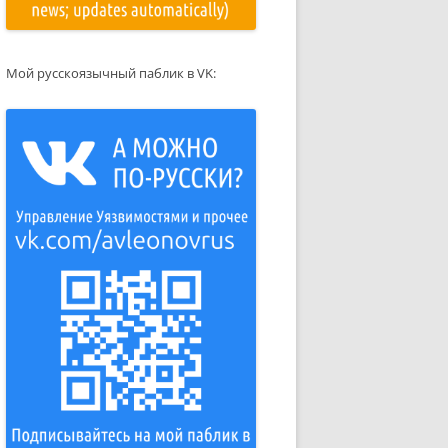
Мой русскоязычный паблик в VK: