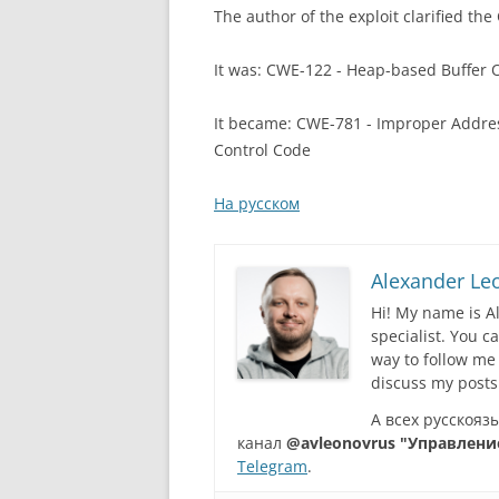
The author of the exploit clarified the
It was: CWE-122 - Heap-based Buffer 
It became: CWE-781 - Improper Addre
Control Code
На русском
Alexander Le
Hi! My name is A
specialist. You 
way to follow me
discuss my posts
А всех русскоя
канал
@avleonovrus "Управлени
Telegram
.