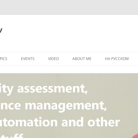
v
PICS
EVENTS
VIDEO
ABOUT ME
НА РУССКОМ
PI
NT
CONCEPT
T
STANDARD
ULNERABILITY
R
L