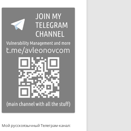
Мой русскоязычный Телеграм-канал: