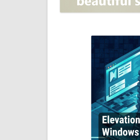
OPEN POSITIONER
ANTI-PHISHING
APPLICATION SECURITY TES
(AST)
ENDPOINT PROTECTION
SECURITY INFORMATION A
EVENT MANAGEMENT (SIEM)
CERTIFICATE AUTHORITY