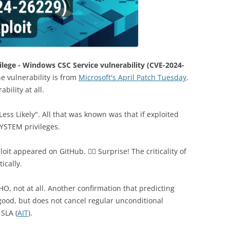
ivilege - Windows CSC Service vulnerability (CVE-2024-
e vulnerability is from
Microsoft's April Patch Tuesday
.
bility at all.
Less Likely". All that was known was that if exploited
SYSTEM privileges.
it appeared on GitHub. 🤷‍♂️ Surprise! The criticality of
ically.
, not at all. Another confirmation that predicting
, good, but does not cancel regular unconditional
 SLA (
AIT
).