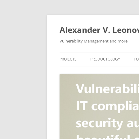
Skip
to
content
Alexander V. Leono
Vulnerability Management and more
PROJECTS
PRODUCTOLOGY
TO
SECURITY NEWS
VULNERABILITY DATABASE
A
VULRISTICS
VULNERABILITY MANAGEME
SCANVUS
COMPLIANCE MANAGEMEN
BARAPASS
PERIMETER SERVICE
V
ZBRUNK
WEB APPLICATION SCANNE
PACKABIT
WEB APPLICATION FIREWAL