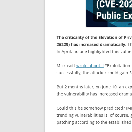
The criticality of the Elevation of Pr
26229) has increased dramatically.
Th
In April, no one highlighted this vulnera
Microsoft
wrote about it
"Exploitation 
successfully, the attacker could gain 
But 2 months later, on June 10, an explo
the vulnerability has increased dramat
Could this be somehow predicted? IMHO
trending vulnerabilities is, of course
patching according to the established