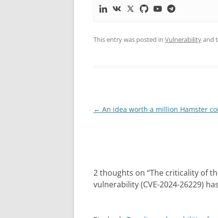
This entry was posted in
Vulnerability
and 
Post
←
An idea worth a million Hamster co
navigation
2 thoughts on “
The criticality of 
vulnerability (CVE-2024-26229) ha