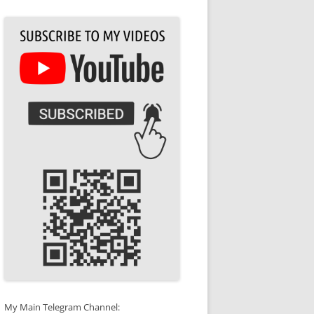
My Main Telegram Channel: