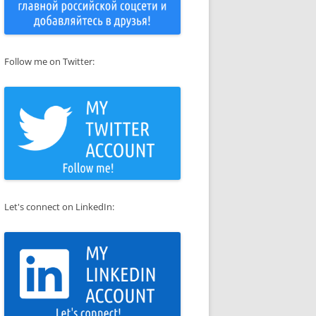
Follow me on Twitter:
Let's connect on LinkedIn: