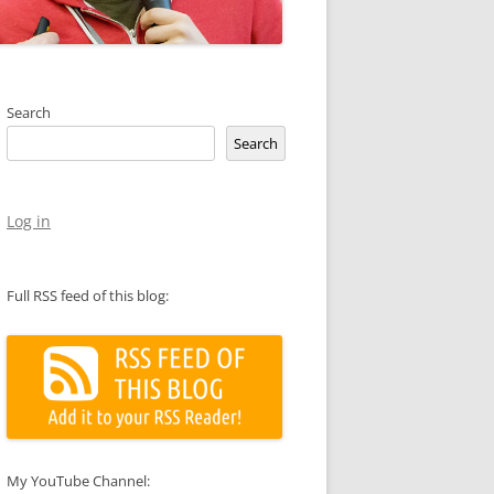
Search
Search
Log in
Full RSS feed of this blog:
My YouTube Channel: