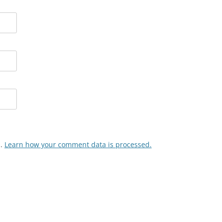
m.
Learn how your comment data is processed.