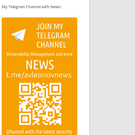
My Telegram Channel with News: