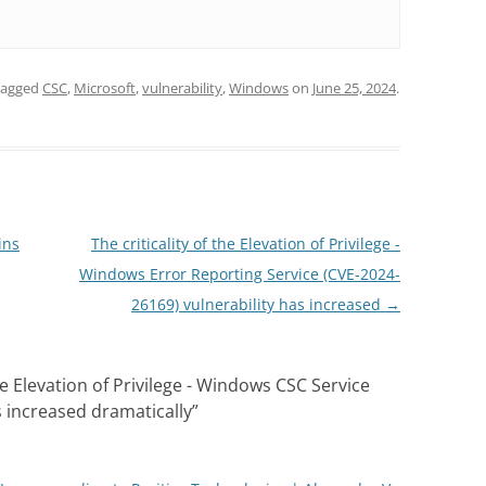
tagged
CSC
,
Microsoft
,
vulnerability
,
Windows
on
June 25, 2024
.
ins
The criticality of the Elevation of Privilege -
Windows Error Reporting Service (CVE-2024-
26169) vulnerability has increased
→
the Elevation of Privilege - Windows CSC Service
s increased dramatically
”