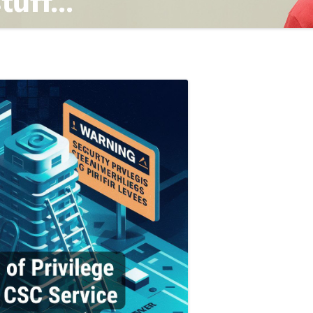
TING
ND