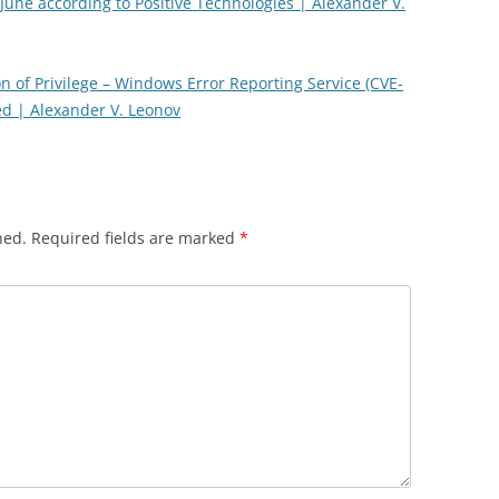
 June according to Positive Technologies | Alexander V.
ion of Privilege – Windows Error Reporting Service (CVE-
ed | Alexander V. Leonov
hed.
Required fields are marked
*