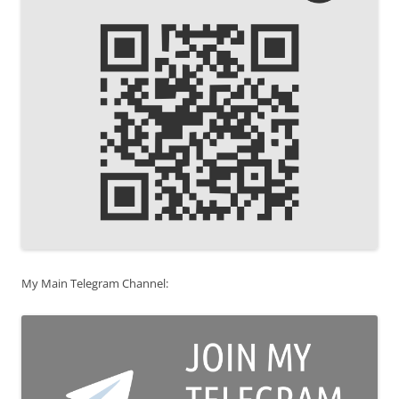
My Main Telegram Channel: