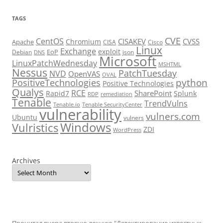
TAGS
CVE
CentOS
CISAKEV
CVSS
Chromium
Apache
CISA
Cisco
Linux
Exchange
exploit
EoP
Debian
json
DNS
Microsoft
LinuxPatchWednesday
MSHTML
Nessus
PatchTuesday
NVD
OpenVAS
OVAL
python
PositiveTechnologies
Positive Technologies
Qualys
RCE
SharePoint
Rapid7
Splunk
RDP
remediation
Tenable
TrendVulns
Tenable.io
Tenable SecurityCenter
vulnerability
vulners.com
Ubuntu
vulners
Windows
Vulristics
ZDI
WordPress
Archives
Прочитал вчера вторую лекцию "Детектирование известных