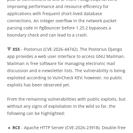
improving performance and resource efficiency for
applications with frequent short-lived database
connections. An integer overflow in the network packet
parsing code in PgBouncer before 1.25.2 bypasses a
boundary check and can lead to a crash.
🔻
XSS
- Postorius (CVE-2026-44742). The Postorius Django
app provides a web user interface to access GNU Mailman.
Mailman is free software for managing electronic mail
discussion and e-newsletter lists. The vulnerability is being
exploited according to VulnCheck KEV; however, no public
exploits has been observed yet.
From the remaining vulnerabilities with public exploits, but
without any signs of exploitation in the wild so far, the
following can be highlighted:
🔸
RCE
- Apache HTTP Server (CVE-2026-23918). Double-free