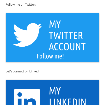
Follow me on Twitter:
Let's connect on LinkedIn: