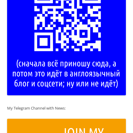
My Telegram Channel with News: