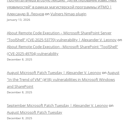
уязвимостей" в рамках магистерской программы ИТМО |
Александр В. Леонов
on
Vulners Nmap plugin
January 13, 2026
About Remote Code Execution – Microsoft SharePoint Server
“ToolShell” (CVE-2025-53770) vulnerability | Alexander V. Leonov
on
About Remote Code Execution - Microsoft SharePoint "ToolShell"
(CVE-2025-49704) vulnerability
December 8, 2025
August Microsoft Patch Tuesday | Alexander V. Leonov
on
August
"In the Trend of VM" (#18): vulnerabilities in Microsoft Windows
and SharePoint
December 8, 2025
September Microsoft Patch Tuesday | Alexander V. Leonov
on
August Microsoft Patch Tuesday
December 8, 2025