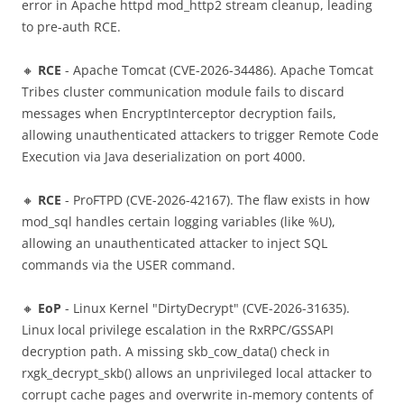
error in Apache httpd mod_http2 stream cleanup, leading
to pre-auth RCE.
🔸
RCE
- Apache Tomcat (CVE-2026-34486). Apache Tomcat
Tribes cluster communication module fails to discard
messages when EncryptInterceptor decryption fails,
allowing unauthenticated attackers to trigger Remote Code
Execution via Java deserialization on port 4000.
🔸
RCE
- ProFTPD (CVE-2026-42167). The flaw exists in how
mod_sql handles certain logging variables (like %U),
allowing an unauthenticated attacker to inject SQL
commands via the USER command.
🔸
EoP
- Linux Kernel "DirtyDecrypt" (CVE-2026-31635).
Linux local privilege escalation in the RxRPC/GSSAPI
decryption path. A missing skb_cow_data() check in
rxgk_decrypt_skb() allows an unprivileged local attacker to
corrupt cache pages and overwrite in-memory contents of