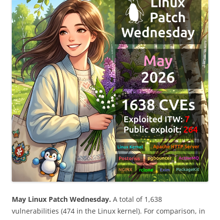
May Linux Patch Wednesday.
A total of 1,638
vulnerabilities (474 in the Linux kernel). For comparison, in