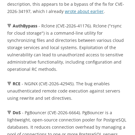
description, this appears to be a bypass of the fix for CVE-
2026-34197, which I already
wrote about earlier
.
🔻
AuthBypass
- Rclone (CVE-2026-41176). Rclone ("rsync
for cloud storage") is a command-line utility for
synchronizing files and directories between various cloud
storage services and local systems. Exploitation of the
vulnerability can lead to unauthorized access to sensitive
administrative functionality, including configuration and
operational RC methods.
🔻
RCE
- NGINX (CVE-2026-42945). The bug enables
unauthenticated remote code execution against servers
using rewrite and set directives.
🔻
DoS
- PgBouncer (CVE-2026-6664). PgBouncer is a
lightweight, open-source connection pooler for PostgreSQL
databases. It reduces connection overhead by managing a
pool of connections to one or more PostgreSQL servers,