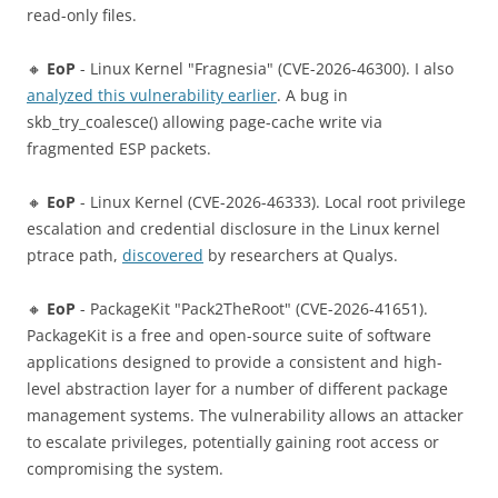
read-only files.
🔸
EoP
- Linux Kernel "Fragnesia" (CVE-2026-46300). I also
analyzed this vulnerability earlier
. A bug in
skb_try_coalesce() allowing page-cache write via
fragmented ESP packets.
🔸
EoP
- Linux Kernel (CVE-2026-46333). Local root privilege
escalation and credential disclosure in the Linux kernel
ptrace path,
discovered
by researchers at Qualys.
🔸
EoP
- PackageKit "Pack2TheRoot" (CVE-2026-41651).
PackageKit is a free and open-source suite of software
applications designed to provide a consistent and high-
level abstraction layer for a number of different package
management systems. The vulnerability allows an attacker
to escalate privileges, potentially gaining root access or
compromising the system.