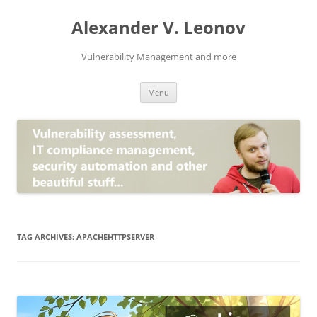
Skip
to
Alexander V. Leonov
content
Vulnerability Management and more
Menu
TAG ARCHIVES:
APACHEHTTPSERVER