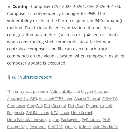
🔸
ComInj
- Composer (CVE-2026-40261, CVE-2026-40176).
Composer is a dependency manager for PHP. The
vulnerability exists in the Perforce::generateP4Command()
method. Due to insufficient sanitization of repository
configuration parameters (such as url, p4user, or client)
when constructing shell commands, an attacker who
controls a composer.json file can execute arbitrary
commands on the victim's system when composer install or
composer update is executed.
🗒
Full Vulristics report
This entry was posted in
Vulnerability
and tagged
Apache
,
ApacheActiveMQ
,
ApacheHTTPServer
,
ApacheTomcat
,
CISAKEV
,
Composer
,
CopyFail
,
DirtyDecrypt
,
DirtyFrag
,
Django
,
exploit
,
Fragnesia
,
GNUMailman
,
KEV
,
Linux
,
LinuxKernel
,
LinuxPatchWednesday
,
nginx
,
PackageKit
,
PgBouncer
,
PHP
,
PostgreSQL
,
Postorius
,
ProFTPD
,
Qualys
,
Rclone
,
VulnCheckKEV
,