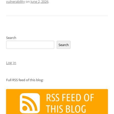
vulnerability
on
June 2, 2026
.
Search
Search
Log in
Full RSS feed of this blog: