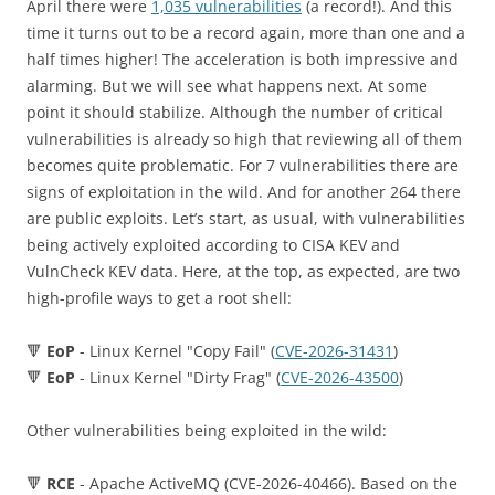
April there were
1,035 vulnerabilities
(a record!). And this
time it turns out to be a record again, more than one and a
half times higher! The acceleration is both impressive and
alarming. But we will see what happens next. At some
point it should stabilize. Although the number of critical
vulnerabilities is already so high that reviewing all of them
becomes quite problematic. For 7 vulnerabilities there are
signs of exploitation in the wild. And for another 264 there
are public exploits. Let’s start, as usual, with vulnerabilities
being actively exploited according to CISA KEV and
VulnCheck KEV data. Here, at the top, as expected, are two
high-profile ways to get a root shell:
🔻
EoP
- Linux Kernel "Copy Fail" (
CVE-2026-31431
)
🔻
EoP
- Linux Kernel "Dirty Frag" (
CVE-2026-43500
)
Other vulnerabilities being exploited in the wild:
🔻
RCE
- Apache ActiveMQ (CVE-2026-40466). Based on the