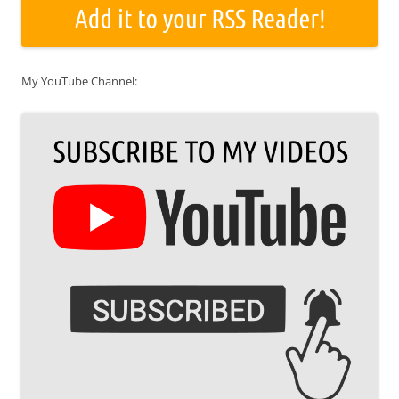
My YouTube Channel: