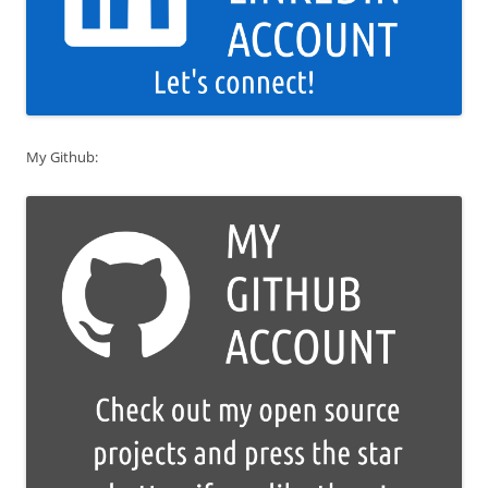
My Github: