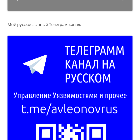
Мой русскоязычный Телеграм-канал: