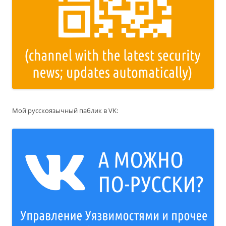
Мой русскоязычный паблик в VK: