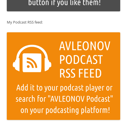
My Podcast RSS feed: