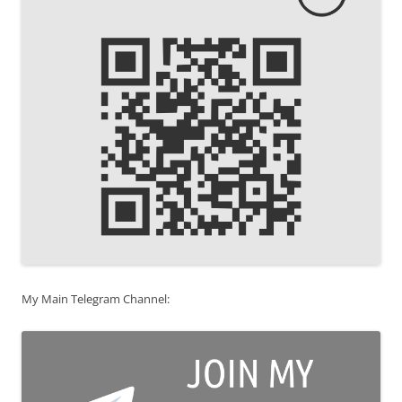
My Main Telegram Channel: