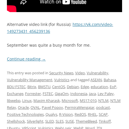
Alternative video link (for Russia):
https://vk.com/video-
149273431_456239136
September was quite a busy month for me.
Continue reading
→
This entry was posted in
Security News
,
Video
,
Vulnerability
,
Vulnerability Management
,
Vulristics
and tagged
ASEAN
,
Bahasa
,
BDU FSTEC
,
Bitrix
,
BMSTU
,
CentOS
,
Debian
,
Edge
,
education
,
EoP
,
Exchange
,
Forrester
,
FSTEC
,
GigaOm
,
Indonesia
,
java
,
Lev Paley
,
libwebp
,
Linux
,
Maxim Kharask
,
Microsoft
,
MS17-010
,
NTLM
,
NTLM
Relay
,
Oracle
,
OVAL
,
Pavel Popov
,
PermiraMengajar
,
podcast
,
Positive Technologies
,
Qualys
,
R-Vision
,
RedOS
,
RHEL
,
SCAP
,
Shellshock
,
Silverlight
,
SLED
,
SLES
,
SUSE
,
ThemeBleed
,
Tinkoff
,
Ubuntu
,
VBScript
,
Vulristics
,
WebLogic
,
WebP
,
Word
,
ZDI
,