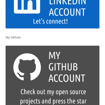
My Github: