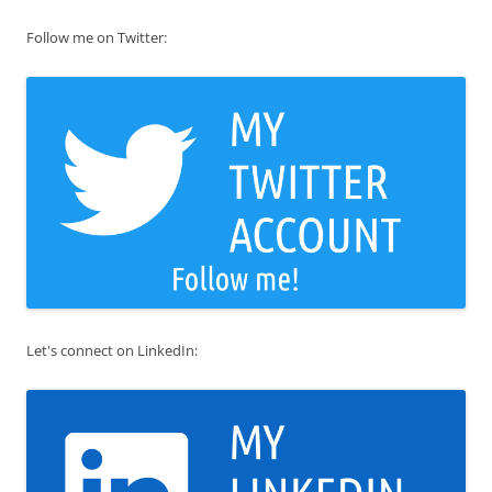
Follow me on Twitter:
Let's connect on LinkedIn: