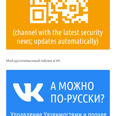
Мой русскоязычный паблик в VK: