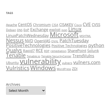
TAGS
CVE
CentOS
CISAKEV
CVSS
Chromium
Apache
CISA
Cisco
Linux
Exchange
exploit
EoP
Debian
json
DNS
Microsoft
LinuxPatchWednesday
MSHTML
Nessus
PatchTuesday
NVD
OpenVAS
OVAL
python
PositiveTechnologies
Positive Technologies
Qualys
RCE
SharePoint
Rapid7
Splunk
RDP
remediation
Tenable
TrendVulns
Tenable.io
Tenable SecurityCenter
vulnerability
vulners.com
Ubuntu
vulners
Windows
Vulristics
ZDI
WordPress
Archives