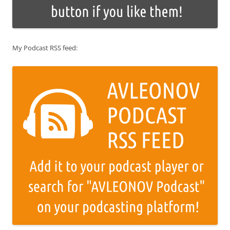
My Podcast RSS feed: