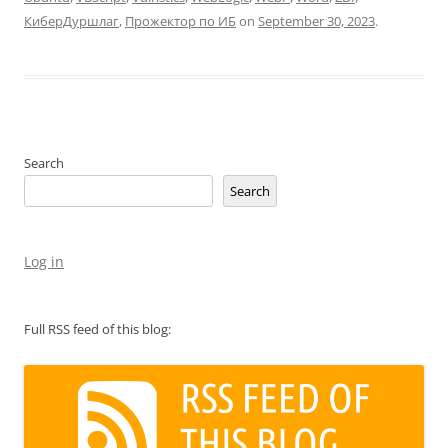
КиберДуршлаг
,
Прожектор по ИБ
on
September 30, 2023
.
Search
Search
Log in
Full RSS feed of this blog: