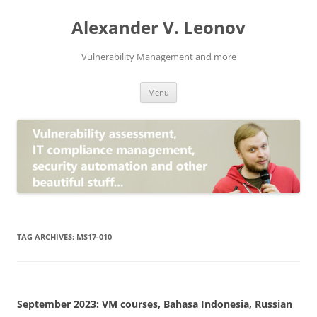
Skip
to
Alexander V. Leonov
content
Vulnerability Management and more
Menu
TAG ARCHIVES:
MS17-010
September 2023: VM courses, Bahasa Indonesia, Russian