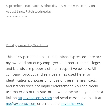
September Linux Patch Wednesday | Alexander V. Leonov
on
August Linux Patch Wednesday
December 8, 2025
Proudly powered by WordPress
This is my personal blog. The opinions expressed here are
my own and not of my employer. All product names, logos,
and brands are property of their respective owners. All
company, product and service names used here for
identification purposes only. Use of these names, logos,
and brands does not imply endorsement. You can freely
use materials of this site, but it would be nice if you place a
link on
https://avleonov.com
and send message about it at
me@avleonov.com
or contact me
any other way
.