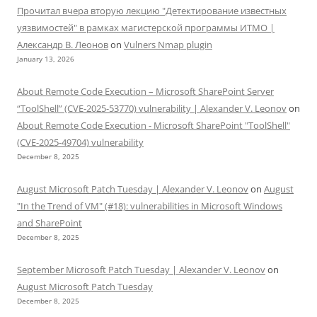
Прочитал вчера вторую лекцию "Детектирование известных
уязвимостей" в рамках магистерской программы ИТМО |
Александр В. Леонов
on
Vulners Nmap plugin
January 13, 2026
About Remote Code Execution – Microsoft SharePoint Server
“ToolShell” (CVE-2025-53770) vulnerability | Alexander V. Leonov
on
About Remote Code Execution - Microsoft SharePoint "ToolShell"
(CVE-2025-49704) vulnerability
December 8, 2025
August Microsoft Patch Tuesday | Alexander V. Leonov
on
August
"In the Trend of VM" (#18): vulnerabilities in Microsoft Windows
and SharePoint
December 8, 2025
September Microsoft Patch Tuesday | Alexander V. Leonov
on
August Microsoft Patch Tuesday
December 8, 2025