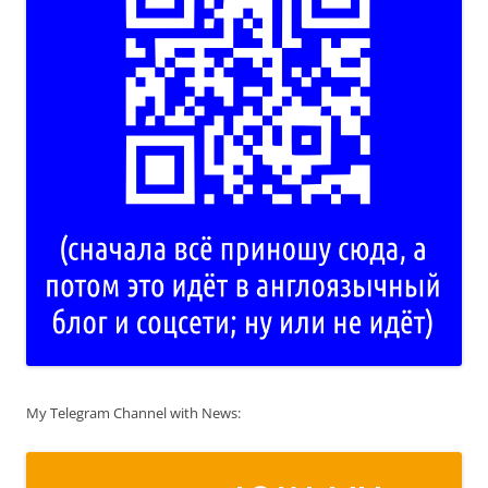
My Telegram Channel with News: