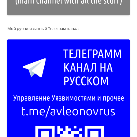
Мой русскоязычный Телеграм-канал: