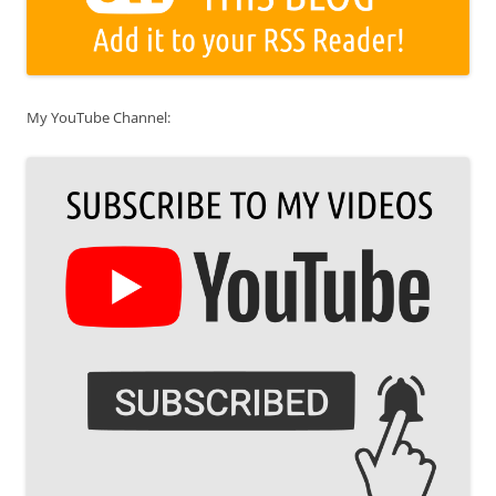
My YouTube Channel: