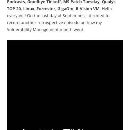
Podcasts, Goodbye Tinkoff, MS Patch Tuesday, Qualys
TOP 20, Linux, Forrester, GigaOm, R-Vision VM.
Hello
everyone! On the last day of September, I decided to
record another retrospective episode on how my
Vulnerability Management month went.