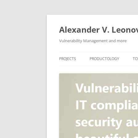
Skip
to
content
Alexander V. Leono
Vulnerability Management and more
PROJECTS
PRODUCTOLOGY
TO
SECURITY NEWS
VULNERABILITY DATABASE
A
VULRISTICS
VULNERABILITY MANAGEME
SCANVUS
COMPLIANCE MANAGEMEN
BARAPASS
PERIMETER SERVICE
V
ZBRUNK
WEB APPLICATION SCANNE
PACKABIT
WEB APPLICATION FIREWAL