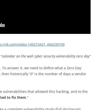
ps://vk.com/video-149273431_456239109
“calendar on the wall cyber security vulnerability zero day”
d. To answer it, we need to define what a Zero Day
, then historically “0” is the number of days a vendor
e vulnerabilities that allowed this hacking, and to the
had to fix them
.”
s a complete vulnerability study (full disclosure)