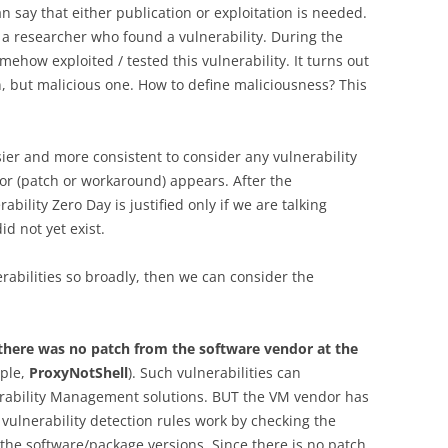
n say that either publication or exploitation is needed.
 a researcher who found a vulnerability. During the
mehow exploited / tested this vulnerability. It turns out
n, but malicious one. How to define maliciousness? This
asier and more consistent to consider any vulnerability
dor (patch or workaround) appears. After the
rability Zero Day is justified only if we are talking
d not yet exist.
erabilities so broadly, then we can consider the
h there was no patch from the software vendor at the
ple,
ProxyNotShell
). Such vulnerabilities can
rability Management solutions. BUT the VM vendor has
t vulnerability detection rules work by checking the
 the software/package versions. Since there is no patch