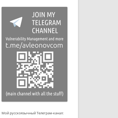
Мой русскоязычный Телеграм-канал: