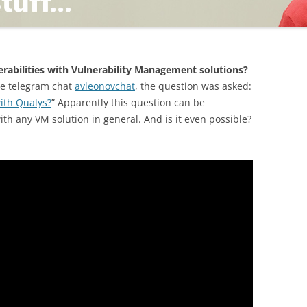
TING
nerabilities with Vulnerability Management solutions?
ge telegram chat
avleonovchat
, the question was asked:
with Qualys?
” Apparently this question can be
th any VM solution in general. And is it even possible?
ND