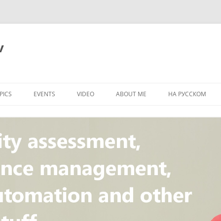
v
PICS
EVENTS
VIDEO
ABOUT ME
НА РУССКОМ
PI
NT
CONCEPT
T
STANDARD
ULNERABILITY
R
L