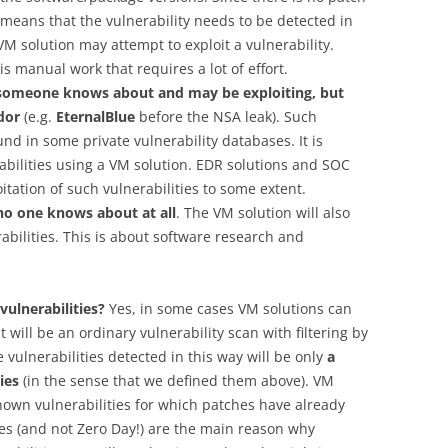
it means that the vulnerability needs to be detected in
M solution may attempt to exploit a vulnerability.
s manual work that requires a lot of effort.
t someone knows about and may be exploiting, but
dor
(e.g.
EternalBlue
before the NSA leak). Such
ound in some private vulnerability databases. It is
abilities using a VM solution. EDR solutions and SOC
tation of such vulnerabilities to some extent.
 no one knows about at all
. The VM solution will also
abilities. This is about software research and
vulnerabilities?
Yes, in some cases VM solutions can
t will be an ordinary vulnerability scan with filtering by
e vulnerabilities detected in this way will be only
a
ies
(in the sense that we defined them above). VM
nown vulnerabilities for which patches have already
ties (and not Zero Day!) are the main reason why