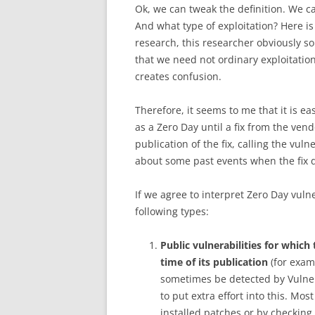
Ok, we can tweak the definition. We ca
And what type of exploitation? Here is
research, this researcher obviously so
that we need not ordinary exploitatio
creates confusion.
Therefore, it seems to me that it is e
as a Zero Day until a fix from the ven
publication of the fix, calling the vulne
about some past events when the fix di
If we agree to interpret Zero Day vuln
following types:
Public vulnerabilities for whic
time of its publication
(for exam
sometimes be detected by Vulne
to put extra effort into this. Mos
installed patches or by checking