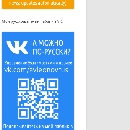
Мой русскоязычный паблик в VK: