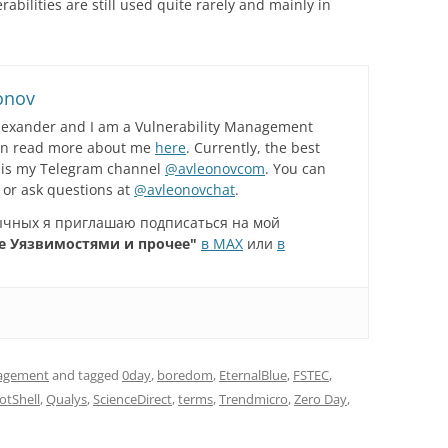
bilities are still used quite rarely and mainly in
onov
lexander and I am a Vulnerability Management
can read more about me
here
. Currently, the best
 is my Telegram channel
@avleonovcom
. You can
 or ask questions at
@avleonovchat
.
зычных я приглашаю подписаться на мой
е Уязвимостями и прочее"
в MAX
или
в
nagement
and tagged
0day
,
boredom
,
EternalBlue
,
FSTEC
,
otShell
,
Qualys
,
ScienceDirect
,
terms
,
Trendmicro
,
Zero Day
,