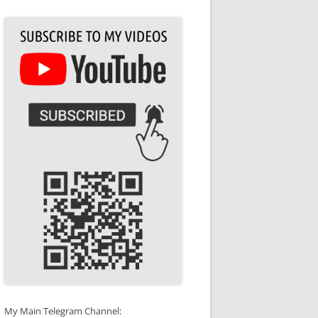
My Main Telegram Channel: