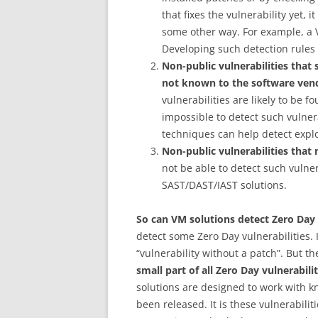
that fixes the vulnerability yet, 
some other way. For example, a V
Developing such detection rules i
Non-public vulnerabilities tha
not known to the software ven
vulnerabilities are likely to be f
impossible to detect such vulner
techniques can help detect exploi
Non-public vulnerabilities that
not be able to detect such vulner
SAST/DAST/IAST solutions.
So can VM solutions detect Zero Day 
detect some Zero Day vulnerabilities. I
“vulnerability without a patch”. But th
small part of all Zero Day vulnerabilit
solutions are designed to work with k
been released. It is these vulnerabili