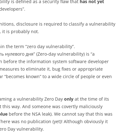
ility is defined as a security flaw that
has not yet
developers”.
tions, disclosure is required to classify a vulnerability
 it is probably not.
n the term “zero day vulnerability”.
 нулевого дня” (Zero-day vulnerability) is “a
n before the information system software developer
measures to eliminate it, bug fixes or appropriate
ear “becomes known” to a wide circle of people or even
naming a vulnerability Zero Day
only
at the time of its
it this way. And someone was covertly maliciously
blue
before the NSA leak). We cannot say that this was
There was no publication (yet)! Although obviously it
ero Day vulnerability.