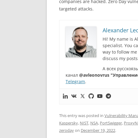
companies are hacked. Zero Day vulnera
targeted attacks.
Alexander Le
Hi! My name is A
specialist. You 
way to follow me
discuss my posts
А всех русскоя
канал
@avleonovrus "Управлени
Telegram
.
This entry was posted in
Vulnerability Ma
Kaspersky
,
NIST
,
NSA
,
PortSwigger
,
ProxyN
zeroday
on
December 19, 2022
.