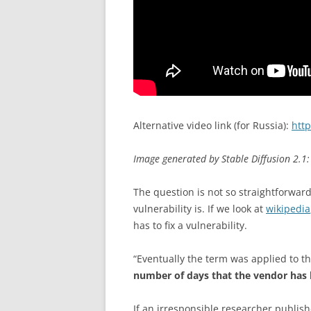
Alternative video link (for Russia):
htt
Image generated by Stable Diffusion 2.1: 
The question is not so straightforwar
vulnerability is. If we look at
wikipedia
has to fix a vulnerability.
“Eventually the term was applied to th
number of days that the vendor has 
If an irresponsible researcher publishe