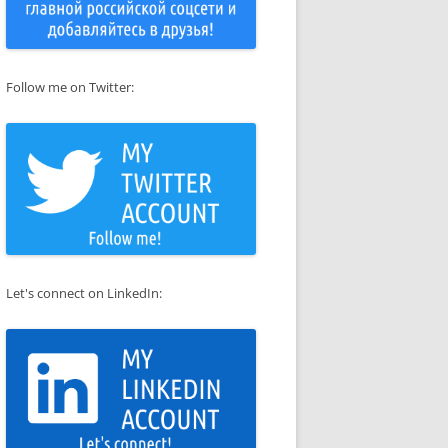
Follow me on Twitter:
Let's connect on LinkedIn: