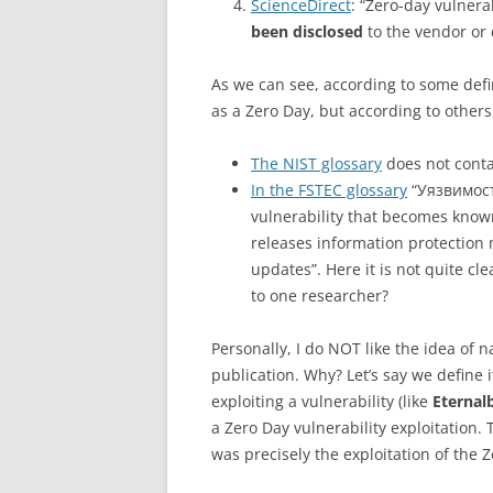
ScienceDirect
: “Zero-day vulnerab
been disclosed
to the vendor or 
As we can see, according to some defini
as a Zero Day, but according to others,
The NIST glossary
does not contai
In the FSTEC glossary
“Уязвимость
vulnerability that becomes know
releases information protection 
updates”. Here it is not quite cl
to one researcher?
Personally, I do NOT like the idea of 
publication. Why? Let’s say we define 
exploiting a vulnerability (like
Eternal
a Zero Day vulnerability exploitation. 
was precisely the exploitation of the Z