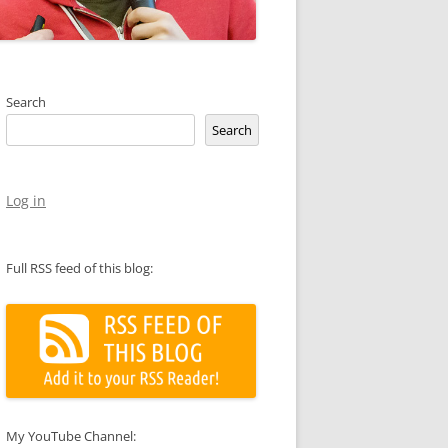
Search
Search
Log in
Full RSS feed of this blog:
My YouTube Channel: