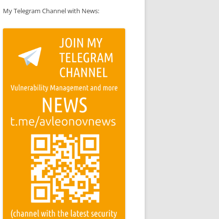
My Telegram Channel with News: