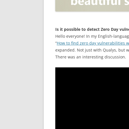
OPEN POSITIONER
ANTI-PHISHING
APPLICATION SECURITY TES
(AST)
Is it possible to detect Zero Day vul
Hello everyone! In my English-langua
ENDPOINT PROTECTION
“
How to find zero day vulnerabilities 
expanded. Not just with Qualys, but wi
SECURITY INFORMATION A
There was an interesting discussion.
EVENT MANAGEMENT (SIEM)
CERTIFICATE AUTHORITY