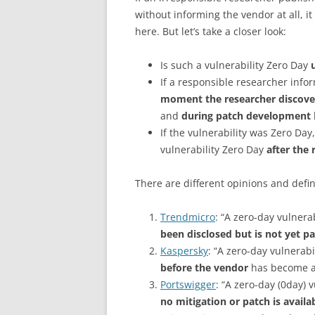
without informing the vendor at all, it
here. But let’s take a closer look:
Is such a vulnerability Zero Day
If a responsible researcher info
moment the researcher discovers
and
during patch development
If the vulnerability was Zero Day,
vulnerability Zero Day
after the 
There are different opinions and defin
Trendmicro
: “A zero-day vulnerab
been disclosed but is not yet p
Kaspersky
: “A zero-day vulnerabi
before the vendor
has become aw
Portswigger
: “A zero-day (0day) v
no mitigation or patch is availa