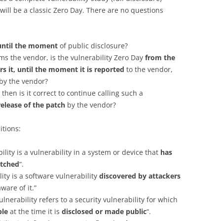
 will be a classic Zero Day. There are no questions
until the moment
of public disclosure?
rms the vendor, is the vulnerability Zero Day
from the
 it, until the moment it is reported
to the vendor,
by the vendor?
 then is it correct to continue calling such a
release of the patch
by the vendor?
itions:
ility is a vulnerability in a system or device that
has
atched
“.
lity is a software vulnerability
discovered by attackers
are of it.”
ulnerability refers to a security vulnerability for which
ble
at the time it is
disclosed or made public
“.