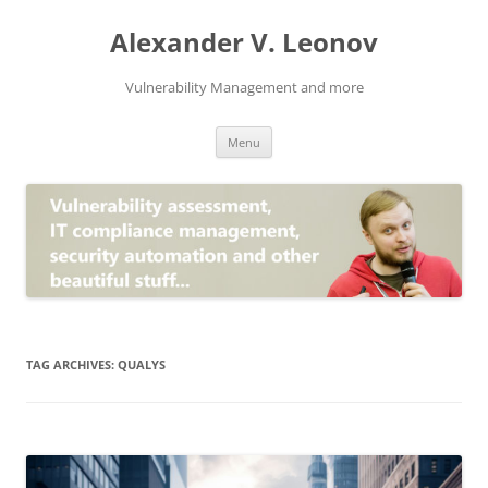
Skip
to
Alexander V. Leonov
content
Vulnerability Management and more
Menu
TAG ARCHIVES:
QUALYS