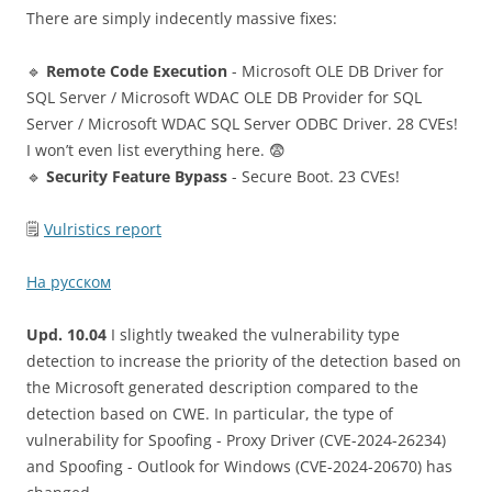
There are simply indecently massive fixes:
🔹
Remote Code Execution
- Microsoft OLE DB Driver for
SQL Server / Microsoft WDAC OLE DB Provider for SQL
Server / Microsoft WDAC SQL Server ODBC Driver. 28 CVEs!
I won’t even list everything here. 😨
🔹
Security Feature Bypass
- Secure Boot. 23 CVEs!
🗒
Vulristics report
На русском
Upd. 10.04
I slightly tweaked the vulnerability type
detection to increase the priority of the detection based on
the Microsoft generated description compared to the
detection based on CWE. In particular, the type of
vulnerability for Spoofing - Proxy Driver (CVE-2024-26234)
and Spoofing - Outlook for Windows (CVE-2024-20670) has