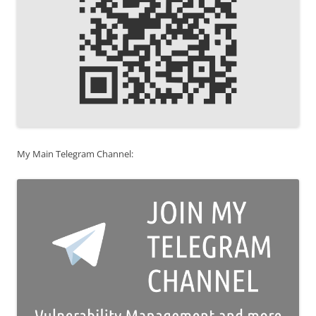
My Main Telegram Channel: