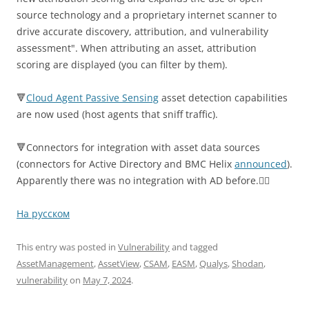
source technology and a proprietary internet scanner to
drive accurate discovery, attribution, and vulnerability
assessment". When attributing an asset, attribution
scoring are displayed (you can filter by them).
🔻
Cloud Agent Passive Sensing
asset detection capabilities
are now used (host agents that sniff traffic).
🔻Connectors for integration with asset data sources
(connectors for Active Directory and BMC Helix
announced
).
Apparently there was no integration with AD before.🤷‍♂️
На русском
This entry was posted in
Vulnerability
and tagged
AssetManagement
,
AssetView
,
CSAM
,
EASM
,
Qualys
,
Shodan
,
vulnerability
on
May 7, 2024
.