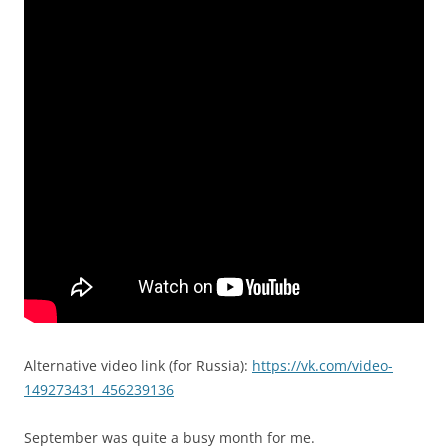
Alternative video link (for Russia):
https://vk.com/video-
149273431_456239136
September was quite a busy month for me.