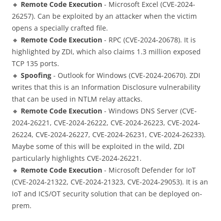
🔸
Remote Code Execution
- Microsoft Excel (CVE-2024-
26257). Can be exploited by an attacker when the victim
opens a specially crafted file.
🔸
Remote Code Execution
- RPC (CVE-2024-20678). It is
highlighted by ZDI, which also claims 1.3 million exposed
TCP 135 ports.
🔸
Spoofing
- Outlook for Windows (CVE-2024-20670). ZDI
writes that this is an Information Disclosure vulnerability
that can be used in NTLM relay attacks.
🔸
Remote Code Execution
- Windows DNS Server (CVE-
2024-26221, CVE-2024-26222, CVE-2024-26223, CVE-2024-
26224, CVE-2024-26227, CVE-2024-26231, CVE-2024-26233).
Maybe some of this will be exploited in the wild, ZDI
particularly highlights CVE-2024-26221.
🔸
Remote Code Execution
- Microsoft Defender for IoT
(CVE-2024-21322, CVE-2024-21323, CVE-2024-29053). It is an
IoT and ICS/OT security solution that can be deployed on-
prem.