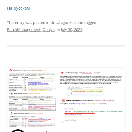
На русском
This entry was posted in Uncategorized and tagged
PatchManagement
,
Qualys
on
July 30, 2024
.