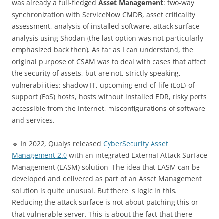
was already a full-fledged
Asset Management
: two-way
synchronization with ServiceNow CMDB, asset criticality
assessment, analysis of installed software, attack surface
analysis using Shodan (the last option was not particularly
emphasized back then). As far as I can understand, the
original purpose of CSAM was to deal with cases that affect
the security of assets, but are not, strictly speaking,
vulnerabilities: shadow IT, upcoming end-of-life (EoL)-of-
support (EoS) hosts, hosts without installed EDR, risky ports
accessible from the Internet, misconfigurations of software
and services.
🔹 In 2022, Qualys released
CyberSecurity Asset
Management 2.0
with an integrated External Attack Surface
Management (EASM) solution. The idea that EASM can be
developed and delivered as part of an Asset Management
solution is quite unusual. But there is logic in this.
Reducing the attack surface is not about patching this or
that vulnerable server. This is about the fact that there