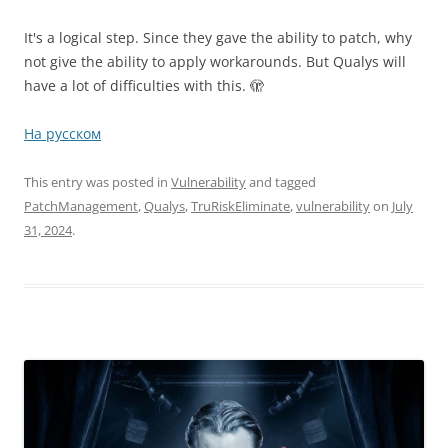
It's a logical step. Since they gave the ability to patch, why
not give the ability to apply workarounds. But Qualys will
have a lot of difficulties with this. 🫣
На русском
This entry was posted in
Vulnerability
and tagged
PatchManagement
,
Qualys
,
TruRiskEliminate
,
vulnerability
on
July
31, 2024
.