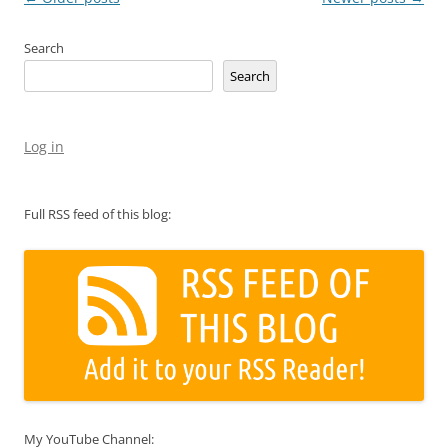
navigation
Search
Search
Log in
Full RSS feed of this blog:
My YouTube Channel: