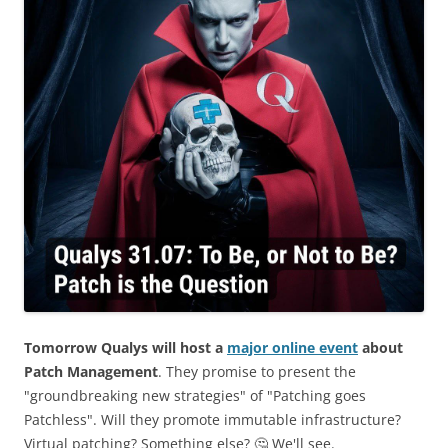
Tomorrow Qualys will host a
major online event
about
Patch Management
. They promise to present the
"groundbreaking new strategies" of "Patching goes
Patchless". Will they promote immutable infrastructure?
Virtual patching? Something else? 🤔 We'll see.