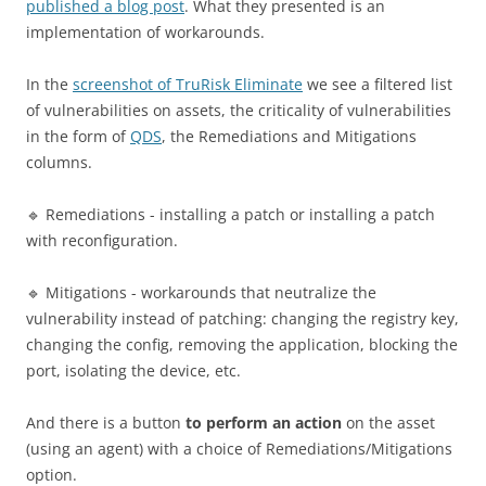
published a blog post
. What they presented is an
implementation of workarounds.
In the
screenshot of TruRisk Eliminate
we see a filtered list
of vulnerabilities on assets, the criticality of vulnerabilities
in the form of
QDS
, the Remediations and Mitigations
columns.
🔹 Remediations - installing a patch or installing a patch
with reconfiguration.
🔹 Mitigations - workarounds that neutralize the
vulnerability instead of patching: changing the registry key,
changing the config, removing the application, blocking the
port, isolating the device, etc.
And there is a button
to perform an action
on the asset
(using an agent) with a choice of Remediations/Mitigations
option.