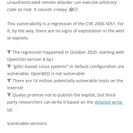
unauthenticated remote attacker can execute arbitrary
code as root. It sounds creepy. 😱🙂
This vulnerability is a regression of the CVE-2006-5051. For
it, by the way, there are no signs of exploitation in the wild
or exploits.
🔻 The regression happened in October 2020, starting with
OpenSSH version 8.5p1
🔻 "glibc-based Linux systems" in default configuration are
vulnerable, OpenBSD is not vulnerable
🔻 There are 14 million potentially vulnerable hosts on the
Internet
🔻 Qualys promise not to publish the exploit, but third-
party researchers can write it based on the
detailed write-
up
Vulnerable versions: