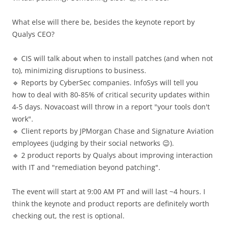
What else will there be, besides the keynote report by
Qualys CEO?
🔹 CIS will talk about when to install patches (and when not
to), minimizing disruptions to business.
🔹 Reports by CyberSec companies. InfoSys will tell you
how to deal with 80-85% of critical security updates within
4-5 days. Novacoast will throw in a report "your tools don't
work".
🔹 Client reports by JPMorgan Chase and Signature Aviation
employees (judging by their social networks 😉).
🔹 2 product reports by Qualys about improving interaction
with IT and "remediation beyond patching".
The event will start at 9:00 AM PT and will last ~4 hours. I
think the keynote and product reports are definitely worth
checking out, the rest is optional.