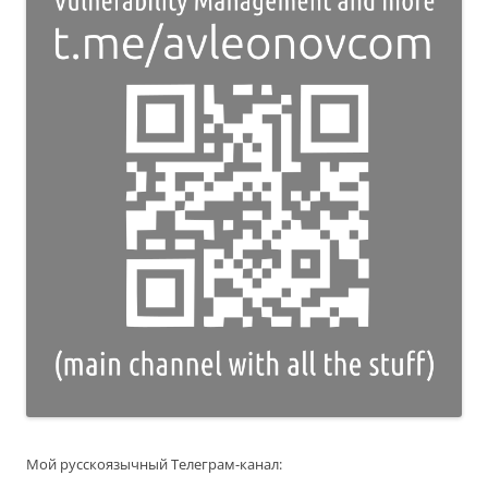
Мой русскоязычный Телеграм-канал: