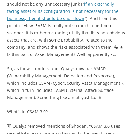
should not be any unnecessary junk ("
if an externally
facing asset or its configuration is not necessary for the
business, then it should be shut down
"). And from this
point of view, EASM is really not so much a perimeter
scanner. It is rather a cunning utility that lists non-obvious
assets that are, with some probability, related to the
company, and shows the risks associated with them. 🐇 🎩
Is this part of Аsset Management? Well, apparently so.
So, as far as I understand, Qualys now has VMDR
(Vulnerability Management, Detection and Response),
which includes CSAM (CyberSecurity Asset Management ),
which in turn includes EASM (External Attack Surface
Management). Something like a matryoshka. 🪆
What's in CSAM 3.0?
🔻 Qualys removed mentions of Shodan. "CSAM 3.0 uses
new attribution scoring and expands the use of open-