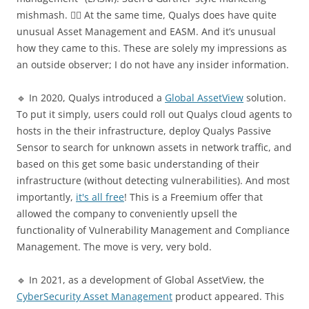
mishmash. 🤷‍♂️ At the same time, Qualys does have quite
unusual Asset Management and EASM. And it’s unusual
how they came to this. These are solely my impressions as
an outside observer; I do not have any insider information.
🔹 In 2020, Qualys introduced a
Global AssetView
solution.
To put it simply, users could roll out Qualys cloud agents to
hosts in the their infrastructure, deploy Qualys Passive
Sensor to search for unknown assets in network traffic, and
based on this get some basic understanding of their
infrastructure (without detecting vulnerabilities). And most
importantly,
it's all free
! This is a Freemium offer that
allowed the company to conveniently upsell the
functionality of Vulnerability Management and Compliance
Management. The move is very, very bold.
🔹 In 2021, as a development of Global AssetView, the
CyberSecurity Asset Management
product appeared. This