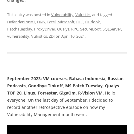
changed.
This entry was posted in
Vulnerability
,
Vulristics
and tagged
DefenderForIoT
,
DNS
,
Excel
,
Microsoft
,
OLE
,
Outlook
,
PatchTuesday
,
ProxyDriver
,
Qualys
,
RPC
,
SecureBoot
,
SQLServer
,
vulnerability
,
Vulristics
,
ZDI
on
April 10, 2024
.
September 2023: VM courses, Bahasa Indonesia, Russian
Podcasts, Goodbye Tinkoff, MS Patch Tuesday, Qualys
TOP 20, Linux, Forrester, GigaOm, R-Vision VM.
Hello
everyone! On the last day of September, I decided to
record another retrospective episode on how my
Vulnerability Management month went.