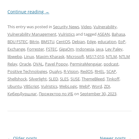
Continue reading
→
This entry was posted in
Security News
,
Video
,
Vulnerability
,
Vulnerability Management
,
Vulristics
and tagged
ASEAN
,
Bahasa
,
BDU FSTEC
,
Bitrix
,
BMSTU
,
CentOS
,
Debian
,
Edge
,
education
,
EoP
,
Exchange
,
Forrester
,
FSTEC
,
GigaOm
,
Indonesia
,
java
,
Lev Paley
,
libwebp
,
Linux
,
Maxim Kharask
,
Microsoft
,
MS17-010
,
NTLM
,
NTLM
Relay
,
Oracle
,
OVAL
,
Pavel Popov
,
PermiraMengajar
,
podcast
,
Positive Technologies
,
Qualys
,
R-Vision
,
RedOS
,
RHEL
,
SCAP
,
Shellshock
,
Silverlight
,
SLED
,
SLES
,
SUSE
,
ThemeBleed
,
Tinkoff
,
Ubuntu
,
VBScript
,
Vulristics
,
WebLogic
,
WebP
,
Word
,
ZDI
,
КиберДуршлаг
,
Прожектор по ИБ
on
September 30, 2023
.
Post
←
Older posts
Newer posts
→