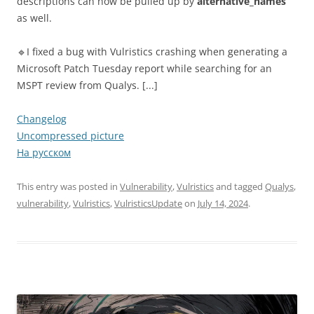
descriptions can now be pulled up by
alternative_names
as well.
🔹I fixed a bug with Vulristics crashing when generating a
Microsoft Patch Tuesday report while searching for an
MSPT review from Qualys. [...]
Changelog
Uncompressed picture
На русском
This entry was posted in
Vulnerability
,
Vulristics
and tagged
Qualys
,
vulnerability
,
Vulristics
,
VulristicsUpdate
on
July 14, 2024
.