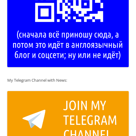
My Telegram Channel with News: