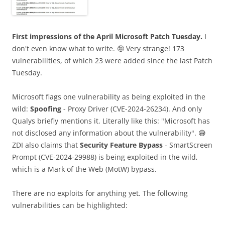
First impressions of the April Microsoft Patch Tuesday.
I
don't even know what to write. 🤪 Very strange! 173
vulnerabilities, of which 23 were added since the last Patch
Tuesday.
Microsoft flags one vulnerability as being exploited in the
wild:
Spoofing
- Proxy Driver (CVE-2024-26234). And only
Qualys briefly mentions it. Literally like this: "Microsoft has
not disclosed any information about the vulnerability". 😅
ZDI also claims that
Security Feature Bypass
- SmartScreen
Prompt (CVE-2024-29988) is being exploited in the wild,
which is a Mark of the Web (MotW) bypass.
There are no exploits for anything yet. The following
vulnerabilities can be highlighted: