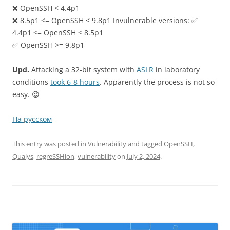
❌ OpenSSH < 4.4p1
❌ 8.5p1 <= OpenSSH < 9.8p1 Invulnerable versions: ✅
4.4p1 <= OpenSSH < 8.5p1
✅ OpenSSH >= 9.8p1
Upd.
Attacking a 32-bit system with
ASLR
in laboratory
conditions
took 6-8 hours
. Apparently the process is not so
easy. 😉
На русском
This entry was posted in
Vulnerability
and tagged
OpenSSH
,
Qualys
,
regreSSHion
,
vulnerability
on
July 2, 2024
.