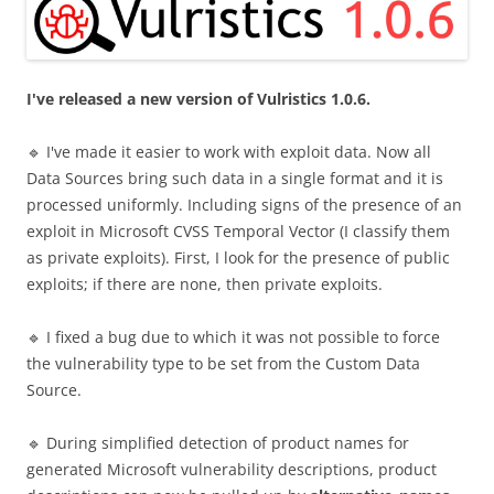
I've released a new version of Vulristics 1.0.6.
🔹 I've made it easier to work with exploit data. Now all
Data Sources bring such data in a single format and it is
processed uniformly. Including signs of the presence of an
exploit in Microsoft CVSS Temporal Vector (I classify them
as private exploits). First, I look for the presence of public
exploits; if there are none, then private exploits.
🔹 I fixed a bug due to which it was not possible to force
the vulnerability type to be set from the Custom Data
Source.
🔹 During simplified detection of product names for
generated Microsoft vulnerability descriptions, product