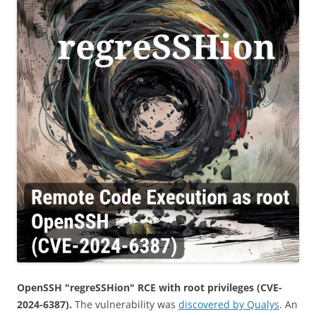
OpenSSH "regreSSHion" RCE with root privileges (CVE-
2024-6387).
The vulnerability was
discovered by Qualys
. An