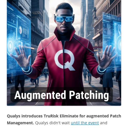
Qualys introduces TruRisk Eliminate for augmented Patch
Management.
Qualys didn't wait
until the event
and