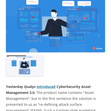
Yesterday Qualys
introduced
CyberSecurity Asset
Management 3.0.
The product name contains "Asset
Management", but in the first sentence the solution is
presented to us as "re-defining attack surface
management" (EASM). Such a Gartner-style marketing