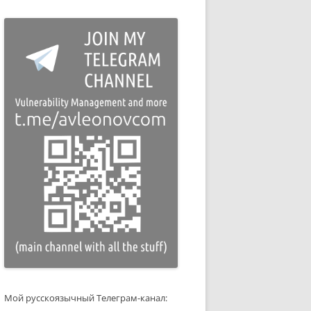
Мой русскоязычный Телеграм-канал: