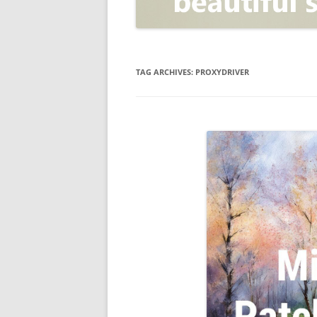
OPEN POSITIONER
ANTI-PHISHING
APPLICATION SECURITY TES
(AST)
TAG ARCHIVES:
PROXYDRIVER
ENDPOINT PROTECTION
SECURITY INFORMATION A
EVENT MANAGEMENT (SIEM)
CERTIFICATE AUTHORITY