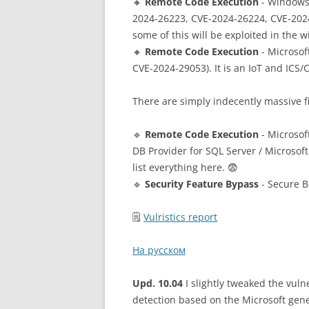
🔸
Remote Code Execution
- Windows 
2024-26223, CVE-2024-26224, CVE-202
some of this will be exploited in the w
🔸
Remote Code Execution
- Microsof
CVE-2024-29053). It is an IoT and ICS
There are simply indecently massive f
🔹
Remote Code Execution
- Microsof
DB Provider for SQL Server / Microsof
list everything here. 😨
🔹
Security Feature Bypass
- Secure B
🗒
Vulristics report
На русском
Upd. 10.04
I slightly tweaked the vulne
detection based on the Microsoft gen