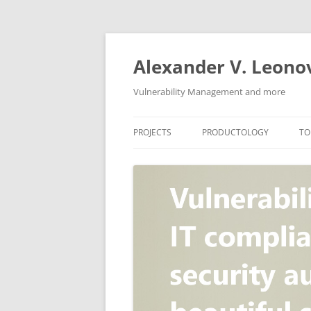
Skip
to
content
Alexander V. Leono
Vulnerability Management and more
PROJECTS
PRODUCTOLOGY
TO
SECURITY NEWS
VULNERABILITY DATABASE
A
VULRISTICS
VULNERABILITY MANAGEME
SCANVUS
COMPLIANCE MANAGEMEN
BARAPASS
PERIMETER SERVICE
V
ZBRUNK
WEB APPLICATION SCANNE
PACKABIT
WEB APPLICATION FIREWAL