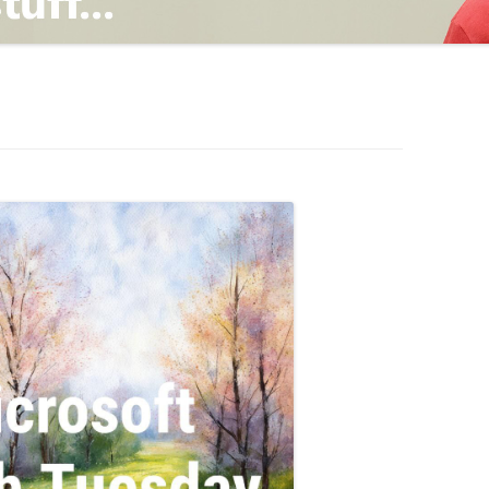
TING
ND