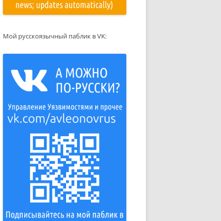
Мой русскоязычный паблик в VK: