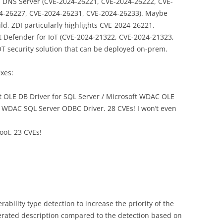
DNS Server (CVE-2024-26221, CVE-2024-26222, CVE-
4-26227, CVE-2024-26231, CVE-2024-26233). Maybe
ild, ZDI particularly highlights CVE-2024-26221.
t Defender for IoT (CVE-2024-21322, CVE-2024-21323,
/OT security solution that can be deployed on-prem.
ixes:
t OLE DB Driver for SQL Server / Microsoft WDAC OLE
t WDAC SQL Server ODBC Driver. 28 CVEs! I won’t even
oot. 23 CVEs!
rability type detection to increase the priority of the
erated description compared to the detection based on