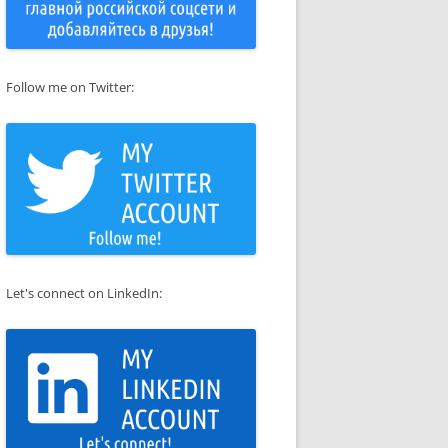
Follow me on Twitter:
Let's connect on LinkedIn: