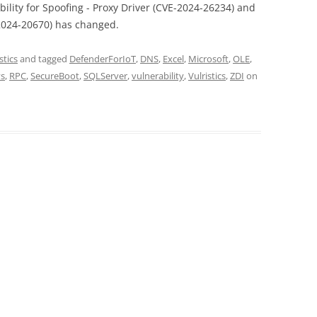
bility for Spoofing - Proxy Driver (CVE-2024-26234) and
2024-20670) has changed.
stics
and tagged
DefenderForIoT
,
DNS
,
Excel
,
Microsoft
,
OLE
,
ys
,
RPC
,
SecureBoot
,
SQLServer
,
vulnerability
,
Vulristics
,
ZDI
on