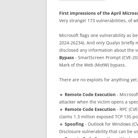
First impressions of the April Micros
Very strange! 173 vulnerabilities, of 
Microsoft flags one vulnerability as be
2024-26234). And only Qualys briefly me
disclosed any information about the vu
Bypass
- SmartScreen Prompt (CVE-2024
Mark of the Web (MotW) bypass.
There are no exploits for anything yet.
🔸
Remote Code Execution
- Microsof
attacker when the victim opens a specia
🔸
Remote Code Execution
- RPC (CVE-
claims 1.3 million exposed TCP 135 po
🔸
Spoofing
- Outlook for Windows (CVE
Disclosure vulnerability that can be u