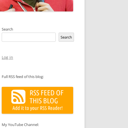
Search
Search
Log in
Full RSS feed of this blog:
My YouTube Channel: