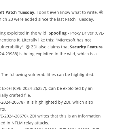
oft Patch Tuesday.
I don't even know what to write. 🤪
which 23 were added since the last Patch Tuesday.
ing exploited in the wild:
Spoofing
- Proxy Driver (CVE-
ntions it. Literally like this: "Microsoft has not
lnerability". 😅 ZDI also claims that
Security Feature
-29988) is being exploited in the wild, which is a
 The following vulnerabilities can be highlighted:
t Excel (CVE-2024-26257). Can be exploited by an
lly crafted file.
2024-20678). It is highlighted by ZDI, which also
rts.
-2024-20670). ZDI writes that this is an Information
sed in NTLM relay attacks.