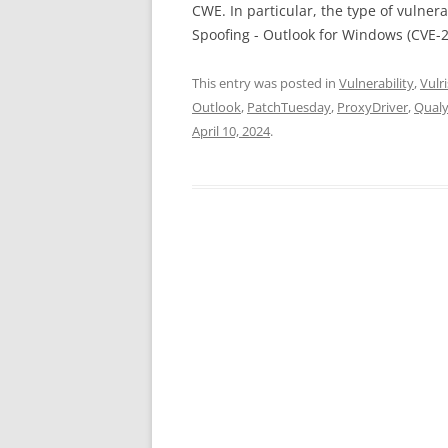
CWE. In particular, the type of vulnera
Spoofing - Outlook for Windows (CVE-
This entry was posted in
Vulnerability
,
Vulri
Outlook
,
PatchTuesday
,
ProxyDriver
,
Qual
April 10, 2024
.