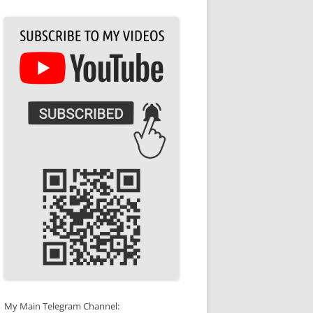
My Main Telegram Channel: