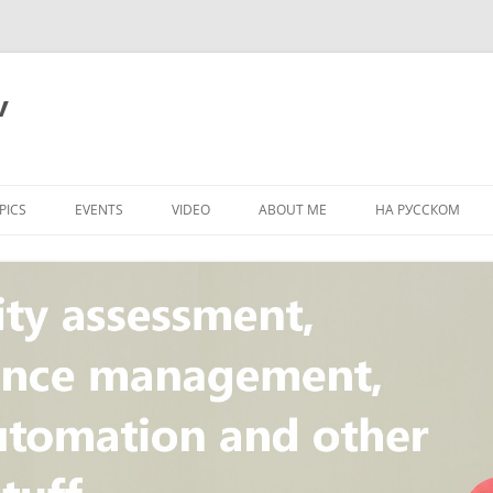
v
PICS
EVENTS
VIDEO
ABOUT ME
НА РУССКОМ
PI
NT
CONCEPT
T
STANDARD
ULNERABILITY
R
L