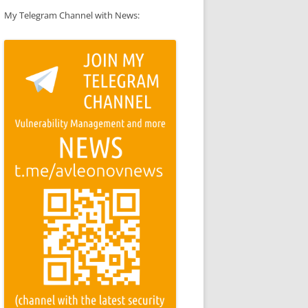
My Telegram Channel with News: