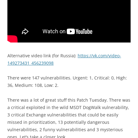
Alternative video link (for Russia):
https://vk.com/video-
149273431_456239098
There were 147 vulnerabilities. Urgent: 1, Critical: 0, High:
36, Medium: 108, Low: 2.
There was a lot of great stuff this Patch Tuesday. There was
a critical exploited in the wild MSDT DogWalk vulnerability,
3 critical Exchange vulnerabilities that could be easily
missed in prioritization, 13 potentially dangerous
vulnerabilities, 2 funny vulnerabilities and 3 mysterious
ones. Let’s take a closer look.