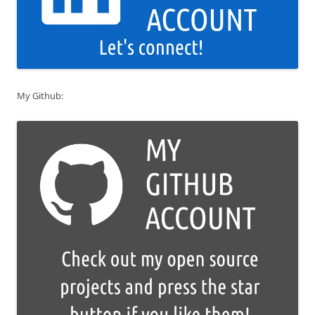
My Github: