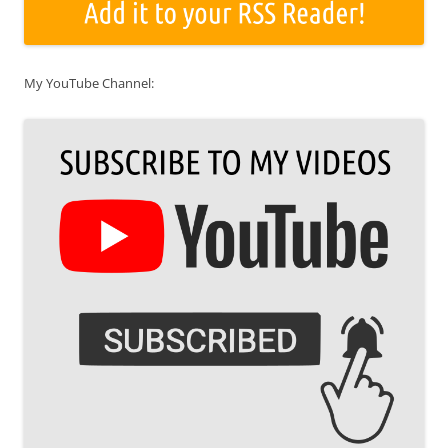
My YouTube Channel: