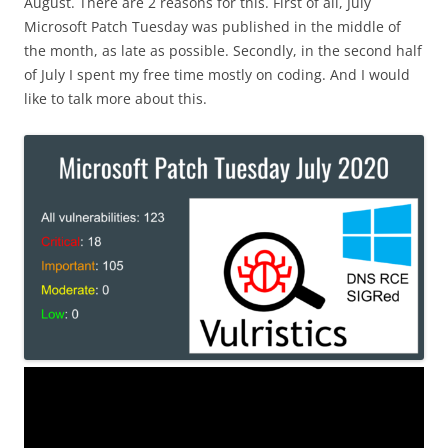
August. There are 2 reasons for this. First of all, July
Microsoft Patch Tuesday was published in the middle of
the month, as late as possible. Secondly, in the second half
of July I spent my free time mostly on coding. And I would
like to talk more about this.