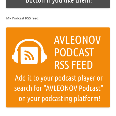
My Podcast RSS feed: