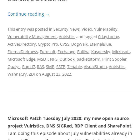
Continue reading
→
This entry was posted in
Security News
,
Video
,
Vulnerability
,
Vulnerability Management
,
Vulristics
and tagged
0day.today
,
ActiveDirectory
,
Crypto Pro
,
CVSS
,
DogWalk
,
EternalBlue
,
EternalDarkness
,
Eurosoft
,
Exchange
,
Follina
,
Kaspersky
,
Microsoft
,
Microsoft Edge
,
MSDT
,
NFS
,
Outlook
,
packetstorm
,
Print Spooler
,
Qualys
,
Rapid7
,
RAS
,
SMB
,
SSTP
,
Tenable
,
VisualStudio
,
Vulristics
,
WannaCry
,
ZDI
on
August 23, 2022
.
Microsoft Patch Tuesday July 2020: my new open source
project Vulristics, DNS SIGRed, RDP Client and SharePoint.
I am doing this episode about July vulnerabilities already in