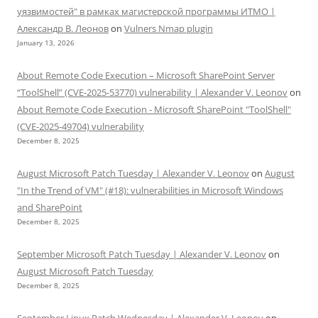
уязвимостей" в рамках магистерской программы ИТМО |
Александр В. Леонов
on
Vulners Nmap plugin
January 13, 2026
About Remote Code Execution – Microsoft SharePoint Server
“ToolShell” (CVE-2025-53770) vulnerability | Alexander V. Leonov
on
About Remote Code Execution - Microsoft SharePoint "ToolShell"
(CVE-2025-49704) vulnerability
December 8, 2025
August Microsoft Patch Tuesday | Alexander V. Leonov
on
August
"In the Trend of VM" (#18): vulnerabilities in Microsoft Windows
and SharePoint
December 8, 2025
September Microsoft Patch Tuesday | Alexander V. Leonov
on
August Microsoft Patch Tuesday
December 8, 2025
September Linux Patch Wednesday | Alexander V. Leonov
on