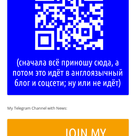
My Telegram Channel with News: