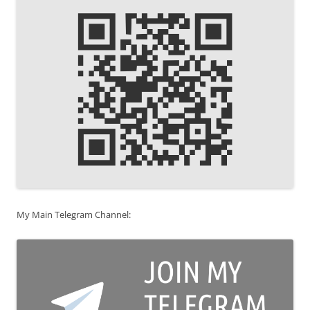
My Main Telegram Channel: