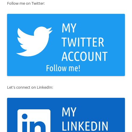
Follow me on Twitter:
Let's connect on LinkedIn: