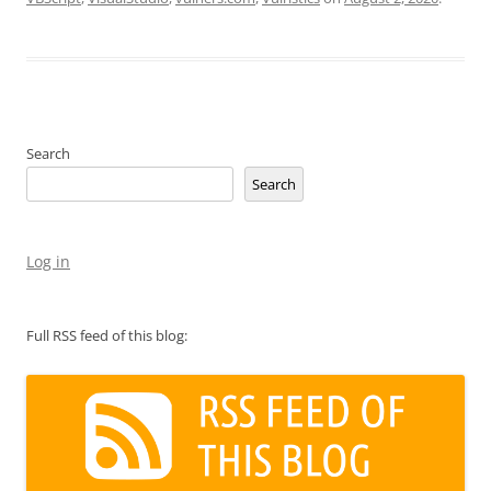
Search
Search
Log in
Full RSS feed of this blog: