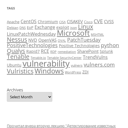
TAGS
CVE
CentOS
CISAKEV
CVSS
Chromium
Apache
Cisco
CISA
Linux
Exchange
exploit
EoP
Debian
json
DNS
Microsoft
LinuxPatchWednesday
MSHTML
Nessus
PatchTuesday
NVD
OpenVAS
OVAL
python
PositiveTechnologies
Positive Technologies
Qualys
RCE
SharePoint
Rapid7
Splunk
RDP
remediation
Tenable
TrendVulns
Tenable.io
Tenable SecurityCenter
vulnerability
vulners.com
Ubuntu
vulners
Windows
Vulristics
ZDI
WordPress
Archives
Прочитал вчера вторую лекцию "Детектирование известных