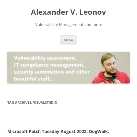
Skip
to
Alexander V. Leonov
content
Vulnerability Management and more
Menu
TAG ARCHIVES:
VISUALSTUDIO
Microsoft Patch Tuesday August 2022: DogWalk,