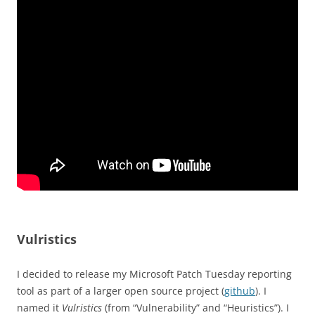
Vulristics
I decided to release my Microsoft Patch Tuesday reporting
tool as part of a larger open source project (
github
). I
named it
Vulristics
(from “Vulnerability” and “Heuristics”). I