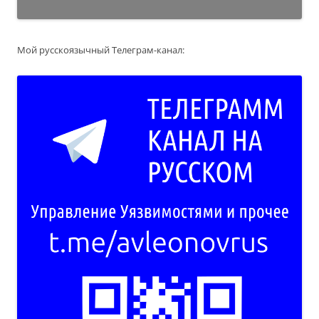
Мой русскоязычный Телеграм-канал: