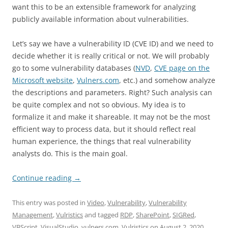
want this to be an extensible framework for analyzing
publicly available information about vulnerabilities.
Let’s say we have a vulnerability ID (CVE ID) and we need to
decide whether it is really critical or not. We will probably
go to some vulnerability databases (
NVD
,
CVE page on the
Microsoft website
,
Vulners.com
, etc.) and somehow analyze
the descriptions and parameters. Right? Such analysis can
be quite complex and not so obvious. My idea is to
formalize it and make it shareable. It may not be the most
efficient way to process data, but it should reflect real
human experience, the things that real vulnerability
analysts do. This is the main goal.
Continue reading
→
This entry was posted in
Video
,
Vulnerability
,
Vulnerability
Management
,
Vulristics
and tagged
RDP
,
SharePoint
,
SIGRed
,
VBScript
,
VisualStudio
,
vulners.com
,
Vulristics
on
August 2, 2020
.