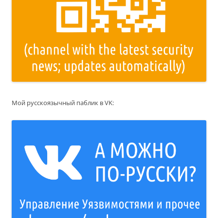
Мой русскоязычный паблик в VK: