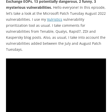
Exchange EOPs, 13 potentially dangerous, 2 funny, 3
mysterious vulnerabilities.
Hello everyone! In this episode,
let’s take a look at the Microsoft Patch Tuesday August 2022
vulnerabilities. I use my
Vulristics
vulnerability
prioritization tool as usual. I take comments for
vulnerabilities from Tenable, Qualys, Rapid7, ZDI and
Kaspersky blog posts. Also, as usual, I take into account the
vulnerabilities added between the July and August Patch
Tuesdays.