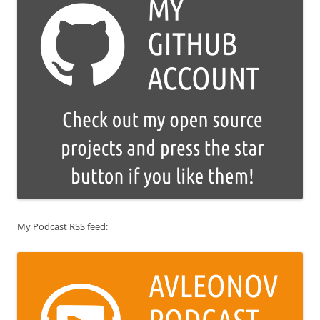
My Podcast RSS feed: