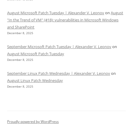
August Microsoft Patch Tuesday | Alexander V. Leonov
on
August
"In the Trend of VM" (#18): vulnerabilities in Microsoft Windows
and SharePoint
December 8, 2025
September Microsoft Patch Tuesday | Alexander V. Leonov
on
August Microsoft Patch Tuesday
December 8, 2025
September Linux Patch Wednesday | Alexander V. Leonov
on
August Linux Patch Wednesday
December 8, 2025
Proudly powered by WordPress