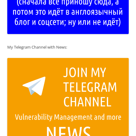
My Telegram Channel with News: