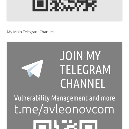
My Main Telegram Channel: