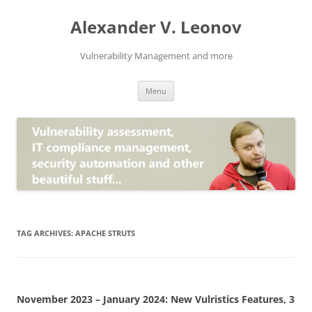
Skip
to
Alexander V. Leonov
content
Vulnerability Management and more
Menu
TAG ARCHIVES:
APACHE STRUTS
November 2023 – January 2024: New Vulristics Features, 3