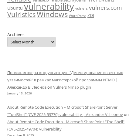
Tenable.io
Tenable SecurityCenter
vulnerability
vulners.com
Ubuntu
vulners
Windows
Vulristics
ZDI
WordPress
Archives
Прочитал вчера вторую лекцию "Детектирование известных
уязвимостей" в рамках магистерской программы ИТМО |
Александр В. Леонов
on
Vulners Nmap plugin
January 13, 2026
About Remote Code Execution – Microsoft SharePoint Server
“ToolShell” (CVE-2025-53770) vulnerability | Alexander V. Leonov
on
About Remote Code Execution - Microsoft SharePoint "ToolShell"
(CVE-2025-49704) vulnerability
December 8, 2025