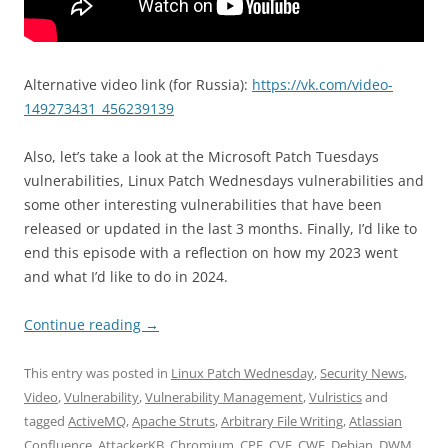
Alternative video link (for Russia):
https://vk.com/video-
149273431_456239139
Also, let’s take a look at the Microsoft Patch Tuesdays
vulnerabilities, Linux Patch Wednesdays vulnerabilities and
some other interesting vulnerabilities that have been
released or updated in the last 3 months. Finally, I’d like to
end this episode with a reflection on how my 2023 went
and what I’d like to do in 2024.
Continue reading
→
This entry was posted in
Linux Patch Wednesday
,
Security News
,
Video
,
Vulnerability
,
Vulnerability Management
,
Vulristics
and
tagged
ActiveMQ
,
Apache Struts
,
Arbitrary File Writing
,
Atlassian
Confluence
,
AttackerKB
,
Chromium
,
CPE
,
CVE
,
CWE
,
Debian
,
DWM
,