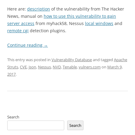
Here are:
description
of the vulnerability from The Hacker
News, manual on
how to use this vulnerability to gain
server access
from myhack58, Nessus
local windows
and
remote cgi
detection plugins.
Continue reading
→
This entry was posted in
Vulnerability Database
and tagged
Apache
Struts
,
CVE
,
json
,
Nessus
,
NVD
,
Tenable
,
vulners.com
on
March 9,
2017
.
Search
Search