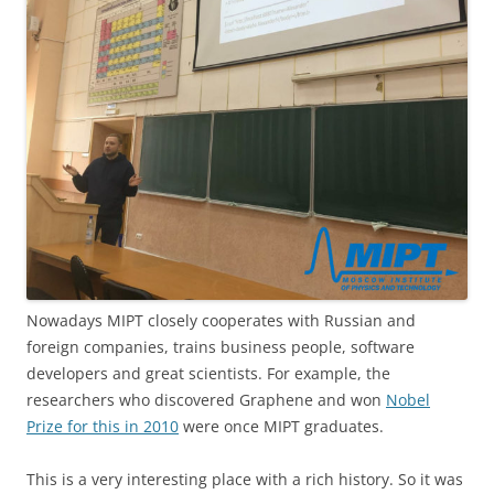
Nowadays MIPT closely cooperates with Russian and
foreign companies, trains business people, software
developers and great scientists. For example, the
researchers who discovered Graphene and won
Nobel
Prize for this in 2010
were once MIPT graduates.
This is a very interesting place with a rich history. So it was