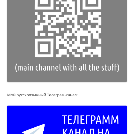
Мой русскоязычный Телеграм-канал: