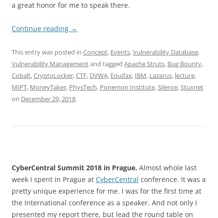
a great honor for me to speak there.
Continue reading
→
This entry was posted in
Concept
,
Events
,
Vulnerability Database
,
Vulnerability Management
and tagged
Apache Struts
,
Bug Bounty
,
Cobalt
,
CryptoLocker
,
CTF
,
DVWA
,
Equifax
,
IBM
,
Lazarus
,
lecture
,
MIPT
,
MoneyTaker
,
PhysTech
,
Ponemon Institute
,
Silence
,
Stuxnet
on
December 29, 2018
.
CyberCentral Summit 2018 in Prague.
Almost whole last
week I spent in Prague at
CyberCentral
conference. It was a
pretty unique experience for me. I was for the first time at
the International conference as a speaker. And not only I
presented my report there, but lead the round table on