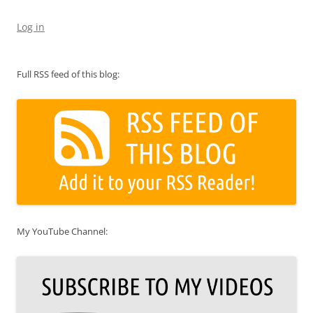
Log in
Full RSS feed of this blog:
My YouTube Channel: