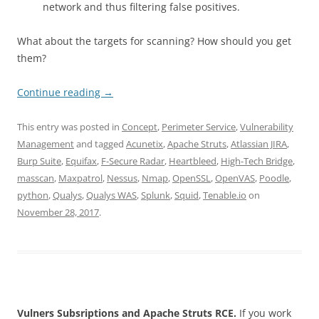
network and thus filtering false positives.
What about the targets for scanning? How should you get
them?
Continue reading
→
This entry was posted in
Concept
,
Perimeter Service
,
Vulnerability
Management
and tagged
Acunetix
,
Apache Struts
,
Atlassian JIRA
,
Burp Suite
,
Equifax
,
F-Secure Radar
,
Heartbleed
,
High-Tech Bridge
,
masscan
,
Maxpatrol
,
Nessus
,
Nmap
,
OpenSSL
,
OpenVAS
,
Poodle
,
python
,
Qualys
,
Qualys WAS
,
Splunk
,
Squid
,
Tenable.io
on
November 28, 2017
.
Vulners Subsriptions and Apache Struts RCE.
If you work