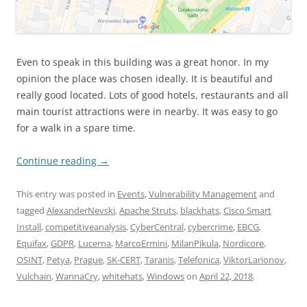
Even to speak in this building was a great honor. In my
opinion the place was chosen ideally. It is beautiful and
really good located. Lots of good hotels, restaurants and all
main tourist attractions were in nearby. It was easy to go
for a walk in a spare time.
Continue reading
→
This entry was posted in
Events
,
Vulnerability Management
and
tagged
AlexanderNevski
,
Apache Struts
,
blackhats
,
Cisco Smart
Install
,
competitiveanalysis
,
CyberCentral
,
cybercrime
,
EBCG
,
Equifax
,
GDPR
,
Lucerna
,
MarcoErmini
,
MilanPikula
,
Nordicore
,
OSINT
,
Petya
,
Prague
,
SK-CERT
,
Taranis
,
Telefonica
,
ViktorLarionov
,
Vulchain
,
WannaCry
,
whitehats
,
Windows
on
April 22, 2018
.