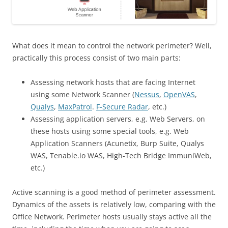
What does it mean to control the network perimeter? Well,
practically this process consist of two main parts:
Assessing network hosts that are facing Internet
using some Network Scanner (
Nessus
,
OpenVAS
,
Qualys
,
MaxPatrol
.
F-Secure Radar
, etc.)
Assessing application servers, e.g. Web Servers, on
these hosts using some special tools, e.g. Web
Application Scanners (Acunetix, Burp Suite, Qualys
WAS, Tenable.io WAS, High-Tech Bridge ImmuniWeb,
etc.)
Active scanning is a good method of perimeter assessment.
Dynamics of the assets is relatively low, comparing with the
Office Network.
Perimeter hosts usually stays active all the