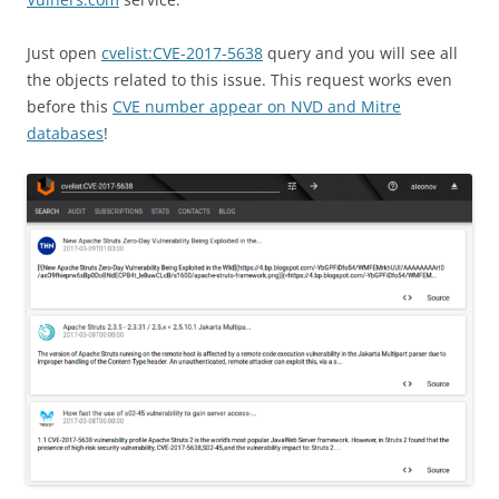
Just open
cvelist:CVE-2017-5638
query and you will see all
the objects related to this issue. This request works even
before this
CVE number appear on NVD and Mitre
databases
!