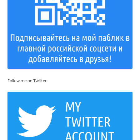
Follow me on Twitter: