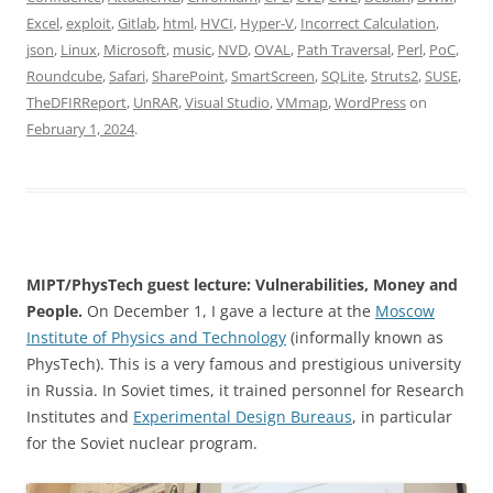
Excel
,
exploit
,
Gitlab
,
html
,
HVCI
,
Hyper-V
,
Incorrect Calculation
,
json
,
Linux
,
Microsoft
,
music
,
NVD
,
OVAL
,
Path Traversal
,
Perl
,
PoC
,
Roundcube
,
Safari
,
SharePoint
,
SmartScreen
,
SQLite
,
Struts2
,
SUSE
,
TheDFIRReport
,
UnRAR
,
Visual Studio
,
VMmap
,
WordPress
on
February 1, 2024
.
MIPT/PhysTech guest lecture: Vulnerabilities, Money and
People.
On December 1, I gave a lecture at the
Moscow
Institute of Physics and Technology
(informally known as
PhysTech). This is a very famous and prestigious university
in Russia. In Soviet times, it trained personnel for Research
Institutes and
Experimental Design Bureaus
, in particular
for the Soviet nuclear program.