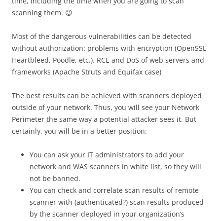
time, including the time when you are going to scan
scanning them. 😉
Most of the dangerous vulnerabilities can be detected
without authorization: problems with encryption (OpenSSL
Heartbleed, Poodle, etc.).
RCE and DoS of web servers and
frameworks (Apache Struts and Equifax case)
The best results can be achieved with scanners deployed
outside of your network. Thus, you will see your Network
Perimeter the same way a potential attacker sees it. But
certainly, you will be in a better position:
You can ask your IT administrators to add your
network and WAS scanners in white list, so they will
not be banned.
You can check and correlate scan results of remote
scanner with (authenticated?) scan results produced
by the scanner deployed in your organization’s