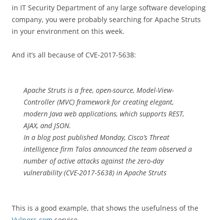
in IT Security Department of any large software developing
company, you were probably searching for Apache Struts
in your environment on this week.
And it’s all because of CVE-2017-5638:
Apache Struts is a free, open-source, Model-View-
Controller (MVC) framework for creating elegant,
modern Java web applications, which supports REST,
AJAX, and JSON.
In a blog post published Monday, Cisco’s Threat
intelligence firm Talos announced the team observed a
number of active attacks against the zero-day
vulnerability (CVE-2017-5638) in Apache Struts
This is a good example, that shows the usefulness of the
Vulners.com
service.