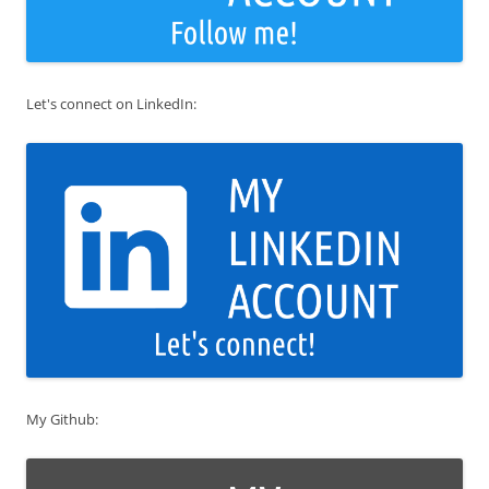
Let's connect on LinkedIn:
My Github: