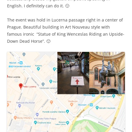
English. I definitely can do it. 🙂
The event was hold in Lucerna passage right in a center of
Prague. Beautiful building in Art Nouveau style with
famous ironic “Statue of King Wenceslas Riding an Upside-
Down Dead Horse”. 🙂