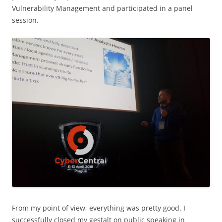
Vulnerability Management and participated in a panel
session.
From my point of view, everything was pretty good. I
successfully closed my gestalt on public speaking in