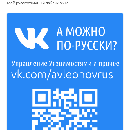
Мой русскоязычный паблик в VK: