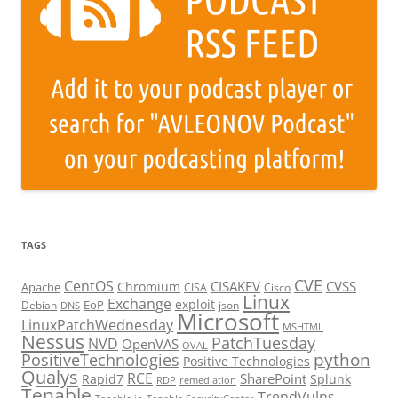
TAGS
CVE
CentOS
CISAKEV
CVSS
Chromium
Apache
CISA
Cisco
Linux
Exchange
exploit
EoP
Debian
json
DNS
Microsoft
LinuxPatchWednesday
MSHTML
Nessus
PatchTuesday
NVD
OpenVAS
OVAL
python
PositiveTechnologies
Positive Technologies
Qualys
RCE
SharePoint
Rapid7
Splunk
RDP
remediation
Tenable
TrendVulns