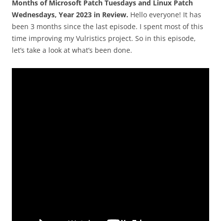
Months of Microsoft Patch Tuesdays and Linux Patch
Wednesdays, Year 2023 in Review.
Hello everyone! It has
been 3 months since the last episode. I spent most of this
time improving my Vulristics project. So in this episode,
let’s take a look at what’s been done.