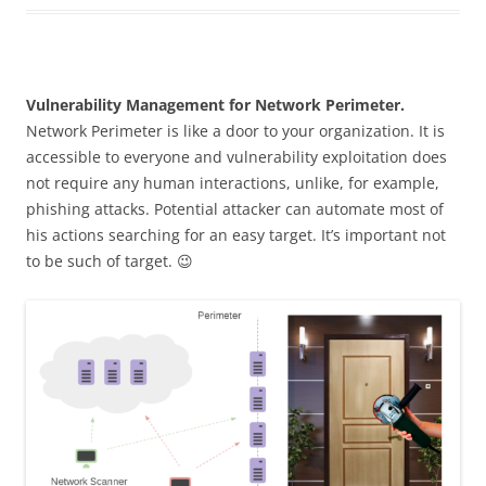
Vulnerability Management for Network Perimeter.
Network Perimeter is like a door to your organization. It is
accessible to everyone and vulnerability exploitation does
not require any human interactions, unlike, for example,
phishing attacks. Potential attacker can automate most of
his actions searching for an easy target. It’s important not
to be such of target. 😉