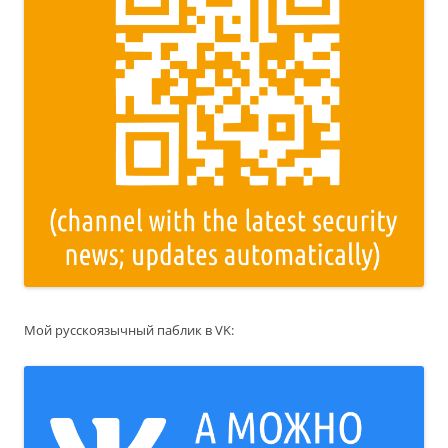
Мой русскоязычный паблик в VK: