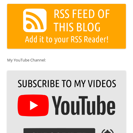
My YouTube Channel: