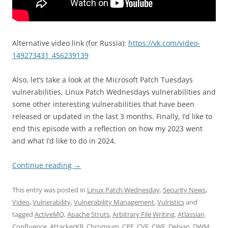
Alternative video link (for Russia):
https://vk.com/video-
149273431_456239139
Also, let’s take a look at the Microsoft Patch Tuesdays
vulnerabilities, Linux Patch Wednesdays vulnerabilities and
some other interesting vulnerabilities that have been
released or updated in the last 3 months. Finally, I’d like to
end this episode with a reflection on how my 2023 went
and what I’d like to do in 2024.
Continue reading
→
This entry was posted in
Linux Patch Wednesday
,
Security News
,
Video
,
Vulnerability
,
Vulnerability Management
,
Vulristics
and
tagged
ActiveMQ
,
Apache Struts
,
Arbitrary File Writing
,
Atlassian
Confluence
,
AttackerKB
,
Chromium
,
CPE
,
CVE
,
CWE
,
Debian
,
DWM
,