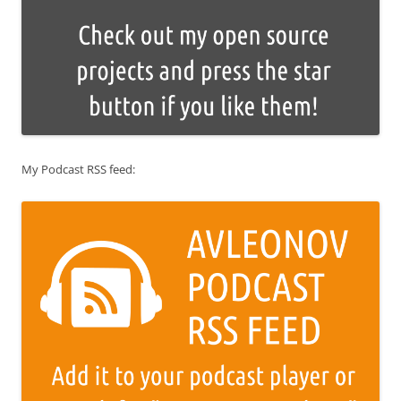
My Podcast RSS feed: