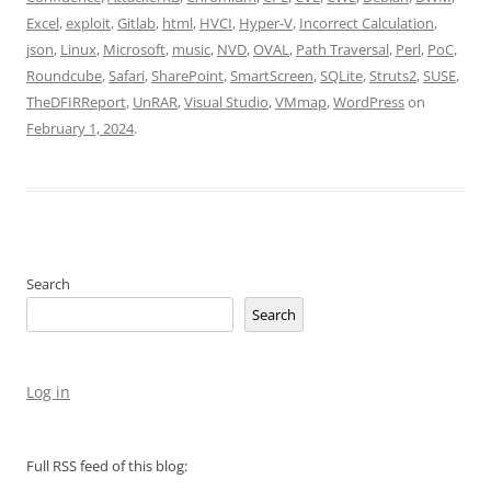
Excel
,
exploit
,
Gitlab
,
html
,
HVCI
,
Hyper-V
,
Incorrect Calculation
,
json
,
Linux
,
Microsoft
,
music
,
NVD
,
OVAL
,
Path Traversal
,
Perl
,
PoC
,
Roundcube
,
Safari
,
SharePoint
,
SmartScreen
,
SQLite
,
Struts2
,
SUSE
,
TheDFIRReport
,
UnRAR
,
Visual Studio
,
VMmap
,
WordPress
on
February 1, 2024
.
Search
Search
Log in
Full RSS feed of this blog: