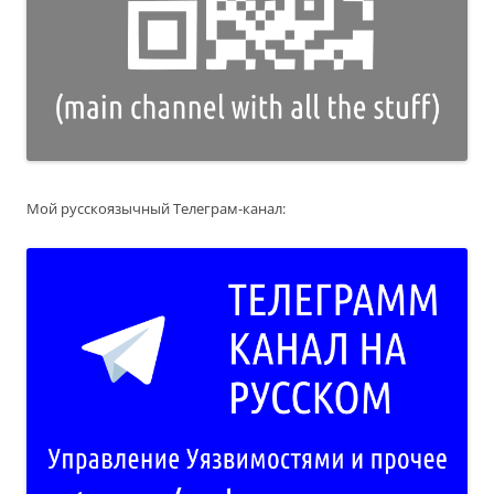
Мой русскоязычный Телеграм-канал: