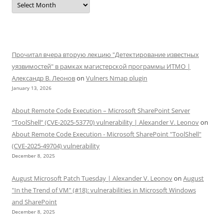
Прочитал вчера вторую лекцию "Детектирование известных
уязвимостей" в рамках магистерской программы ИТМО |
Александр В. Леонов
on
Vulners Nmap plugin
January 13, 2026
About Remote Code Execution – Microsoft SharePoint Server
“ToolShell” (CVE-2025-53770) vulnerability | Alexander V. Leonov
on
About Remote Code Execution - Microsoft SharePoint "ToolShell"
(CVE-2025-49704) vulnerability
December 8, 2025
August Microsoft Patch Tuesday | Alexander V. Leonov
on
August
"In the Trend of VM" (#18): vulnerabilities in Microsoft Windows
and SharePoint
December 8, 2025