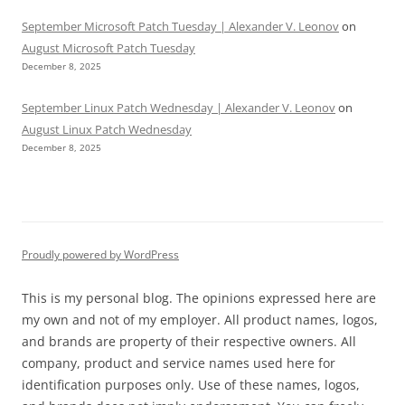
September Microsoft Patch Tuesday | Alexander V. Leonov
on
August Microsoft Patch Tuesday
December 8, 2025
September Linux Patch Wednesday | Alexander V. Leonov
on
August Linux Patch Wednesday
December 8, 2025
Proudly powered by WordPress
This is my personal blog. The opinions expressed here are
my own and not of my employer. All product names, logos,
and brands are property of their respective owners. All
company, product and service names used here for
identification purposes only. Use of these names, logos,