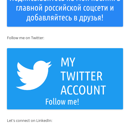
Follow me on Twitter:
Let's connect on LinkedIn: