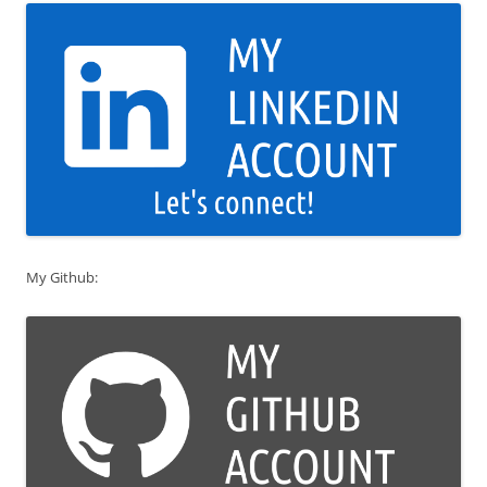
My Github: