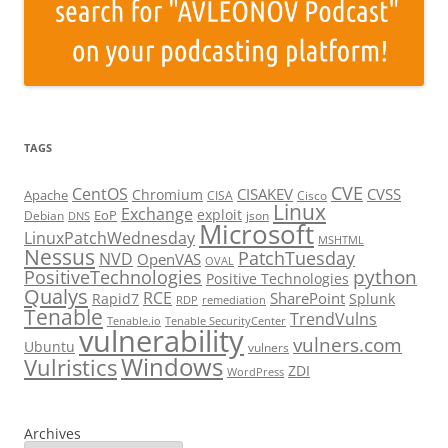
TAGS
CVE
CentOS
CISAKEV
CVSS
Chromium
Apache
CISA
Cisco
Linux
Exchange
exploit
EoP
Debian
json
DNS
Microsoft
LinuxPatchWednesday
MSHTML
Nessus
PatchTuesday
NVD
OpenVAS
OVAL
python
PositiveTechnologies
Positive Technologies
Qualys
RCE
SharePoint
Rapid7
Splunk
RDP
remediation
Tenable
TrendVulns
Tenable.io
Tenable SecurityCenter
vulnerability
vulners.com
Ubuntu
vulners
Windows
Vulristics
ZDI
WordPress
Archives