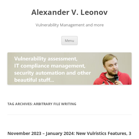
Skip
to
Alexander V. Leonov
content
Vulnerability Management and more
Menu
TAG ARCHIVES:
ARBITRARY FILE WRITING
November 2023 – January 2024: New Vulristics Features, 3