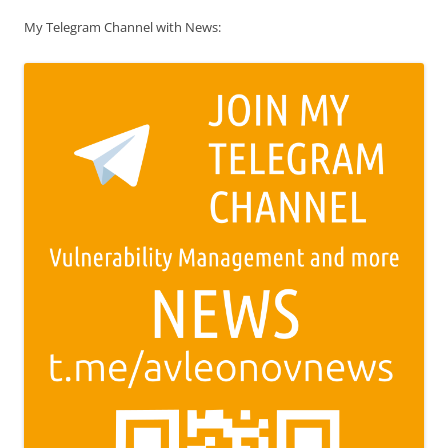
My Telegram Channel with News: