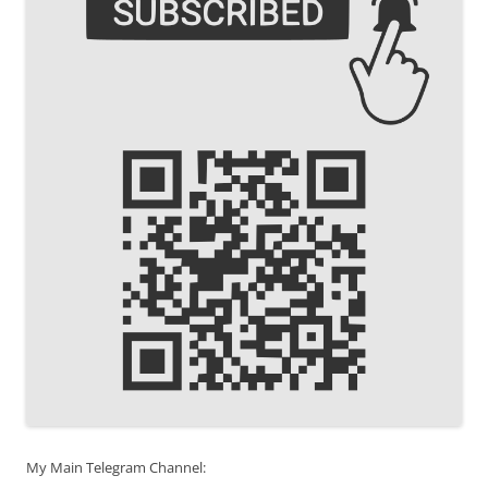
My Main Telegram Channel: