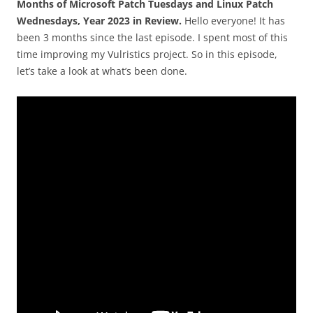
Months of Microsoft Patch Tuesdays and Linux Patch
Wednesdays, Year 2023 in Review.
Hello everyone! It has
been 3 months since the last episode. I spent most of this
time improving my Vulristics project. So in this episode,
let’s take a look at what’s been done.