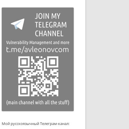
Мой русскоязычный Телеграм-канал: