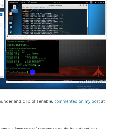
Founder and CTO of Tenable,
commented on my post
at
and we have several reasons to doubt its authenticity.