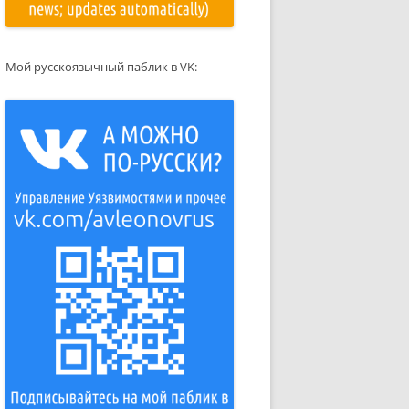
Мой русскоязычный паблик в VK: