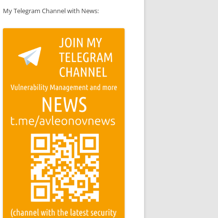
My Telegram Channel with News: