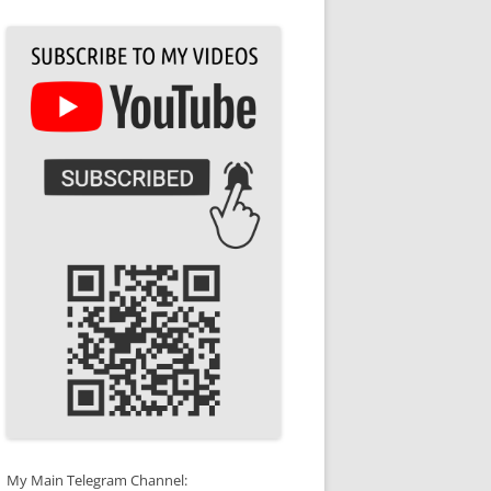
My Main Telegram Channel: