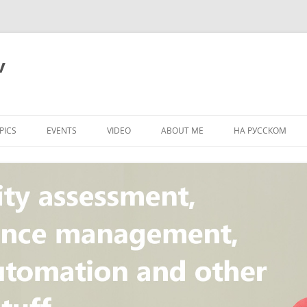
v
PICS
EVENTS
VIDEO
ABOUT ME
НА РУССКОМ
PI
NT
CONCEPT
T
STANDARD
ULNERABILITY
R
L