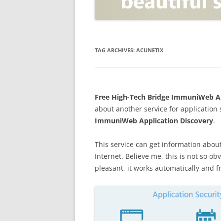
OPEN POSITIONER
ANTI-PHISHING
APPLICATION SECURITY TES
(AST)
TAG ARCHIVES:
ACUNETIX
ENDPOINT PROTECTION
SECURITY INFORMATION A
Free High-Tech Bridge ImmuniWeb App
EVENT MANAGEMENT (SIEM)
about another service for application 
CERTIFICATE AUTHORITY
ImmuniWeb Application Discovery
.
This service can get information abou
Internet. Believe me, this is not so ob
pleasant, it works automatically and f