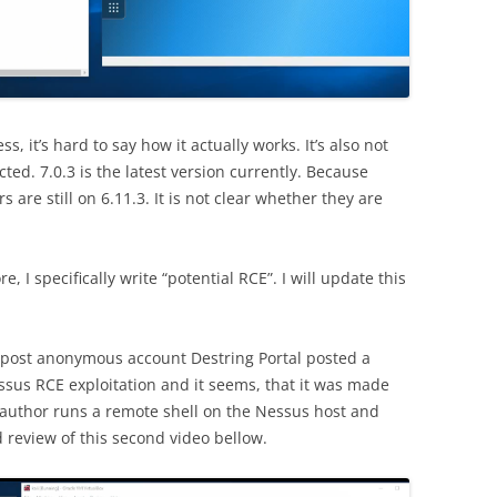
ss, it’s hard to say how it actually works. It’s also not
ted. 7.0.3 is the latest version currently. Because
 are still on 6.11.3. It is not clear whether they are
, I specifically write “potential RCE”. I will update this
post anonymous account Destring Portal posted a
sus RCE exploitation and it seems, that it was made
e author runs a remote shell on the Nessus host and
 review of this second video bellow.