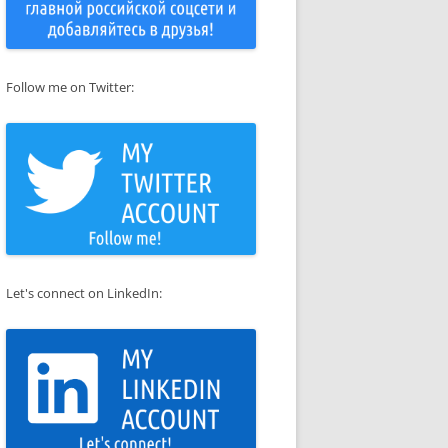
Follow me on Twitter:
Let's connect on LinkedIn: