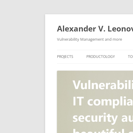
Skip
to
content
Alexander V. Leono
Vulnerability Management and more
PROJECTS
PRODUCTOLOGY
TO
SECURITY NEWS
VULNERABILITY DATABASE
A
VULRISTICS
VULNERABILITY MANAGEME
SCANVUS
COMPLIANCE MANAGEMEN
BARAPASS
PERIMETER SERVICE
V
ZBRUNK
WEB APPLICATION SCANNE
PACKABIT
WEB APPLICATION FIREWAL