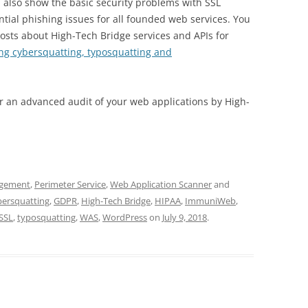
 also show the basic security problems with SSL
tial phishing issues for all founded web services. You
osts about High-Tech Bridge services and APIs for
ing cybersquatting, typosquatting and
r an advanced audit of your web applications by High-
agement
,
Perimeter Service
,
Web Application Scanner
and
bersquatting
,
GDPR
,
High-Tech Bridge
,
HIPAA
,
ImmuniWeb
,
SSL
,
typosquatting
,
WAS
,
WordPress
on
July 9, 2018
.