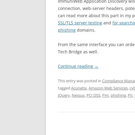
ImmuniWeb Application Discovery will
connection, web-server headers, poten
can read more about this part in my p
SSL/TLS server testing
and
for search
phishing
domains.
From the same interface you can orde
Tech Bridge as well.
Continue reading
→
This entry was posted in
Compliance Man
tagged
Acunetix
,
Amazon Web Services
,
cy
jQuery
,
Nessus
,
PCI DSS
,
PHI
,
phishing
,
PII
,