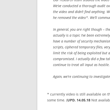
We’ve conducted a thorough audit ove
the video and didn’t find anything. 
he removed the video*. We’ll communic
In general, you are right though – th
actually is a topic I’ve been extreme
have a number of security mechanisms
scripts, ciphered temporary files, ve
limit the risk of being exploited but 
compromised. I actually did a few ta
continue to treat all input as hostile.
Again, we’re continuing to investigat
* currently video is still available on
some time. (
UPD. 14.05.18
Not availa