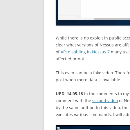
While there is no exploit in public acce
clear what versions of Nessus are affec
of
API disabling in Nessus 7
many users
affected or not.
This even can be a fake video. Therefore
post when more data is available.
UPD. 14.05.18
In the comments to my 
comment with the
second video
of Nes
by the same author. In this video, th
executes various commands. I will add