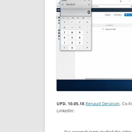
UPD. 10.05.18
Renaud Deraison
, Co-
Linkedin:
Our research team studied the video 