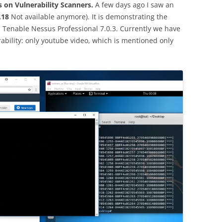
s on Vulnerability Scanners.
A few days ago I saw an
.18
Not available anymore). It is demonstrating the
in Tenable Nessus Professional 7.0.3. Currently we have
ability: only youtube video, which is mentioned only