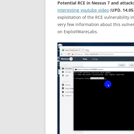
Potential RCE in Nessus 7 and attack
interesting youtube video
(
UPD. 14.05
exploitation of the RCE vulnerability 
very few information about this vulner
on ExploitWareLabs.