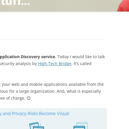
TING
ND
lication Discovery service.
Today I would like to talk
security analysis by
High-Tech Bridge
. It’s called
t your web and mobile applications available from the
vious for a large organization. And, what is especially
ree of charge. 😉