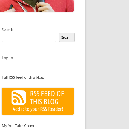
Search
Search
Log in
Full RSS feed of this blog:
My YouTube Channel: