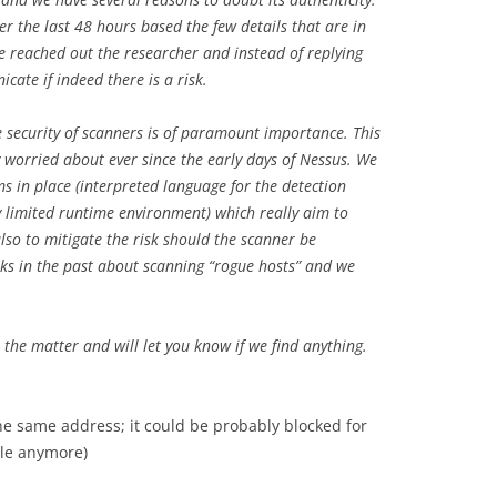
r the last 48 hours based the few details that are in
We reached out the researcher and instead of replying
ate if indeed there is a risk.
e security of scanners is of paramount importance. This
ly worried about ever since the early days of Nessus. We
 in place (interpreted language for the detection
ry limited runtime environment) which really aim to
also to mitigate the risk should the scanner be
lks in the past about scanning “rogue hosts” and we
e the matter and will let you know if we find anything.
 the same address; it could be probably blocked for
ble anymore)