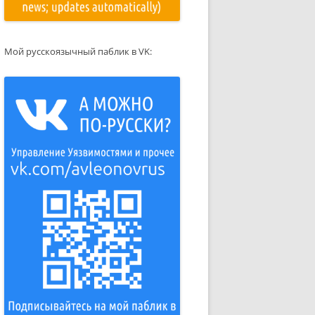
Мой русскоязычный паблик в VK: