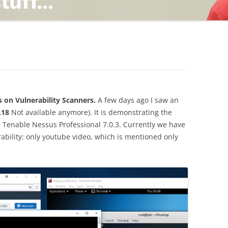
TING
ND
s on Vulnerability Scanners.
A few days ago I saw an
.18
Not available anymore). It is demonstrating the
in Tenable Nessus Professional 7.0.3. Currently we have
ability: only youtube video, which is mentioned only