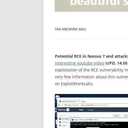
OPEN POSITIONER
ANTI-PHISHING
APPLICATION SECURITY TES
(AST)
TAG ARCHIVES:
KALI
ENDPOINT PROTECTION
SECURITY INFORMATION A
Potential RCE in Nessus 7 and attack
EVENT MANAGEMENT (SIEM)
interesting youtube video
(
UPD. 14.05
CERTIFICATE AUTHORITY
exploitation of the RCE vulnerability 
very few information about this vulner
on ExploitWareLabs.