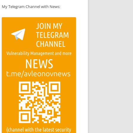
My Telegram Channel with News: