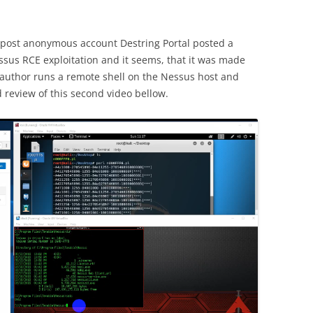
post anonymous account Destring Portal posted a
sus RCE exploitation and it seems, that it was made
e author runs a remote shell on the Nessus host and
 review of this second video bellow.