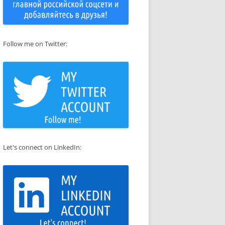
Follow me on Twitter:
Let's connect on LinkedIn: