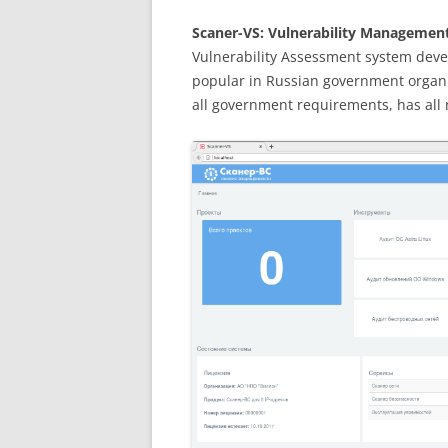
Scaner-VS: Vulnerability Management 
Vulnerability Assessment system deve
popular in Russian government organi
all government requirements, has all n