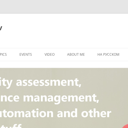
v
PICS
EVENTS
VIDEO
ABOUT ME
НА РУССКОМ
PI
NT
CONCEPT
T
STANDARD
ULNERABILITY
R
L