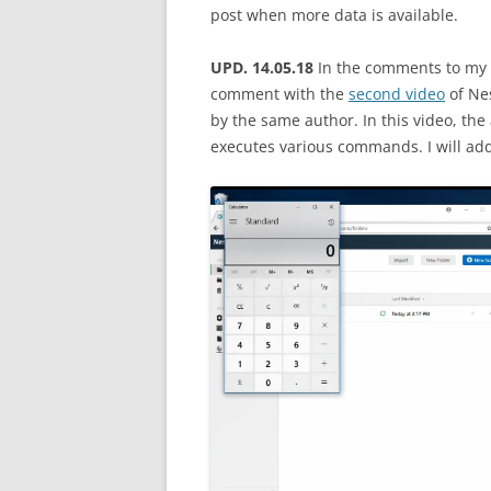
post when more data is available.
UPD. 14.05.18
In the comments to my 
comment with the
second video
of Nes
by the same author. In this video, th
executes various commands. I will add