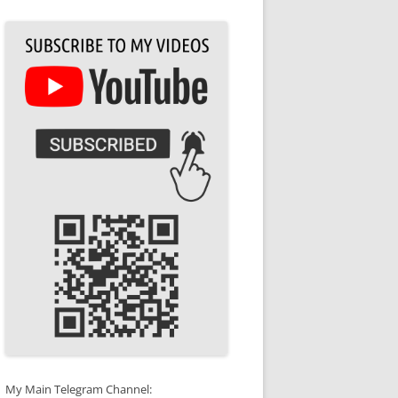
My Main Telegram Channel: