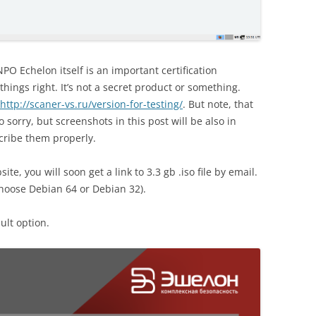
PO Echelon itself is an important certification
hings right. It’s not a secret product or something.
http://scaner-vs.ru/version-for-testing/
. But note, that
so sorry, but screenshots in this post will be also in
scribe them properly.
te, you will soon get a link to 3.3 gb .iso file by email.
choose Debian 64 or Debian 32).
ult option.