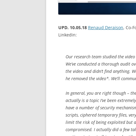
UPD. 10.05.18
Renaud Deraison
, Co-
Linkedin:
Our research team studied the video 
We’ve conducted a thorough audit ove
the video and didn’t find anything. 
he removed the video*. We’ll communic
In general, you are right though – th
actually is a topic I’ve been extreme
have a number of security mechanisms
scripts, ciphered temporary files, ve
limit the risk of being exploited but 
compromised. I actually did a few ta