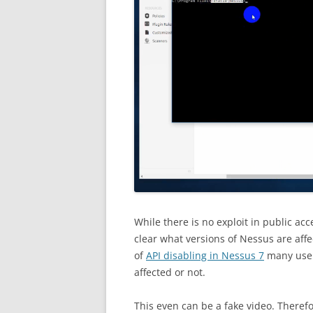
While there is no exploit in public acce
clear what versions of Nessus are affec
of
API disabling in Nessus 7
many users
affected or not.
This even can be a fake video. Therefore