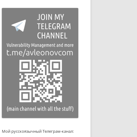
Мой русскоязычный Телеграм-канал: