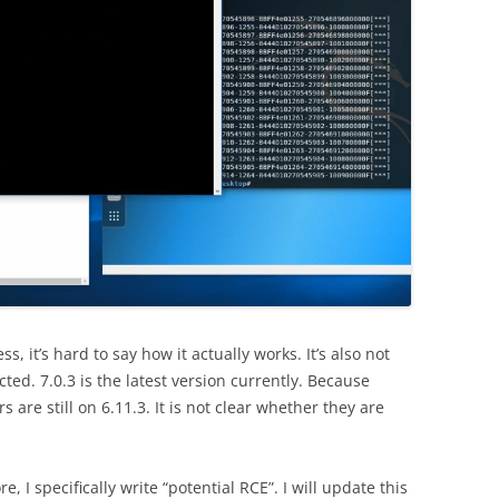
ss, it’s hard to say how it actually works. It’s also not
ted. 7.0.3 is the latest version currently. Because
 are still on 6.11.3. It is not clear whether they are
, I specifically write “potential RCE”. I will update this