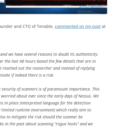
Founder and CTO of Tenable,
commented on my post
at
and we have several reasons to doubt its authenticity.
r the last 48 hours based the few details that are in
We reached out the researcher and instead of replying
ate if indeed there is a risk.
e security of scanners is of paramount importance. This
ly worried about ever since the early days of Nessus. We
 in place (interpreted language for the detection
ry limited runtime environment) which really aim to
also to mitigate the risk should the scanner be
lks in the past about scanning “rogue hosts” and we