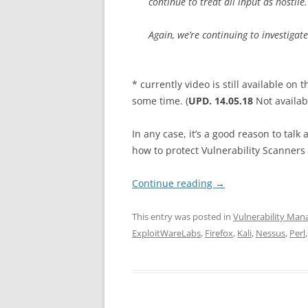
continue to treat all input as hostile.
Again, we’re continuing to investigat
* currently video is still available on
some time. (
UPD. 14.05.18
Not availa
In any case, it’s a good reason to tal
how to protect Vulnerability Scanners 
Continue reading
→
This entry was posted in
Vulnerability Ma
ExploitWareLabs
,
Firefox
,
Kali
,
Nessus
,
Perl