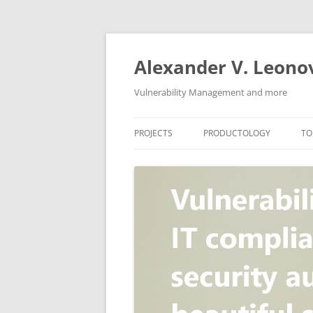
Skip
to
content
Alexander V. Leono
Vulnerability Management and more
PROJECTS
PRODUCTOLOGY
TO
SECURITY NEWS
VULNERABILITY DATABASE
A
VULRISTICS
VULNERABILITY MANAGEME
SCANVUS
COMPLIANCE MANAGEMEN
BARAPASS
PERIMETER SERVICE
V
ZBRUNK
WEB APPLICATION SCANNE
PACKABIT
WEB APPLICATION FIREWAL