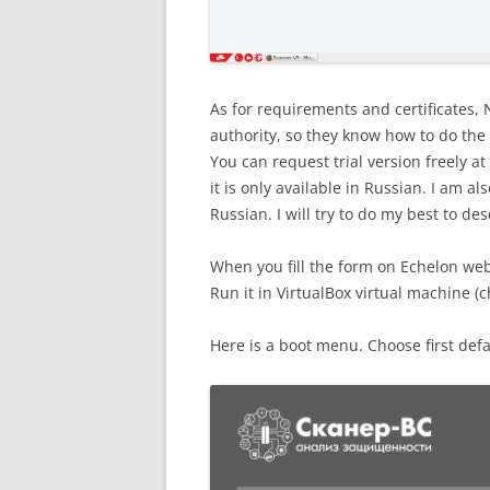
As for requirements and certificates, N
authority, so they know how to do the t
You can request trial version freely at
it is only available in Russian. I am al
Russian. I will try to do my best to de
When you fill the form on Echelon websi
Run it in VirtualBox virtual machine (
Here is a boot menu. Choose first defa