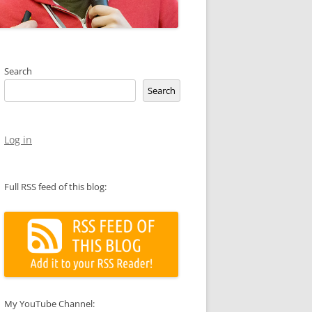
Search
Search
Log in
Full RSS feed of this blog:
My YouTube Channel: