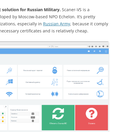
solution for Russian Military.
Scaner-VS is a
loped by Moscow-based NPO Echelon. It’s pretty
zations, especially in
Russian Army
, because it comply
ecessary certificates and is relatively cheap.