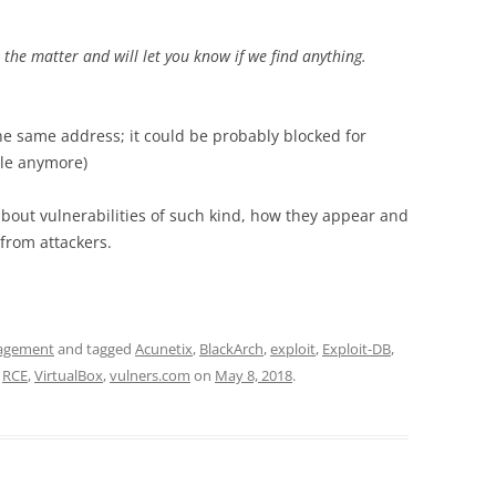
e the matter and will let you know if we find anything.
 the same address; it could be probably blocked for
ble anymore)
k about vulnerabilities of such kind, how they appear and
from attackers.
nagement
and tagged
Acunetix
,
BlackArch
,
exploit
,
Exploit-DB
,
,
RCE
,
VirtualBox
,
vulners.com
on
May 8, 2018
.